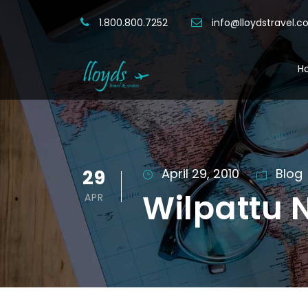
1.800.800.7252
info@lloydstravel.
H
29
April 29, 2010
Blog
Wilpattu N
APR