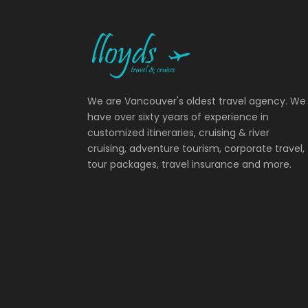
We are Vancouver's oldest travel agency. We
have over sixty years of experience in
customized itineraries, cruising & river
cruising, adventure tourism, corporate travel,
tour packages, travel insurance and more.