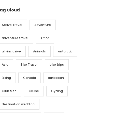
ag Cloud
Active Travel
Adventure
adventure travel
Africa
all-inclusive
Animals
antarctic
Asia
Bike Travel
bike trips
Biking
Canada
caribbean
Club Med
Cruise
Cycling
destination wedding