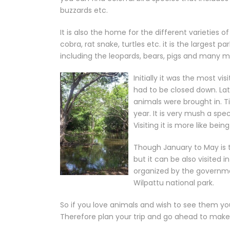
buzzards etc.
It is also the home for the different varieties o
cobra, rat snake, turtles etc. it is the largest p
including the leopards, bears, pigs and many m
Initially it was the most vi
had to be closed down. La
animals were brought in. T
year. It is very mush a spe
Visiting it is more like bein
Though January to May is t
but it can be also visited 
organized by the government
Wilpattu national park.
So if you love animals and wish to see them you 
Therefore plan your trip and go ahead to make y