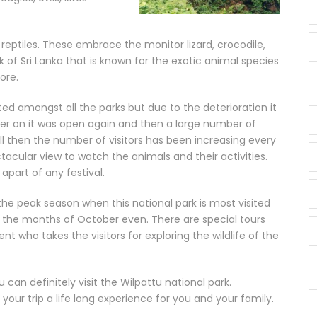
f reptiles. These embrace the monitor lizard, crocodile,
ark of Sri Lanka that is known for the exotic animal species
ore.
sited amongst all the parks but due to the deterioration it
ter on it was open again and then a large number of
ill then the number of visitors has been increasing every
ctacular view to watch the animals and their activities.
g apart of any festival.
he peak season when this national park is most visited
in the months of October even. There are special tours
 who takes the visitors for exploring the wildlife of the
can definitely visit the Wilpattu national park.
our trip a life long experience for you and your family.