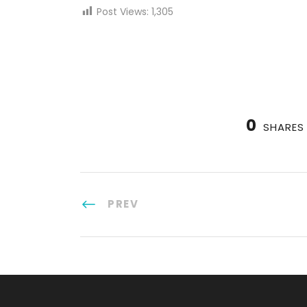
Post Views:
1,305
0
SHARES
PREV