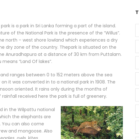
T
park is a park in Sri Lanka forming a part of the island.
ture of the National Park is the presence of the “Willus”.
he north – west shore lowland which experiences a dry
 the dry zone of the country. Thepark is situated on the
the Anuradhapura at a distance of 30 km from Puttalam.
 means “Land Of lakes”.
s and ranges between 0 to 152 meters above the sea
er on it was converted in to a national park in 1908. The
nsoon oriented. It rains only during the months of
infall received here the park is full of greenery.
d in the Wilpattu national
which the elephants are
t. You can also come
shrew and mongoose. Also
eagles, owls, kites