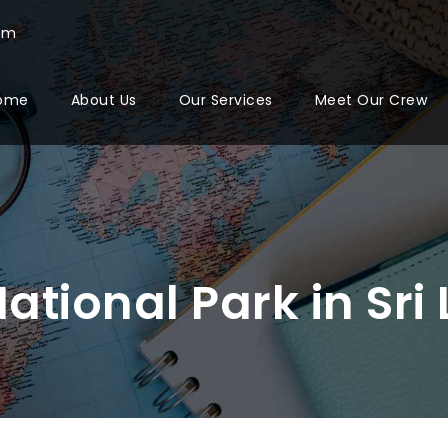
com
ome
About Us
Our Services
Meet Our Crew
ational Park in Sri