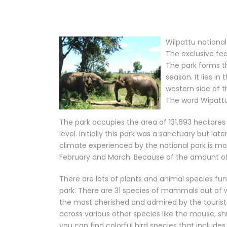
Wilpattu national 
The exclusive fea
The park forms t
season. It lies in
western side of 
The word Wipattu
The park occupies the area of 131,693 hectare
level. Initially this park was a sanctuary but lat
climate experienced by the national park is mo
February and March. Because of the amount of ra
There are lots of plants and animal species fun
park. There are 31 species of mammals out of 
the most cherished and admired by the touris
across various other species like the mouse, 
you can find colorful bird species that includes 