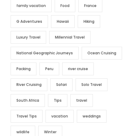
family vacation
Food
France
G Adventures
Hawaii
Hiking
Luxury Travel
Millennial Travel
National Geographic Journeys
Ocean Cruising
Packing
Peru
river cruise
River Cruising
Safari
Solo Travel
South Africa
Tips
travel
Travel Tips
vacation
weddings
wildlife
Winter