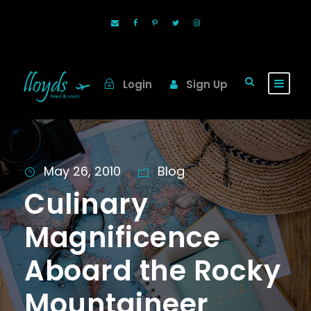
Login
Sign Up
May 26, 2010
Blog
Culinary
Magnificence
Aboard the Rocky
Mountaineer