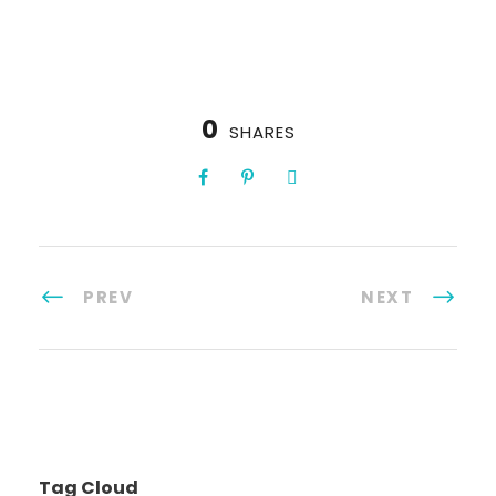
0
SHARES
PREV
NEXT
Tag Cloud