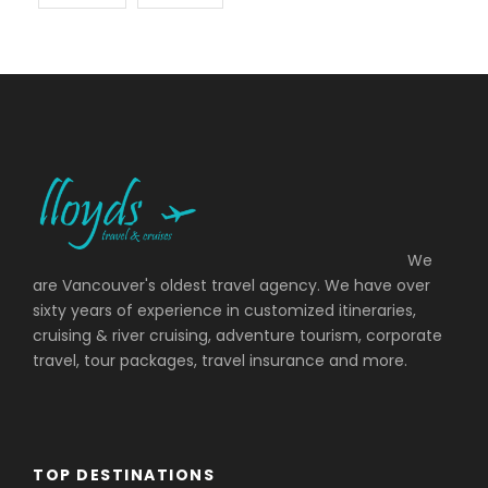
We
are Vancouver's oldest travel agency. We have over
sixty years of experience in customized itineraries,
cruising & river cruising, adventure tourism, corporate
travel, tour packages, travel insurance and more.
TOP DESTINATIONS