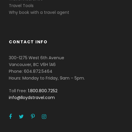
Travel Tools
Why book with a travel agent
CONTACT INFO
300-1275 West 6th Avenue
Vancouver, BC V6H 1A6
Phone: 604.872.5464
Hours: Monday to Friday, 9am – 5pm.
Toll Free:
1.800.800.7252
info@lloydstravel.com