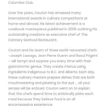
Columbia Club.
Over the years, Couton has amassed many
international awards in culinary competitions at
home and abroad. His latest achievement is a
cookbook masterpiece published in 2006 outlining his
outstanding creations as executive chef of The
Cannery Seafood Restaurant.
Couton and his team of three world-renowned chefs
-Joseph Lassaga, Jean Pierre Guerin and Raoul Prigent
– will tempt and surprise you every time with their
gastronomic genius. They create menus using
ingredients indigenous to B.C. and Alberta. Each day,
these culinary masters prepare dishes that are both
mouthwatering and pleasing to the eye … all your
senses will be enticed. Couton went on to explain
that the chefs spend time to artistically plate each
meal because they believe food is an all
encompassing experience.