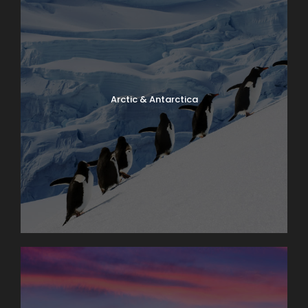
Arctic & Antarctica