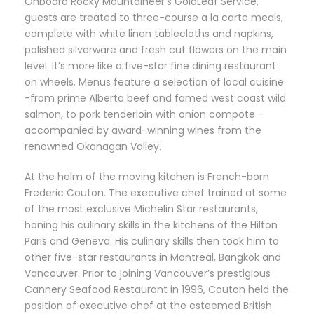
Onboard Rocky Mountaineer’s GoldLeaf Service,
guests are treated to three-course a la carte meals,
complete with white linen tablecloths and napkins,
polished silverware and fresh cut flowers on the main
level. It’s more like a five-star fine dining restaurant
on wheels. Menus feature a selection of local cuisine
-from prime Alberta beef and famed west coast wild
salmon, to pork tenderloin with onion compote -
accompanied by award-winning wines from the
renowned Okanagan Valley.
At the helm of the moving kitchen is French-born
Frederic Couton. The executive chef trained at some
of the most exclusive Michelin Star restaurants,
honing his culinary skills in the kitchens of the Hilton
Paris and Geneva. His culinary skills then took him to
other five-star restaurants in Montreal, Bangkok and
Vancouver. Prior to joining Vancouver’s prestigious
Cannery Seafood Restaurant in 1996, Couton held the
position of executive chef at the esteemed British