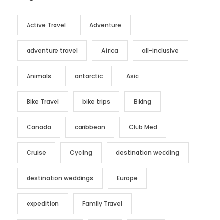
Active Travel
Adventure
adventure travel
Africa
all-inclusive
Animals
antarctic
Asia
Bike Travel
bike trips
Biking
Canada
caribbean
Club Med
Cruise
Cycling
destination wedding
destination weddings
Europe
expedition
Family Travel