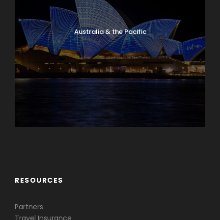
Australia & the Pacific
Caribbean & Central America
RESOURCES
Partners
Travel Insurance