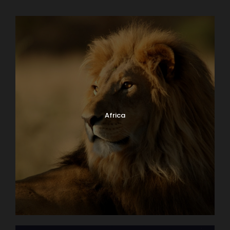
Africa