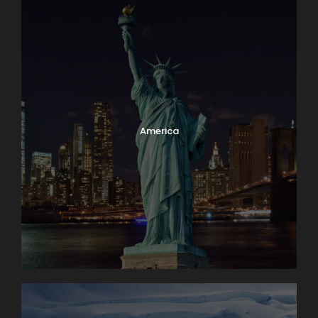
America