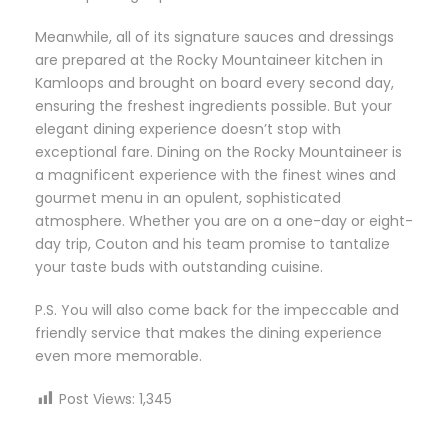
Meanwhile, all of its signature sauces and dressings
are prepared at the Rocky Mountaineer kitchen in
Kamloops and brought on board every second day,
ensuring the freshest ingredients possible. But your
elegant dining experience doesn’t stop with
exceptional fare. Dining on the Rocky Mountaineer is
a magnificent experience with the finest wines and
gourmet menu in an opulent, sophisticated
atmosphere. Whether you are on a one-day or eight-
day trip, Couton and his team promise to tantalize
your taste buds with outstanding cuisine.
P.S. You will also come back for the impeccable and
friendly service that makes the dining experience
even more memorable.
Post Views:
1,345