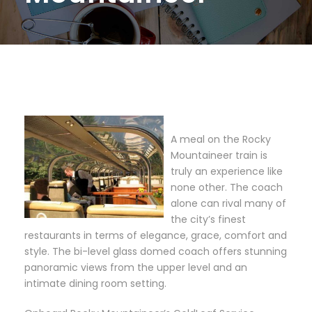
A meal on the Rocky
Mountaineer train is
truly an experience like
none other. The coach
alone can rival many of
the city’s finest
restaurants in terms of elegance, grace, comfort and
style. The bi-level glass domed coach offers stunning
panoramic views from the upper level and an
intimate dining room setting.