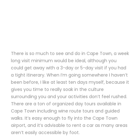
There is so much to see and do in Cape Town, a week
long visit minimum would be ideal, although you
could get away with a 3-day or 5-day visit if you had
a tight itinerary. When I’m going somewhere I haven’t
been before, I like at least ten days myself, because it
gives you time to really soak in the culture
surrounding you and your activities don’t feel rushed.
There are a ton of organized day tours available in
Cape Town including wine route tours and guided
walks. It’s easy enough to fly into the Cape Town
airport, and it’s advisable to rent a car as many areas
aren’t easily accessible by foot.