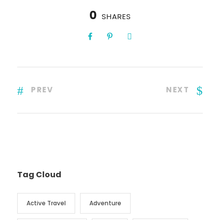
0
SHARES
PREV
NEXT
Tag Cloud
Active Travel
Adventure