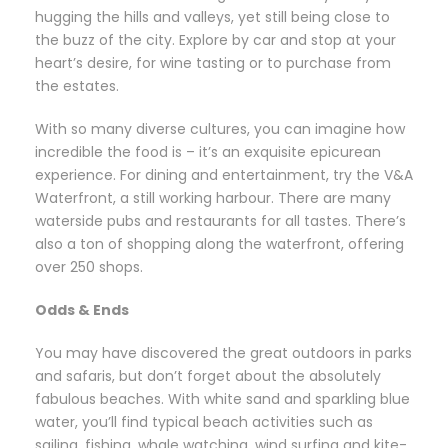
hugging the hills and valleys, yet still being close to
the buzz of the city. Explore by car and stop at your
heart’s desire, for wine tasting or to purchase from
the estates.
With so many diverse cultures, you can imagine how
incredible the food is – it’s an exquisite epicurean
experience. For dining and entertainment, try the V&A
Waterfront, a still working harbour. There are many
waterside pubs and restaurants for all tastes. There’s
also a ton of shopping along the waterfront, offering
over 250 shops.
Odds & Ends
You may have discovered the great outdoors in parks
and safaris, but don’t forget about the absolutely
fabulous beaches. With white sand and sparkling blue
water, you’ll find typical beach activities such as
sailing, fishing, whale watching, wind surfing and kite-