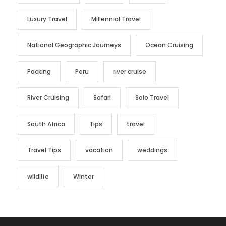
Luxury Travel
Millennial Travel
National Geographic Journeys
Ocean Cruising
Packing
Peru
river cruise
River Cruising
Safari
Solo Travel
South Africa
Tips
travel
Travel Tips
vacation
weddings
wildlife
Winter