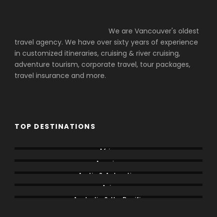
We are Vancouver's oldest
travel agency. We have over sixty years of experience
in customized itineraries, cruising & river cruising,
adventure tourism, corporate travel, tour packages,
travel insurance and more.
TOP DESTINATIONS
Africa
America
Arctic & Antarctica
Asia
Australia & the Pacific
Caribbean & Central America