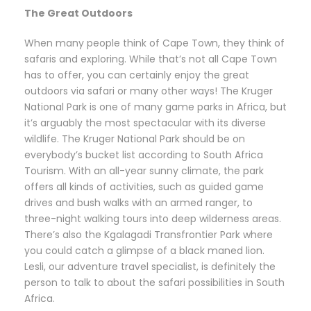
The Great Outdoors
When many people think of Cape Town, they think of
safaris and exploring. While that’s not all Cape Town
has to offer, you can certainly enjoy the great
outdoors via safari or many other ways! The Kruger
National Park is one of many game parks in Africa, but
it’s arguably the most spectacular with its diverse
wildlife. The Kruger National Park should be on
everybody’s bucket list according to South Africa
Tourism. With an all-year sunny climate, the park
offers all kinds of activities, such as guided game
drives and bush walks with an armed ranger, to
three-night walking tours into deep wilderness areas.
There’s also the Kgalagadi Transfrontier Park where
you could catch a glimpse of a black maned lion.
Lesli, our adventure travel specialist, is definitely the
person to talk to about the safari possibilities in South
Africa.