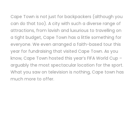
Cape Town is not just for backpackers (although you
can do that too). A city with such a diverse range of
attractions, from lavish and luxurious to travelling on
a tight budget, Cape Town has a little something for
everyone. We even arranged a faith-based tour this
year for fundraising that visited Cape Town. As you
know, Cape Town hosted this year’s FIFA World Cup –
arguably the most spectacular location for the sport.
What you saw on television is nothing, Cape town has
much more to offer.