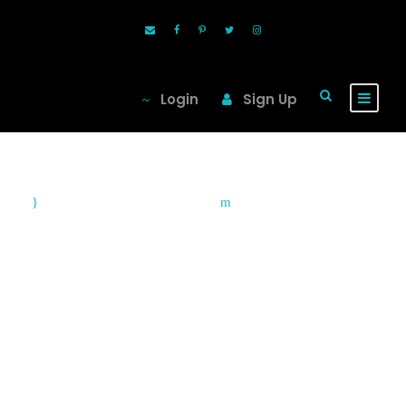
Login
Sign Up
September 3, 2010
Blog
City Snap Guide:
Cape Town