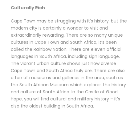
Culturally Rich
Cape Town may be struggling with it’s history, but the
modern city is certainly a wonder to visit and
extraordinarily rewarding. There are so many unique
cultures in Cape Town and South Africa, it’s been
called the Rainbow Nation. There are eleven official
languages in South Africa, including sign language.
The vibrant urban culture shows just how diverse
Cape Town and South Africa truly are. There are also
a ton of museums and galleries in the area, such as
the South African Museum which explores the history
and culture of South Africa. In the Castle of Good
Hope, you will find cultural and military history – it’s
also the oldest building in South Africa.