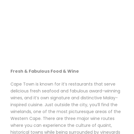
Fresh & Fabulous Food & Wine
Cape Town is known for it’s restaurants that serve
delicious fresh seafood and fabulous award-winning
wines, and it’s own signature and distinctive Malay-
inspired cuisine. Just outside the city, you’ll find the
winelands, one of the most picturesque areas of the
Western Cape. There are three major wine routes
where you can experience the culture of quaint,
historical towns while being surrounded by vineyards