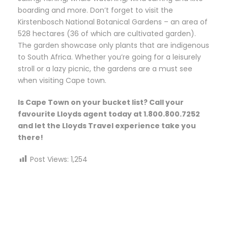
boarding and more. Don’t forget to visit the
Kirstenbosch National Botanical Gardens – an area of
528 hectares (36 of which are cultivated garden).
The garden showcase only plants that are indigenous
to South Africa. Whether you’re going for a leisurely
stroll or a lazy picnic, the gardens are a must see
when visiting Cape town.
Is Cape Town on your bucket list? Call your
favourite Lloyds agent today at 1.800.800.7252
and let the Lloyds Travel experience take you
there!
Post Views:
1,254