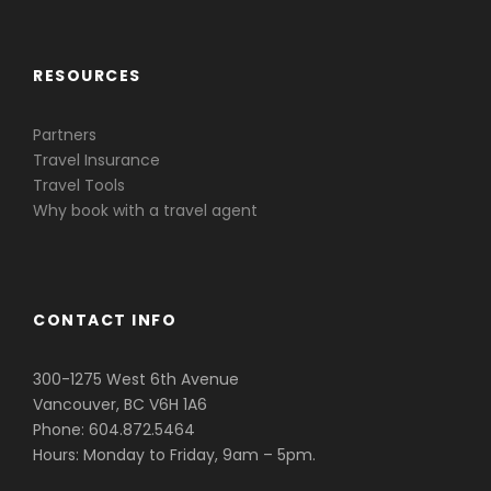
RESOURCES
Partners
Travel Insurance
Travel Tools
Why book with a travel agent
CONTACT INFO
300-1275 West 6th Avenue
Vancouver, BC V6H 1A6
Phone: 604.872.5464
Hours: Monday to Friday, 9am – 5pm.