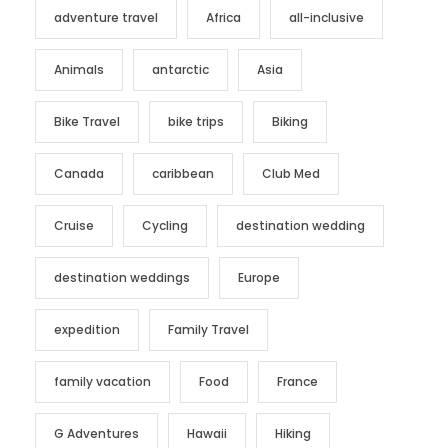
adventure travel
Africa
all-inclusive
Animals
antarctic
Asia
Bike Travel
bike trips
Biking
Canada
caribbean
Club Med
Cruise
Cycling
destination wedding
destination weddings
Europe
expedition
Family Travel
family vacation
Food
France
G Adventures
Hawaii
Hiking