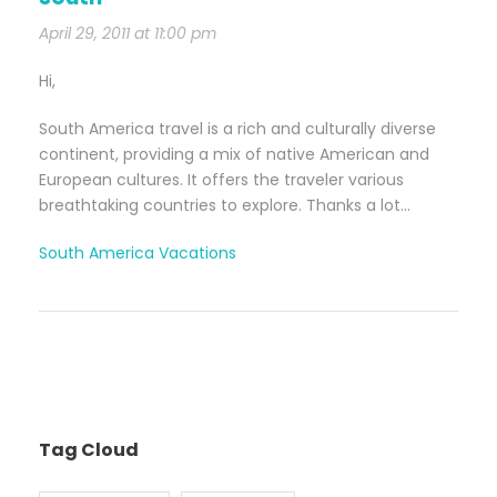
April 29, 2011 at 11:00 pm
Hi,
South America travel is a rich and culturally diverse
continent, providing a mix of native American and
European cultures. It offers the traveler various
breathtaking countries to explore. Thanks a lot…
South America Vacations
Tag Cloud