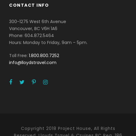
CONTACT INFO
300-1275 West 6th Avenue
Vancouver, BC V6H 1A6
Phone: 604.872.5464
Hours: Monday to Friday, 9am – 5pm.
Toll Free:
1.800.800.7252
info@lloydstravel.com
Copyright 2018 Project House, All Rights
Reserved. Lloyds Travel & Cruises BC Reg. 186