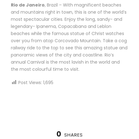
Rio de Janeiro
, Brazil – With magnificent beaches
and mountains right in town, this is one of the world’s
most spectacular cities. Enjoy the long, sandy- and
legendary- Ipanema, Copacabana and Leblon
beaches while the famous statue of Christ watches
over you from atop Corcovado Mountain. Take a cog
railway ride to the top to see this amazing statue and
panoramic views of the city and coastline. Rio’s
annual Carnival is the most lavish in the world and
the most colourful time to visit.
Post Views:
1,695
0
SHARES