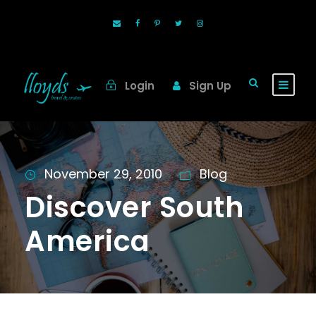
Login
Sign Up
November 29, 2010
Blog
Discover South
America