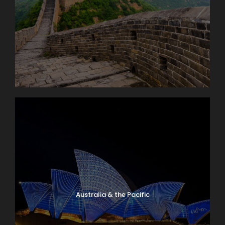
Australia & the Pacific