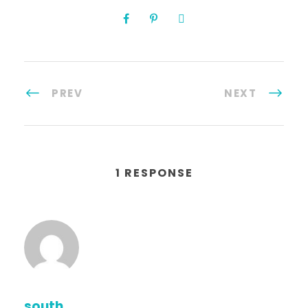
PREV
NEXT
1 RESPONSE
south