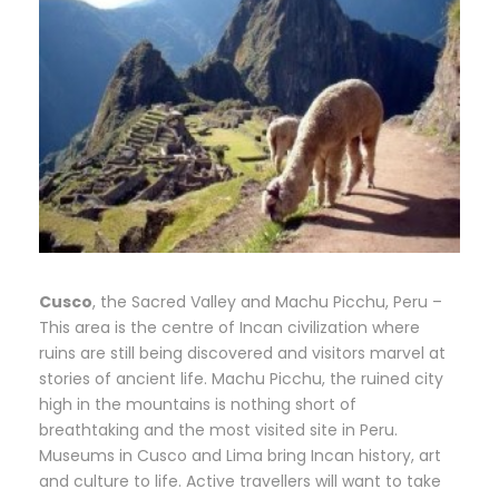
Cusco
, the Sacred Valley and Machu Picchu, Peru –
This area is the centre of Incan civilization where
ruins are still being discovered and visitors marvel at
stories of ancient life. Machu Picchu, the ruined city
high in the mountains is nothing short of
breathtaking and the most visited site in Peru.
Museums in Cusco and Lima bring Incan history, art
and culture to life. Active travellers will want to take