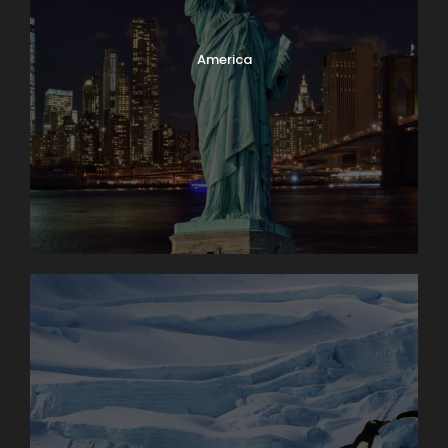
America