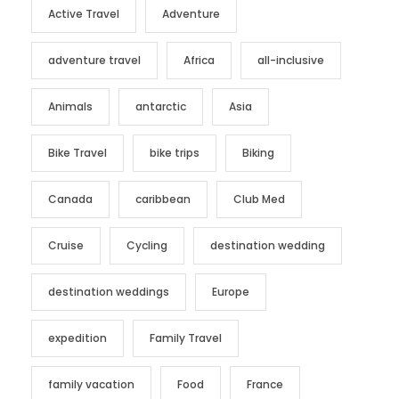
Active Travel
Adventure
adventure travel
Africa
all-inclusive
Animals
antarctic
Asia
Bike Travel
bike trips
Biking
Canada
caribbean
Club Med
Cruise
Cycling
destination wedding
destination weddings
Europe
expedition
Family Travel
family vacation
Food
France