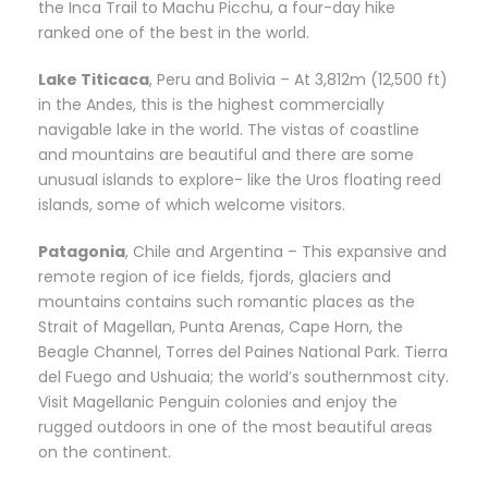
the Inca Trail to Machu Picchu, a four-day hike
ranked one of the best in the world.
Lake Titicaca
, Peru and Bolivia – At 3,812m (12,500 ft)
in the Andes, this is the highest commercially
navigable lake in the world. The vistas of coastline
and mountains are beautiful and there are some
unusual islands to explore- like the Uros floating reed
islands, some of which welcome visitors.
Patagonia
, Chile and Argentina – This expansive and
remote region of ice fields, fjords, glaciers and
mountains contains such romantic places as the
Strait of Magellan, Punta Arenas, Cape Horn, the
Beagle Channel, Torres del Paines National Park. Tierra
del Fuego and Ushuaia; the world’s southernmost city.
Visit Magellanic Penguin colonies and enjoy the
rugged outdoors in one of the most beautiful areas
on the continent.