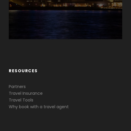
Caribbean & Central America
RESOURCES
Partners
Travel Insurance
Travel Tools
Why book with a travel agent