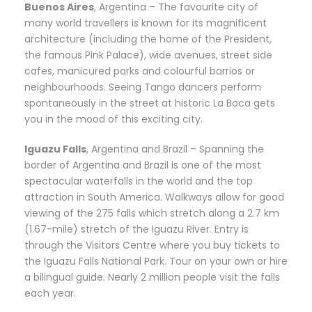
Buenos Aires
, Argentina – The favourite city of
many world travellers is known for its magnificent
architecture (including the home of the President,
the famous Pink Palace), wide avenues, street side
cafes, manicured parks and colourful barrios or
neighbourhoods. Seeing Tango dancers perform
spontaneously in the street at historic La Boca gets
you in the mood of this exciting city.
Iguazu Falls
, Argentina and Brazil – Spanning the
border of Argentina and Brazil is one of the most
spectacular waterfalls in the world and the top
attraction in South America. Walkways allow for good
viewing of the 275 falls which stretch along a 2.7 km
(1.67-mile) stretch of the Iguazu River. Entry is
through the Visitors Centre where you buy tickets to
the Iguazu Falls National Park. Tour on your own or hire
a bilingual guide. Nearly 2 million people visit the falls
each year.