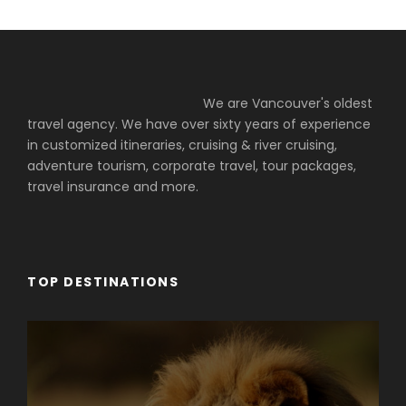
We are Vancouver's oldest
travel agency. We have over sixty years of experience
in customized itineraries, cruising & river cruising,
adventure tourism, corporate travel, tour packages,
travel insurance and more.
TOP DESTINATIONS