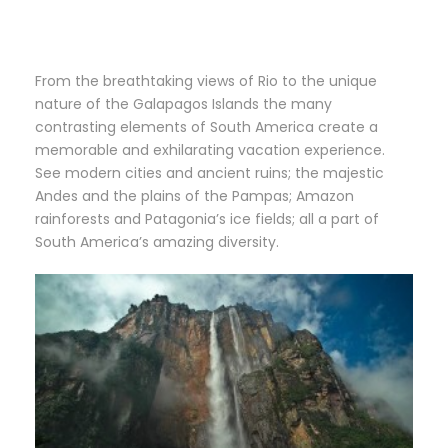
From the breathtaking views of Rio to the unique
nature of the Galapagos Islands the many
contrasting elements of South America create a
memorable and exhilarating vacation experience.
See modern cities and ancient ruins; the majestic
Andes and the plains of the Pampas; Amazon
rainforests and Patagonia’s ice fields; all a part of
South America’s amazing diversity.