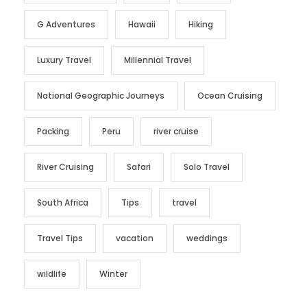
G Adventures
Hawaii
Hiking
Luxury Travel
Millennial Travel
National Geographic Journeys
Ocean Cruising
Packing
Peru
river cruise
River Cruising
Safari
Solo Travel
South Africa
Tips
travel
Travel Tips
vacation
weddings
wildlife
Winter