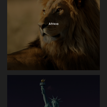
Africa