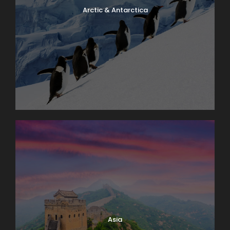
Arctic & Antarctica
Asia