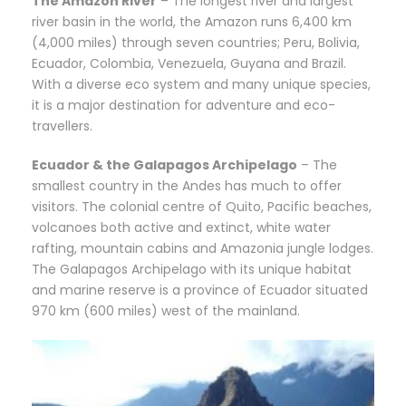
The Amazon River
– The longest river and largest
river basin in the world, the Amazon runs 6,400 km
(4,000 miles) through seven countries; Peru, Bolivia,
Ecuador, Colombia, Venezuela, Guyana and Brazil.
With a diverse eco system and many unique species,
it is a major destination for adventure and eco-
travellers.
Ecuador & the Galapagos Archipelago
– The
smallest country in the Andes has much to offer
visitors. The colonial centre of Quito, Pacific beaches,
volcanoes both active and extinct, white water
rafting, mountain cabins and Amazonia jungle lodges.
The Galapagos Archipelago with its unique habitat
and marine reserve is a province of Ecuador situated
970 km (600 miles) west of the mainland.