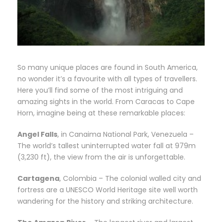
So many unique places are found in South America,
no wonder it’s a favourite with all types of travellers.
Here you’ll find some of the most intriguing and
amazing sights in the world. From Caracas to Cape
Horn, imagine being at these remarkable places:
Angel Falls
, in Canaima National Park, Venezuela –
The world’s tallest uninterrupted water fall at 979m
(3,230 ft), the view from the air is unforgettable.
Cartagena
, Colombia – The colonial walled city and
fortress are a UNESCO World Heritage site well worth
wandering for the history and striking architecture.