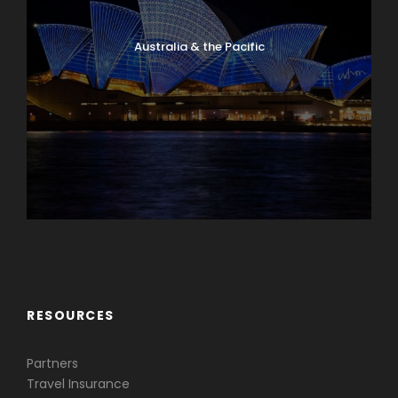
Australia & the Pacific
Caribbean & Central America
RESOURCES
Partners
Travel Insurance