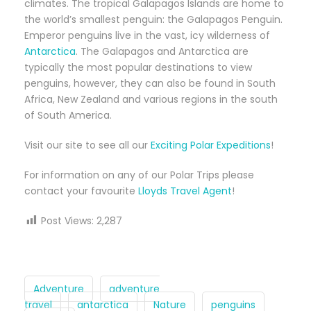
climates. The tropical Galapagos Islands are home to
the world’s smallest penguin: the Galapagos Penguin.
Emperor penguins live in the vast, icy wilderness of
Antarctica
. The Galapagos and Antarctica are
typically the most popular destinations to view
penguins, however, they can also be found in South
Africa, New Zealand and various regions in the south
of South America.
Visit our site to see all our
Exciting Polar Expeditions
!
For information on any of our Polar Trips please
contact your favourite
Lloyds Travel Agent
!
Post Views:
2,287
Adventure
adventure
travel
antarctica
Nature
penguins