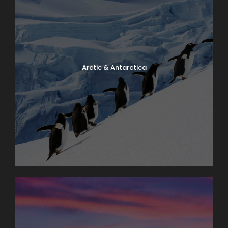
Arctic & Antarctica