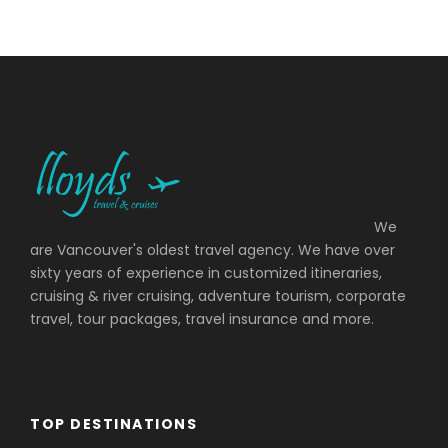
We
are Vancouver's oldest travel agency. We have over
sixty years of experience in customized itineraries,
cruising & river cruising, adventure tourism, corporate
travel, tour packages, travel insurance and more.
TOP DESTINATIONS