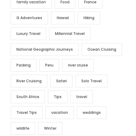
family vacation
Food
France
G Adventures
Hawaii
Hiking
Luxury Travel
Millennial Travel
National Geographic Journeys
Ocean Cruising
Packing
Peru
river cruise
River Cruising
Safari
Solo Travel
South Africa
Tips
travel
Travel Tips
vacation
weddings
wildlife
Winter