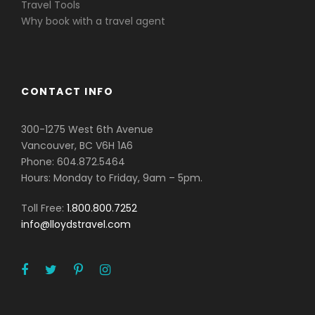
Travel Tools
Why book with a travel agent
CONTACT INFO
300-1275 West 6th Avenue
Vancouver, BC V6H 1A6
Phone: 604.872.5464
Hours: Monday to Friday, 9am – 5pm.
Toll Free:
1.800.800.7252
info@lloydstravel.com