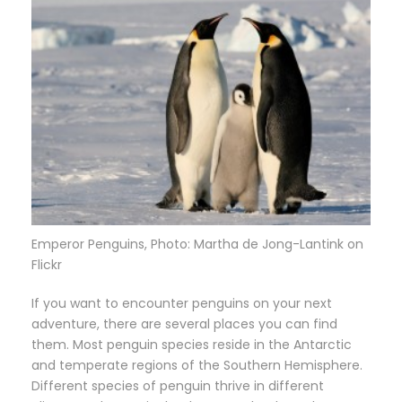
Emperor Penguins, Photo: Martha de Jong-Lantink on
Flickr
If you want to encounter penguins on your next
adventure, there are several places you can find
them. Most penguin species reside in the Antarctic
and temperate regions of the Southern Hemisphere.
Different species of penguin thrive in different