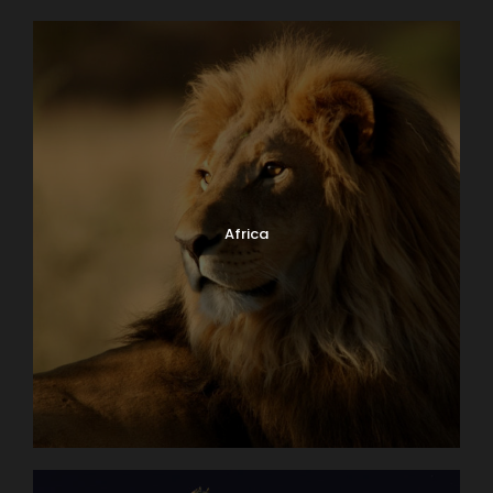
Africa