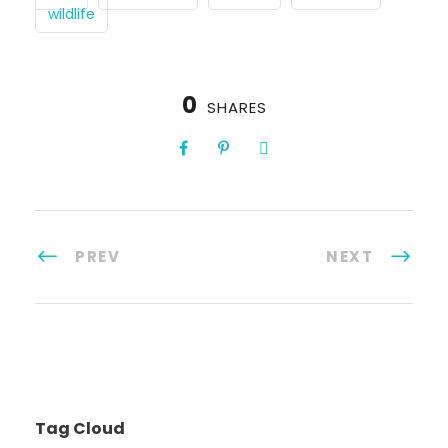
wildlife
0
SHARES
PREV
NEXT
Tag Cloud