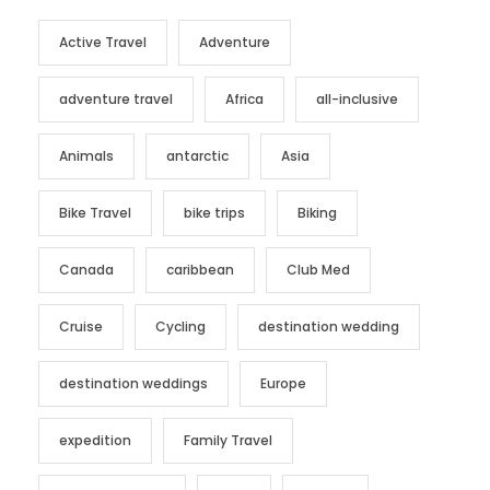
Active Travel
Adventure
adventure travel
Africa
all-inclusive
Animals
antarctic
Asia
Bike Travel
bike trips
Biking
Canada
caribbean
Club Med
Cruise
Cycling
destination wedding
destination weddings
Europe
expedition
Family Travel