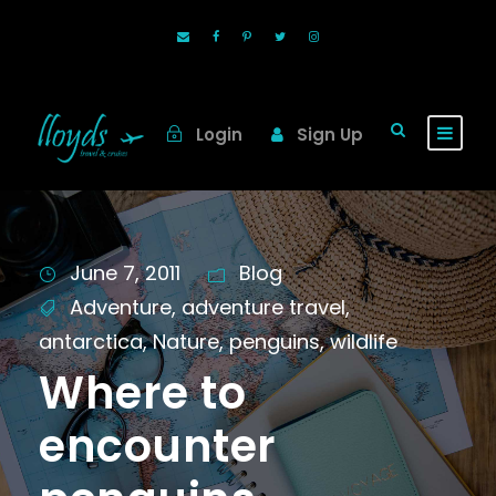
Login
Sign Up
June 7, 2011
Blog
Adventure
,
adventure travel
,
antarctica
,
Nature
,
penguins
,
wildlife
Where to
encounter