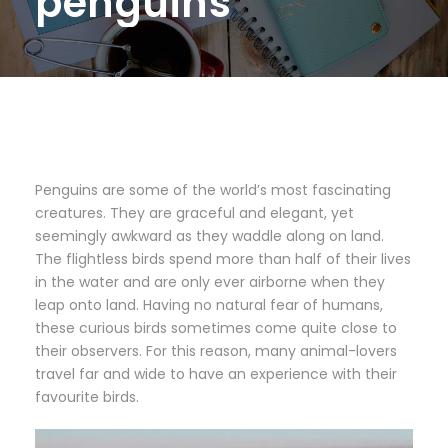
penguins
Penguins are some of the world’s most fascinating
creatures. They are graceful and elegant, yet
seemingly awkward as they waddle along on land.
The flightless birds spend more than half of their lives
in the water and are only ever airborne when they
leap onto land. Having no natural fear of humans,
these curious birds sometimes come quite close to
their observers. For this reason, many animal-lovers
travel far and wide to have an experience with their
favourite birds.