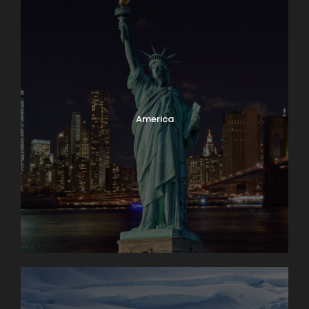
America