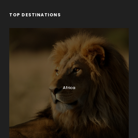
TOP DESTINATIONS
Africa