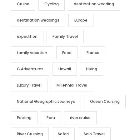
Cruise
Cycling
destination wedding
destination weddings
Europe
expedition
Family Travel
family vacation
Food
France
G Adventures
Hawaii
Hiking
Luxury Travel
Millennial Travel
National Geographic Journeys
Ocean Cruising
Packing
Peru
river cruise
River Cruising
Safari
Solo Travel