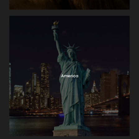
America