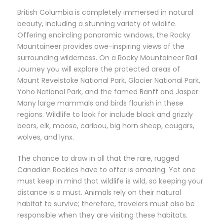
British Columbia is completely immersed in natural
beauty, including a stunning variety of wildlife.
Offering encircling panoramic windows, the Rocky
Mountaineer provides awe-inspiring views of the
surrounding wilderness. On a Rocky Mountaineer Rail
Journey you will explore the protected areas of
Mount Revelstoke National Park, Glacier National Park,
Yoho National Park, and the famed Banff and Jasper.
Many large mammals and birds flourish in these
regions. Wildlife to look for include black and grizzly
bears, elk, moose, caribou, big horn sheep, cougars,
wolves, and lynx.
The chance to draw in all that the rare, rugged
Canadian Rockies have to offer is amazing. Yet one
must keep in mind that wildlife is wild, so keeping your
distance is a must. Animals rely on their natural
habitat to survive; therefore, travelers must also be
responsible when they are visiting these habitats.