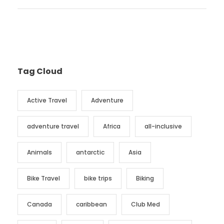
Tag Cloud
Active Travel
Adventure
adventure travel
Africa
all-inclusive
Animals
antarctic
Asia
Bike Travel
bike trips
Biking
Canada
caribbean
Club Med