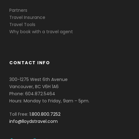
Partners
Travel Insurance
Travel Tools
Why book with a travel agent
CONTACT INFO
300-1275 West 6th Avenue
Vancouver, BC V6H 1A6
Phone: 604.872.5464
Hours: Monday to Friday, 9am – 5pm.
Toll Free:
1.800.800.7252
info@lloydstravel.com