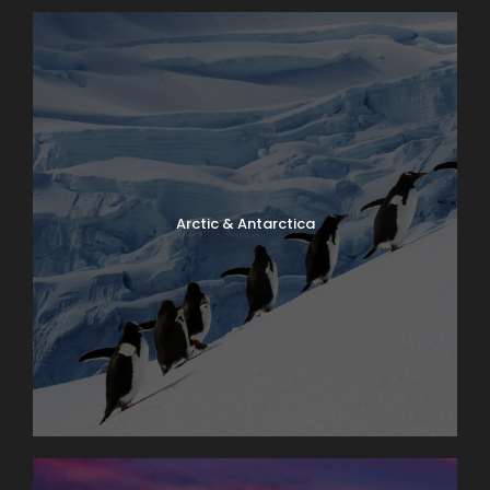
Arctic & Antarctica