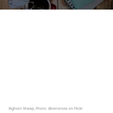
Bighorn Sheep, Photo: dbarronoss on Flickr