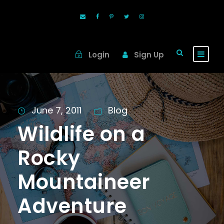
Login
Sign Up
June 7, 2011
Blog
Wildlife on a
Rocky
Mountaineer
Adventure