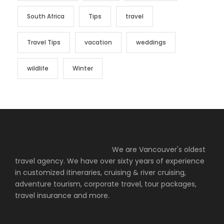
South Africa
Tips
travel
Travel Tips
vacation
weddings
wildlife
Winter
We are Vancouver's oldest
travel agency. We have over sixty years of experience
in customized itineraries, cruising & river cruising,
adventure tourism, corporate travel, tour packages,
travel insurance and more.