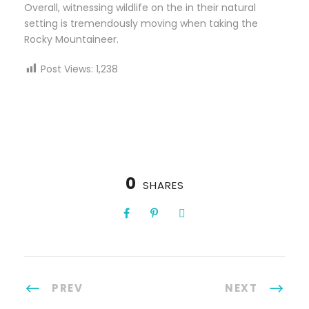
Overall, witnessing wildlife on the in their natural
setting is tremendously moving when taking the
Rocky Mountaineer.
Post Views:
1,238
0
SHARES
PREV
NEXT