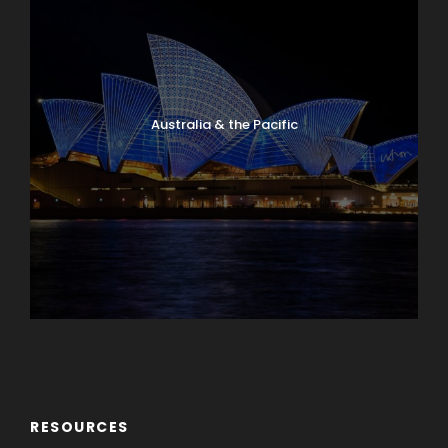
Australia & the Pacific
Caribbean & Central America
RESOURCES