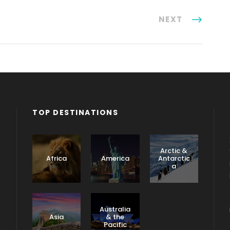
NEXT
TOP DESTINATIONS
Arctic &
Africa
America
Antarctic
a
Caribbea
n &
Australia
Central
Asia
& the
America
Pacific