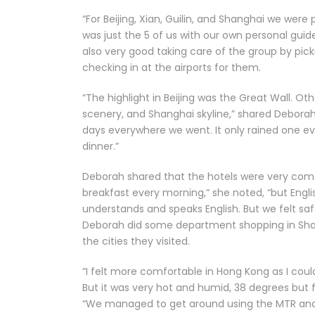
“For Beijing, Xian, Guilin, and Shanghai we were
was just the 5 of us with our own personal guid
also very good taking care of the group by pick
checking in at the airports for them.
“The highlight in Beijing was the Great Wall. Oth
scenery, and Shanghai skyline,” shared Debora
days everywhere we went. It only rained one eve
dinner.”
Deborah shared that the hotels were very comfo
breakfast every morning,” she noted, “but Engli
understands and speaks English. But we felt saf
Deborah did some department shopping in Shan
the cities they visited.
“I felt more comfortable in Hong Kong as I co
But it was very hot and humid, 38 degrees but 
“We managed to get around using the MTR and 