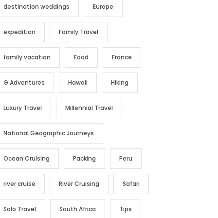
destination weddings
Europe
expedition
Family Travel
family vacation
Food
France
G Adventures
Hawaii
Hiking
Luxury Travel
Millennial Travel
National Geographic Journeys
Ocean Cruising
Packing
Peru
river cruise
River Cruising
Safari
Solo Travel
South Africa
Tips