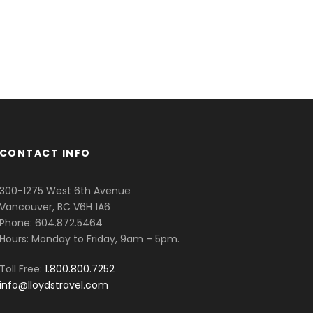
CONTACT INFO
300-1275 West 6th Avenue
Vancouver, BC V6H 1A6
Phone: 604.872.5464
Hours: Monday to Friday, 9am – 5pm.
Toll Free:
1.800.800.7252
info@lloydstravel.com