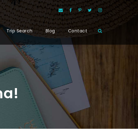
Trip Search
Blog
Contact
na!