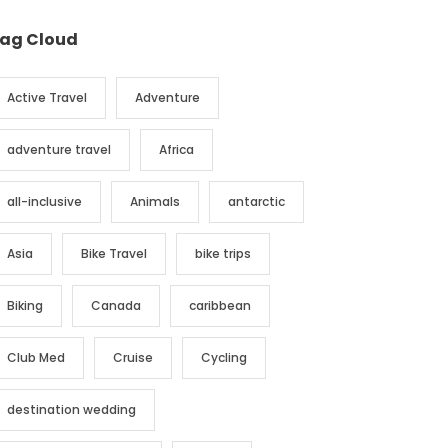
ag Cloud
Active Travel
Adventure
adventure travel
Africa
all-inclusive
Animals
antarctic
Asia
Bike Travel
bike trips
Biking
Canada
caribbean
Club Med
Cruise
Cycling
destination wedding