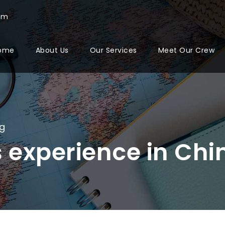
com
ome
About Us
Our Services
Meet Our Crew
og
 experience in Chi