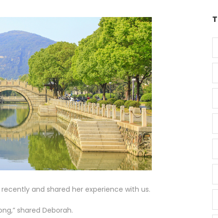
T
 recently and shared her experience with us.
ong,” shared Deborah.