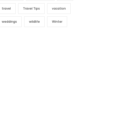
travel
Travel Tips
vacation
weddings
wildlife
Winter