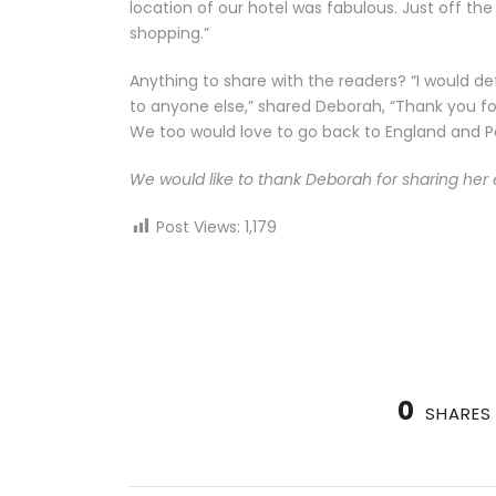
location of our hotel was fabulous. Just off t
shopping.”
Anything to share with the readers? “I would 
to anyone else,” shared Deborah, “Thank you 
We too would love to go back to England and Pa
We would like to thank Deborah for sharing her 
Post Views:
1,179
0
SHARES