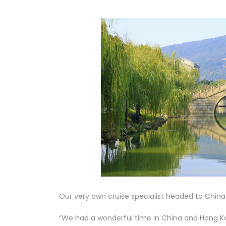
Our very own cruise specialist headed to China
“We had a wonderful time in China and Hong K