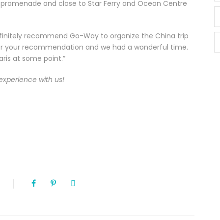
he promenade and close to Star Ferry and Ocean Centre
definitely recommend Go-Way to organize the China trip
for your recommendation and we had a wonderful time.
ris at some point.”
experience with us!