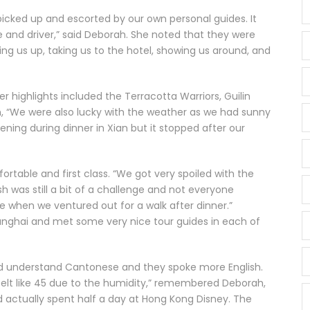
 picked up and escorted by our own personal guides. It
e and driver,” said Deborah. She noted that they were
ing us up, taking us to the hotel, showing us around, and
er highlights included the Terracotta Warriors, Guilin
h, “We were also lucky with the weather as we had sunny
ning during dinner in Xian but it stopped after our
rtable and first class. “We got very spoiled with the
sh was still a bit of a challenge and not everyone
e when we ventured out for a walk after dinner.”
ghai and met some very nice tour guides in each of
uld understand Cantonese and they spoke more English.
felt like 45 due to the humidity,” remembered Deborah,
actually spent half a day at Hong Kong Disney. The