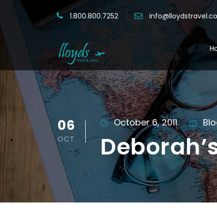
1.800.800.7252
info@lloydstravel.
H
06
October 6, 2011
Bl
Deborah’s
OCT