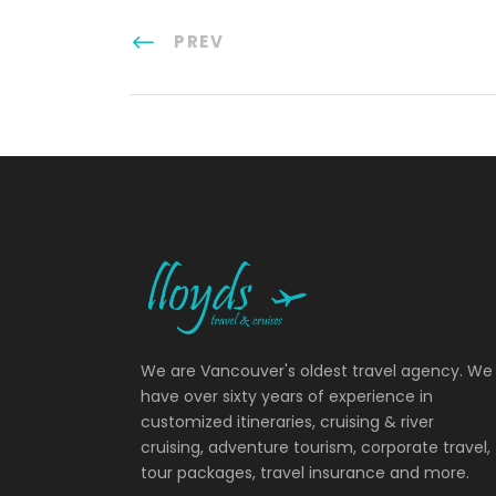
PREV
We are Vancouver's oldest travel agency. We
have over sixty years of experience in
customized itineraries, cruising & river
cruising, adventure tourism, corporate travel,
tour packages, travel insurance and more.