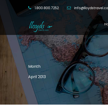
1.800.800.7252
info@lloydstravel.
H
Month
April 2013