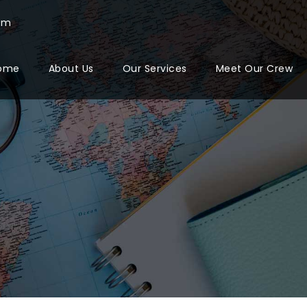
com
ome
About Us
Our Services
Meet Our Crew