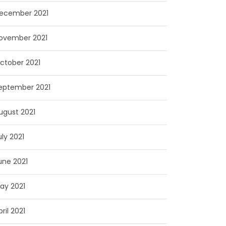
ecember 2021
ovember 2021
ctober 2021
eptember 2021
ugust 2021
uly 2021
une 2021
ay 2021
pril 2021