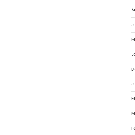
A
J
M
J
D
J
M
M
F