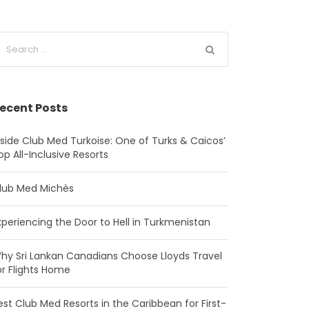
ecent Posts
nside Club Med Turkoise: One of Turks & Caicos’
op All-Inclusive Resorts
lub Med Michès
xperiencing the Door to Hell in Turkmenistan
hy Sri Lankan Canadians Choose Lloyds Travel
or Flights Home
est Club Med Resorts in the Caribbean for First-