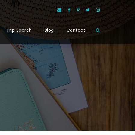
Trip Search
Blog
Contact