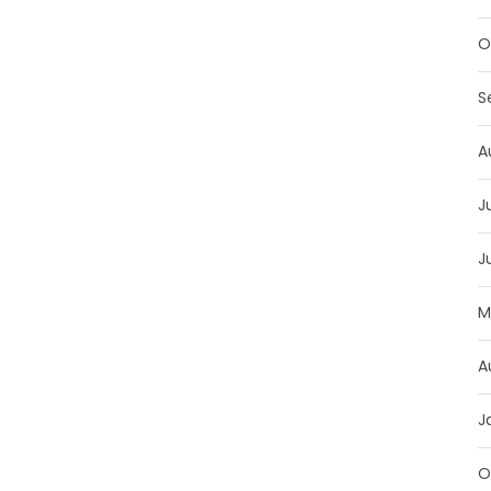
O
S
A
J
J
M
A
J
O