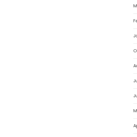
M
F
J
O
A
J
J
M
A