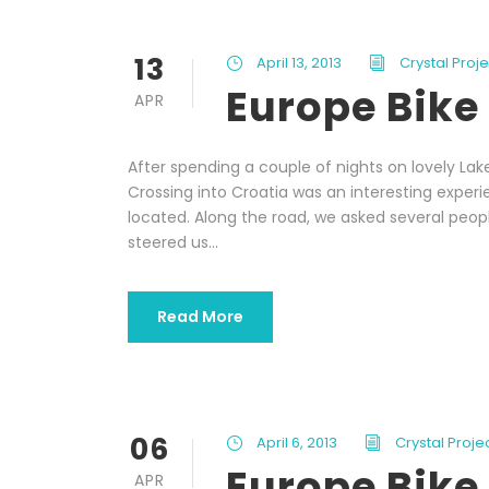
13
April 13, 2013
Crystal Proj
Europe Bike 
APR
After spending a couple of nights on lovely Lak
Crossing into Croatia was an interesting exper
located. Along the road, we asked several peopl
steered us...
Read More
06
April 6, 2013
Crystal Proj
Europe Bike 
APR