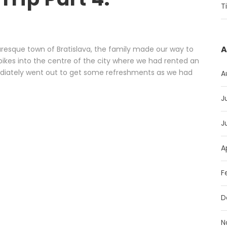
T
A
uresque town of Bratislava, the family made our way to
bikes into the centre of the city where we had rented an
diately went out to get some refreshments as we had
A
J
J
A
F
D
N