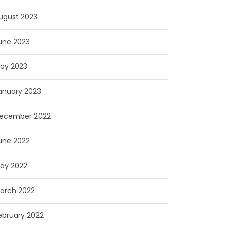
ugust 2023
une 2023
ay 2023
anuary 2023
ecember 2022
une 2022
ay 2022
arch 2022
ebruary 2022