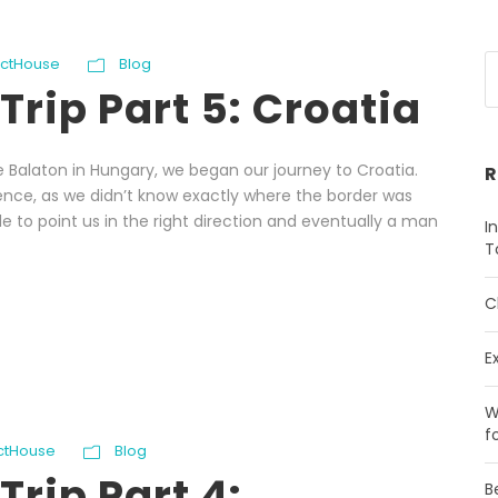
ectHouse
Blog
Trip Part 5: Croatia
e Balaton in Hungary, we began our journey to Croatia.
R
ience, as we didn’t know exactly where the border was
e to point us in the right direction and eventually a man
I
T
C
E
W
f
ectHouse
Blog
Trip Part 4:
B