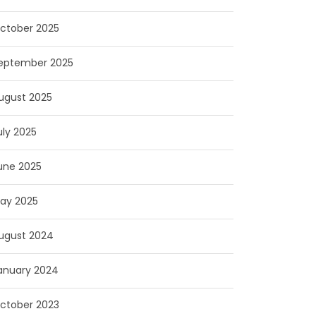
ctober 2025
eptember 2025
ugust 2025
uly 2025
une 2025
ay 2025
ugust 2024
anuary 2024
ctober 2023