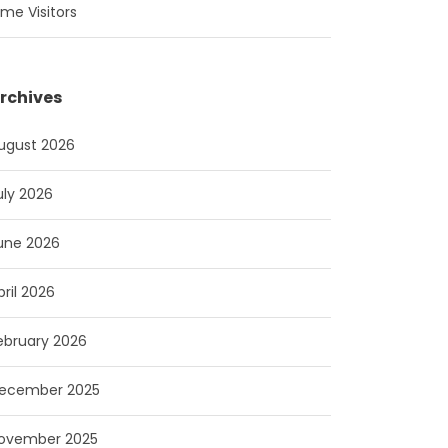
ime Visitors
rchives
ugust 2026
uly 2026
une 2026
pril 2026
ebruary 2026
ecember 2025
ovember 2025