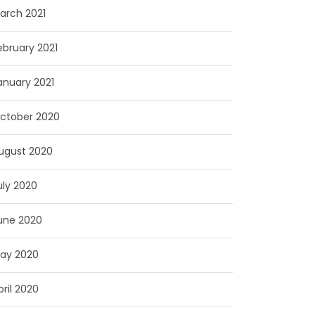
arch 2021
ebruary 2021
anuary 2021
ctober 2020
ugust 2020
uly 2020
une 2020
ay 2020
pril 2020