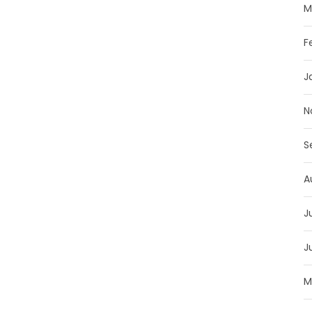
M
F
J
N
S
A
J
J
M