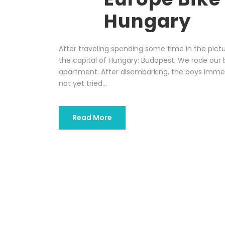
Hungary
After traveling spending some time in the pict
the capital of Hungary: Budapest. We rode our 
apartment. After disembarking, the boys imme
not yet tried...
Read More