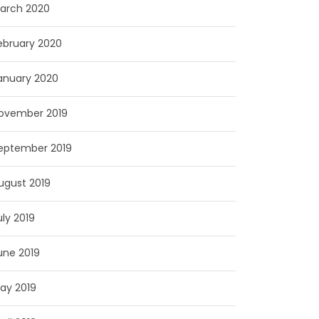
arch 2020
ebruary 2020
anuary 2020
ovember 2019
eptember 2019
ugust 2019
uly 2019
une 2019
ay 2019