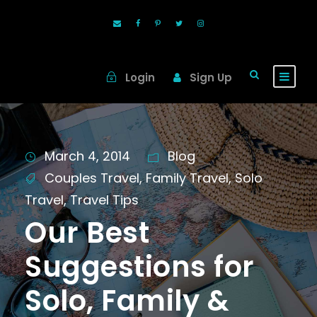
Login
Sign Up
March 4, 2014
Blog
Couples Travel
,
Family Travel
,
Solo
Travel
,
Travel Tips
Our Best
Suggestions for
Solo, Family &