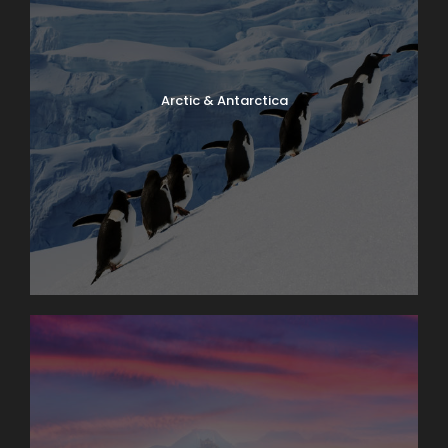
Arctic & Antarctica