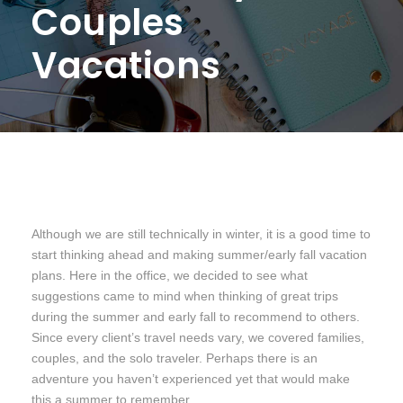
Couples
Vacations
Although we are still technically in winter, it is a good time to
start thinking ahead and making summer/early fall vacation
plans. Here in the office, we decided to see what
suggestions came to mind when thinking of great trips
during the summer and early fall to recommend to others.
Since every client’s travel needs vary, we covered families,
couples, and the solo traveler. Perhaps there is an
adventure you haven’t experienced yet that would make
this a summer to remember.