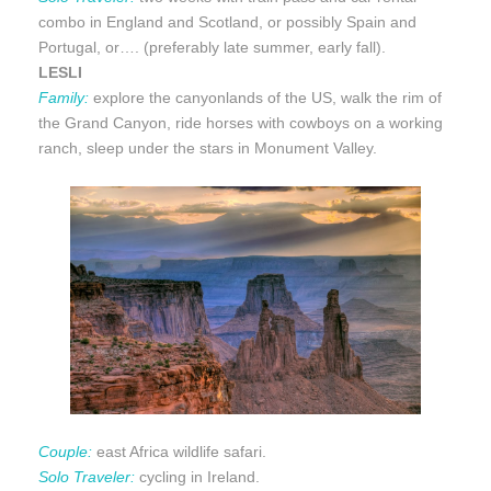
combo in England and Scotland, or possibly Spain and
Portugal, or…. (preferably late summer, early fall).
LESLI
Family:
explore the canyonlands of the US, walk the rim of
the Grand Canyon, ride horses with cowboys on a working
ranch, sleep under the stars in Monument Valley.
Couple:
east Africa wildlife safari.
Solo Traveler:
cycling in Ireland.