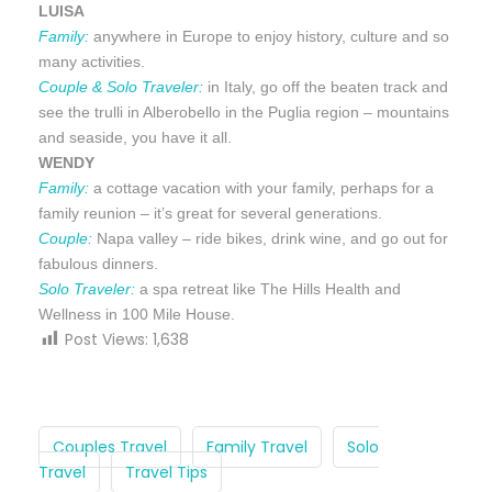
LUISA
Family:
anywhere in Europe to enjoy history, culture and so
many activities.
Couple & Solo Traveler:
in Italy, go off the beaten track and
see the trulli in Alberobello in the Puglia region – mountains
and seaside, you have it all.
WENDY
Family:
a cottage vacation with your family, perhaps for a
family reunion – it’s great for several generations.
Couple:
Napa valley – ride bikes, drink wine, and go out for
fabulous dinners.
Solo Traveler:
a spa retreat like The Hills Health and
Wellness in 100 Mile House.
Post Views:
1,638
Couples Travel
Family Travel
Solo
Travel
Travel Tips