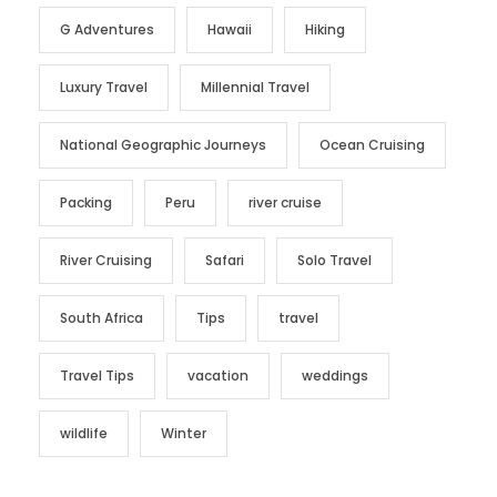
G Adventures
Hawaii
Hiking
Luxury Travel
Millennial Travel
National Geographic Journeys
Ocean Cruising
Packing
Peru
river cruise
River Cruising
Safari
Solo Travel
South Africa
Tips
travel
Travel Tips
vacation
weddings
wildlife
Winter