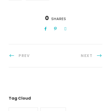
0
SHARES
PREV
NEXT
Tag Cloud