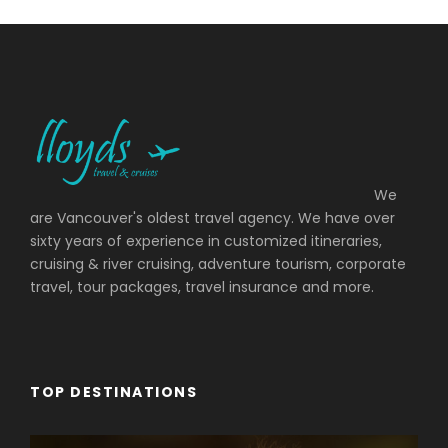
We
are Vancouver's oldest travel agency. We have over
sixty years of experience in customized itineraries,
cruising & river cruising, adventure tourism, corporate
travel, tour packages, travel insurance and more.
TOP DESTINATIONS