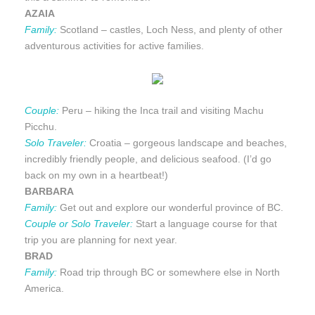
AZAIA
Family:
Scotland – castles, Loch Ness, and plenty of other
adventurous activities for active families.
Couple:
Peru – hiking the Inca trail and visiting Machu
Picchu.
Solo Traveler:
Croatia – gorgeous landscape and beaches,
incredibly friendly people, and delicious seafood. (I’d go
back on my own in a heartbeat!)
BARBARA
Family:
Get out and explore our wonderful province of BC.
Couple or Solo Traveler:
Start a language course for that
trip you are planning for next year.
BRAD
Family:
Road trip through BC or somewhere else in North
America.