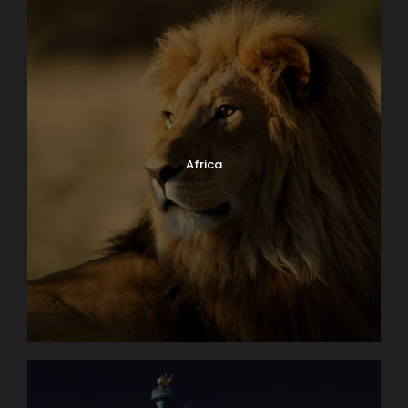
Africa