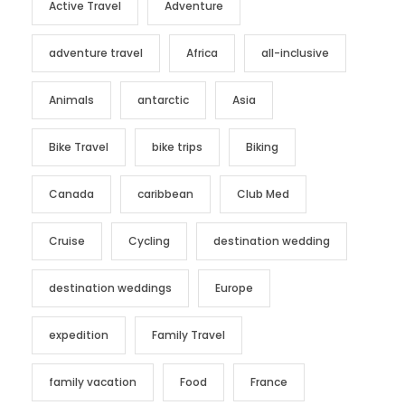
Active Travel
Adventure
adventure travel
Africa
all-inclusive
Animals
antarctic
Asia
Bike Travel
bike trips
Biking
Canada
caribbean
Club Med
Cruise
Cycling
destination wedding
destination weddings
Europe
expedition
Family Travel
family vacation
Food
France