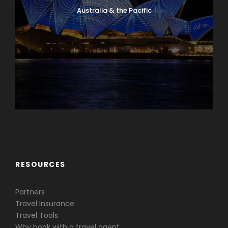
Australia & the Pacific
Caribbean & Central America
RESOURCES
Partners
Travel Insurance
Travel Tools
Why book with a travel agent