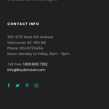
CONTACT INFO
300-1275 West 6th Avenue
Vancouver, BC V6H 1A6
Phone: 604.872.5464
Hours: Monday to Friday, 9am – 5pm.
Toll Free:
1.800.800.7252
info@lloydstravel.com