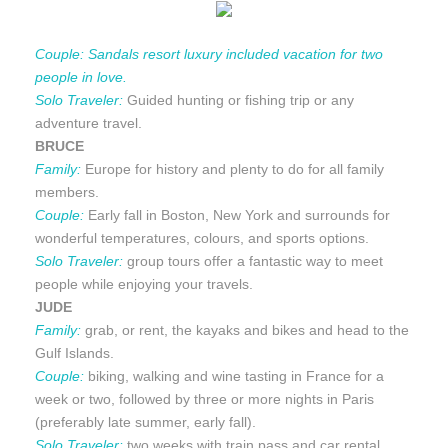
Couple:
Sandals resort luxury included vacation for two
people in love.
Solo Traveler:
Guided hunting or fishing trip or any
adventure travel.
BRUCE
Family:
Europe for history and plenty to do for all family
members.
Couple:
Early fall in Boston, New York and surrounds for
wonderful temperatures, colours, and sports options.
Solo Traveler:
group tours offer a fantastic way to meet
people while enjoying your travels.
JUDE
Family:
grab, or rent, the kayaks and bikes and head to the
Gulf Islands.
Couple:
biking, walking and wine tasting in France for a
week or two, followed by three or more nights in Paris
(preferably late summer, early fall).
Solo Traveler:
two weeks with train pass and car rental