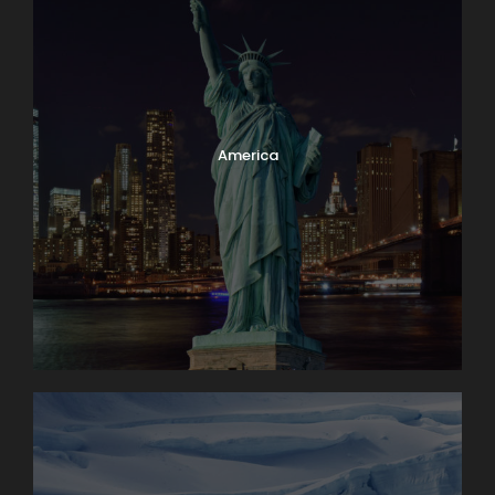
America