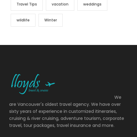
Travel Tips
vacation
weddings
wildlife
Winter
We
are Vancouver's oldest travel agency. We have over
sixty years of experience in customized itineraries,
cruising & river cruising, adventure tourism, corporate
travel, tour packages, travel insurance and more.