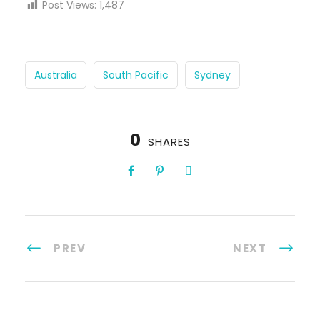
Post Views:
1,487
Australia
South Pacific
Sydney
0
SHARES
PREV
NEXT