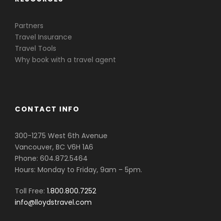
Partners
Travel Insurance
Travel Tools
Why book with a travel agent
CONTACT INFO
300-1275 West 6th Avenue
Vancouver, BC V6H 1A6
Phone: 604.872.5464
Hours: Monday to Friday, 9am – 5pm.
Toll Free:
1.800.800.7252
info@lloydstravel.com