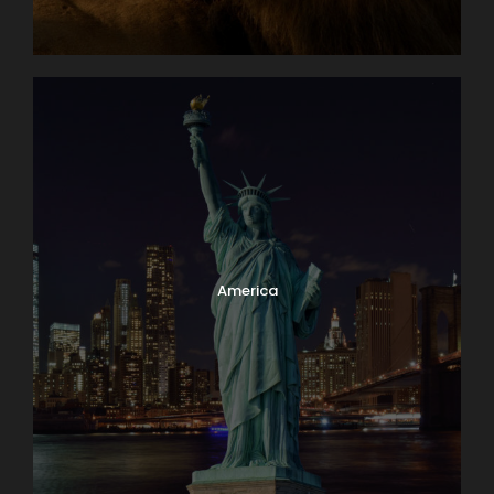
America