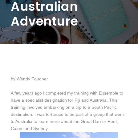
Australian
Adventure
by Wendy Fougner
A few years ago I completed my training with Ensemble to
have a specialist designation for Fiji and Australia. This
training involved embarking on a trip to a South Pacific
destination. I was fortunate to be part of a group that went
to Australia to learn more about the Great Barrier Reef,
Cairns and Sydney.