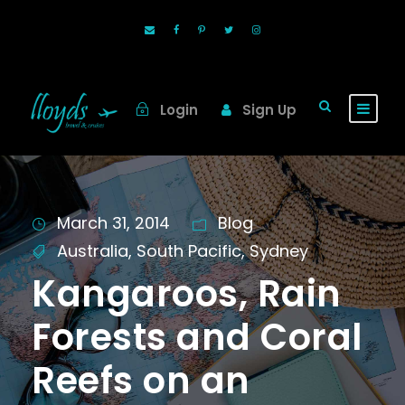
Login
Sign Up
March 31, 2014
Blog
Australia
,
South Pacific
,
Sydney
Kangaroos, Rain
Forests and Coral
Reefs on an