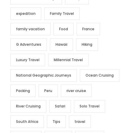
expedition
Family Travel
family vacation
Food
France
G Adventures
Hawaii
Hiking
Luxury Travel
Millennial Travel
National Geographic Journeys
Ocean Cruising
Packing
Peru
river cruise
River Cruising
Safari
Solo Travel
South Africa
Tips
travel