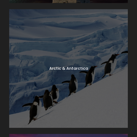
Arctic & Antarctica