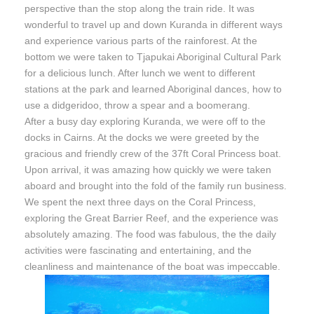
perspective than the stop along the train ride. It was
wonderful to travel up and down Kuranda in different ways
and experience various parts of the rainforest. At the
bottom we were taken to Tjapukai Aboriginal Cultural Park
for a delicious lunch. After lunch we went to different
stations at the park and learned Aboriginal dances, how to
use a didgeridoo, throw a spear and a boomerang.
After a busy day exploring Kuranda, we were off to the
docks in Cairns. At the docks we were greeted by the
gracious and friendly crew of the 37ft Coral Princess boat.
Upon arrival, it was amazing how quickly we were taken
aboard and brought into the fold of the family run business.
We spent the next three days on the Coral Princess,
exploring the Great Barrier Reef, and the experience was
absolutely amazing. The food was fabulous, the the daily
activities were fascinating and entertaining, and the
cleanliness and maintenance of the boat was impeccable.