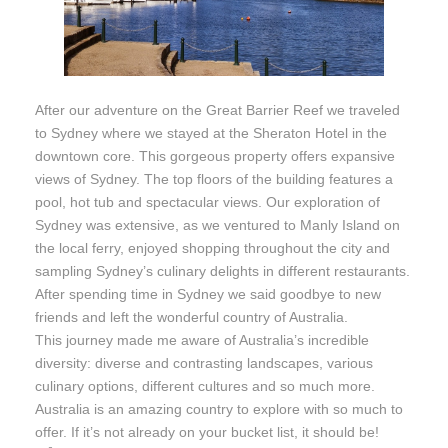
After our adventure on the Great Barrier Reef we traveled
to Sydney where we stayed at the Sheraton Hotel in the
downtown core. This gorgeous property offers expansive
views of Sydney. The top floors of the building features a
pool, hot tub and spectacular views. Our exploration of
Sydney was extensive, as we ventured to Manly Island on
the local ferry, enjoyed shopping throughout the city and
sampling Sydney’s culinary delights in different restaurants.
After spending time in Sydney we said goodbye to new
friends and left the wonderful country of Australia.
This journey made me aware of Australia’s incredible
diversity: diverse and contrasting landscapes, various
culinary options, different cultures and so much more.
Australia is an amazing country to explore with so much to
offer. If it’s not already on your bucket list, it should be!