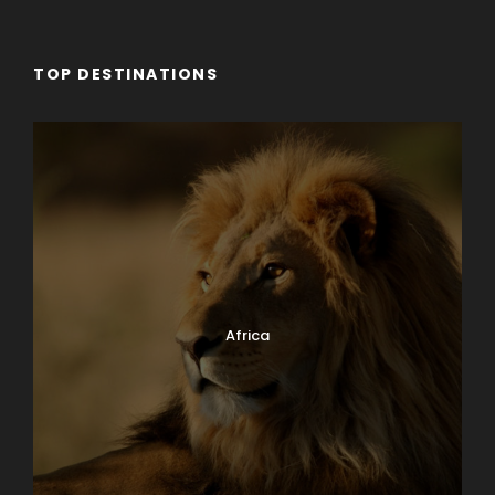
TOP DESTINATIONS
Africa