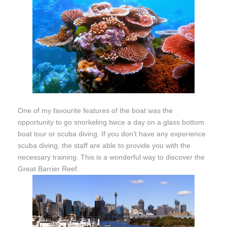
One of my favourite features of the boat was the
opportunity to go snorkeling twice a day on a glass bottom
boat tour or scuba diving. If you don’t have any experience
scuba diving, the staff are able to provide you with the
necessary training. This is a wonderful way to discover the
Great Barrier Reef.