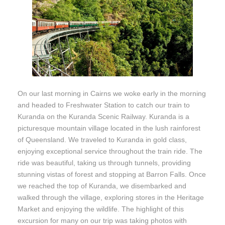
On our last morning in Cairns we woke early in the morning
and headed to Freshwater Station to catch our train to
Kuranda on the Kuranda Scenic Railway. Kuranda is a
picturesque mountain village located in the lush rainforest
of Queensland. We traveled to Kuranda in gold class,
enjoying exceptional service throughout the train ride. The
ride was beautiful, taking us through tunnels, providing
stunning vistas of forest and stopping at Barron Falls. Once
we reached the top of Kuranda, we disembarked and
walked through the village, exploring stores in the Heritage
Market and enjoying the wildlife. The highlight of this
excursion for many on our trip was taking photos with