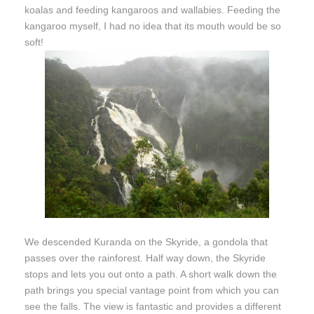
koalas and feeding kangaroos and wallabies. Feeding the
kangaroo myself, I had no idea that its mouth would be so
soft!
We descended Kuranda on the Skyride, a gondola that
passes over the rainforest. Half way down, the Skyride
stops and lets you out onto a path. A short walk down the
path brings you special vantage point from which you can
see the falls. The view is fantastic and provides a different