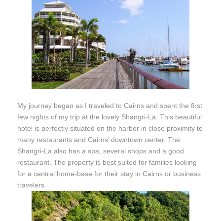
My journey began as I traveled to Cairns and spent the first
few nights of my trip at the lovely Shangri-La. This beautiful
hotel is perfectly situated on the harbor in close proximity to
many restaurants and Cairns’ downtown center. The
Shangri-La also has a spa, several shops and a good
restaurant. The property is best suited for families looking
for a central home-base for their stay in Cairns or business
travelers.