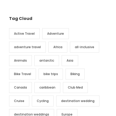
Tag Cloud
Active Travel
Adventure
adventure travel
Africa
all-inclusive
Animals
antarctic
Asia
Bike Travel
bike trips
Biking
Canada
caribbean
Club Med
Cruise
Cycling
destination wedding
destination weddings
Europe