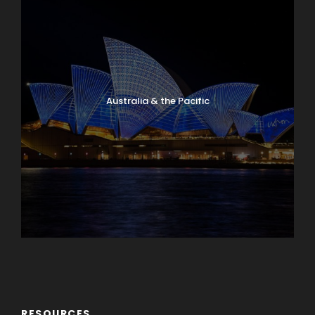
Australia & the Pacific
Caribbean & Central America
RESOURCES