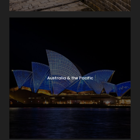
Australia & the Pacific