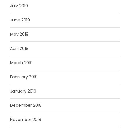
July 2019
June 2019
May 2019
April 2019
March 2019
February 2019
January 2019
December 2018
November 2018