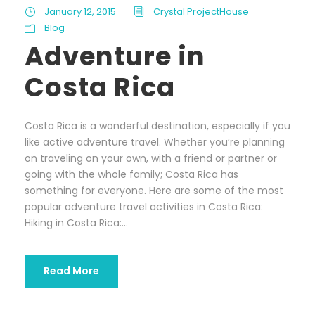
January 12, 2015
Crystal ProjectHouse
Blog
Adventure in
Costa Rica
Costa Rica is a wonderful destination, especially if you
like active adventure travel. Whether you’re planning
on traveling on your own, with a friend or partner or
going with the whole family; Costa Rica has
something for everyone. Here are some of the most
popular adventure travel activities in Costa Rica:
Hiking in Costa Rica:...
Read More