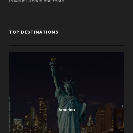
travel insurance and more.
TOP DESTINATIONS
Africa
America