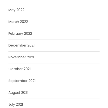
May 2022
March 2022
February 2022
December 2021
November 2021
October 2021
September 2021
August 2021
July 2021