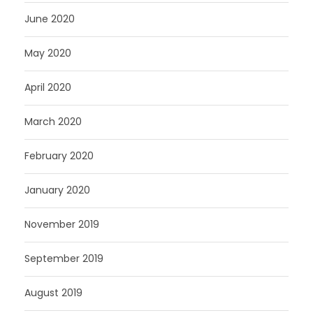
June 2020
May 2020
April 2020
March 2020
February 2020
January 2020
November 2019
September 2019
August 2019