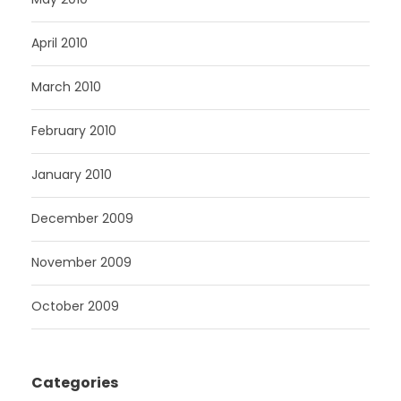
April 2010
March 2010
February 2010
January 2010
December 2009
November 2009
October 2009
Categories