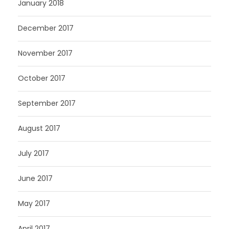
January 2018
December 2017
November 2017
October 2017
September 2017
August 2017
July 2017
June 2017
May 2017
April 2017