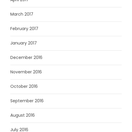
March 2017
February 2017
January 2017
December 2016
November 2016
October 2016
September 2016
August 2016
July 2016