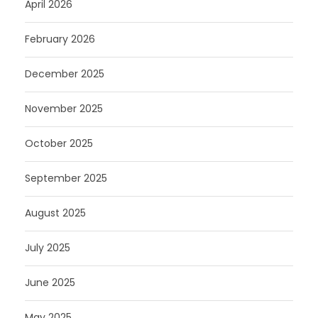
April 2026
February 2026
December 2025
November 2025
October 2025
September 2025
August 2025
July 2025
June 2025
May 2025