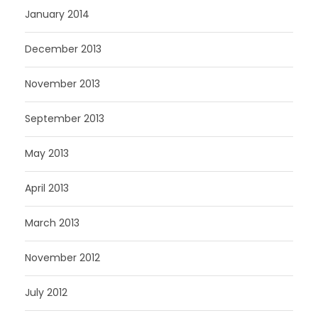
January 2014
December 2013
November 2013
September 2013
May 2013
April 2013
March 2013
November 2012
July 2012