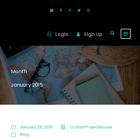
Login
Sign Up
Month
January 2015
January 26, 2015
Crystal ProjectHouse
Blog