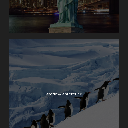
Arctic & Antarctica