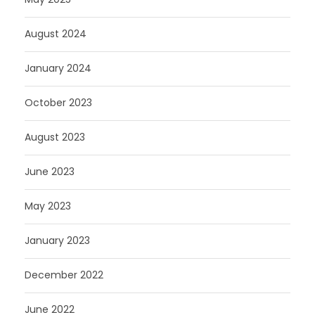
August 2024
January 2024
October 2023
August 2023
June 2023
May 2023
January 2023
December 2022
June 2022