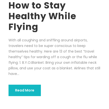
How to Stay
Healthy While
Flying
With all coughing and sniffling around airports,
travelers need to be super conscious to keep
themselves healthy. Here are 13 of the best “travel
healthy” tips for warding off a cough or the flu while
flying: 1. B.Y.O.Blanket: Bring your own inflatable neck
pillow, and use your coat as a blanket. Airlines that still
have...
Read More