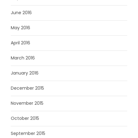
June 2016
May 2016
April 2016
March 2016
January 2016
December 2015
November 2015
October 2015
September 2015