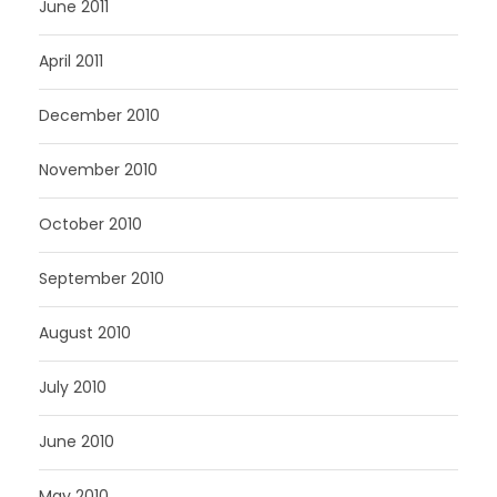
June 2011
April 2011
December 2010
November 2010
October 2010
September 2010
August 2010
July 2010
June 2010
May 2010