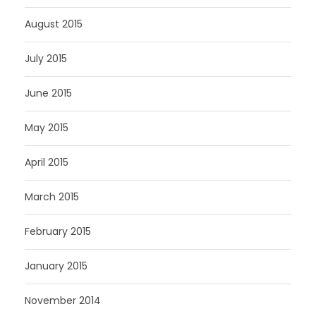
August 2015
July 2015
June 2015
May 2015
April 2015
March 2015
February 2015
January 2015
November 2014