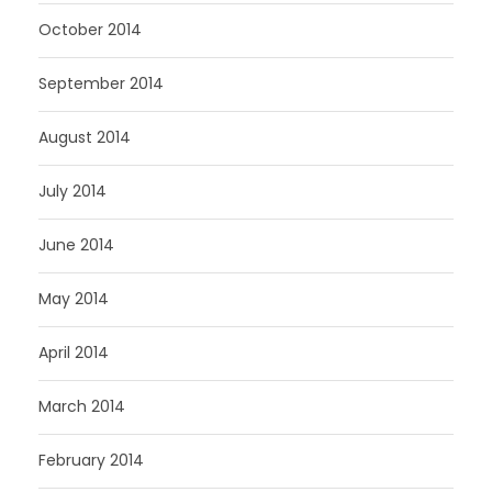
October 2014
September 2014
August 2014
July 2014
June 2014
May 2014
April 2014
March 2014
February 2014