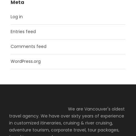
Meta
Log in
Entries feed
Comments feed
WordPress.org
We are Vancouver's oldest
travel agency. We have over sixty years of experience
in customized itineraries, cruising & river cruising,
adventure tourism, corporate travel, tour packages,