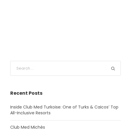
Recent Posts
Inside Club Med Turkoise: One of Turks & Caicos’ Top
All-Inclusive Resorts
Club Med Michès