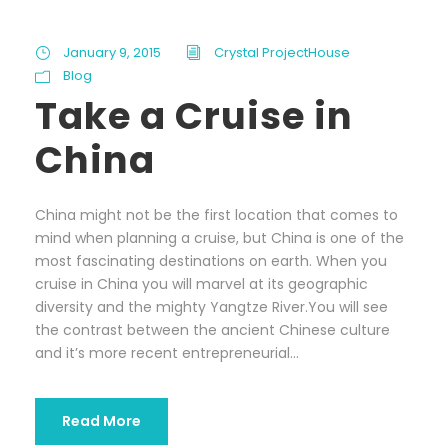
January 9, 2015
Crystal ProjectHouse
Blog
Take a Cruise in
China
China might not be the first location that comes to
mind when planning a cruise, but China is one of the
most fascinating destinations on earth. When you
cruise in China you will marvel at its geographic
diversity and the mighty Yangtze River.You will see
the contrast between the ancient Chinese culture
and it’s more recent entrepreneurial...
Read More