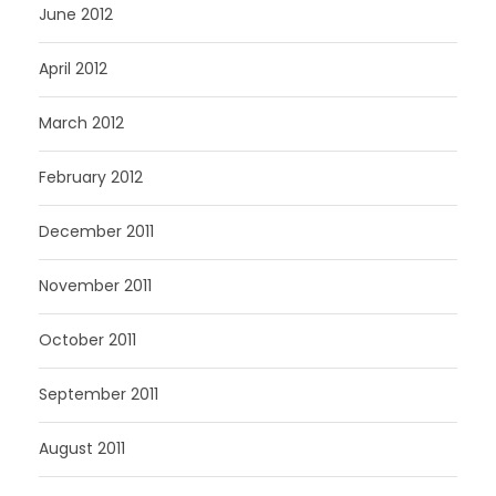
June 2012
April 2012
March 2012
February 2012
December 2011
November 2011
October 2011
September 2011
August 2011