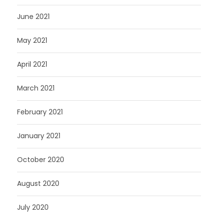
June 2021
May 2021
April 2021
March 2021
February 2021
January 2021
October 2020
August 2020
July 2020