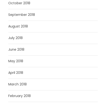
October 2018
September 2018
August 2018
July 2018
June 2018
May 2018
April 2018
March 2018
February 2018