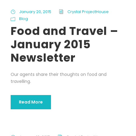
January 20, 2015
Crystal ProjectHouse
Blog
Food and Travel –
January 2015
Newsletter
Our agents share their thoughts on food and
travelling.
Read More