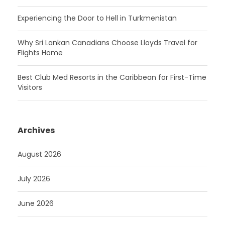
Experiencing the Door to Hell in Turkmenistan
Why Sri Lankan Canadians Choose Lloyds Travel for
Flights Home
Best Club Med Resorts in the Caribbean for First-Time
Visitors
Archives
August 2026
July 2026
June 2026