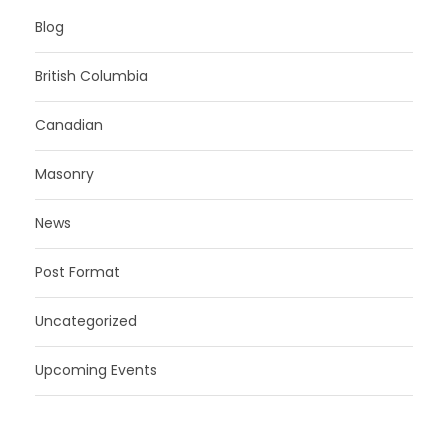
Blog
British Columbia
Canadian
Masonry
News
Post Format
Uncategorized
Upcoming Events