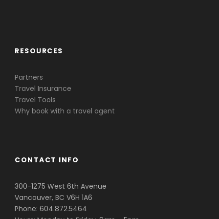
Caribbean & Central America
RESOURCES
Partners
Travel Insurance
Travel Tools
Why book with a travel agent
CONTACT INFO
300-1275 West 6th Avenue
Vancouver, BC V6H 1A6
Phone: 604.872.5464