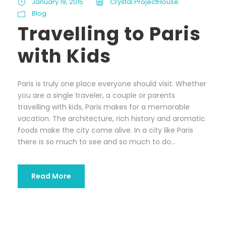
January 19, 2015
Crystal ProjectHouse
Blog
Travelling to Paris
with Kids
Paris is truly one place everyone should visit. Whether
you are a single traveler, a couple or parents
travelling with kids, Paris makes for a memorable
vacation. The architecture, rich history and aromatic
foods make the city come alive. In a city like Paris
there is so much to see and so much to do...
Read More