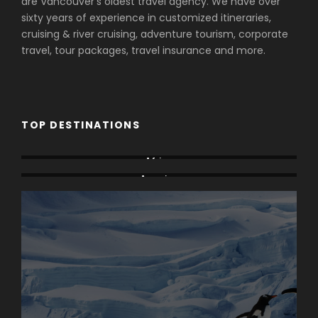
are Vancouver's oldest travel agency. We have over
sixty years of experience in customized itineraries,
cruising & river cruising, adventure tourism, corporate
travel, tour packages, travel insurance and more.
TOP DESTINATIONS
Africa
America