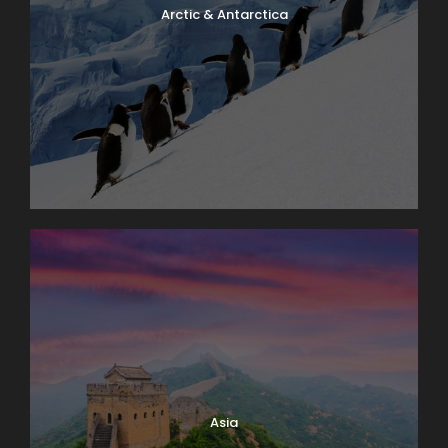
Arctic & Antarctica
Asia