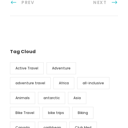
PREV
NEXT
Tag Cloud
Active Travel
Adventure
adventure travel
Africa
all-inclusive
Animals
antarctic
Asia
Bike Travel
bike trips
Biking
Canada
caribbean
Club Med