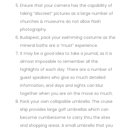
Ensure that your camera has the capability of
taking “discreet” pictures as a large number of
churches & museums do not allow flash
photography.
Budapest, pack your swimming costume as the
mineral baths are a “must” experience.
It may be a good idea to take a journal, as it is
almost impossible to remember all the
highlights of each day. There are a number of
guest speakers who give so much detailed
information, and days and sights can blur
together when you are on the move so much.
Pack your own collapsible umbrella. The cruise
ship provides large golf umbrellas which can
become cumbersome to carry thru the sites
and shopping areas. A small umbrella that you