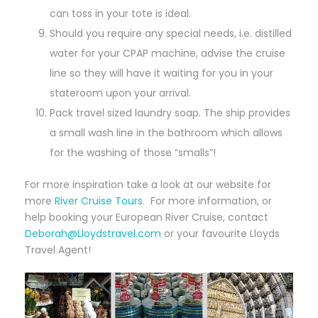
can toss in your tote is ideal.
Should you require any special needs, i.e. distilled
water for your CPAP machine, advise the cruise
line so they will have it waiting for you in your
stateroom upon your arrival.
Pack travel sized laundry soap. The ship provides
a small wash line in the bathroom which allows
for the washing of those “smalls”!
For more inspiration take a look at our website for
more
River Cruise Tours
. For more information, or
help booking your European River Cruise, contact
Deborah@Lloydstravel.com
or your favourite Lloyds
Travel Agent!