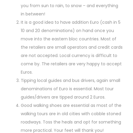
you from sun to rain, to snow – and everything
in between!
It is a good idea to have addition Euro (cash in 5
10 and 20 denominations) on hand once you
move into the eastern bloc countries. Most of
the retailers are small operators and credit cards
are not accepted. Local currency is difficult to
come by. The retailers are very happy to accept
Euros.
Tipping local guides and bus drivers, again small
denominations of Euro is essential. Most tour
guides/drivers are tipped around 2 Euros.
Good walking shoes are essential as most of the
walking tours are in old cities with cobble stoned
roadways. Toss the heals and opt for something
more practical. Your feet will thank you!