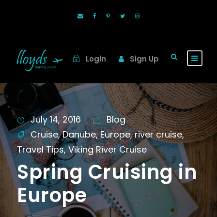
Login
Sign Up
July 14, 2016
Blog
Cruise
,
Danube
,
Europe
,
river cruise
,
Travel Tips
,
Viking River Cruise
Spring Cruising in
Europe