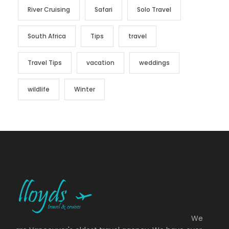
River Cruising
Safari
Solo Travel
South Africa
Tips
travel
Travel Tips
vacation
weddings
wildlife
Winter
We