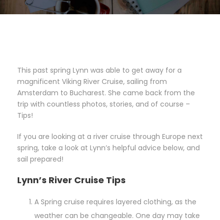
This past spring Lynn was able to get away for a
magnificent Viking River Cruise, sailing from
Amsterdam to Bucharest. She came back from the
trip with countless photos, stories, and of course –
Tips!
If you are looking at a river cruise through Europe next
spring, take a look at Lynn’s helpful advice below, and
sail prepared!
Lynn’s River Cruise Tips
A Spring cruise requires layered clothing, as the
weather can be changeable. One day may take