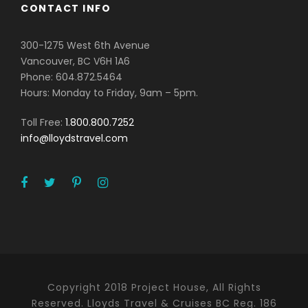
CONTACT INFO
300-1275 West 6th Avenue
Vancouver, BC V6H 1A6
Phone: 604.872.5464
Hours: Monday to Friday, 9am – 5pm.
Toll Free:
1.800.800.7252
info@lloydstravel.com
Copyright 2018 Project House, All Rights
Reserved. Lloyds Travel & Cruises BC Reg. 186