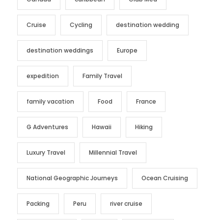
Cruise
Cycling
destination wedding
destination weddings
Europe
expedition
Family Travel
family vacation
Food
France
G Adventures
Hawaii
Hiking
Luxury Travel
Millennial Travel
National Geographic Journeys
Ocean Cruising
Packing
Peru
river cruise