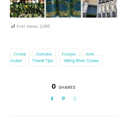
Post Views:
2,090
Cruise
Danube
Europe
river
cruise
Travel Tips
Viking River Cruise
0
SHARES