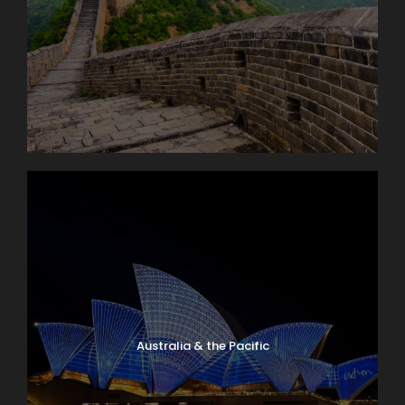
Australia & the Pacific