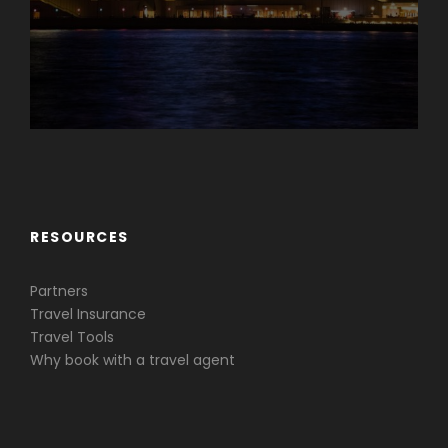
Caribbean & Central America
RESOURCES
Partners
Travel Insurance
Travel Tools
Why book with a travel agent