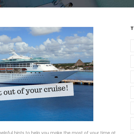
T
lpful hints to help you make the most of your time at