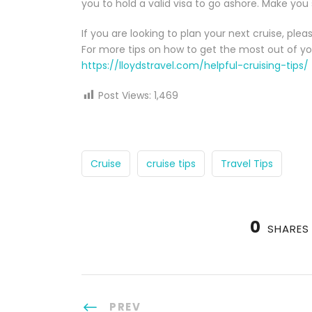
you to hold a valid visa to go ashore. Make you
If you are looking to plan your next cruise, ple
For more tips on how to get the most out of yo
https://lloydstravel.com/helpful-cruising-tips/
Post Views:
1,469
Cruise
cruise tips
Travel Tips
0
SHARES
PREV