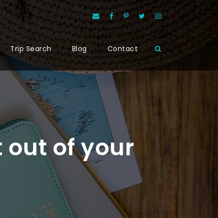
Trip Search
Blog
Contact
t out of your