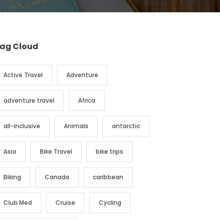
ag Cloud
Active Travel
Adventure
adventure travel
Africa
all-inclusive
Animals
antarctic
Asia
Bike Travel
bike trips
Biking
Canada
caribbean
Club Med
Cruise
Cycling