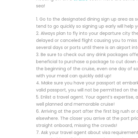
sea!
1. Go to the designated dining sign up area as 
tend to go quickly so signing up early will help
2. Always plan to fly into your departure city t
delayed or canceled flight causing you to miss 
several days or ports until there is an airport in
3. Be sure to check out any drink packages offe
beneficial to purchase a package to cut down on
the beginning of the cruise, even one day of sof
with your meal can quickly add up!
4. Make sure you have your passport at embark
valid passport, you will not be permitted on the 
5. Enlist a travel agent. Your agent’s expertise,
well planned and memorable cruise!
6. Arriving at the port after the first big rush 
elsewhere. The closer you arrive at the port pri
straight onboard, missing the crowds!
7. Ask your travel agent about visa requirements 