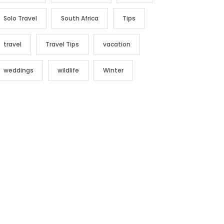
Solo Travel
South Africa
Tips
travel
Travel Tips
vacation
weddings
wildlife
Winter