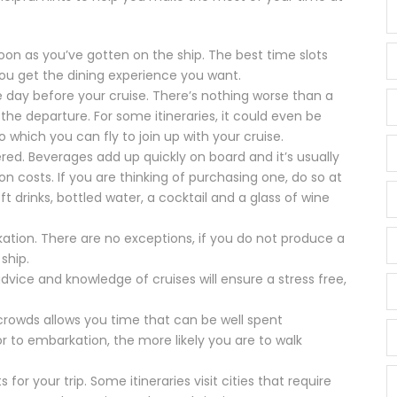
soon as you’ve gotten on the ship. The best time slots
 you get the dining experience you want.
he day before your cruise. There’s nothing worse than a
the departure. For some itineraries, it could even be
to which you can fly to join up with your cruise.
red. Beverages add up quickly on board and it’s usually
 costs. If you are thinking of purchasing one, do so at
t drinks, bottled water, a cocktail and a glass of wine
ation. There are no exceptions, if you do not produce a
ship.
 advice and knowledge of cruises will ensure a stress free,
or crowds allows you time that can be well spent
or to embarkation, the more likely you are to walk
for your trip. Some itineraries visit cities that require