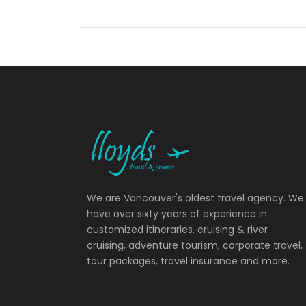
We are Vancouver's oldest travel agency. We
have over sixty years of experience in
customized itineraries, cruising & river
cruising, adventure tourism, corporate travel,
tour packages, travel insurance and more.