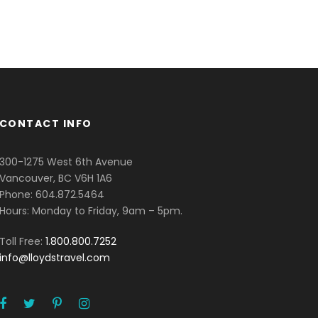
CONTACT INFO
300-1275 West 6th Avenue
Vancouver, BC V6H 1A6
Phone: 604.872.5464
Hours: Monday to Friday, 9am – 5pm.
Toll Free:
1.800.800.7252
info@lloydstravel.com