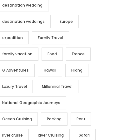
destination wedding
destination weddings
Europe
expedition
Family Travel
family vacation
Food
France
G Adventures
Hawaii
Hiking
Luxury Travel
Millennial Travel
National Geographic Journeys
Ocean Cruising
Packing
Peru
river cruise
River Cruising
Safari