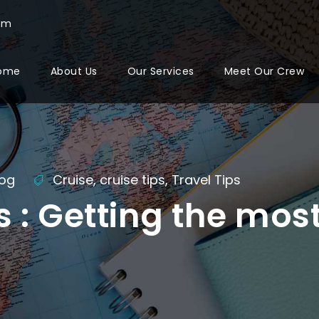
com
ome
About Us
Our Services
Meet Our Crew
log
Cruise
,
cruise tips
,
Travel Tips
s : Getting the mos