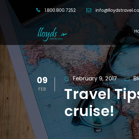
1.800.800.7252
info@lloydstravel.
H
09
February 9, 2017
B
Travel Tip
FEB
cruise!