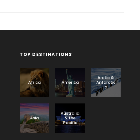
TOP DESTINATIONS
Arctic &
Africa
America
Antarctic
a
Caribbea
n &
Australia
Central
Asia
& the
America
Pacific