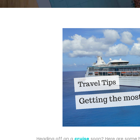
Heading off on a
cruise
soon? Here are some he