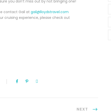
 sure you don’t miss out by not bringing one!
ase contact Gail at
gail@lloydstravel.com
ur cruising experience, please check out
NEXT