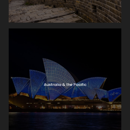
Australia & the Pacific