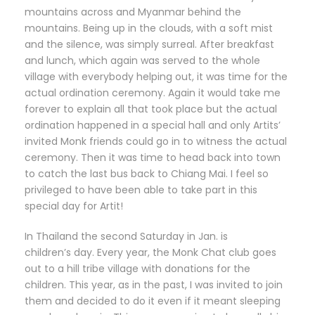
mountains across and Myanmar behind the
mountains. Being up in the clouds, with a soft mist
and the silence, was simply surreal. After breakfast
and lunch, which again was served to the whole
village with everybody helping out, it was time for the
actual ordination ceremony. Again it would take me
forever to explain all that took place but the actual
ordination happened in a special hall and only Artits’
invited Monk friends could go in to witness the actual
ceremony. Then it was time to head back into town
to catch the last bus back to Chiang Mai. I feel so
privileged to have been able to take part in this
special day for Artit!
In Thailand the second Saturday in Jan. is
children’s day. Every year, the Monk Chat club goes
out to a hill tribe village with donations for the
children. This year, as in the past, I was invited to join
them and decided to do it even if it meant sleeping