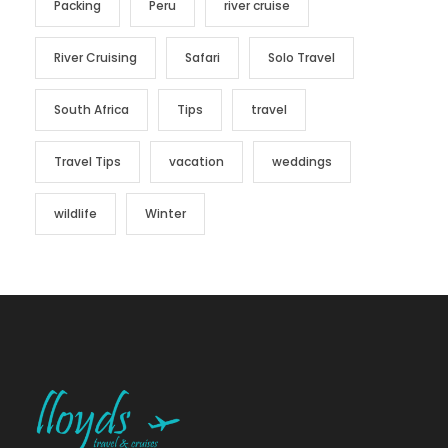
Packing
Peru
river cruise
River Cruising
Safari
Solo Travel
South Africa
Tips
travel
Travel Tips
vacation
weddings
wildlife
Winter