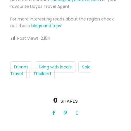
favourite Lloyds Travel Agent.
For more interesting reads about the region check
out these
blogs and trips
!
Post Views:
2,154
Friends
living with locals
Solo
Travel
Thailand
0
SHARES