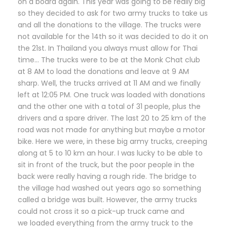
on a board again. This year was going to be really big
so they decided to ask for two army trucks to take us
and all the donations to the village. The trucks were
not available for the 14th so it was decided to do it on
the 21st. In Thailand you always must allow for Thai
time… The trucks were to be at the Monk Chat club
at 8 AM to load the donations and leave at 9 AM
sharp. Well, the trucks arrived at 11 AM and we finally
left at 12:05 PM. One truck was loaded with donations
and the other one with a total of 31 people, plus the
drivers and a spare driver. The last 20 to 25 km of the
road was not made for anything but maybe a motor
bike. Here we were, in these big army trucks, creeping
along at 5 to 10 km an hour. I was lucky to be able to
sit in front of the truck, but the poor people in the
back were really having a rough ride. The bridge to
the village had washed out years ago so something
called a bridge was built. However, the army trucks
could not cross it so a pick-up truck came and
we loaded everything from the army truck to the