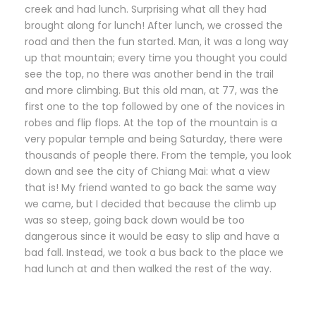
creek and had lunch. Surprising what all they had
brought along for lunch! After lunch, we crossed the
road and then the fun started. Man, it was a long way
up that mountain; every time you thought you could
see the top, no there was another bend in the trail
and more climbing. But this old man, at 77, was the
first one to the top followed by one of the novices in
robes and flip flops. At the top of the mountain is a
very popular temple and being Saturday, there were
thousands of people there. From the temple, you look
down and see the city of Chiang Mai: what a view
that is! My friend wanted to go back the same way
we came, but I decided that because the climb up
was so steep, going back down would be too
dangerous since it would be easy to slip and have a
bad fall. Instead, we took a bus back to the place we
had lunch at and then walked the rest of the way.