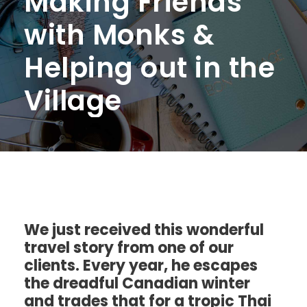
Making Friends
with Monks &
Helping out in the
Village
We just received this wonderful
travel story from one of our
clients. Every year, he escapes
the dreadful Canadian winter
and trades that for a tropic Thai