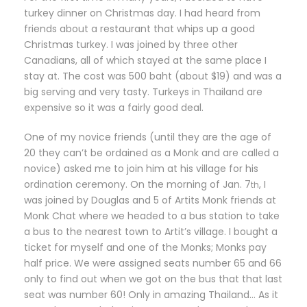
turkey dinner on Christmas day. I had heard from
friends about a restaurant that whips up a good
Christmas turkey. I was joined by three other
Canadians, all of which stayed at the same place I
stay at. The cost was 500 baht (about $19) and was a
big serving and very tasty. Turkeys in Thailand are
expensive so it was a fairly good deal.
One of my novice friends (until they are the age of
20 they can’t be ordained as a Monk and are called a
novice) asked me to join him at his village for his
ordination ceremony. On the morning of Jan. 7
, I
th
was joined by Douglas and 5 of Artits Monk friends at
Monk Chat where we headed to a bus station to take
a bus to the nearest town to Artit’s village. I bought a
ticket for myself and one of the Monks; Monks pay
half price. We were assigned seats number 65 and 66
only to find out when we got on the bus that that last
seat was number 60! Only in amazing Thailand… As it