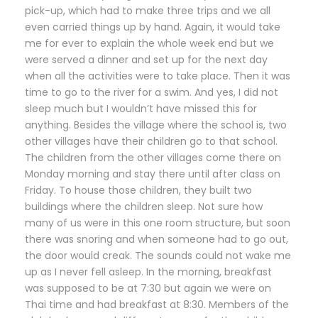
pick-up, which had to make three trips and we all
even carried things up by hand. Again, it would take
me for ever to explain the whole week end but we
were served a dinner and set up for the next day
when all the activities were to take place. Then it was
time to go to the river for a swim. And yes, I did not
sleep much but I wouldn’t have missed this for
anything. Besides the village where the school is, two
other villages have their children go to that school.
The children from the other villages come there on
Monday morning and stay there until after class on
Friday. To house those children, they built two
buildings where the children sleep. Not sure how
many of us were in this one room structure, but soon
there was snoring and when someone had to go out,
the door would creak. The sounds could not wake me
up as I never fell asleep. In the morning, breakfast
was supposed to be at 7:30 but again we were on
Thai time and had breakfast at 8:30. Members of the