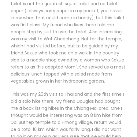
toilet is not the greatest: squat toilet and no toilet
paper (I always carry paper in my pocket, you never
know when that could come in handy), but this toilet
was first class! My friend who lives there told me
people stop by just to use the toilet. Also interesting
was my visit to Wat Chaechang. Not for the temple,
which I had visited before, but to be guided by my
friend Sokue who took me on a walk in the country
side to a noodle shop owned by a woman who Sokue
refers to as “his adopted Mom”. She served us a most
delicious lunch topped with a salad made from
vegetables grown in her hydroponic garden.
This was my 20th visit to Thailand and the first time I
did a solo hike there. My friend Douglas had bought
me a book listing hikes in the Chiang Mai area. One I
thought would be interesting was an 8 km hike from
Doi Suthep temple to a Hmong village, return would
be a total 16 km which was fairly long. I did not want
to do it on my own as I was sure that we would help