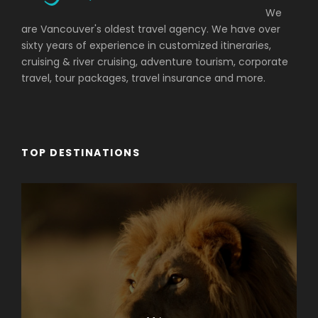
We
are Vancouver's oldest travel agency. We have over
sixty years of experience in customized itineraries,
cruising & river cruising, adventure tourism, corporate
travel, tour packages, travel insurance and more.
TOP DESTINATIONS