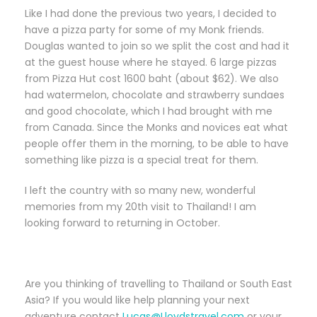
Like I had done the previous two years, I decided to
have a pizza party for some of my Monk friends.
Douglas wanted to join so we split the cost and had it
at the guest house where he stayed. 6 large pizzas
from Pizza Hut cost 1600 baht (about $62). We also
had watermelon, chocolate and strawberry sundaes
and good chocolate, which I had brought with me
from Canada. Since the Monks and novices eat what
people offer them in the morning, to be able to have
something like pizza is a special treat for them.
I left the country with so many new, wonderful
memories from my 20th visit to Thailand! I am
looking forward to returning in October.
Are you thinking of travelling to Thailand or South East
Asia? If you would like help planning your next
adventure contact
Lucas@Lloydstravel.com
or your