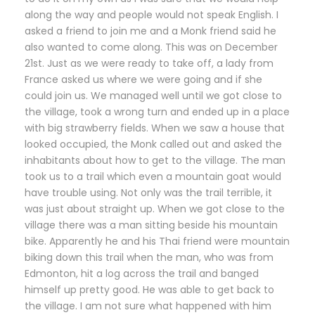
along the way and people would not speak English. I
asked a friend to join me and a Monk friend said he
also wanted to come along. This was on December
21st. Just as we were ready to take off, a lady from
France asked us where we were going and if she
could join us. We managed well until we got close to
the village, took a wrong turn and ended up in a place
with big strawberry fields. When we saw a house that
looked occupied, the Monk called out and asked the
inhabitants about how to get to the village. The man
took us to a trail which even a mountain goat would
have trouble using. Not only was the trail terrible, it
was just about straight up. When we got close to the
village there was a man sitting beside his mountain
bike. Apparently he and his Thai friend were mountain
biking down this trail when the man, who was from
Edmonton, hit a log across the trail and banged
himself up pretty good. He was able to get back to
the village. I am not sure what happened with him