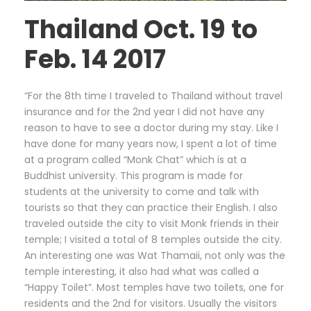
Thailand Oct. 19 to
Feb. 14 2017
“For the 8th time I traveled to Thailand without travel
insurance and for the 2nd year I did not have any
reason to have to see a doctor during my stay. Like I
have done for many years now, I spent a lot of time
at a program called “Monk Chat” which is at a
Buddhist university. This program is made for
students at the university to come and talk with
tourists so that they can practice their English. I also
traveled outside the city to visit Monk friends in their
temple; I visited a total of 8 temples outside the city.
An interesting one was Wat Thamaii, not only was the
temple interesting, it also had what was called a
“Happy Toilet”. Most temples have two toilets, one for
residents and the 2nd for visitors. Usually the visitors