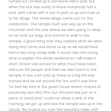
turned out I ended up in someone else’s seat, but
when the bus was ready to leave everybody had a
seat. Artit came with a van to pick us up and took us
to his village. The whole village came out for this
celebration. The temple itself was way up on the
mountain and this was where we were going to sleep
so we took our bags and started to walk to the
temple. A good thing that they realized what we were
doing and came and drove us up as we would have
had a very long, steep walk. It would take me a long
time to explain the whole weekend so I will make it
short. Dinner was served for what must have been
well over 100 people and then we went back to the
temple. It was a bit cold up there so a big fire was
started and we sat around the fire until it was time
for bed. My bed at the guest house where I stayed at
previously was very firm, but this bed was just on a
piece of wood and I could not sleep a wink. In the
morning, we got up and saw the temple was up in the
clouds. We looked out over this beautiful valley with