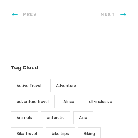
PREV
NEXT
Tag Cloud
Active Travel
Adventure
adventure travel
Africa
all-inclusive
Animals
antarctic
Asia
Bike Travel
bike trips
Biking