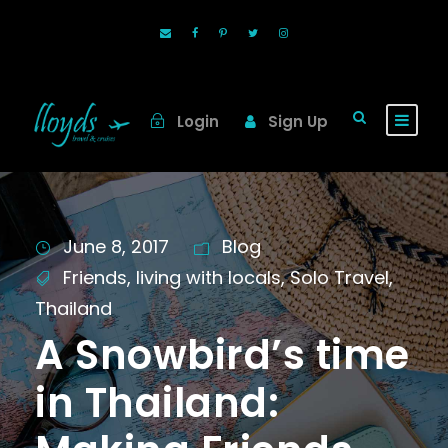
Login
Sign Up
June 8, 2017
Blog
Friends
,
living with locals
,
Solo Travel
,
Thailand
A Snowbird’s time
in Thailand: