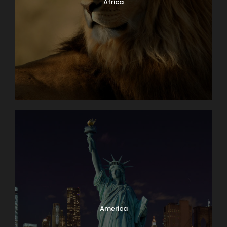
Africa
America