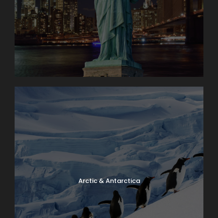
Arctic & Antarctica