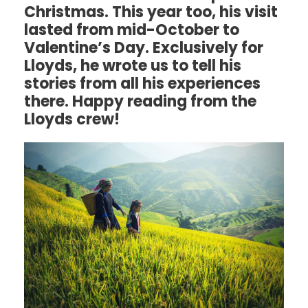
Christmas. This year too, his visit
lasted from mid-October to
Valentine’s Day. Exclusively for
Lloyds, he wrote us to tell his
stories from all his experiences
there. Happy reading from the
Lloyds crew!