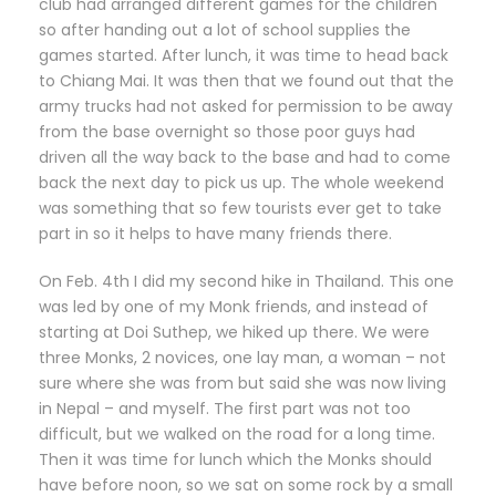
club had arranged different games for the children
so after handing out a lot of school supplies the
games started. After lunch, it was time to head back
to Chiang Mai. It was then that we found out that the
army trucks had not asked for permission to be away
from the base overnight so those poor guys had
driven all the way back to the base and had to come
back the next day to pick us up. The whole weekend
was something that so few tourists ever get to take
part in so it helps to have many friends there.
On Feb. 4th I did my second hike in Thailand. This one
was led by one of my Monk friends, and instead of
starting at Doi Suthep, we hiked up there. We were
three Monks, 2 novices, one lay man, a woman – not
sure where she was from but said she was now living
in Nepal – and myself. The first part was not too
difficult, but we walked on the road for a long time.
Then it was time for lunch which the Monks should
have before noon, so we sat on some rock by a small