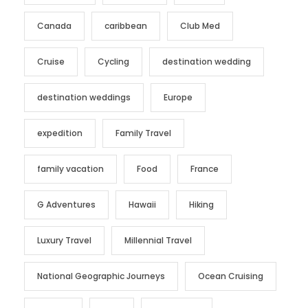
Canada
caribbean
Club Med
Cruise
Cycling
destination wedding
destination weddings
Europe
expedition
Family Travel
family vacation
Food
France
G Adventures
Hawaii
Hiking
Luxury Travel
Millennial Travel
National Geographic Journeys
Ocean Cruising