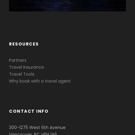
Caribbean & Central America
RESOURCES
Partners
Travel Insurance
Travel Tools
Why book with a travel agent
CONTACT INFO
300-1275 West 6th Avenue
Vancouver, BC V6H 1A6