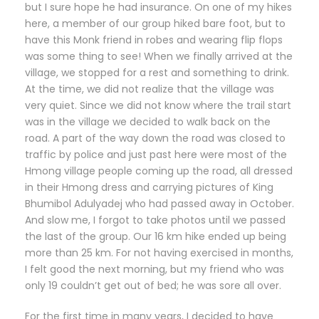
but I sure hope he had insurance. On one of my hikes
here, a member of our group hiked bare foot, but to
have this Monk friend in robes and wearing flip flops
was some thing to see! When we finally arrived at the
village, we stopped for a rest and something to drink.
At the time, we did not realize that the village was
very quiet. Since we did not know where the trail start
was in the village we decided to walk back on the
road. A part of the way down the road was closed to
traffic by police and just past here were most of the
Hmong village people coming up the road, all dressed
in their Hmong dress and carrying pictures of King
Bhumibol Adulyadej who had passed away in October.
And slow me, I forgot to take photos until we passed
the last of the group. Our 16 km hike ended up being
more than 25 km. For not having exercised in months,
I felt good the next morning, but my friend who was
only 19 couldn’t get out of bed; he was sore all over.
For the first time in many years, I decided to have