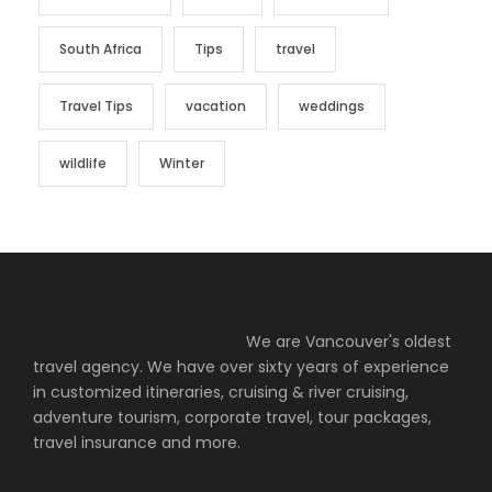
South Africa
Tips
travel
Travel Tips
vacation
weddings
wildlife
Winter
We are Vancouver's oldest
travel agency. We have over sixty years of experience
in customized itineraries, cruising & river cruising,
adventure tourism, corporate travel, tour packages,
travel insurance and more.