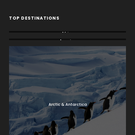
TOP DESTINATIONS
Africa
America
Arctic & Antarctica