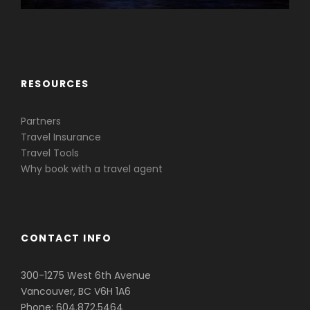
Caribbean & Central America
RESOURCES
Partners
Travel Insurance
Travel Tools
Why book with a travel agent
CONTACT INFO
300-1275 West 6th Avenue
Vancouver, BC V6H 1A6
Phone: 604.872.5464