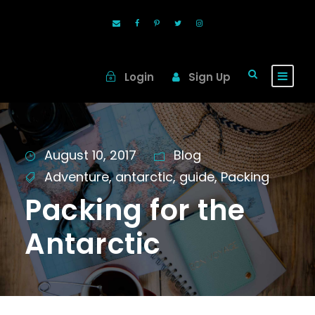
Login
Sign Up
August 10, 2017
Blog
Adventure
,
antarctic
,
guide
,
Packing
Packing for the
Antarctic