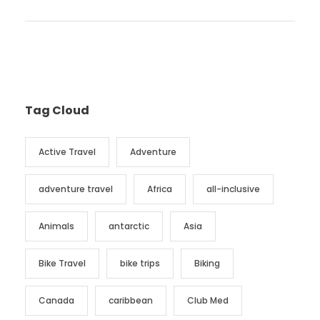
Tag Cloud
Active Travel
Adventure
adventure travel
Africa
all-inclusive
Animals
antarctic
Asia
Bike Travel
bike trips
Biking
Canada
caribbean
Club Med