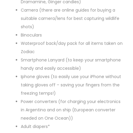
Dramamine, Ginger candies)
Camera (there are online guides for buying a
suitable camera/lens for best capturing wildlife
shots)
Binoculars
Waterproof back/day pack for all items taken on
Zodiac
Smartphone Lanyard (to keep your smartphone
handy and easily accessible)
Iphone gloves (to easily use your iPhone without
taking gloves off – saving your fingers from the
freezing temps!)
Power converters (for charging your electronics
in Argentina and on ship (European converter
needed on One Ocean))
Adult diapers*