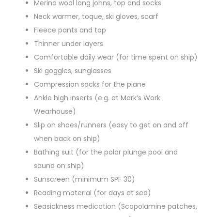
Merino wool long johns, top and socks
Neck warmer, toque, ski gloves, scarf
Fleece pants and top
Thinner under layers
Comfortable daily wear (for time spent on ship)
Ski goggles, sunglasses
Compression socks for the plane
Ankle high inserts (e.g. at Mark’s Work
Wearhouse)
Slip on shoes/runners (easy to get on and off
when back on ship)
Bathing suit (for the polar plunge pool and
sauna on ship)
Sunscreen (minimum SPF 30)
Reading material (for days at sea)
Seasickness medication (Scopolamine patches,