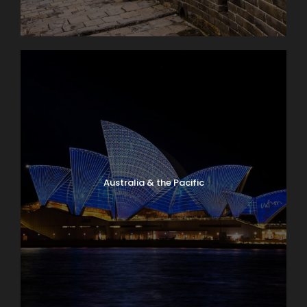
Australia & the Pacific