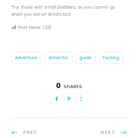
*For those with small bladders, as you cannot go
when you are on Antarctica
Post Views:
1,331
Adventure
antarctic
guide
Packing
0
SHARES
PREV
NEXT