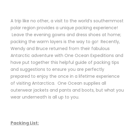
A trip like no other, a visit to the world’s southernmost
polar region provides a unique packing experience!
Leave the evening gowns and dress shoes at home;
packing the warm layers is the way to go! Recently,
Wendy and Bruce returned from their fabulous
Antarctic adventure with One Ocean Expeditions and
have put together this helpful guide of packing tips
and suggestions to ensure you are perfectly
prepared to enjoy the once in a lifetime experience
of visiting Antarctica. One Ocean supplies all
outerwear jackets and pants and boots, but what you
wear underneath is all up to you.
Packing List: