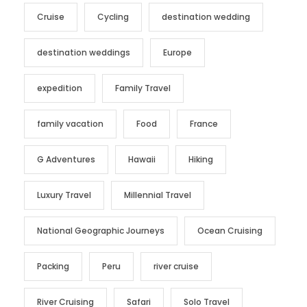
Cruise
Cycling
destination wedding
destination weddings
Europe
expedition
Family Travel
family vacation
Food
France
G Adventures
Hawaii
Hiking
Luxury Travel
Millennial Travel
National Geographic Journeys
Ocean Cruising
Packing
Peru
river cruise
River Cruising
Safari
Solo Travel