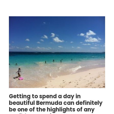
Getting to spend a day in
beautiful Bermuda can definitely
be one of the highlights of any