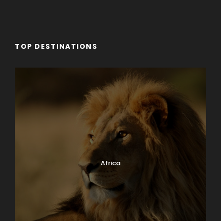
TOP DESTINATIONS
Africa