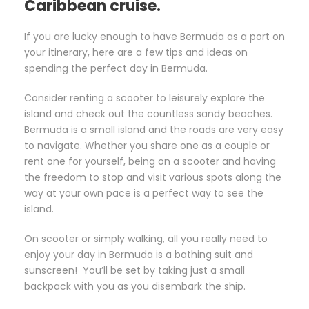
Caribbean cruise.
If you are lucky enough to have Bermuda as a port on
your itinerary, here are a few tips and ideas on
spending the perfect day in Bermuda.
Consider renting a scooter to leisurely explore the
island and check out the countless sandy beaches.
Bermuda is a small island and the roads are very easy
to navigate. Whether you share one as a couple or
rent one for yourself, being on a scooter and having
the freedom to stop and visit various spots along the
way at your own pace is a perfect way to see the
island.
On scooter or simply walking, all you really need to
enjoy your day in Bermuda is a bathing suit and
sunscreen! You’ll be set by taking just a small
backpack with you as you disembark the ship.