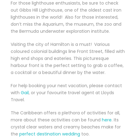
For those lighthouse enthusiasts, be sure to check
out Gibbs Hill Lighthouse, one of the oldest cast iron
lighthouses in the world! Also for those interested,
don’t miss the Aquarium, the museum, the zoo and
the Bermuda underwater exploration institute.
Visiting the city of Hamilton is a must! Various
coloured colonial buildings line Front Street, filled with
high end shops and eateries. This picturesque
harbour front is the perfect setting to grab a coffee,
a cocktail or a beautiful dinner by the water.
For help booking your next vacation, please contact
with
Gail
, or your favourite travel agent at Lloyds
Travel.
The Caribbean offers a plethora of activities for all,
more about these activities can be found
here
. Its
crystal clear waters and creamy beaches make for
the
perfect destination wedding
too.