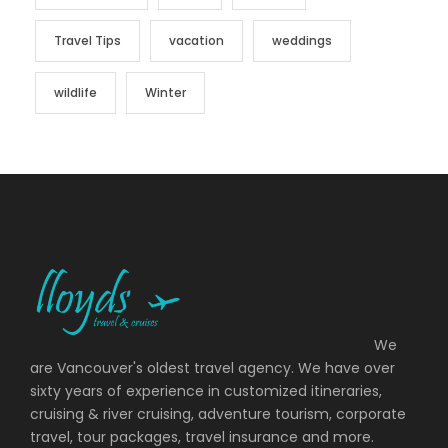
Travel Tips
vacation
weddings
wildlife
Winter
We
are Vancouver's oldest travel agency. We have over
sixty years of experience in customized itineraries,
cruising & river cruising, adventure tourism, corporate
travel, tour packages, travel insurance and more.