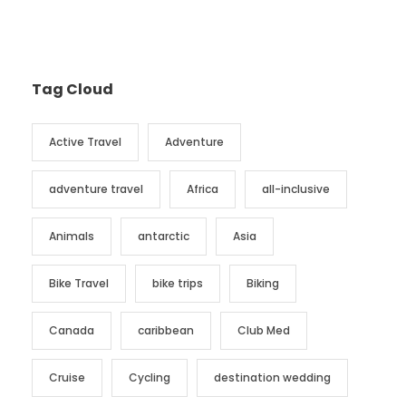
Tag Cloud
Active Travel
Adventure
adventure travel
Africa
all-inclusive
Animals
antarctic
Asia
Bike Travel
bike trips
Biking
Canada
caribbean
Club Med
Cruise
Cycling
destination wedding