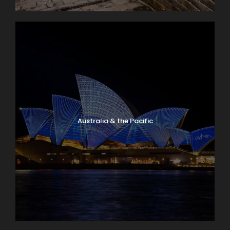
Australia & the Pacific