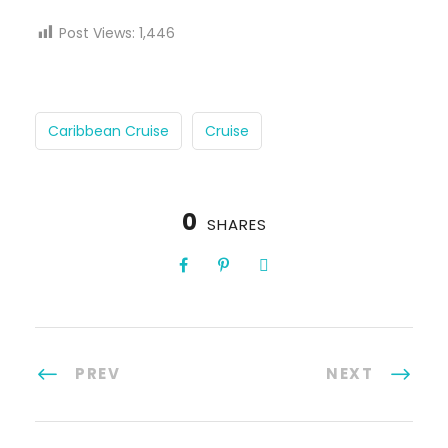
Post Views:
1,446
Caribbean Cruise
Cruise
0
SHARES
PREV
NEXT