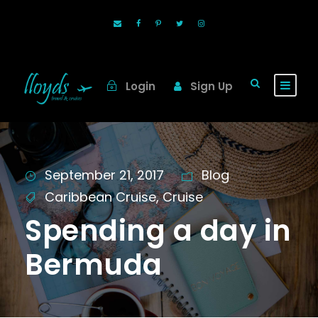
Login
Sign Up
September 21, 2017
Blog
Caribbean Cruise
,
Cruise
Spending a day in
Bermuda