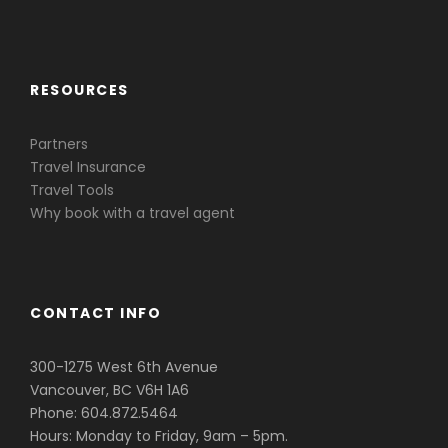
Caribbean & Central America
RESOURCES
Partners
Travel Insurance
Travel Tools
Why book with a travel agent
CONTACT INFO
300-1275 West 6th Avenue
Vancouver, BC V6H 1A6
Phone: 604.872.5464
Hours: Monday to Friday, 9am – 5pm.