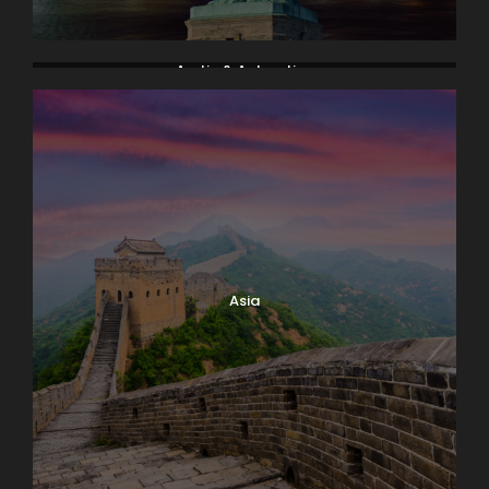
Arctic & Antarctica
Asia