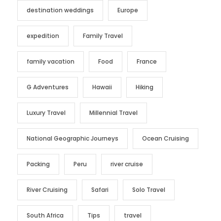
destination weddings
Europe
expedition
Family Travel
family vacation
Food
France
G Adventures
Hawaii
Hiking
Luxury Travel
Millennial Travel
National Geographic Journeys
Ocean Cruising
Packing
Peru
river cruise
River Cruising
Safari
Solo Travel
South Africa
Tips
travel