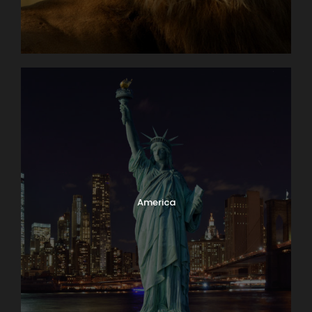
America