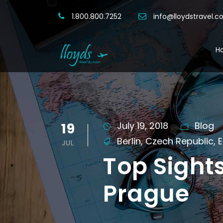
1.800.800.7252
info@lloydstravel.
H
19
July 19, 2018
Blog
Berlin
,
Czech Republic
,
E
JUL
Top Sight
Prague