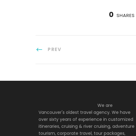
0
SHARES
PREV
We are
Vancouver's oldest travel agency. We have
over sixty years of experience in customized
itineraries, cruising & river cruising, adventure
tourism, corporate travel, tour packages,