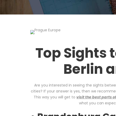
Top Sights 
Berlin 
Are you interested in seeing the sights betw
cities? If your answer is yes, then we recomm
This way you will get to
visit the best parts
what you can expect