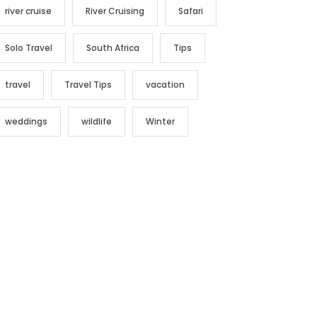
river cruise
River Cruising
Safari
Solo Travel
South Africa
Tips
travel
Travel Tips
vacation
weddings
wildlife
Winter