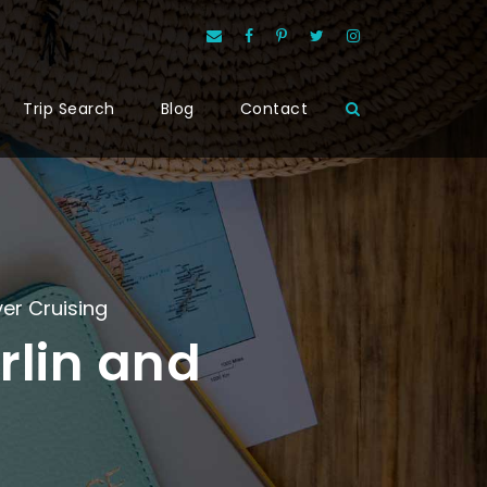
Trip Search
Blog
Contact
ver Cruising
rlin and