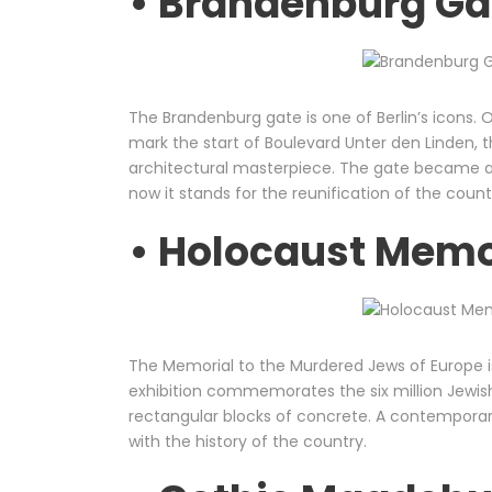
• Brandenburg Gat
The Brandenburg gate is one of Berlin’s icons. O
mark the start of Boulevard Unter den Linden
architectural masterpiece. The gate became a
now it stands for the reunification of the count
• Holocaust Memor
The Memorial to the Murdered Jews of Europe is
exhibition commemorates the six million Jewish
rectangular blocks of concrete. A contempora
with the history of the country.