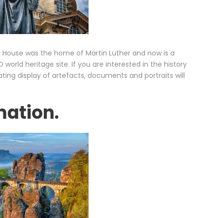
r House was the home of Martin Luther and now is a
rld heritage site. If you are interested in the history
ating display of artefacts, documents and portraits will
mation.