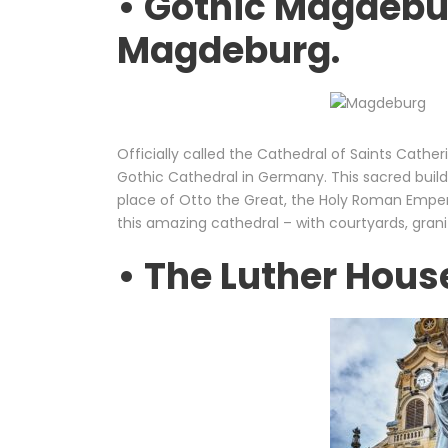
• Gothic Magdebu
Magdeburg.
Officially called the Cathedral of Saints Cathe
Gothic Cathedral in Germany. This sacred buildin
place of Otto the Great, the Holy Roman Emper
this amazing cathedral – with courtyards, grani
• The Luther Hous