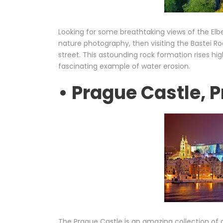
Looking for some breathtaking views of the Elbe
nature photography, then visiting the Bastei Ro
street. This astounding rock formation rises hi
fascinating example of water erosion.
• Prague Castle, 
The Prague Castle is an amazing collection of g