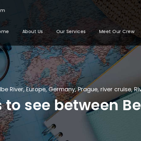
com
ome
About Us
Our Services
Meet Our Crew
lbe River
,
Europe
,
Germany
,
Prague
,
river cruise
,
Ri
s to see between Be