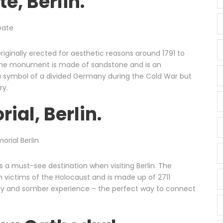
e, Berlin.
riginally erected for aesthetic reasons around 1791 to
, the monument is made of sandstone and is an
 symbol of a divided Germany during the Cold War but
ry.
ial, Berlin.
 a must-see destination when visiting Berlin. The
 victims of the Holocaust and is made up of 2711
ry and somber experience – the perfect way to connect