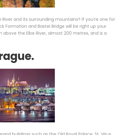
 River and its surrounding mountains? If you’re one for
ck Formation and Bastei Bridge will be right up your
gh above the Elbe River, almost 200 metres, and is a
Prague.
rand buildings such as the Old Royal Palace, St. Vitus