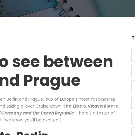
T
to see between
and Prague
een Berlin and Prague, two of Europe’s most fascinating
end taking a River Cruise down
The Elbe & Vltava Rivers
.
 of Germany and the Czech Republic
– here’s a taster of
 (we know you’ll be excited!):