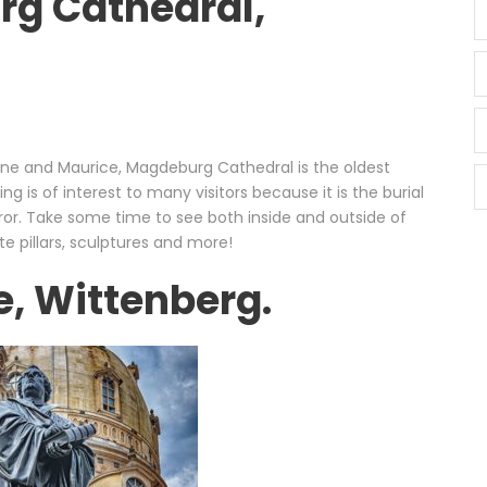
rg Cathedral,
rine and Maurice, Magdeburg Cathedral is the oldest
g is of interest to many visitors because it is the burial
or. Take some time to see both inside and outside of
te pillars, sculptures and more!
e, Wittenberg.