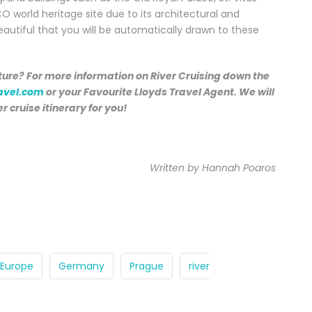
CO world heritage site due to its architectural and
eautiful that you will be automatically drawn to these
ure? For more information on River Cruising down the
avel.com
or your Favourite Lloyds Travel Agent. We will
er cruise itinerary for you!
Written by Hannah Poaros
Europe
Germany
Prague
river