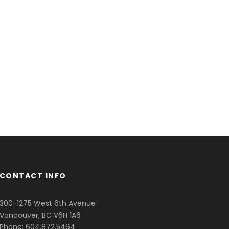
CONTACT INFO
300-1275 West 6th Avenue
Vancouver, BC V6H 1A6
Phone: 604.872.5464