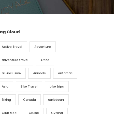
ag Cloud
Active Travel
Adventure
adventure travel
Africa
all-inclusive
Animals
antarctic
Asia
Bike Travel
bike trips
Biking
Canada
caribbean
Club Med
Cruise
Cycling