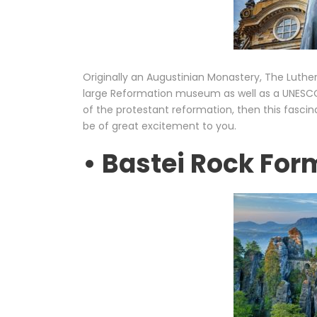
Originally an Augustinian Monastery, The Luthe
large Reformation museum as well as a UNESCO wo
of the protestant reformation, then this fascin
be of great excitement to you.
• Bastei Rock For