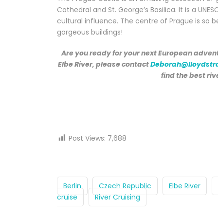
Cathedral and St. George’s Basilica. It is a UNES
cultural influence. The centre of Prague is so b
gorgeous buildings!
Are you ready for your next European advent
Elbe River, please contact
Deborah@lloydstr
find the best riv
Post Views:
7,688
Berlin
Czech Republic
Elbe River
cruise
River Cruising