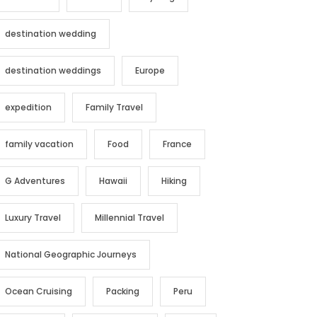
destination wedding
destination weddings
Europe
expedition
Family Travel
family vacation
Food
France
G Adventures
Hawaii
Hiking
Luxury Travel
Millennial Travel
National Geographic Journeys
Ocean Cruising
Packing
Peru