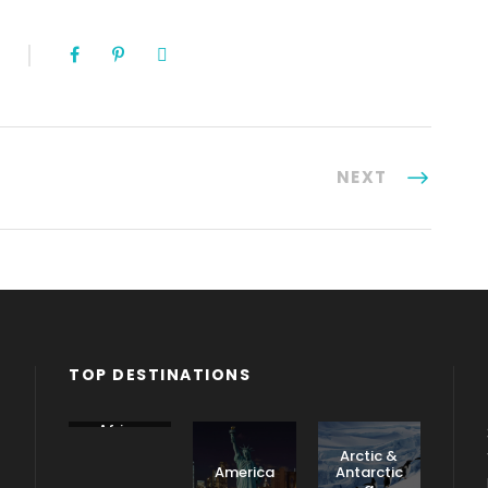
NEXT
TOP DESTINATIONS
Africa
Arctic &
America
Antarctic