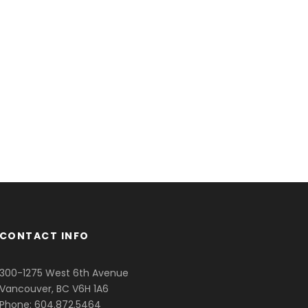
CONTACT INFO
300-1275 West 6th Avenue
Vancouver, BC V6H 1A6
Phone: 604.872.5464