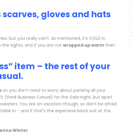
s scarves, gloves and hats
es, but you really can’t. As mentioned, it’s COLD in
 the sights, and if you are not
wrapped up warm
then
s” item – the rest of your
asual.
e
so you don’t need to worry about packing all your
t (think Business Casual) for the Gala night, but apart
weaters. You are on vacation though, so don’t be afraid
ble in – and if that’s the expensive black suit at the