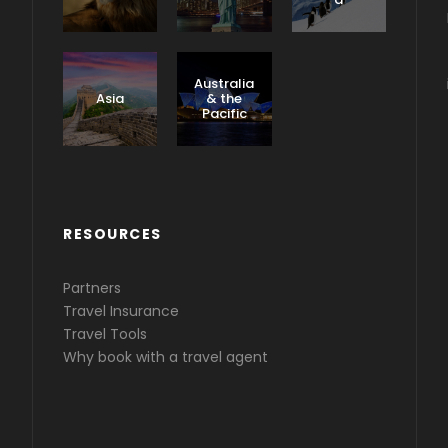
Caribbea
n &
Australia
Central
Asia
& the
America
Pacific
RESOURCES
Partners
Travel Insurance
Travel Tools
Why book with a travel agent