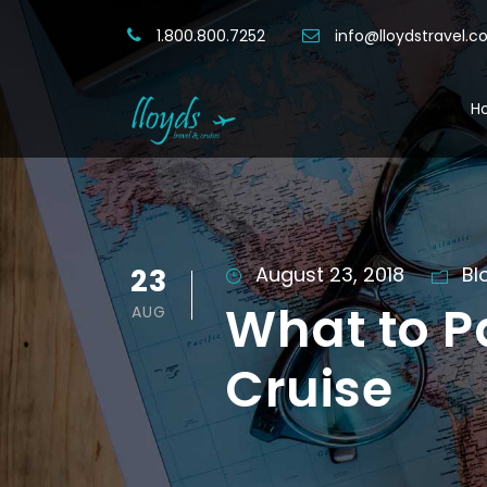
1.800.800.7252
info@lloydstravel.
H
23
August 23, 2018
Bl
What to P
AUG
Cruise