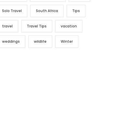
Solo Travel
South Africa
Tips
travel
Travel Tips
vacation
weddings
wildlife
Winter