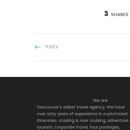
3
SHARES
PREV
We are
Vancouver's oldest travel agency. We have
over sixty years of experience in customized
itineraries, cruising & river cruising, adventure
tourism, corporate travel, tour packages,