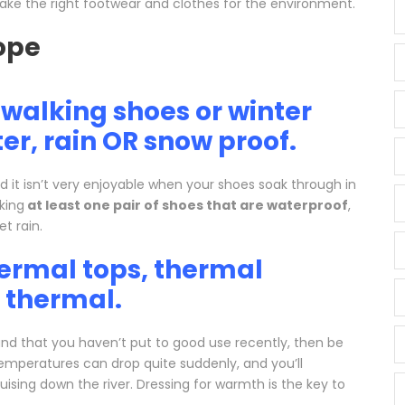
u take the right footwear and clothes for the environment.
walking shoes or winter
er, rain OR snow proof.
d it isn’t very enjoyable when your shoes soak through in
king
at least one pair of shoes that are waterproof
,
t rain.
hermal tops, thermal
k thermal.
nd that you haven’t put to good use recently, then be
Temperatures can drop quite suddenly, and you’ll
cruising down the river. Dressing for warmth is the key to