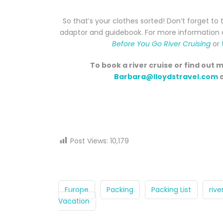
So that’s your clothes sorted! Don’t forget to 
adaptor and guidebook. For more information on
Before You Go River Cruising
or
To book a river cruise or find out 
Barbara@lloydstravel.com
o
Post Views:
10,179
Europe
Packing
Packing List
rive
Vacation