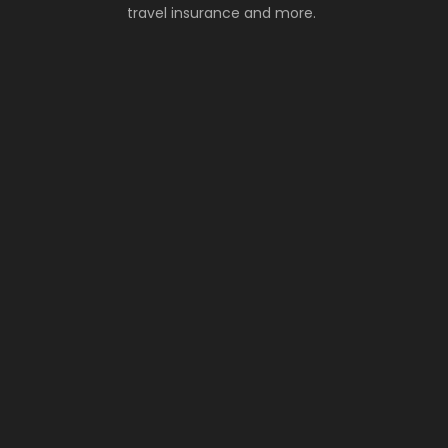
travel insurance and more.