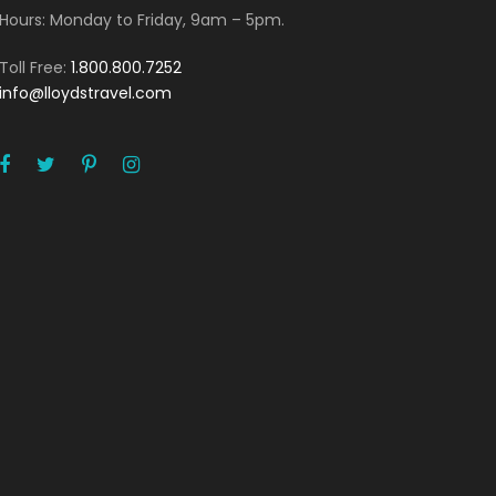
Hours: Monday to Friday, 9am – 5pm.
Toll Free:
1.800.800.7252
info@lloydstravel.com