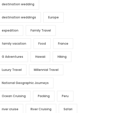
destination wedding
destination weddings
Europe
expedition
Family Travel
family vacation
Food
France
G Adventures
Hawaii
Hiking
Luxury Travel
Millennial Travel
National Geographic Journeys
Ocean Cruising
Packing
Peru
river cruise
River Cruising
Safari