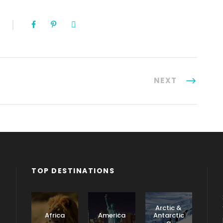
NEXT
TOP DESTINATIONS
Arctic &
Africa
America
Antarctic
a