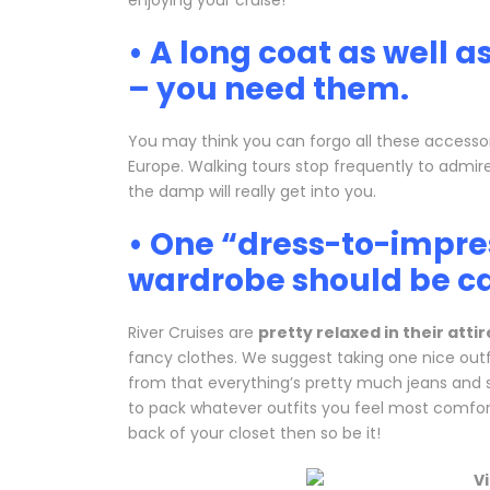
enjoying your cruise!
• A long coat as well a
– you need them.
You may think you can forgo all these accessori
Europe. Walking tours stop frequently to admire
the damp will really get into you.
• One “dress-to-impres
wardrobe should be c
River Cruises are
pretty relaxed in their attir
fancy clothes. We suggest taking one nice outfi
from that everything’s pretty much jeans and s
to pack whatever outfits you feel most comforta
back of your closet then so be it!