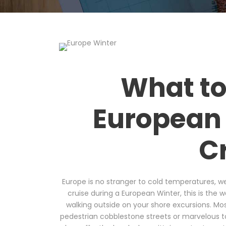
What to
European 
C
Europe is no stranger to cold temperatures, we
cruise during a European Winter, this is the 
walking outside on your shore excursions. Most 
pedestrian cobblestone streets or marvelous t