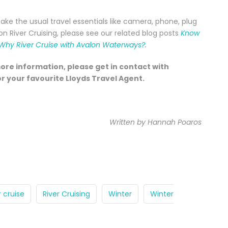
take the usual travel essentials like camera, phone, plug
 River Cruising, please see our related blog posts
Know
Why River Cruise with Avalon Waterways?
.
more information, please get in contact with
r your favourite Lloyds Travel Agent.
Written by Hannah Poaros
r cruise
River Cruising
Winter
Winter