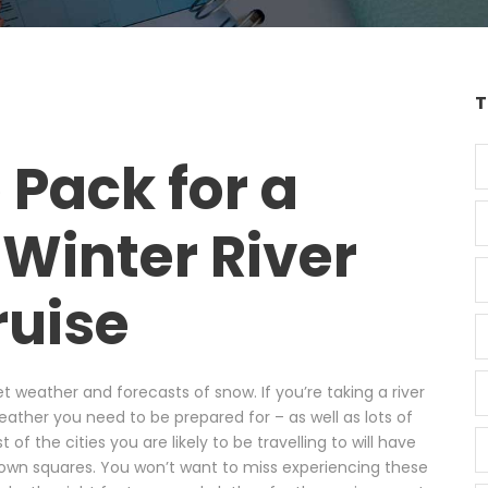
T
 Pack for a
Winter River
ruise
t weather and forecasts of snow. If you’re taking a river
weather you need to be prepared for – as well as lots of
of the cities you are likely to be travelling to will have
own squares. You won’t want to miss experiencing these