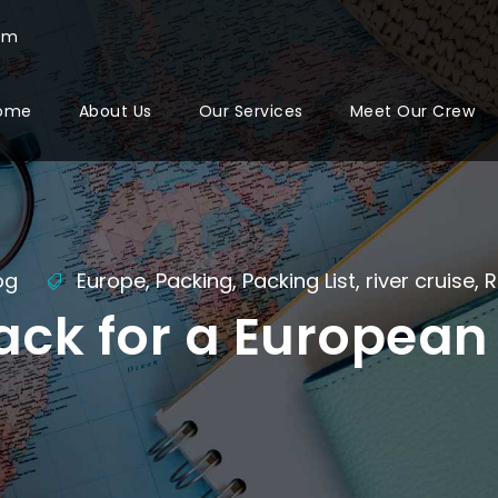
com
ome
About Us
Our Services
Meet Our Crew
og
Europe
,
Packing
,
Packing List
,
river cruise
,
R
ack for a European 