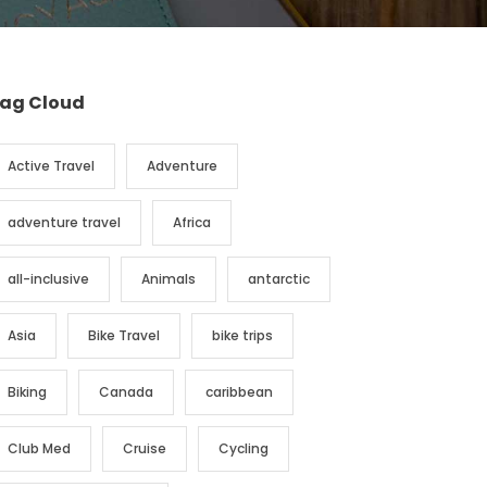
ag Cloud
Active Travel
Adventure
adventure travel
Africa
all-inclusive
Animals
antarctic
Asia
Bike Travel
bike trips
Biking
Canada
caribbean
Club Med
Cruise
Cycling