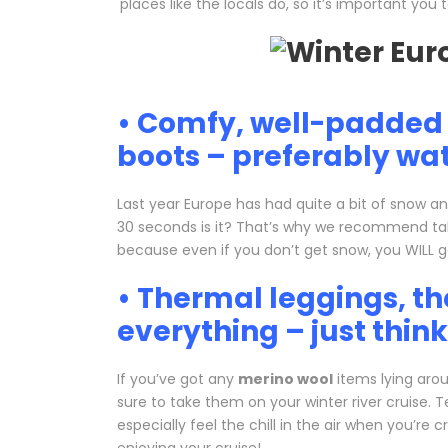
places like the locals do, so it’s important yo
• Comfy, well-padded 
boots – preferably wat
Last year Europe has had quite a bit of snow an
30 seconds is it? That’s why we recommend ta
because even if you don’t get snow, you WILL ge
• Thermal leggings, t
everything – just thin
If you’ve got any
merino wool
items lying arou
sure to take them on your winter river cruise. 
especially feel the chill in the air when you’re 