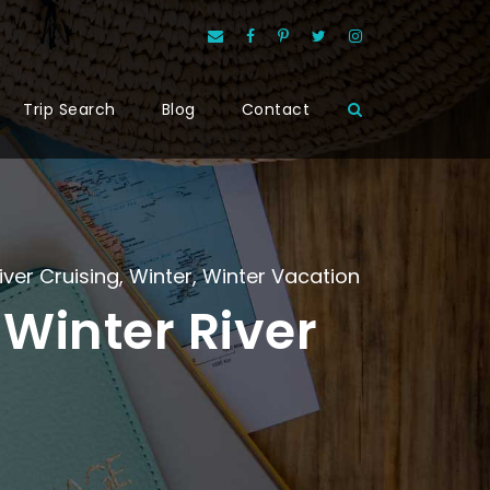
Trip Search
Blog
Contact
iver Cruising
,
Winter
,
Winter Vacation
Winter River