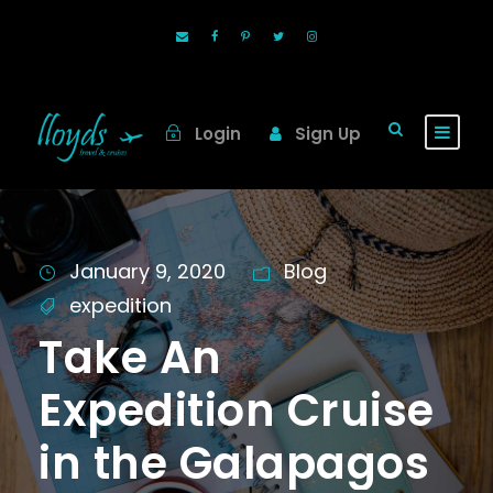
Login
Sign Up
January 9, 2020
Blog
expedition
Take An
Expedition Cruise
in the Galapagos