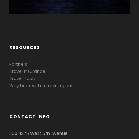
Caribbean & Central America
RESOURCES
Partners
Travel Insurance
Travel Tools
Why book with a travel agent
CONTACT INFO
300-1275 West 6th Avenue