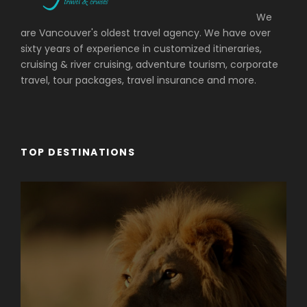
We
are Vancouver's oldest travel agency. We have over
sixty years of experience in customized itineraries,
cruising & river cruising, adventure tourism, corporate
travel, tour packages, travel insurance and more.
TOP DESTINATIONS