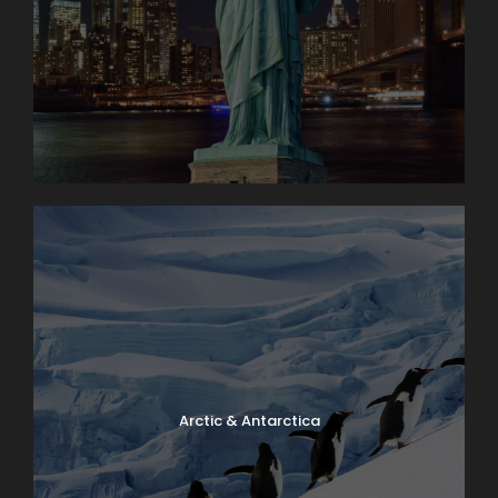
Arctic & Antarctica