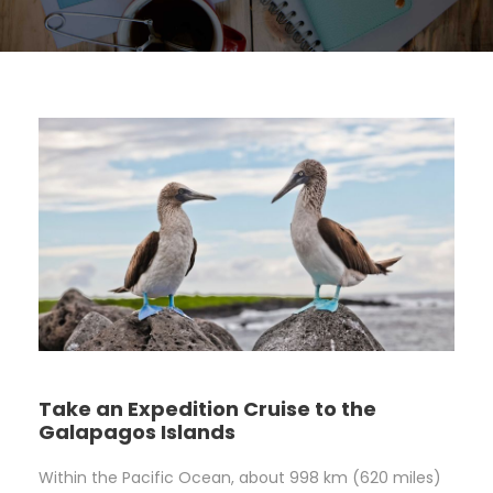
Take an Expedition Cruise to the
Galapagos Islands
Within the Pacific Ocean, about 998 km (620 miles)