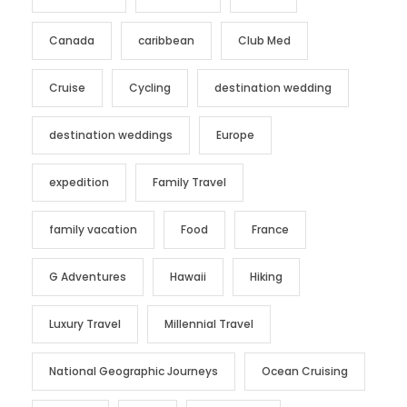
Canada
caribbean
Club Med
Cruise
Cycling
destination wedding
destination weddings
Europe
expedition
Family Travel
family vacation
Food
France
G Adventures
Hawaii
Hiking
Luxury Travel
Millennial Travel
National Geographic Journeys
Ocean Cruising