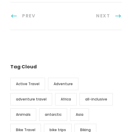
PREV
NEXT
Tag Cloud
Active Travel
Adventure
adventure travel
Africa
all-inclusive
Animals
antarctic
Asia
Bike Travel
bike trips
Biking