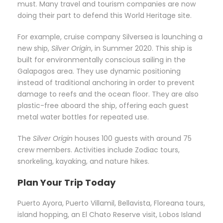
must. Many travel and tourism companies are now
doing their part to defend this World Heritage site.
For example, cruise company Silversea is launching a
new ship,
Silver Origin
, in Summer 2020. This ship is
built for environmentally conscious sailing in the
Galapagos area. They use dynamic positioning
instead of traditional anchoring in order to prevent
damage to reefs and the ocean floor. They are also
plastic-free aboard the ship, offering each guest
metal water bottles for repeated use.
The
Silver Origin
houses 100 guests with around 75
crew members. Activities include Zodiac tours,
snorkeling, kayaking, and nature hikes.
Plan Your Trip Today
Puerto Ayora, Puerto Villamil, Bellavista, Floreana tours,
island hopping, an El Chato Reserve visit, Lobos Island