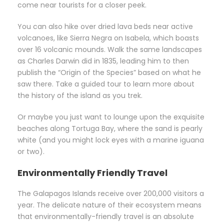
come near tourists for a closer peek.
You can also hike over dried lava beds near active
volcanoes, like Sierra Negra on Isabela, which boasts
over 16 volcanic mounds. Walk the same landscapes
as Charles Darwin did in 1835, leading him to then
publish the “Origin of the Species” based on what he
saw there. Take a guided tour to learn more about
the history of the island as you trek.
Or maybe you just want to lounge upon the exquisite
beaches along Tortuga Bay, where the sand is pearly
white (and you might lock eyes with a marine iguana
or two).
Environmentally Friendly Travel
The Galapagos Islands receive over 200,000 visitors a
year. The delicate nature of their ecosystem means
that environmentally-friendly travel is an absolute