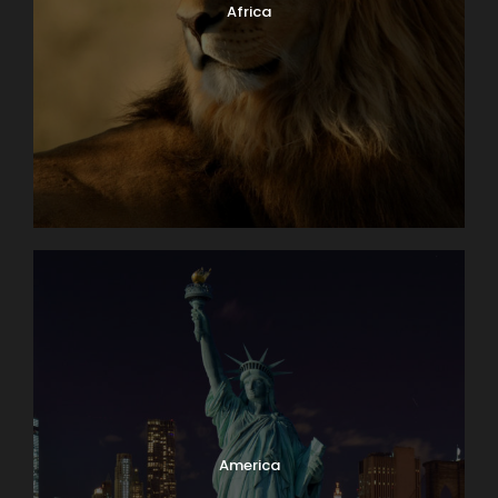
Africa
America