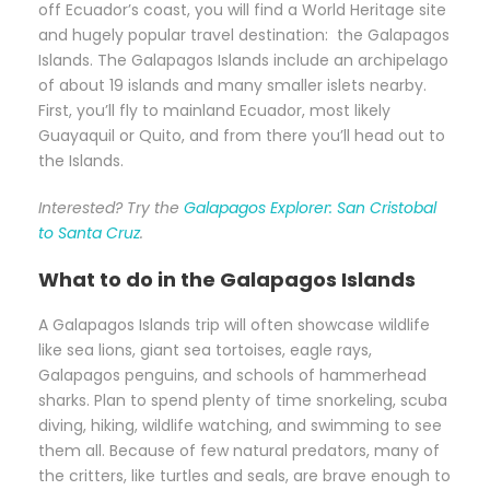
off Ecuador’s coast, you will find a World Heritage site
and hugely popular travel destination: the Galapagos
Islands. The Galapagos Islands include an archipelago
of about 19 islands and many smaller islets nearby.
First, you’ll fly to mainland Ecuador, most likely
Guayaquil or Quito, and from there you’ll head out to
the Islands.
Interested? Try the
Galapagos Explorer: San Cristobal
to Santa Cruz
.
What to do in the Galapagos Islands
A Galapagos Islands trip will often showcase wildlife
like sea lions, giant sea tortoises, eagle rays,
Galapagos penguins, and schools of hammerhead
sharks. Plan to spend plenty of time snorkeling, scuba
diving, hiking, wildlife watching, and swimming to see
them all. Because of few natural predators, many of
the critters, like turtles and seals, are brave enough to