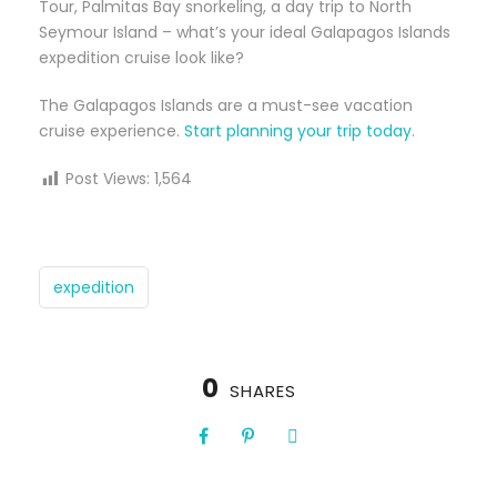
Tour, Palmitas Bay snorkeling, a day trip to North
Seymour Island – what’s your ideal Galapagos Islands
expedition cruise look like?
The Galapagos Islands are a must-see vacation
cruise experience.
Start planning your trip today
.
Post Views:
1,564
expedition
0
SHARES