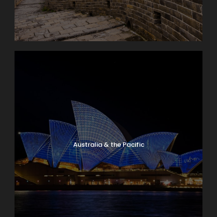
Australia & the Pacific