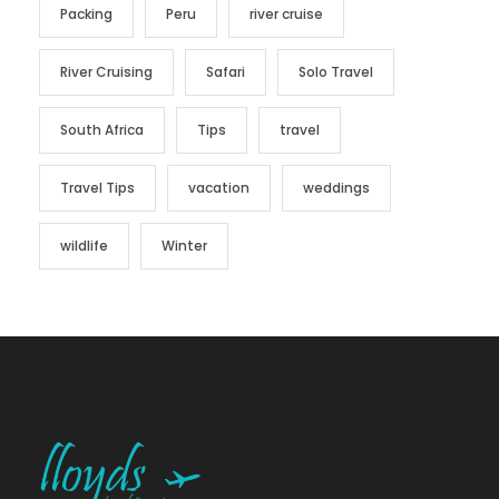
Packing
Peru
river cruise
River Cruising
Safari
Solo Travel
South Africa
Tips
travel
Travel Tips
vacation
weddings
wildlife
Winter