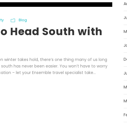
A
J
rty
Blog
to Head South with
M
J
D
 winter takes hold, there’s one thing many of us long
n south has never been easier. You won’t have to worry
ation – let your Ensemble travel specialist take...
J
M
M
F