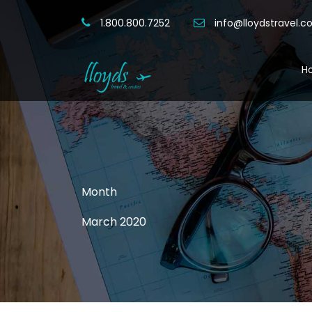
1.800.800.7252
info@lloydstravel.
H
Month
March 2020