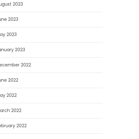
ugust 2023
une 2023
ay 2023
anuary 2023
ecember 2022
une 2022
ay 2022
arch 2022
ebruary 2022