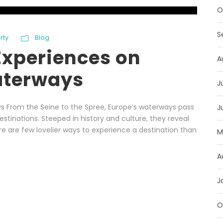
O
S
rty
Blog
Experiences on
A
aterways
J
s From the Seine to the Spree, Europe’s waterways pass
J
tinations. Steeped in history and culture, they reveal
here are few lovelier ways to experience a destination than
M
A
J
O