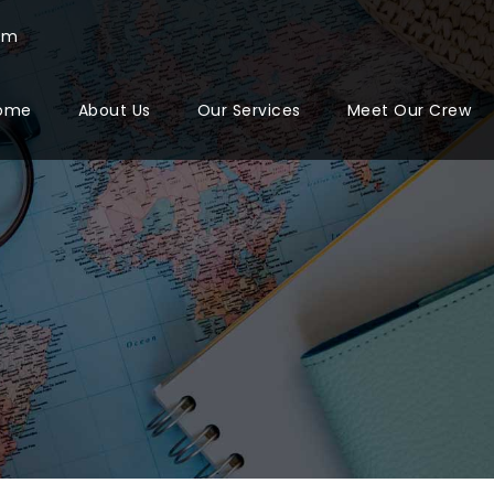
com
ome
About Us
Our Services
Meet Our Crew