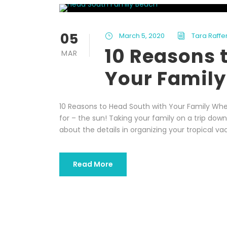
05
March 5, 2020
Tara Raffe
10 Reasons 
MAR
Your Family
10 Reasons to Head South with Your Family When
for – the sun! Taking your family on a trip dow
about the details in organizing your tropical vac
Read More