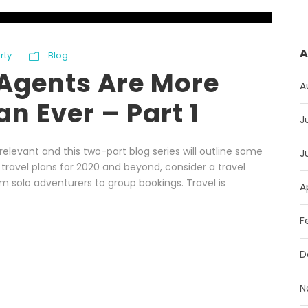
A
rty
Blog
Agents Are More
A
n Ever – Part 1
J
levant and this two-part blog series will outline some
J
 travel plans for 2020 and beyond, consider a travel
om solo adventurers to group bookings. Travel is
A
F
D
N