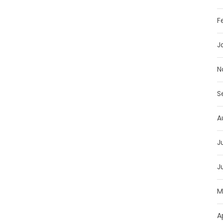
F
J
N
S
A
J
J
M
A