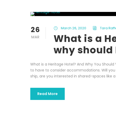
26
March 26, 2020
Tara Raff
What is a H
MAR
why should 
What is a Heritage Hotel? And Why You Should V
to have to consider accommodations. Will you s
ship, are you interested in shared-spaces like a
Read More