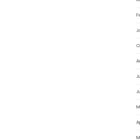
F
J
O
A
J
J
M
A
M