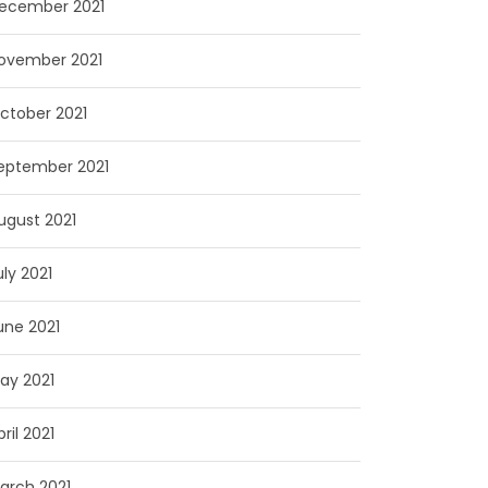
ecember 2021
ovember 2021
ctober 2021
eptember 2021
ugust 2021
uly 2021
une 2021
ay 2021
pril 2021
arch 2021