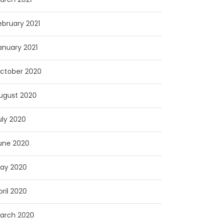
ebruary 2021
anuary 2021
ctober 2020
ugust 2020
uly 2020
une 2020
ay 2020
pril 2020
arch 2020