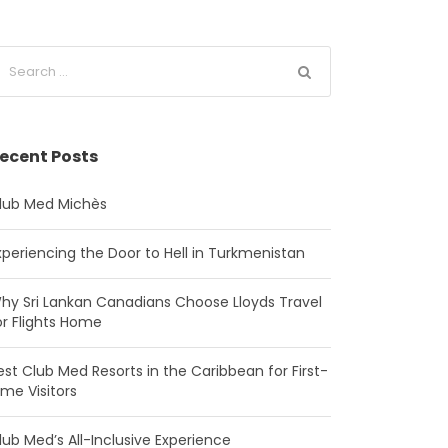
ecent Posts
lub Med Michès
xperiencing the Door to Hell in Turkmenistan
hy Sri Lankan Canadians Choose Lloyds Travel
or Flights Home
est Club Med Resorts in the Caribbean for First-
ime Visitors
lub Med’s All-Inclusive Experience