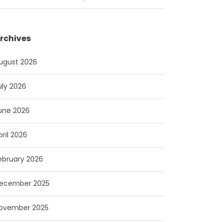
rchives
ugust 2026
uly 2026
une 2026
pril 2026
ebruary 2026
ecember 2025
ovember 2025