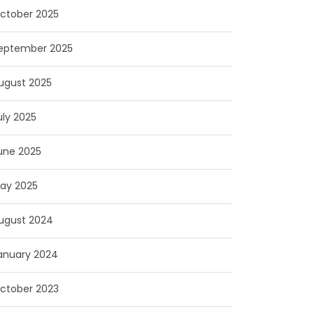
ctober 2025
eptember 2025
ugust 2025
uly 2025
une 2025
ay 2025
ugust 2024
anuary 2024
ctober 2023