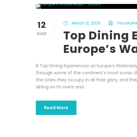
12
March 12, 2020
Tara Raffe
Top Dining 
MAR
Europe’s W
8 Top Dining Experiences on Europe’s Waterway
through some of the continent’s most iconic des
the cities they occupy in all their glory, and t
dining on its rivers and...
Read More