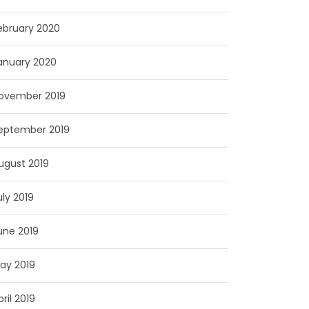
ebruary 2020
anuary 2020
ovember 2019
eptember 2019
ugust 2019
uly 2019
une 2019
ay 2019
pril 2019