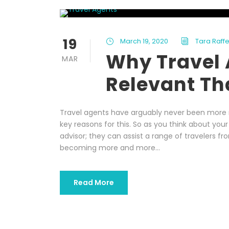
19
March 19, 2020
Tara Raffe
Why Travel 
MAR
Relevant Tha
Travel agents have arguably never been more re
key reasons for this. So as you think about your
advisor; they can assist a range of travelers fr
becoming more and more...
Read More