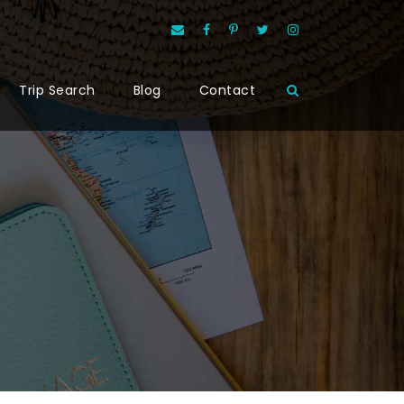
Trip Search
Blog
Contact