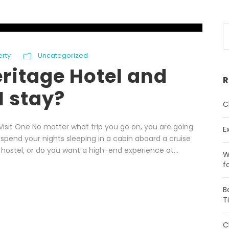
erty
Uncategorized
eritage Hotel and
R
I stay?
C
isit One No matter what trip you go on, you are going
E
pend your nights sleeping in a cabin aboard a cruise
 hostel, or do you want a high-end experience at...
W
f
B
T
C