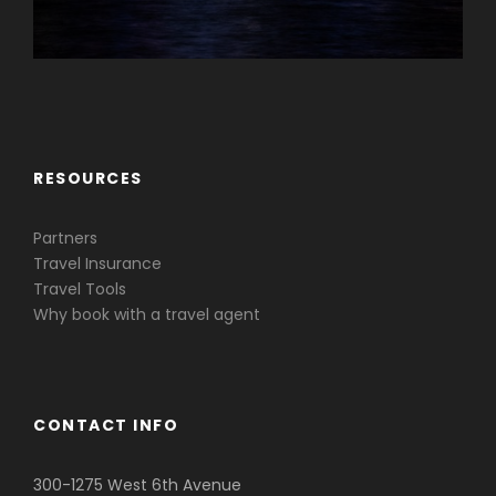
Caribbean & Central America
RESOURCES
Partners
Travel Insurance
Travel Tools
Why book with a travel agent
CONTACT INFO
300-1275 West 6th Avenue