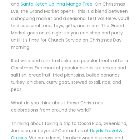
and
Santa Ketch Up Inna Mango Tree
. On Christmas
Eve, the Grand Market opens—this is a blend between
a shopping market and a seasonal festival. Here, you’ll
find seasonal food, toys, gifts, and more. The Grand
Market goes on all night so you can shop and party
until it’s time for Church Service on Christmas Day
morning.
Red wine and rum fruitcake are popular treats after a
Christmas Eve meal of popular dishes like ackee and
saltfish, breadfruit, fried plantains, boiled bananas,
turkey, chicken, curry goat, stewed oxtail, rice, and
peas.
What do you think about these Christmas
celebrations from around the world?
Thinking about taking a trip to Costa Rica, Greenland,
Jamaica, or beyond? Contact us at
Lloyds Travel &
Cruises
. We are a local, family-owned business and