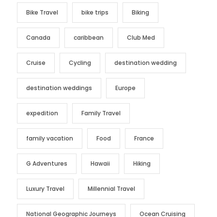
Bike Travel
bike trips
Biking
Canada
caribbean
Club Med
Cruise
Cycling
destination wedding
destination weddings
Europe
expedition
Family Travel
family vacation
Food
France
G Adventures
Hawaii
Hiking
Luxury Travel
Millennial Travel
National Geographic Journeys
Ocean Cruising