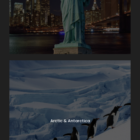
Arctic & Antarctica