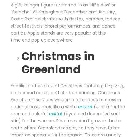
A gift-bringer figure is referred to as ‘Niño dios’ or
‘Colacho’. All throughout December and January,
Costa Rica celebrates with fiestas, parades, rodeos,
street festivals, choral performances, and dance
parties. Apple stands are very popular at this
time and pop up everywhere.
Christmas in
Greenland
Familial parties around Christmas feature gift-giving,
coffee and cakes, and children caroling. Christmas
Eve church services welcome attendees to dress in
national costumes, like a white
anorak
(tunic) for the
men and colorful
avittat
(dyed and decorated seal
skin) for the women. Pine trees don’t grow in the far
north where Greenland
resides,
so they
have to
be
imported specially for the season. Trees are usually