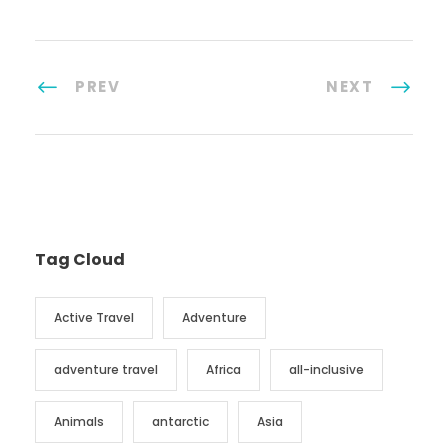
PREV
NEXT
Tag Cloud
Active Travel
Adventure
adventure travel
Africa
all-inclusive
Animals
antarctic
Asia