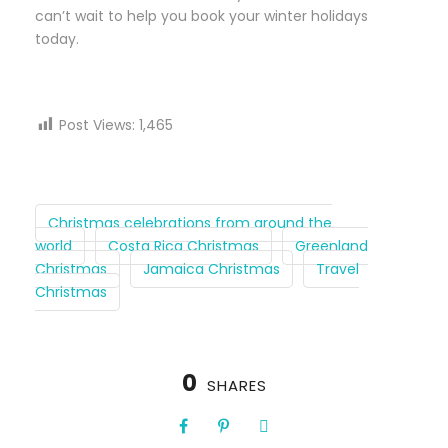
can’t wait to help you book your winter holidays
today.
Post Views:
1,465
Christmas celebrations from around the
world
Costa Rica Christmas
Greenland
Christmas
Jamaica Christmas
Travel
Christmas
0
SHARES