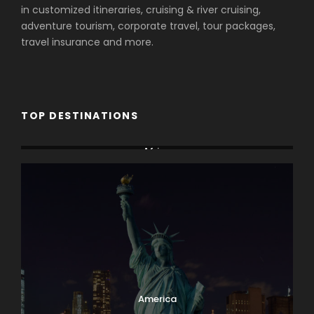
in customized itineraries, cruising & river cruising,
adventure tourism, corporate travel, tour packages,
travel insurance and more.
TOP DESTINATIONS
Africa
America