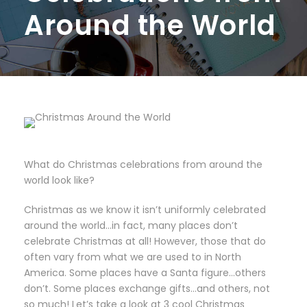
Around the World
What do Christmas celebrations from around the
world look like?
Christmas as we know it isn’t uniformly celebrated
around the world…in fact, many places don’t
celebrate Christmas at all! However, those that do
often vary from what we are used to in North
America. Some places have a Santa figure…others
don’t. Some places exchange gifts…and others, not
so much!
Let’s take a look at 3 cool Christmas