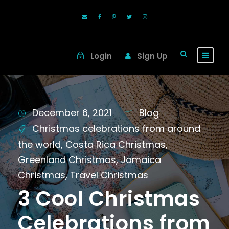
Login
Sign Up
December 6, 2021
Blog
Christmas celebrations from around
the world
,
Costa Rica Christmas
,
Greenland Christmas
,
Jamaica
Christmas
,
Travel Christmas
3 Cool Christmas
Celebrations from