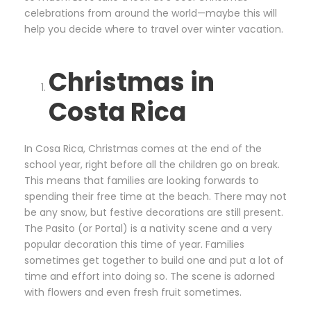
celebrations from around the world—maybe this will
help you decide where to travel over winter vacation.
Christmas in
Costa Rica
In Cosa Rica, Christmas comes at the end of the
school year, right before all the children go on break.
This means that families are looking forwards to
spending their free time at the beach. There may not
be any snow, but festive decorations are still present.
The Pasito (or Portal) is a nativity scene and a very
popular decoration this time of year. Families
sometimes get together to build one and put a lot of
time and effort into doing so. The scene is adorned
with flowers and even fresh fruit sometimes.