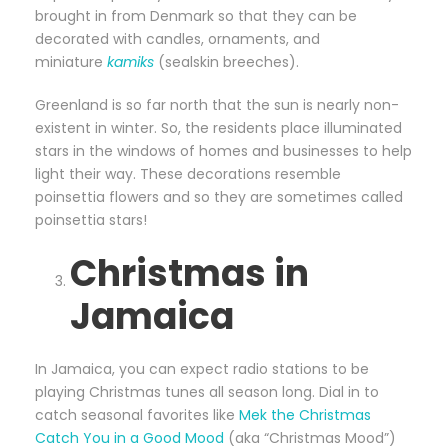
brought in from Denmark so that they can be
decorated with candles, ornaments, and
miniature
kamiks
(sealskin breeches).
Greenland is so far north that the sun is nearly non-
existent in winter. So, the residents place illuminated
stars in the windows of homes and businesses to help
light their way. These decorations resemble
poinsettia flowers and so they are sometimes called
poinsettia stars!
Christmas in
Jamaica
In Jamaica, you can expect radio stations to be
playing Christmas tunes all season long. Dial in to
catch seasonal favorites like
Mek the Christmas
Catch You in a Good Mood
(aka “Christmas Mood”)