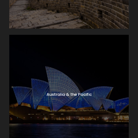
Australia & the Pacific