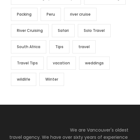
Packing
Peru
river cruise
River Cruising
Safari
Solo Travel
South Africa
Tips
travel
Travel Tips
vacation
weddings
wildlife
Winter
We are Vancouver's oldest
travel agency. We have over sixty years of experience