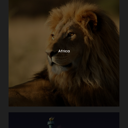
Africa