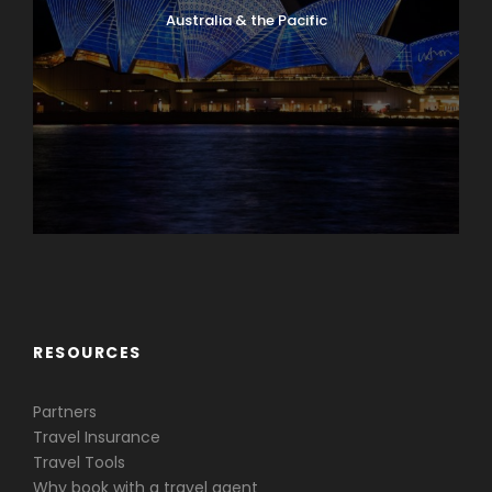
Australia & the Pacific
Caribbean & Central America
RESOURCES
Partners
Travel Insurance
Travel Tools
Why book with a travel agent