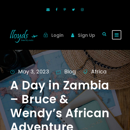
Login
Sign Up
May 3, 2023
Blog
Africa
A Day in Zambia
– Bruce &
Wendy’s African
Adventure