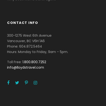
CONTACT INFO
300-1275 West 6th Avenue
Vancouver, BC V6H 1A6
Phone: 604.872.5464
Hours: Monday to Friday, 9am – 5pm.
Toll Free:
1.800.800.7252
info@lloydstravel.com