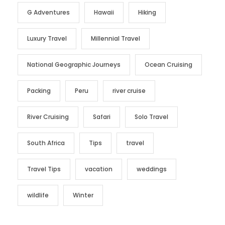
G Adventures
Hawaii
Hiking
Luxury Travel
Millennial Travel
National Geographic Journeys
Ocean Cruising
Packing
Peru
river cruise
River Cruising
Safari
Solo Travel
South Africa
Tips
travel
Travel Tips
vacation
weddings
wildlife
Winter