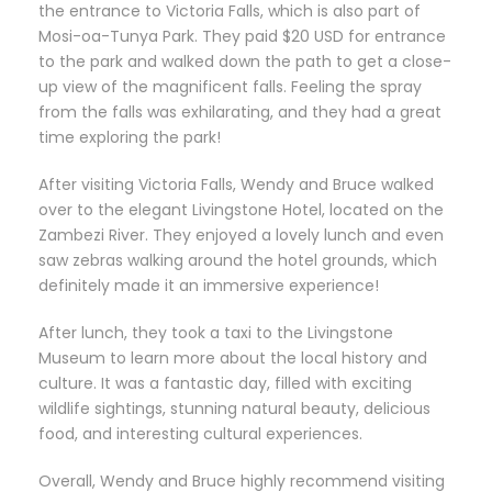
the entrance to Victoria Falls, which is also part of
Mosi-oa-Tunya Park. They paid $20 USD for entrance
to the park and walked down the path to get a close-
up view of the magnificent falls. Feeling the spray
from the falls was exhilarating, and they had a great
time exploring the park!
After visiting Victoria Falls, Wendy and Bruce walked
over to the elegant Livingstone Hotel, located on the
Zambezi River. They enjoyed a lovely lunch and even
saw zebras walking around the hotel grounds, which
definitely made it an immersive experience!
After lunch, they took a taxi to the Livingstone
Museum to learn more about the local history and
culture. It was a fantastic day, filled with exciting
wildlife sightings, stunning natural beauty, delicious
food, and interesting cultural experiences.
Overall, Wendy and Bruce highly recommend visiting