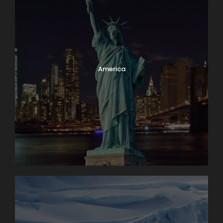
America