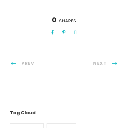
0
SHARES
PREV
NEXT
Tag Cloud