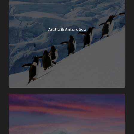
Arctic & Antarctica