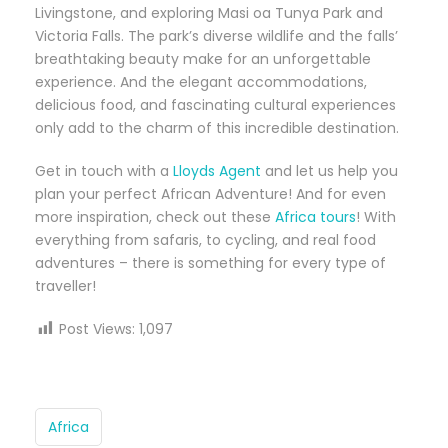
Livingstone, and exploring Masi oa Tunya Park and
Victoria Falls. The park’s diverse wildlife and the falls’
breathtaking beauty make for an unforgettable
experience. And the elegant accommodations,
delicious food, and fascinating cultural experiences
only add to the charm of this incredible destination.
Get in touch with a
Lloyds Agent
and let us help you
plan your perfect African Adventure! And for even
more inspiration, check out these
Africa tours
! With
everything from safaris, to cycling, and real food
adventures – there is something for every type of
traveller!
Post Views:
1,097
Africa