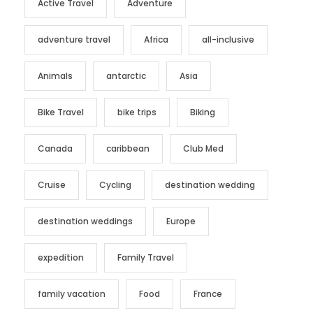
Active Travel
Adventure
adventure travel
Africa
all-inclusive
Animals
antarctic
Asia
Bike Travel
bike trips
Biking
Canada
caribbean
Club Med
Cruise
Cycling
destination wedding
destination weddings
Europe
expedition
Family Travel
family vacation
Food
France