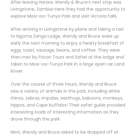
After leaving Harare, Wendy & Bruce’s next stop was
Livingstone, Zambia! Here they had the opportunity to
explore Mosi-oa-Tunya Park and visit Victoria Falls.
After arriving in Livingstone by plane and taking a taxi
to Ngoma Zanga Lodge, Wendy and Bruce woke up
early the next morning to enjoy a hearty breakfast of
eggs, toast, sausage, beans, and coffee. They were
then met by Fricon Tours and Safari at the lodge and
taken to Mosi-oa-Tunya Park in a large open-air Land
Rover.
Over the course of three hours, Wendy and Bruce
saw a variety of animals in the park, including white
rhinos, zebras, impalas, warthogs, baboons, monkeys,
hippos, and Cape buffalos! Their safari guide provided
interesting loads of interesting information as they
drove through the park.
Next, Wendy and Bruce asked to be dropped off at