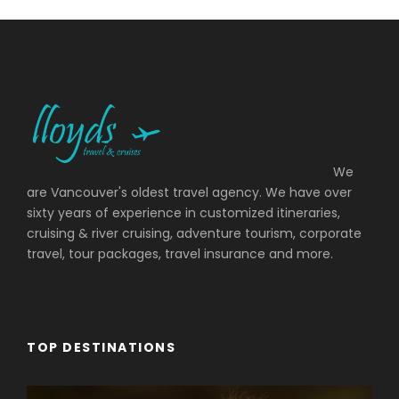
We
are Vancouver's oldest travel agency. We have over
sixty years of experience in customized itineraries,
cruising & river cruising, adventure tourism, corporate
travel, tour packages, travel insurance and more.
TOP DESTINATIONS