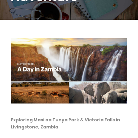
Exploring Masi oa Tunya Park & Victoria Falls in
Livingstone, Zambia