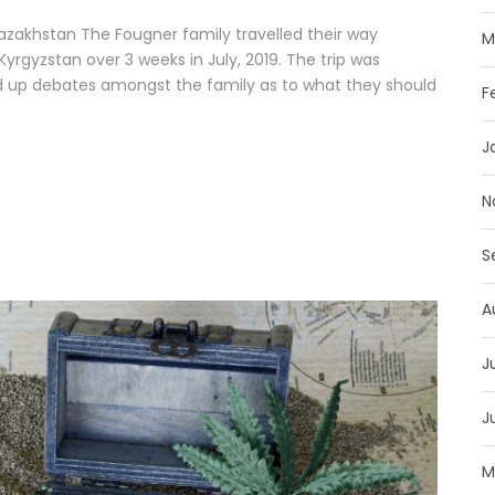
Kazakhstan The Fougner family travelled their way
M
yrgyzstan over 3 weeks in July, 2019. The trip was
ed up debates amongst the family as to what they should
F
J
N
S
A
J
J
M