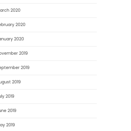
arch 2020
ebruary 2020
anuary 2020
ovember 2019
eptember 2019
ugust 2019
uly 2019
une 2019
ay 2019