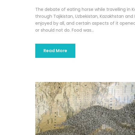
The debate of eating horse while travelling in 
through Tajikistan, Uzbekistan, Kazakhstan and K
enjoyed by all, and certain aspects of it open
or should not do. Food was...
Read More