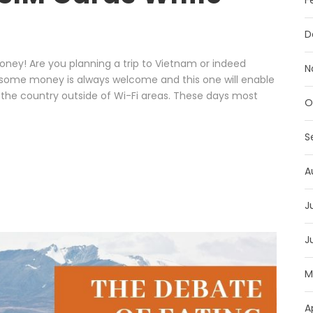
F
D
ney! Are you planning a trip to Vietnam or indeed
N
u some money is always welcome and this one will enable
 the country outside of Wi-Fi areas. These days most
O
S
A
J
J
M
A