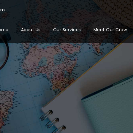
com
ome
About Us
Our Services
Meet Our Crew