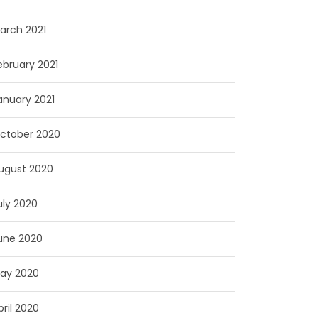
arch 2021
ebruary 2021
anuary 2021
ctober 2020
ugust 2020
uly 2020
une 2020
ay 2020
pril 2020