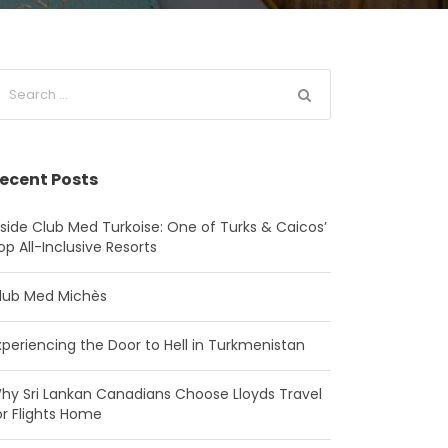
ecent Posts
nside Club Med Turkoise: One of Turks & Caicos’
op All-Inclusive Resorts
lub Med Michès
xperiencing the Door to Hell in Turkmenistan
hy Sri Lankan Canadians Choose Lloyds Travel
or Flights Home