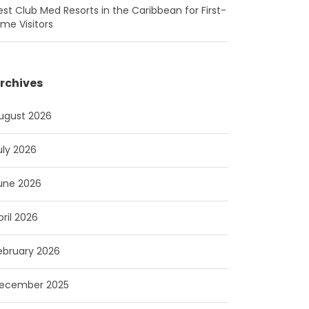
est Club Med Resorts in the Caribbean for First-
ime Visitors
rchives
ugust 2026
uly 2026
une 2026
pril 2026
ebruary 2026
ecember 2025