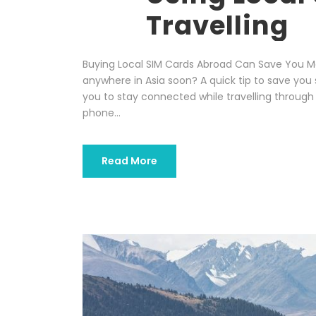
Travelling
Buying Local SIM Cards Abroad Can Save You Mo
anywhere in Asia soon? A quick tip to save yo
you to stay connected while travelling through
phone...
Read More