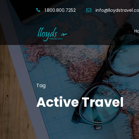
1.800.800.7252
info@lloydstravel.
H
Tag
Active Travel