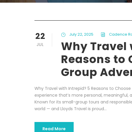
22
July 22, 2025
Cadence R
Why Travel 
JUL
Reasons to 
Group Adve
Why Travel with Intrepid? 5 Reasons to Choose 
experience that’s more personal, meaningful, a
Known for its small-group tours and responsible 
world — and Lloyds Travel is proud...
Read More