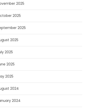
ovember 2025
ctober 2025
eptember 2025
ugust 2025
uly 2025
une 2025
ay 2025
ugust 2024
anuary 2024