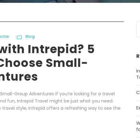
oche
Blog
with Intrepid? 5
R
Choose Small-
I
ntures
T
C
Small-Group Adventures If you’re looking for a travel
nd fun, Intrepid Travel might be just what you need.
E
travel style, Intrepid offers a refreshing way to see the
W
f