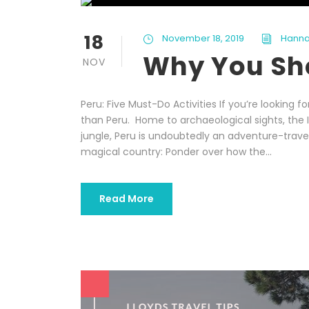
18
November 18, 2019
Hanna
Why You Sho
NOV
Peru: Five Must-Do Activities If you’re looking f
than Peru. Home to archaeological sights, the I
jungle, Peru is undoubtedly an adventure-travel
magical country: Ponder over how the...
Read More