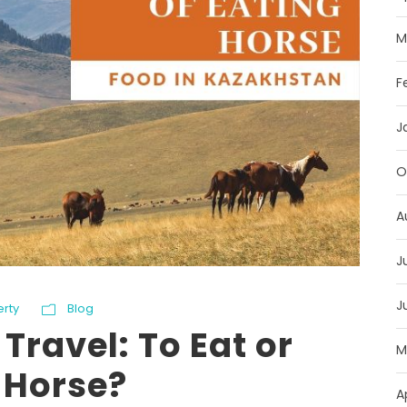
M
F
J
O
A
J
J
erty
Blog
Travel: To Eat or
M
 Horse?
A