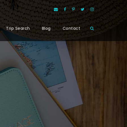
Trip Search
Blog
Contact