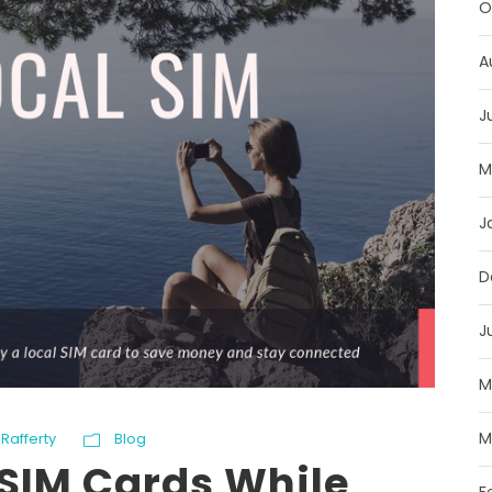
O
A
J
M
J
D
J
M
M
Rafferty
Blog
 SIM Cards While