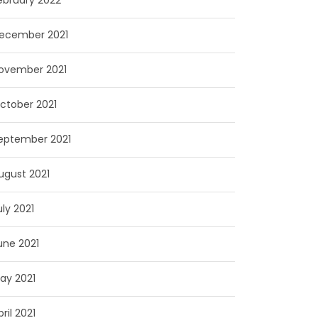
ebruary 2022
ecember 2021
ovember 2021
ctober 2021
eptember 2021
ugust 2021
uly 2021
une 2021
ay 2021
pril 2021