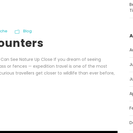
B
T
oche
Blog
A
counters
A
u Can See Nature Up Close If you dream of seeing
J
lass or fences — expedition travel is one of the most
curious travellers get closer to wildlife than ever before,
J
A
F
D