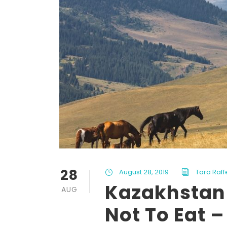
28
August 28, 2019
Tara Raff
Kazakhstan 
AUG
Not To Eat –