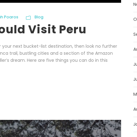
N
h Poaros
Blog
O
uld Visit Peru
S
or your next bucket-list destination, then look no further
A
nca trail, bustling cities and a section of the Amazon
ler’s dream. Here are five things you can do in this
J
J
M
A
J