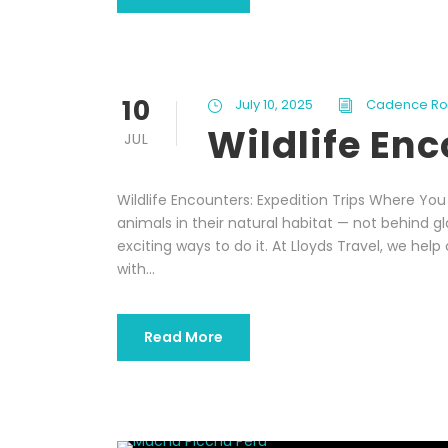
10
July 10, 2025
Cadence R
Wildlife En
JUL
Wildlife Encounters: Expedition Trips Where Yo
animals in their natural habitat — not behind g
exciting ways to do it. At Lloyds Travel, we help 
with...
Read More