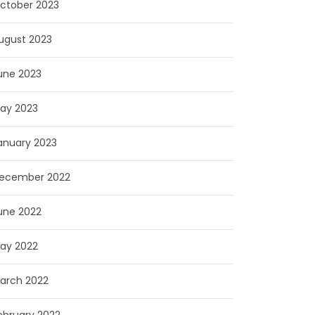
ctober 2023
ugust 2023
une 2023
ay 2023
anuary 2023
ecember 2022
une 2022
ay 2022
arch 2022