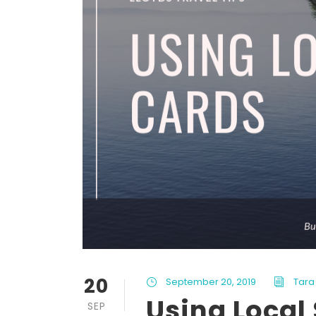
20
September 20, 2019
Tara 
Using Local
SEP