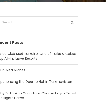
ecent Posts
nside Club Med Turkoise: One of Turks & Caicos’
op All-Inclusive Resorts
lub Med Michès
xperiencing the Door to Hell in Turkmenistan
hy Sri Lankan Canadians Choose Lloyds Travel
or Flights Home