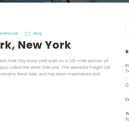
ojectHouse
Blog
ark, New York
R
ew York City linear park built on a 1.45-mile section of
I
ur called the West Side Line. This elevated freight rail
T
nhattan’s West Side, and has been maintained and
C
E
W
f