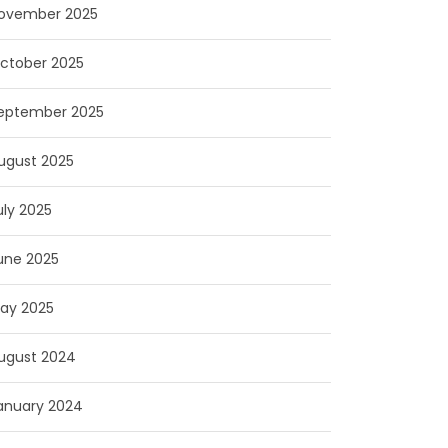
ovember 2025
ctober 2025
eptember 2025
ugust 2025
uly 2025
une 2025
ay 2025
ugust 2024
anuary 2024