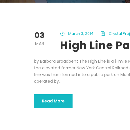
03
March 3, 2014
Crystal Pr
High Line P
MAR
by Barbara Broadbent The High Line is a 1-mile N
the elevated former New York Central Railroad sp
line was transformed into a public park on Ma
operated by...
Read More