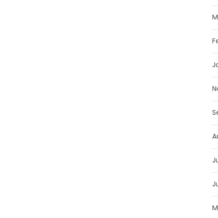
M
F
J
N
S
A
J
J
M