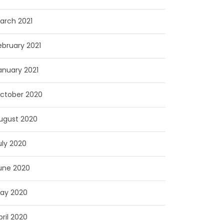
arch 2021
ebruary 2021
anuary 2021
ctober 2020
ugust 2020
uly 2020
une 2020
ay 2020
pril 2020