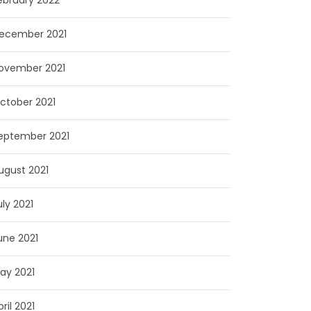
ebruary 2022
ecember 2021
ovember 2021
ctober 2021
eptember 2021
ugust 2021
uly 2021
une 2021
ay 2021
pril 2021