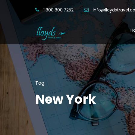
1.800.800.7252
info@lloydstravel.
H
Tag
New York