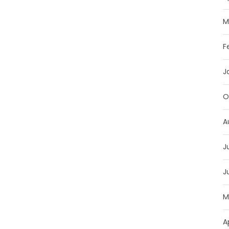
M
F
J
O
A
J
J
M
A