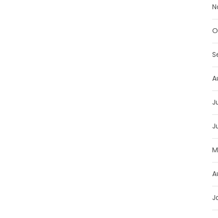
N
O
S
A
J
J
M
A
J