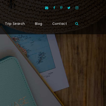
Trip Search
Blog
Contact