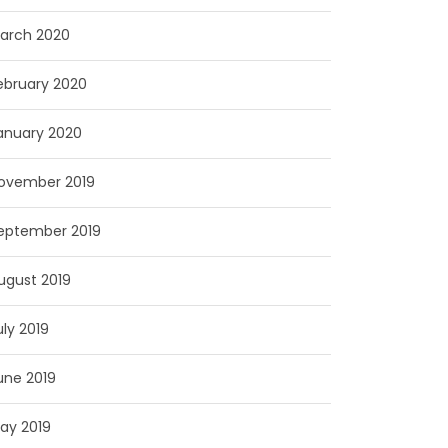
arch 2020
ebruary 2020
anuary 2020
ovember 2019
eptember 2019
ugust 2019
uly 2019
une 2019
ay 2019