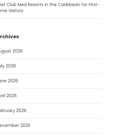
est Club Med Resorts in the Caribbean for First-
ime Visitors
rchives
ugust 2026
uly 2026
une 2026
pril 2026
ebruary 2026
ecember 2025