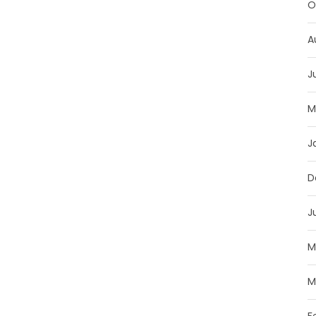
O
A
J
M
J
D
J
M
M