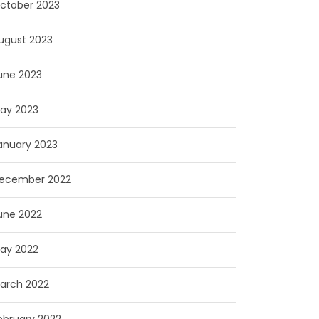
ctober 2023
ugust 2023
une 2023
ay 2023
anuary 2023
ecember 2022
une 2022
ay 2022
arch 2022