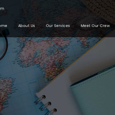
com
ome
About Us
Our Services
Meet Our Crew