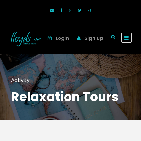
Login
Sign Up
Activity
Relaxation Tours