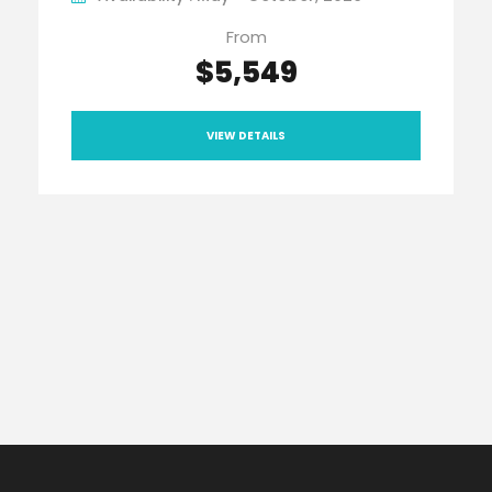
From
$5,549
VIEW DETAILS