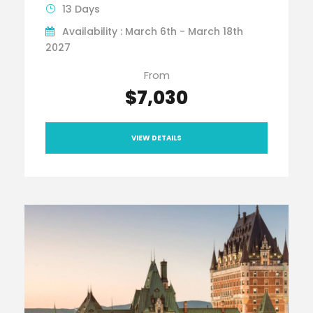
13 Days
Availability : March 6th - March 18th
2027
From
$7,030
VIEW DETAILS