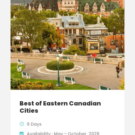
Best of Eastern Canadian
Cities
9 Days
Availability : May - October, 2026