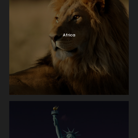
Africa