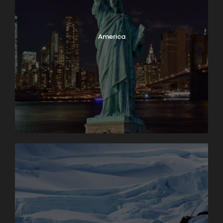
America