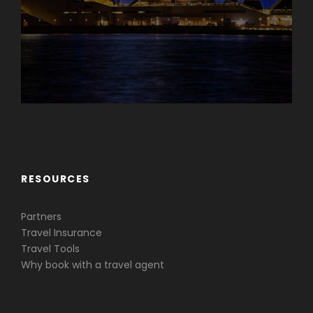
Caribbean & Central America
RESOURCES
Partners
Travel Insurance
Travel Tools
Why book with a travel agent