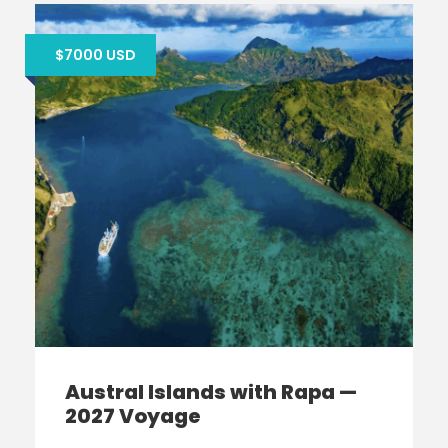
$7000 USD
Austral Islands with Rapa —
2027 Voyage