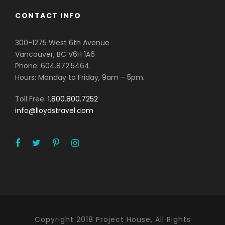
CONTACT INFO
300-1275 West 6th Avenue
Vancouver, BC V6H 1A6
Phone: 604.872.5464
Hours: Monday to Friday, 9am – 5pm.
Toll Free:
1.800.800.7252
info@lloydstravel.com
Copyright 2018 Project House, All Rights