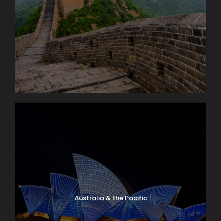
Australia & the Pacific