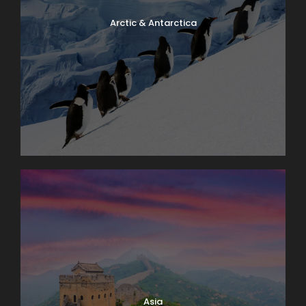
Arctic & Antarctica
Asia