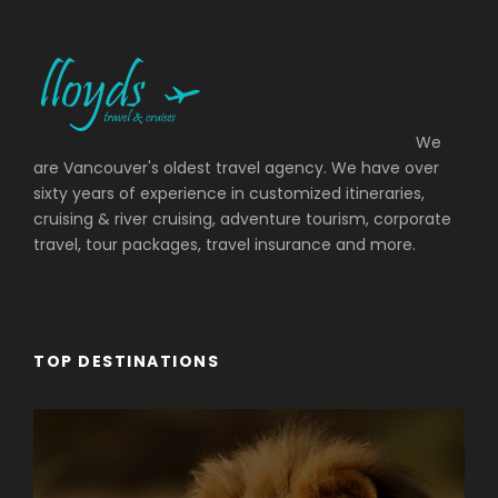
We
are Vancouver's oldest travel agency. We have over
sixty years of experience in customized itineraries,
cruising & river cruising, adventure tourism, corporate
travel, tour packages, travel insurance and more.
TOP DESTINATIONS