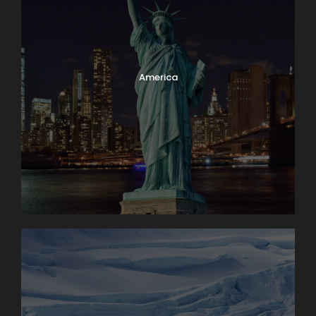
America