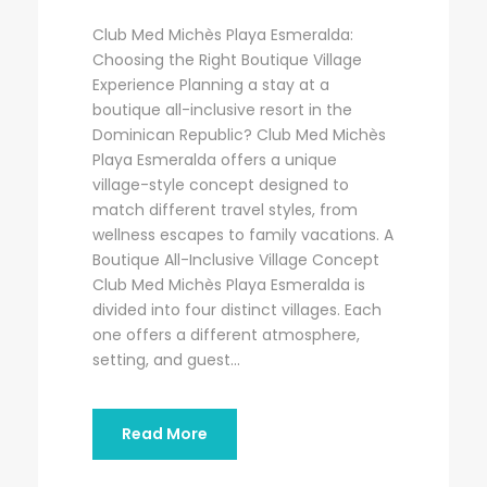
Club Med Michès Playa Esmeralda:
Choosing the Right Boutique Village
Experience Planning a stay at a
boutique all-inclusive resort in the
Dominican Republic? Club Med Michès
Playa Esmeralda offers a unique
village-style concept designed to
match different travel styles, from
wellness escapes to family vacations. A
Boutique All-Inclusive Village Concept
Club Med Michès Playa Esmeralda is
divided into four distinct villages. Each
one offers a different atmosphere,
setting, and guest...
Read More