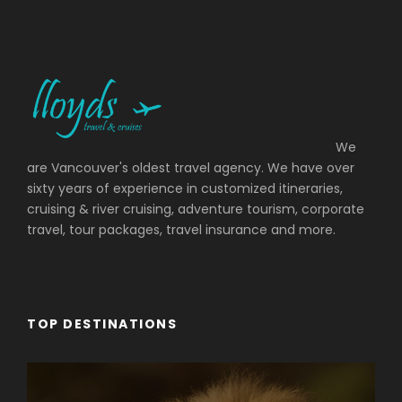
We
are Vancouver's oldest travel agency. We have over
sixty years of experience in customized itineraries,
cruising & river cruising, adventure tourism, corporate
travel, tour packages, travel insurance and more.
TOP DESTINATIONS