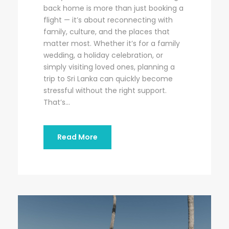
back home is more than just booking a
flight — it’s about reconnecting with
family, culture, and the places that
matter most. Whether it’s for a family
wedding, a holiday celebration, or
simply visiting loved ones, planning a
trip to Sri Lanka can quickly become
stressful without the right support.
That’s...
Read More