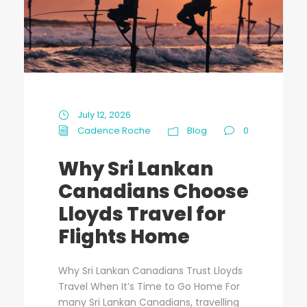
July 12, 2026
Cadence Roche
Blog
0
Why Sri Lankan
Canadians Choose
Lloyds Travel for
Flights Home
Why Sri Lankan Canadians Trust Lloyds
Travel When It’s Time to Go Home For
many Sri Lankan Canadians, travelling