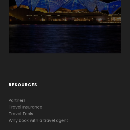
Caribbean & Central America
RESOURCES
Partners
Travel Insurance
Travel Tools
Why book with a travel agent