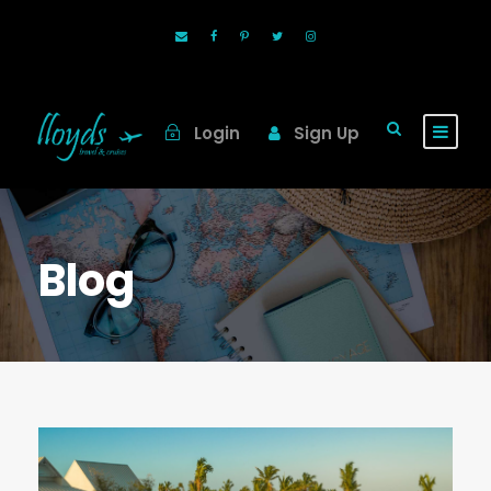
Login
Sign Up
Blog