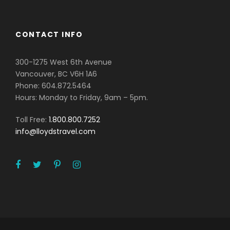
CONTACT INFO
300-1275 West 6th Avenue
Vancouver, BC V6H 1A6
Phone: 604.872.5464
Hours: Monday to Friday, 9am – 5pm.
Toll Free:
1.800.800.7252
info@lloydstravel.com