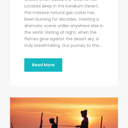
Located deep in the Karakum Desert,
this massive natural gas crater has
been burning for decades, creating a
dramatic scene unlike anywhere else in
the world. Visiting at night, when the
flames glow against the desert sky, is
truly breathtaking. Our journey to the...
Read More