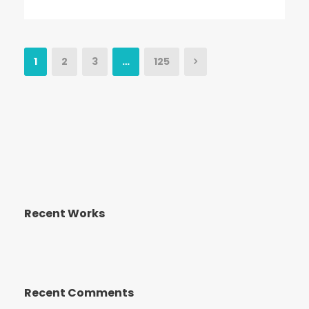
1
2
3
…
125
Recent Works
Recent Comments