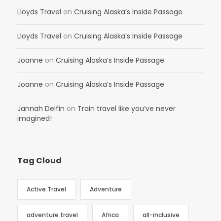
Lloyds Travel
on
Cruising Alaska’s Inside Passage
Lloyds Travel
on
Cruising Alaska’s Inside Passage
Joanne
on
Cruising Alaska’s Inside Passage
Joanne
on
Cruising Alaska’s Inside Passage
Jannah Delfin
on
Train travel like you’ve never
imagined!
Tag Cloud
Active Travel
Adventure
adventure travel
Africa
all-inclusive