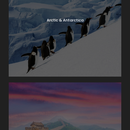
Arctic & Antarctica