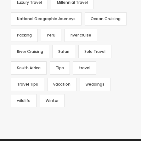
Luxury Travel
Millennial Travel
National Geographic Journeys
Ocean Cruising
Packing
Peru
river cruise
River Cruising
Safari
Solo Travel
South Africa
Tips
travel
Travel Tips
vacation
weddings
wildlife
Winter