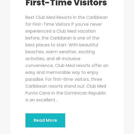
First-Time Visitors
Best Club Med Resorts in the Caribbean
for First-Time Visitors If you’ve never
experienced a Club Med vacation
before, the Caribbean is one of the
best places to start. With beautiful
beaches, warm weather, exciting
activities, and all-inclusive
convenience, Club Med resorts offer an
easy and memorable way to enjoy
paradise. For first-time visitors, three
Caribbean resorts stand out. Club Med
Punta Cana in the Dominican Republic
is an excellent...
Read More