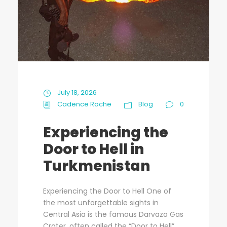
July 18, 2026
Cadence Roche
Blog
0
Experiencing the
Door to Hell in
Turkmenistan
Experiencing the Door to Hell One of
the most unforgettable sights in
Central Asia is the famous Darvaza Gas
Crater, often called the “Door to Hell”