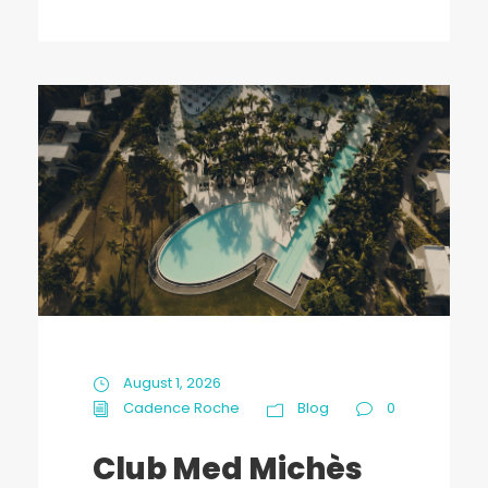
August 1, 2026
Cadence Roche
Blog
0
Club Med Michès