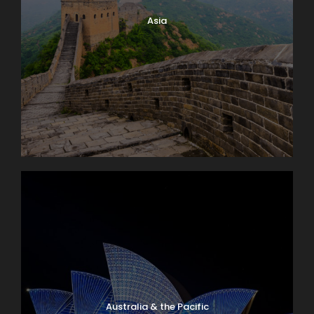
Asia
Australia & the Pacific