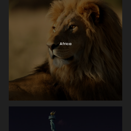
Africa