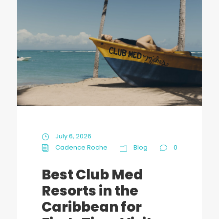
July 6, 2026
Cadence Roche
Blog
0
Best Club Med
Resorts in the
Caribbean for