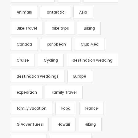
Animals
antarctic
Asia
Bike Travel
bike trips
Biking
Canada
caribbean
Club Med
Cruise
Cycling
destination wedding
destination weddings
Europe
expedition
Family Travel
family vacation
Food
France
G Adventures
Hawaii
Hiking