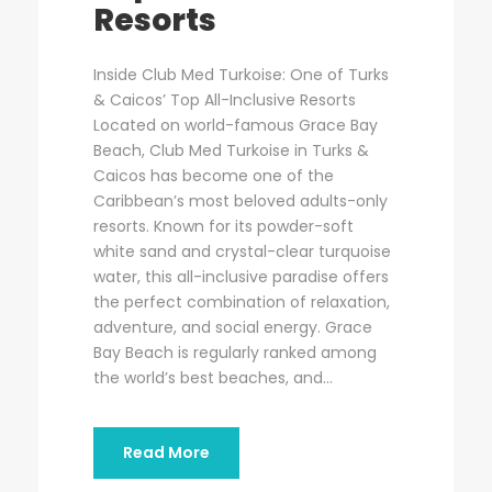
Resorts
Inside Club Med Turkoise: One of Turks
& Caicos’ Top All-Inclusive Resorts
Located on world-famous Grace Bay
Beach, Club Med Turkoise in Turks &
Caicos has become one of the
Caribbean’s most beloved adults-only
resorts. Known for its powder-soft
white sand and crystal-clear turquoise
water, this all-inclusive paradise offers
the perfect combination of relaxation,
adventure, and social energy. Grace
Bay Beach is regularly ranked among
the world’s best beaches, and...
Read More