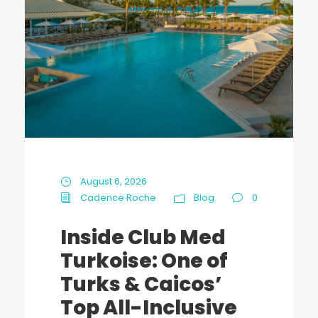
August 6, 2026
Cadence Roche
Blog
0
Inside Club Med
Turkoise: One of
Turks & Caicos’
Top All-Inclusive