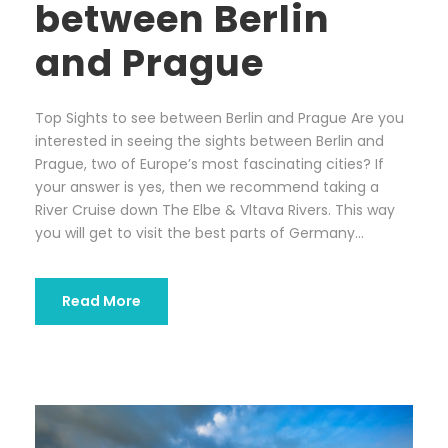
between Berlin
and Prague
Top Sights to see between Berlin and Prague Are you
interested in seeing the sights between Berlin and
Prague, two of Europe’s most fascinating cities? If
your answer is yes, then we recommend taking a
River Cruise down The Elbe & Vltava Rivers. This way
you will get to visit the best parts of Germany...
Read More