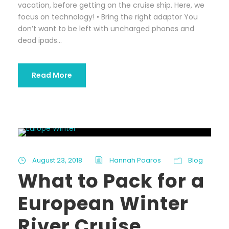
vacation, before getting on the cruise ship. Here, we
focus on technology! • Bring the right adaptor You
don’t want to be left with uncharged phones and
dead ipads...
Read More
August 23, 2018
Hannah Poaros
Blog
What to Pack for a
European Winter
River Cruise