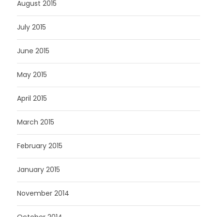
August 2015
July 2015
June 2015
May 2015
April 2015
March 2015
February 2015
January 2015
November 2014
October 2014