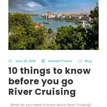
June 28, 2018
Hannah Poaros
Blog
10 things to know
before you go
River Cruising
What do you need to know about River Cruising?