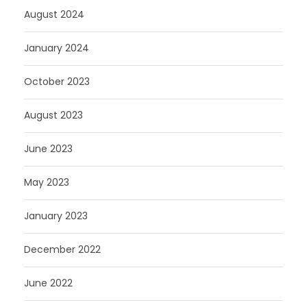
August 2024
January 2024
October 2023
August 2023
June 2023
May 2023
January 2023
December 2022
June 2022