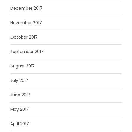
December 2017
November 2017
October 2017
September 2017
August 2017
July 2017
June 2017
May 2017
April 2017