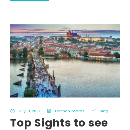
July 19, 2018
Hannah Poaros
Blog
Top Sights to see