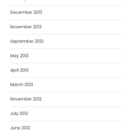
December 2013
November 2013
September 2013
May 2013
April 2013
March 2013
November 2012
July 2012
June 2012