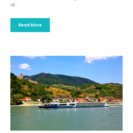
all...
Read More