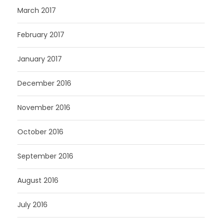
March 2017
February 2017
January 2017
December 2016
November 2016
October 2016
September 2016
August 2016
July 2016