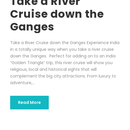
Take a River
Cruise down the
Ganges
Take a River Cruise down the Ganges Experience India
in a totally unique way when you take a river cruise
down the Ganges. Perfect for adding on to an India
“Golden Triangle” trip, this river cruise will show you
religious, local and historical sights that will
complement the big city attractions. From luxury to
adventure,...
Read More