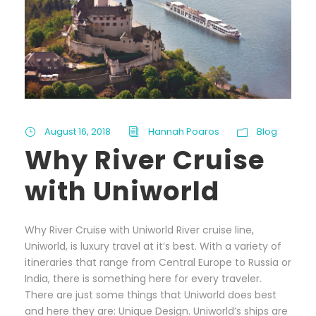
August 16, 2018
Hannah Poaros
Blog
Why River Cruise
with Uniworld
Why River Cruise with Uniworld River cruise line,
Uniworld, is luxury travel at it’s best. With a variety of
itineraries that range from Central Europe to Russia or
India, there is something here for every traveler.
There are just some things that Uniworld does best
and here they are: Unique Design. Uniworld’s ships are