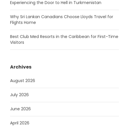
Experiencing the Door to Hell in Turkmenistan
Why Sri Lankan Canadians Choose Lloyds Travel for
Flights Home
Best Club Med Resorts in the Caribbean for First-Time
Visitors
Archives
August 2026
July 2026
June 2026
April 2026