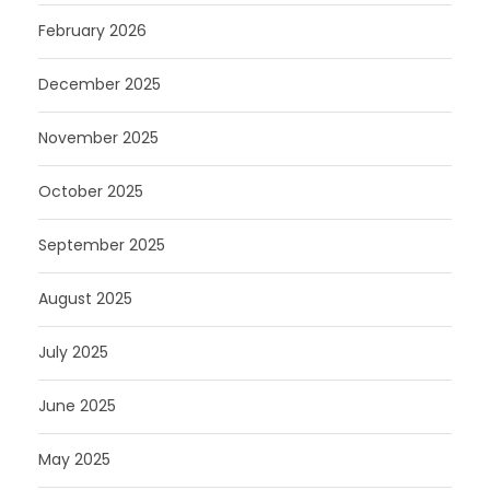
February 2026
December 2025
November 2025
October 2025
September 2025
August 2025
July 2025
June 2025
May 2025