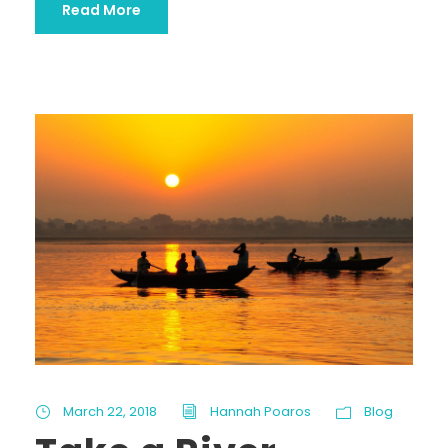
Read More
March 22, 2018
Hannah Poaros
Blog