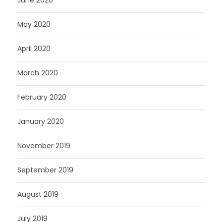
May 2020
April 2020
March 2020
February 2020
January 2020
November 2019
September 2019
August 2019
July 2019