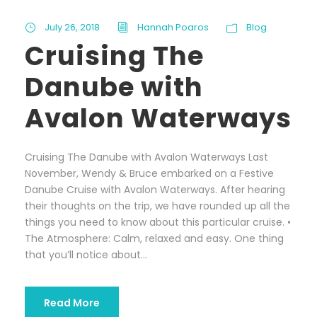
July 26, 2018
Hannah Poaros
Blog
Cruising The
Danube with
Avalon Waterways
Cruising The Danube with Avalon Waterways Last
November, Wendy & Bruce embarked on a Festive
Danube Cruise with Avalon Waterways. After hearing
their thoughts on the trip, we have rounded up all the
things you need to know about this particular cruise. •
The Atmosphere: Calm, relaxed and easy. One thing
that you’ll notice about...
Read More