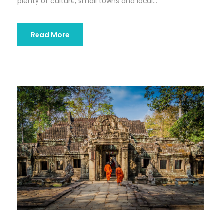
plenty of culture, small towns and local...
Read More