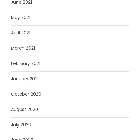
June 2021
May 2021
April 2021
March 2021
February 2021
January 2021
October 2020
August 2020
July 2020
June 2020