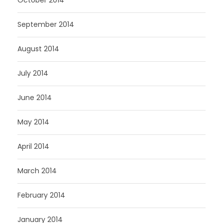
September 2014
August 2014
July 2014
June 2014
May 2014
April 2014
March 2014
February 2014
January 2014