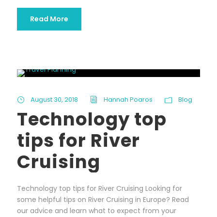
Read More
August 30, 2018
Hannah Poaros
Blog
Technology top
tips for River
Cruising
Technology top tips for River Cruising Looking for
some helpful tips on River Cruising in Europe? Read
our advice and learn what to expect from your