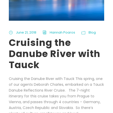
June 21, 2018
Hannah Poaros
Blog
Cruising the
Danube River with
Tauck
Cruising the Danube River with Tauck This spring, one
of our agents Deborah Charles, embarked on a Tauck
Danube Reflections River Cruise. The 7-night
itinerary for this cruise takes you from Prague to
Vienna, and passes through 4 countries – Germany,
Austria, Czech Republic and Slovakia. So there’s