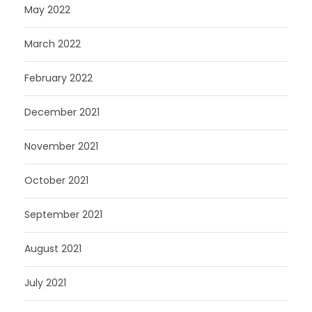
May 2022
March 2022
February 2022
December 2021
November 2021
October 2021
September 2021
August 2021
July 2021