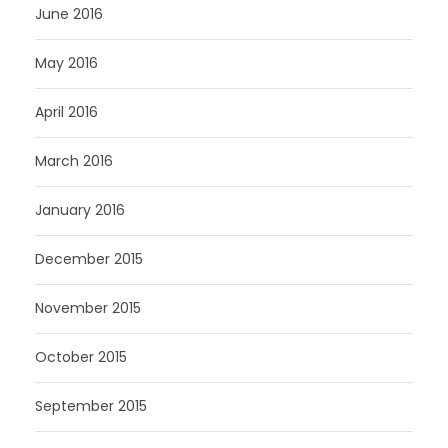
June 2016
May 2016
April 2016
March 2016
January 2016
December 2015
November 2015
October 2015
September 2015