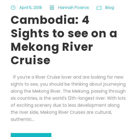
April 5, 2018
Hannah Poaros
Blog
Cambodia: 4
Sights to see on a
Mekong River
Cruise
If you’re a River Cruise lover and are looking for new
sights to see, you should be thinking about journeying
along the Mekong River. The Mekong, passing through
six countries, is the world’s 12th-longest river. With lots
of exciting scenery due to less development along
the river side, Mekong River Cruises are cultural,
authentic...