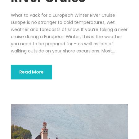
What to Pack for a European Winter River Cruise
Europe is no stranger to cold temperatures, wet
weather and forecasts of snow. If you’re taking a river
cruise during a European Winter, this is the weather
you need to be prepared for – as well as lots of
walking outside on your shore excursions. Most...
Read More