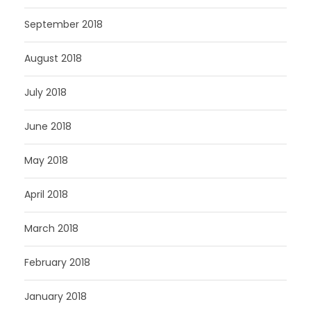
September 2018
August 2018
July 2018
June 2018
May 2018
April 2018
March 2018
February 2018
January 2018