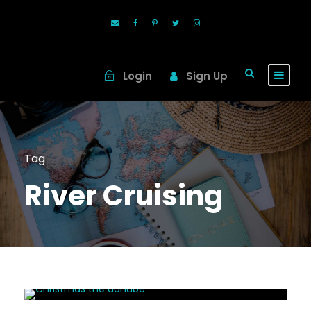
Login
Sign Up
Tag
River Cruising