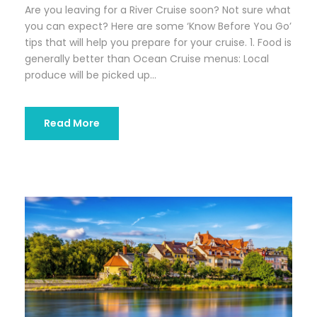
Are you leaving for a River Cruise soon? Not sure what
you can expect? Here are some ‘Know Before You Go’
tips that will help you prepare for your cruise. 1. Food is
generally better than Ocean Cruise menus: Local
produce will be picked up...
Read More