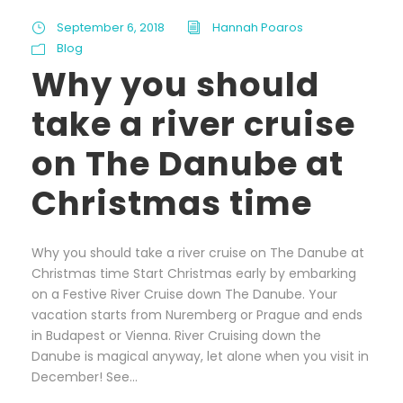
September 6, 2018
Hannah Poaros
Blog
Why you should
take a river cruise
on The Danube at
Christmas time
Why you should take a river cruise on The Danube at
Christmas time Start Christmas early by embarking
on a Festive River Cruise down The Danube. Your
vacation starts from Nuremberg or Prague and ends
in Budapest or Vienna. River Cruising down the
Danube is magical anyway, let alone when you visit in
December! See...