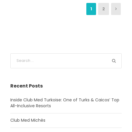
1
2
Recent Posts
Inside Club Med Turkoise: One of Turks & Caicos’ Top
All-Inclusive Resorts
Club Med Michès