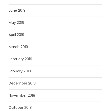
June 2019
May 2019
April 2019
March 2019
February 2019
January 2019
December 2018
November 2018
October 2018