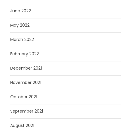
June 2022
May 2022
March 2022
February 2022
December 2021
November 2021
October 2021
September 2021
August 2021