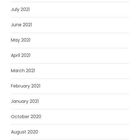
July 2021
June 2021
May 2021
April 2021
March 2021
February 2021
January 2021
October 2020
August 2020