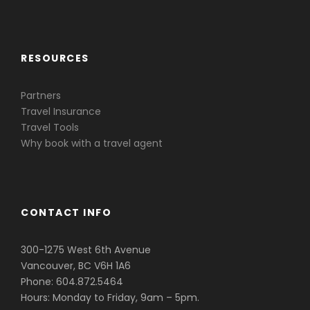
Caribbean & Central America
RESOURCES
Partners
Travel Insurance
Travel Tools
Why book with a travel agent
CONTACT INFO
300-1275 West 6th Avenue
Vancouver, BC V6H 1A6
Phone: 604.872.5464
Hours: Monday to Friday, 9am – 5pm.