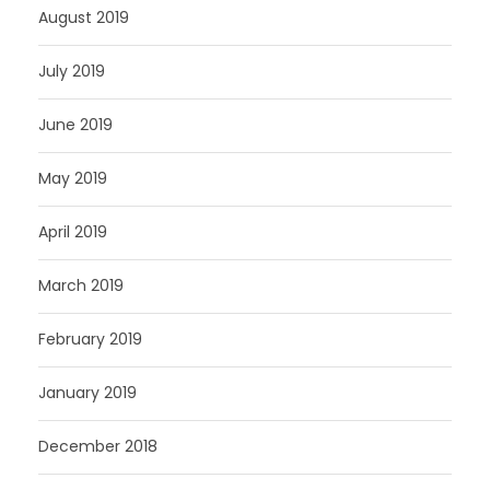
August 2019
July 2019
June 2019
May 2019
April 2019
March 2019
February 2019
January 2019
December 2018