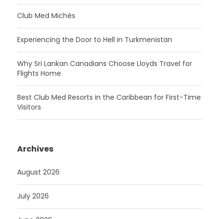
Club Med Michès
Experiencing the Door to Hell in Turkmenistan
Why Sri Lankan Canadians Choose Lloyds Travel for
Flights Home
Best Club Med Resorts in the Caribbean for First-Time
Visitors
Archives
August 2026
July 2026