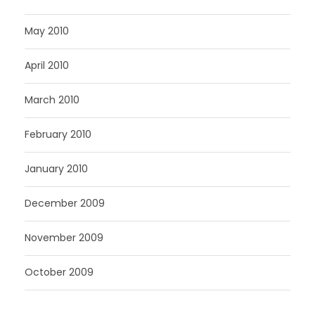
May 2010
April 2010
March 2010
February 2010
January 2010
December 2009
November 2009
October 2009