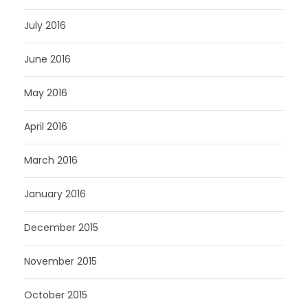
July 2016
June 2016
May 2016
April 2016
March 2016
January 2016
December 2015
November 2015
October 2015