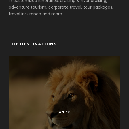
in customized itineraries, cruising & river cruising,
adventure tourism, corporate travel, tour packages,
travel insurance and more.
TOP DESTINATIONS
Africa