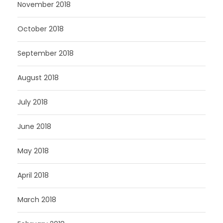
November 2018
October 2018
September 2018
August 2018
July 2018
June 2018
May 2018
April 2018
March 2018