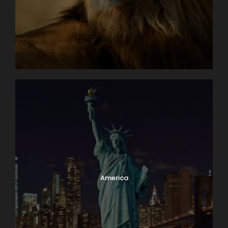
America