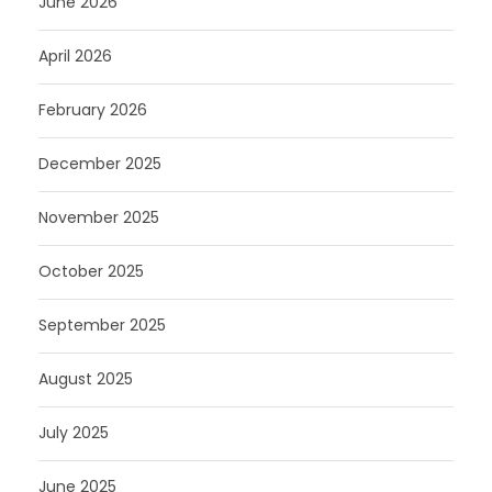
June 2026
April 2026
February 2026
December 2025
November 2025
October 2025
September 2025
August 2025
July 2025
June 2025