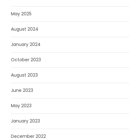
May 2025
August 2024
January 2024
October 2023
August 2023
June 2023
May 2023
January 2023
December 2022