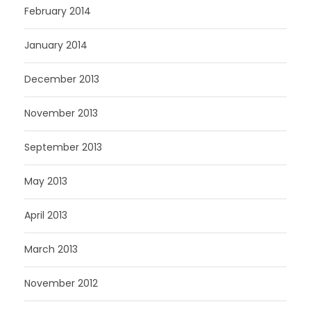
February 2014
January 2014
December 2013
November 2013
September 2013
May 2013
April 2013
March 2013
November 2012