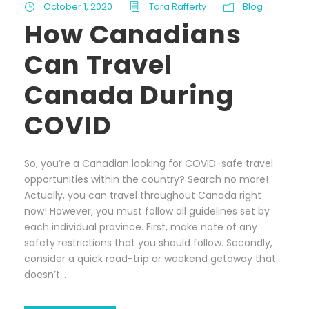
October 1, 2020
Tara Rafferty
Blog
How Canadians
Can Travel
Canada During
COVID
So, you’re a Canadian looking for COVID-safe travel
opportunities within the country? Search no more!
Actually, you can travel throughout Canada right
now! However, you must follow all guidelines set by
each individual province. First, make note of any
safety restrictions that you should follow. Secondly,
consider a quick road-trip or weekend getaway that
doesn’t...