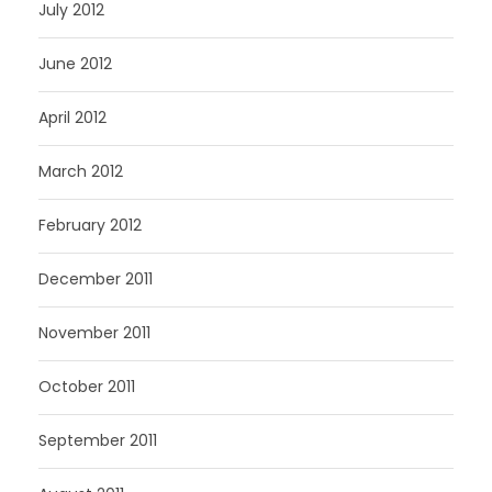
July 2012
June 2012
April 2012
March 2012
February 2012
December 2011
November 2011
October 2011
September 2011