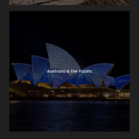
Australia & the Pacific