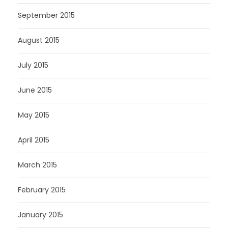
September 2015
August 2015
July 2015
June 2015
May 2015
April 2015
March 2015
February 2015
January 2015