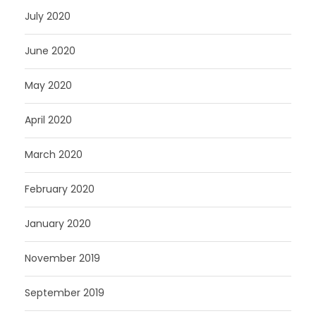
July 2020
June 2020
May 2020
April 2020
March 2020
February 2020
January 2020
November 2019
September 2019