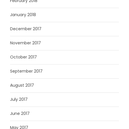
February 2018
January 2018
December 2017
November 2017
October 2017
September 2017
August 2017
July 2017
June 2017
May 2017