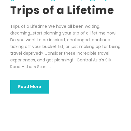
Trips of a Lifetime
Trips of a Lifetime We have all been waiting,
dreaming…start planning your trip of a lifetime now!
Do you want to be inspired, challenged, continue
ticking off your bucket list, or just making op for being
travel deprived? Consider these incredible travel
experiences, and get planning! Central Asia’s Silk
Road – the 5 Stans...
Read More