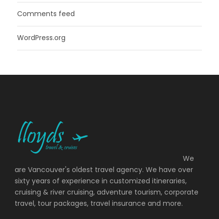
Comments feed
WordPress.org
We
are Vancouver's oldest travel agency. We have over
sixty years of experience in customized itineraries,
cruising & river cruising, adventure tourism, corporate
travel, tour packages, travel insurance and more.