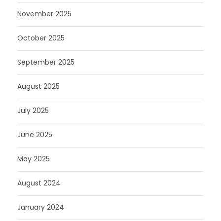
November 2025
October 2025
September 2025
August 2025
July 2025
June 2025
May 2025
August 2024
January 2024