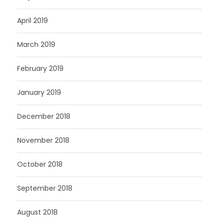
April 2019
March 2019
February 2019
January 2019
December 2018
November 2018
October 2018
September 2018
August 2018