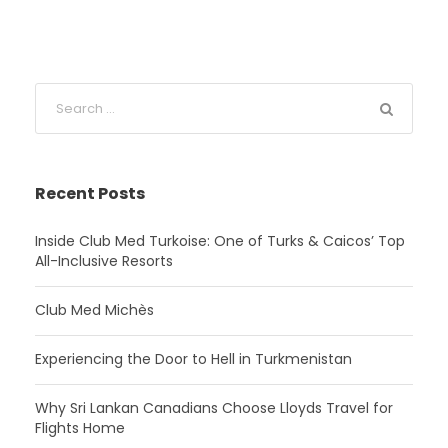
Recent Posts
Inside Club Med Turkoise: One of Turks & Caicos’ Top
All-Inclusive Resorts
Club Med Michès
Experiencing the Door to Hell in Turkmenistan
Why Sri Lankan Canadians Choose Lloyds Travel for
Flights Home