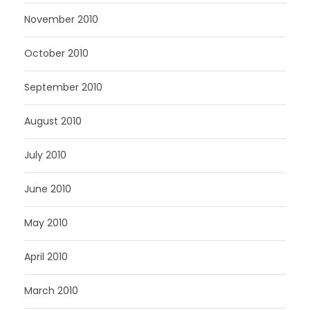
November 2010
October 2010
September 2010
August 2010
July 2010
June 2010
May 2010
April 2010
March 2010