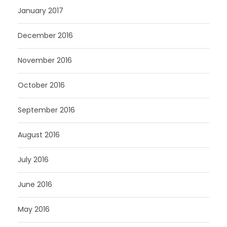
January 2017
December 2016
November 2016
October 2016
September 2016
August 2016
July 2016
June 2016
May 2016