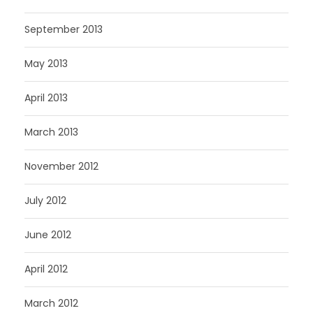
September 2013
May 2013
April 2013
March 2013
November 2012
July 2012
June 2012
April 2012
March 2012