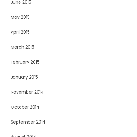
June 2015
May 2015
April 2015
March 2015
February 2015
January 2015
November 2014
October 2014
September 2014