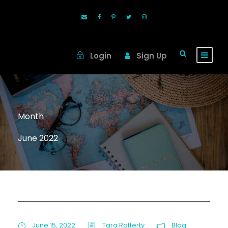
Login
Sign Up
Month
June 2022
June 15, 2022
Tara Rafferty
Blog