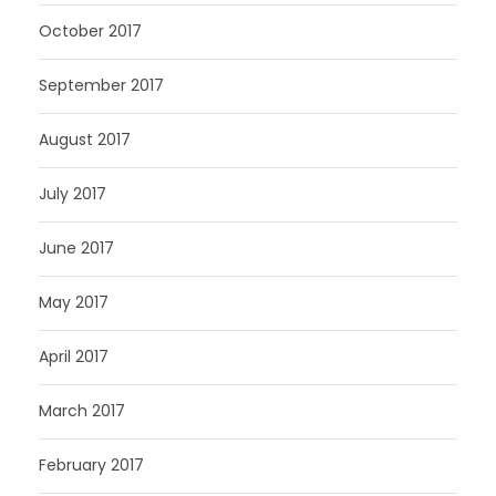
October 2017
September 2017
August 2017
July 2017
June 2017
May 2017
April 2017
March 2017
February 2017