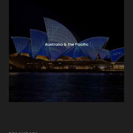
Australia & the Pacific
Caribbean & Central America