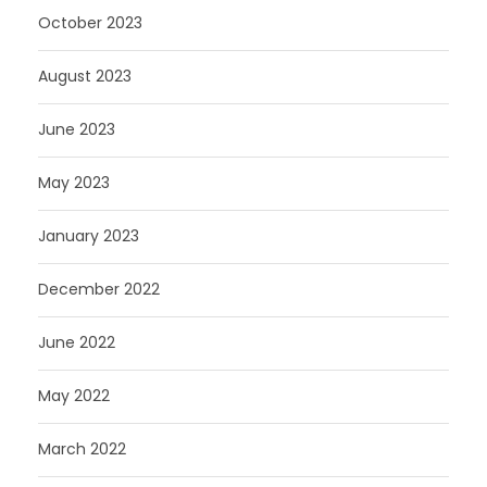
October 2023
August 2023
June 2023
May 2023
January 2023
December 2022
June 2022
May 2022
March 2022