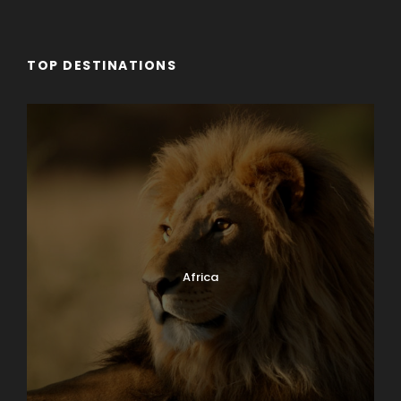
TOP DESTINATIONS
Africa