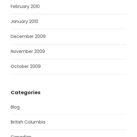
February 2010
January 2010
December 2009
November 2009
October 2009
Categories
Blog
British Columbia