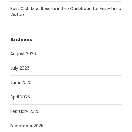
Best Club Med Resorts in the Caribbean for First-Time
Visitors
Archives
August 2026
July 2026
June 2026
April 2026
February 2026
December 2025