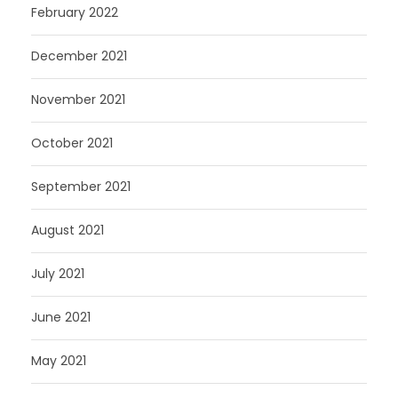
February 2022
December 2021
November 2021
October 2021
September 2021
August 2021
July 2021
June 2021
May 2021