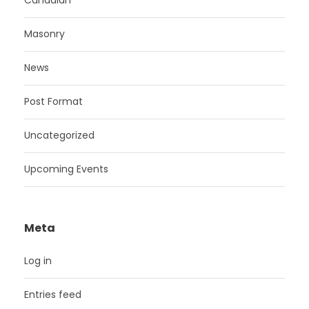
Canadian
Masonry
News
Post Format
Uncategorized
Upcoming Events
Meta
Log in
Entries feed