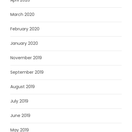
April 2020
March 2020
February 2020
January 2020
November 2019
September 2019
August 2019
July 2019
June 2019
May 2019