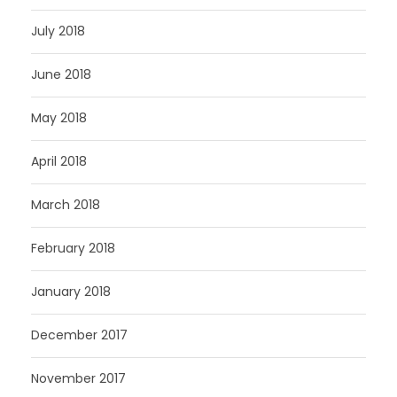
July 2018
June 2018
May 2018
April 2018
March 2018
February 2018
January 2018
December 2017
November 2017