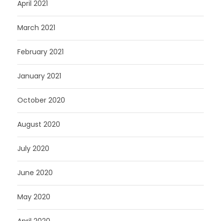
April 2021
March 2021
February 2021
January 2021
October 2020
August 2020
July 2020
June 2020
May 2020