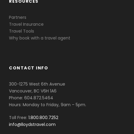
RESOURCES
Partners
Travel Insurance
Travel Tools
Why book with a travel agent
CONTACT INFO
300-1275 West 6th Avenue
Vancouver, BC V6H 1A6
Phone: 604.872.5464
Hours: Monday to Friday, 9am – 5pm.
Toll Free:
1.800.800.7252
info@lloydstravel.com