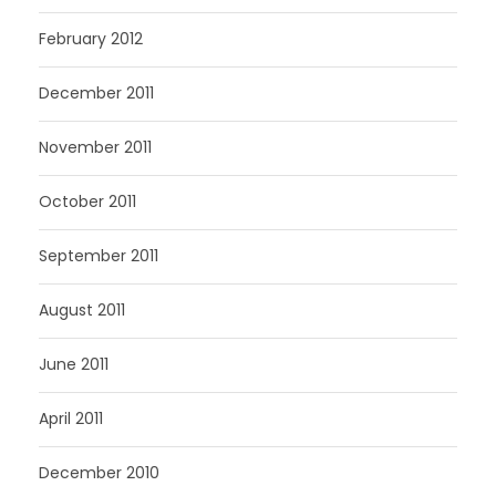
February 2012
December 2011
November 2011
October 2011
September 2011
August 2011
June 2011
April 2011
December 2010