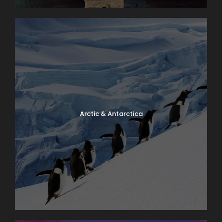
Arctic & Antarctica