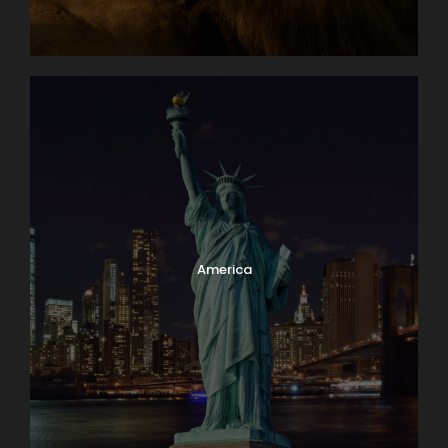
America