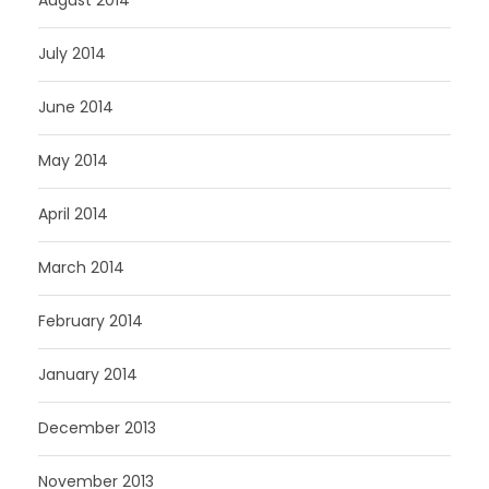
August 2014
July 2014
June 2014
May 2014
April 2014
March 2014
February 2014
January 2014
December 2013
November 2013