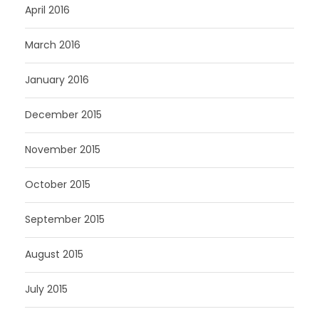
April 2016
March 2016
January 2016
December 2015
November 2015
October 2015
September 2015
August 2015
July 2015