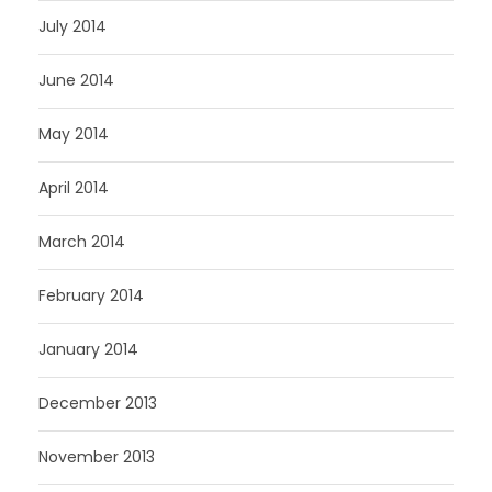
July 2014
June 2014
May 2014
April 2014
March 2014
February 2014
January 2014
December 2013
November 2013