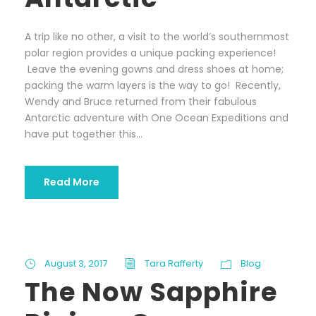
A trip like no other, a visit to the world’s southernmost
polar region provides a unique packing experience!
Leave the evening gowns and dress shoes at home;
packing the warm layers is the way to go! Recently,
Wendy and Bruce returned from their fabulous
Antarctic adventure with One Ocean Expeditions and
have put together this...
Read More
August 3, 2017
Tara Rafferty
Blog
The Now Sapphire