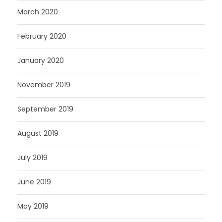
March 2020
February 2020
January 2020
November 2019
September 2019
August 2019
July 2019
June 2019
May 2019