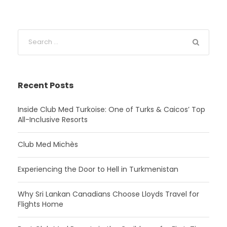
Recent Posts
Inside Club Med Turkoise: One of Turks & Caicos’ Top
All-Inclusive Resorts
Club Med Michès
Experiencing the Door to Hell in Turkmenistan
Why Sri Lankan Canadians Choose Lloyds Travel for
Flights Home