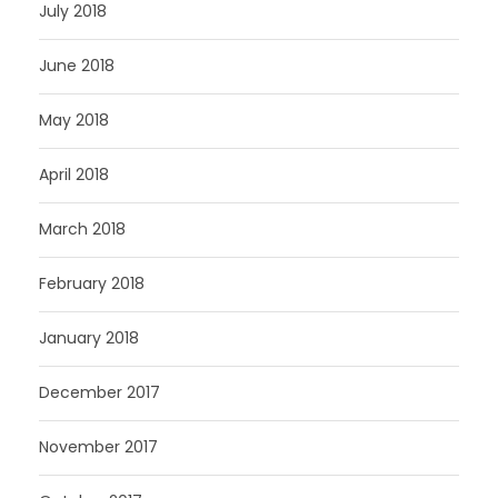
July 2018
June 2018
May 2018
April 2018
March 2018
February 2018
January 2018
December 2017
November 2017