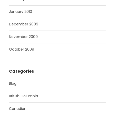
January 2010
December 2009
November 2009
October 2009
Categories
Blog
British Columbia
Canadian