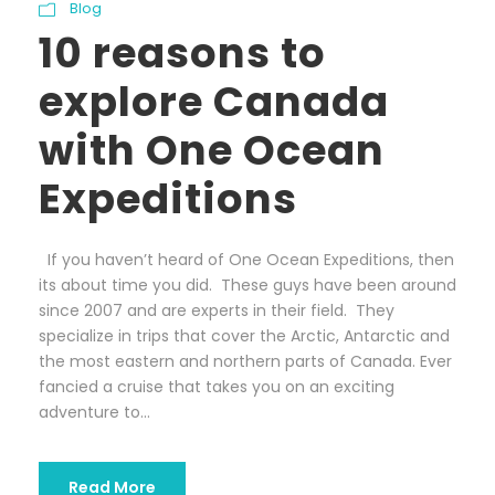
Blog
10 reasons to
explore Canada
with One Ocean
Expeditions
If you haven’t heard of One Ocean Expeditions, then
its about time you did. These guys have been around
since 2007 and are experts in their field. They
specialize in trips that cover the Arctic, Antarctic and
the most eastern and northern parts of Canada. Ever
fancied a cruise that takes you on an exciting
adventure to...
Read More