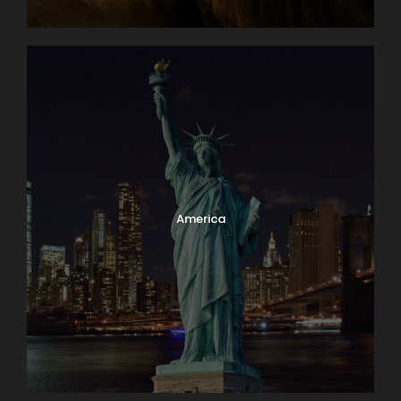
America