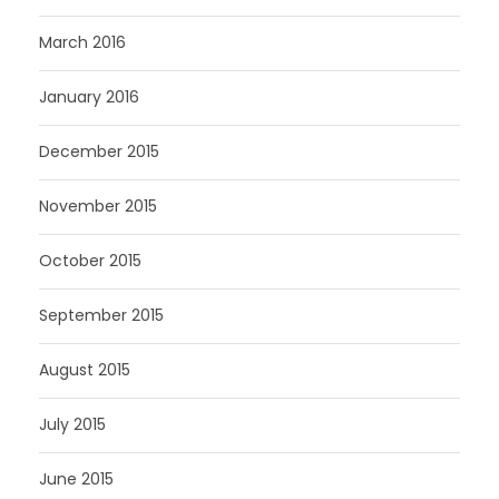
March 2016
January 2016
December 2015
November 2015
October 2015
September 2015
August 2015
July 2015
June 2015