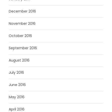
December 2016
November 2016
October 2016
September 2016
August 2016
July 2016
June 2016
May 2016
April 2016