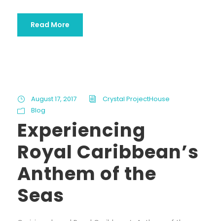
Read More
August 17, 2017
Crystal ProjectHouse
Blog
Experiencing
Royal Caribbean’s
Anthem of the
Seas