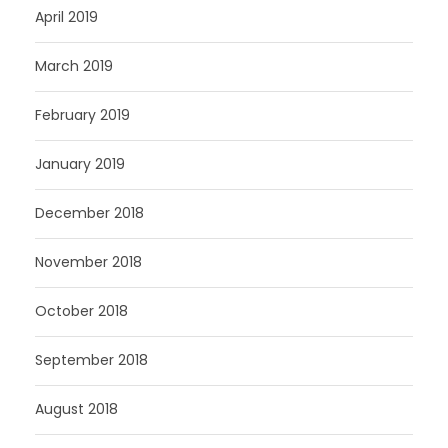
April 2019
March 2019
February 2019
January 2019
December 2018
November 2018
October 2018
September 2018
August 2018