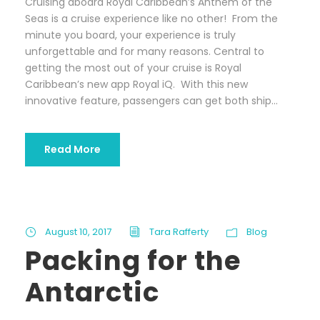
Cruising aboard Royal Caribbean’s Anthem of the
Seas is a cruise experience like no other! From the
minute you board, your experience is truly
unforgettable and for many reasons. Central to
getting the most out of your cruise is Royal
Caribbean’s new app Royal iQ. With this new
innovative feature, passengers can get both ship...
Read More
August 10, 2017
Tara Rafferty
Blog
Packing for the
Antarctic