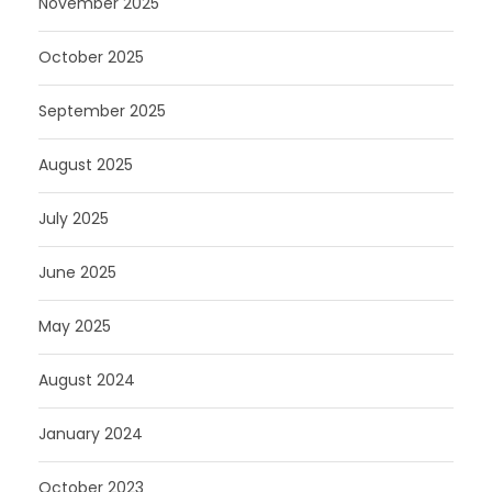
November 2025
October 2025
September 2025
August 2025
July 2025
June 2025
May 2025
August 2024
January 2024
October 2023