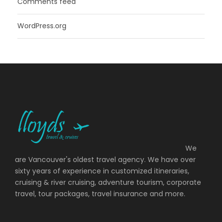
Comments feed
WordPress.org
We
are Vancouver's oldest travel agency. We have over
sixty years of experience in customized itineraries,
cruising & river cruising, adventure tourism, corporate
travel, tour packages, travel insurance and more.