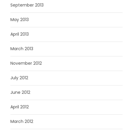
September 2013
May 2013
April 2013
March 2013
November 2012
July 2012
June 2012
April 2012
March 2012