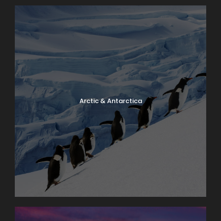
Arctic & Antarctica