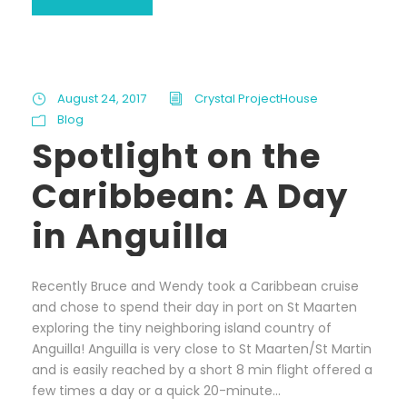
August 24, 2017
Crystal ProjectHouse
Blog
Spotlight on the
Caribbean: A Day
in Anguilla
Recently Bruce and Wendy took a Caribbean cruise
and chose to spend their day in port on St Maarten
exploring the tiny neighboring island country of
Anguilla! Anguilla is very close to St Maarten/St Martin
and is easily reached by a short 8 min flight offered a
few times a day or a quick 20-minute...