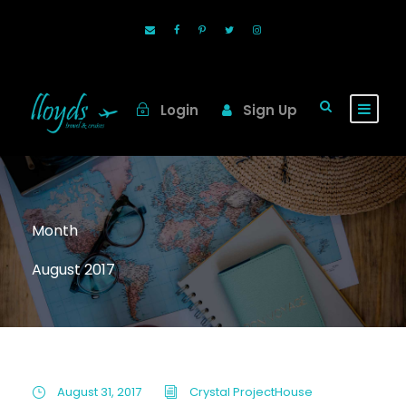
Login
Sign Up
Month
August 2017
August 31, 2017
Crystal ProjectHouse