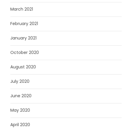
March 2021
February 2021
January 2021
October 2020
August 2020
July 2020
June 2020
May 2020
April 2020