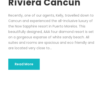
Riviera Cancun
Recently, one of our agents, Kelly, travelled down to
Cancun and experienced the all-inclusive luxury of
the Now Sapphire resort in Puerto Morelos. This
beautifully designed, AAA four diamond resort is set
on a gorgeous expanse of white sandy beach. All
suites and rooms are spacious and eco friendly and
are located very close to...
Read More