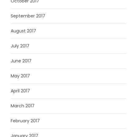
October 2017
September 2017
August 2017
July 2017
June 2017
May 2017
April 2017
March 2017
February 2017
January 2017