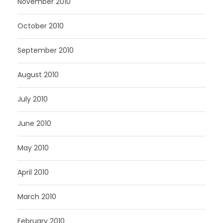
November 2010
October 2010
September 2010
August 2010
July 2010
June 2010
May 2010
April 2010
March 2010
February 2010