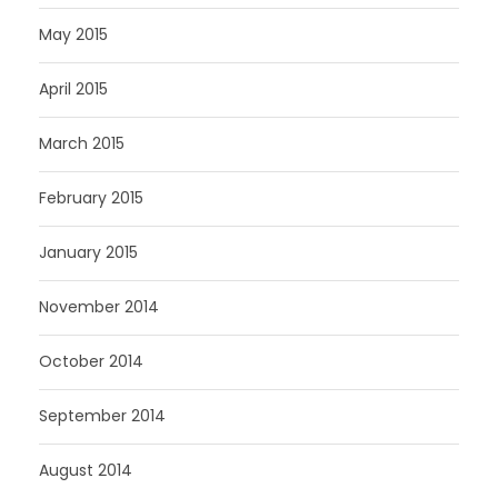
May 2015
April 2015
March 2015
February 2015
January 2015
November 2014
October 2014
September 2014
August 2014