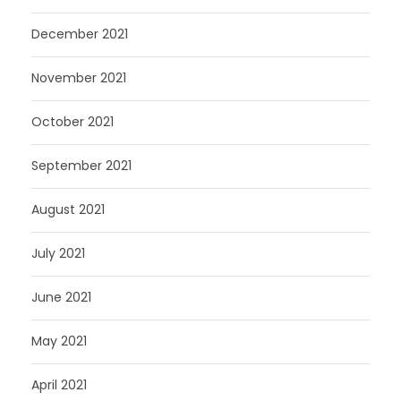
December 2021
November 2021
October 2021
September 2021
August 2021
July 2021
June 2021
May 2021
April 2021