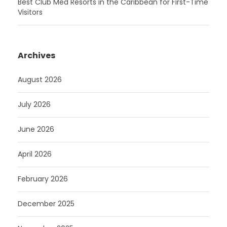
Best Club Med Resorts in the Caribbean for First-Time
Visitors
Archives
August 2026
July 2026
June 2026
April 2026
February 2026
December 2025