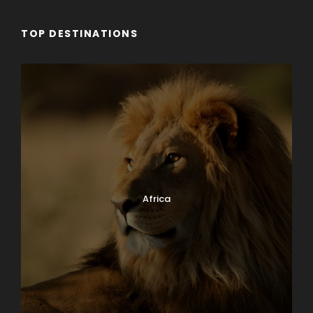
TOP DESTINATIONS
Africa