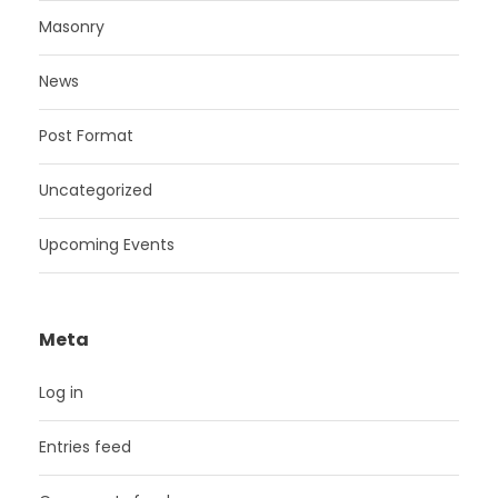
Masonry
News
Post Format
Uncategorized
Upcoming Events
Meta
Log in
Entries feed