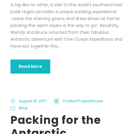
A trip like no other, a visit to the world’s southernmost
polar region provides a unique packing experience!
Leave the evening gowns and dress shoes at home;
packing the warm layers is the way to go! Recently,
Wendy and Bruce returned from their fabulous
Antarctic adventure with One Ocean Expeditions and
have put together this...
Read More
August 10, 2017
Crystal ProjectHouse
Blog
Packing for the
Antarctic