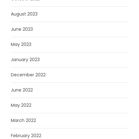
August 2023
June 2023
May 2023
January 2023
December 2022
June 2022
May 2022
March 2022
February 2022