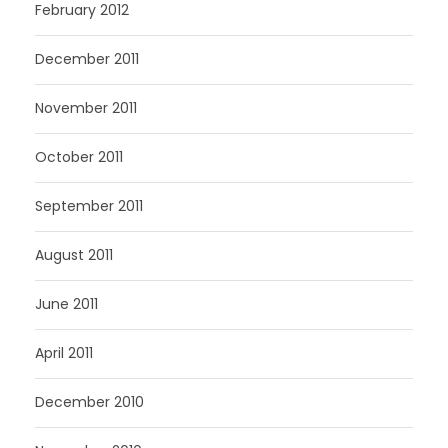
February 2012
December 2011
November 2011
October 2011
September 2011
August 2011
June 2011
April 2011
December 2010