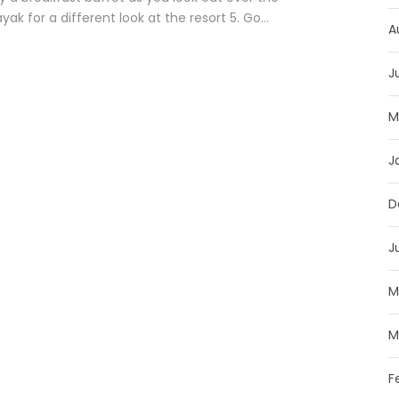
k for a different look at the resort 5. Go...
A
J
M
J
D
J
M
M
F