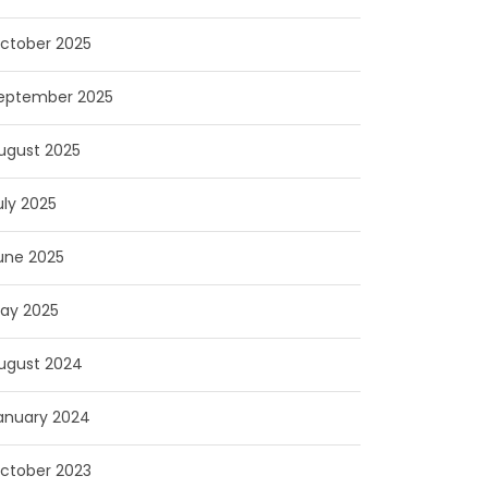
ctober 2025
eptember 2025
ugust 2025
uly 2025
une 2025
ay 2025
ugust 2024
anuary 2024
ctober 2023