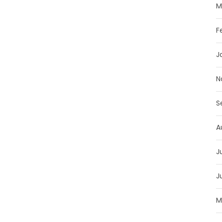
M
F
J
N
S
A
J
J
M