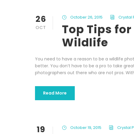
26
October 26, 2015
Crystal
Top Tips fo
OCT
Wildlife
You need to have a reason to be a wildlife phot
better. You don’t have to be a pro to take great
photographers out there who are not pros. With
Read More
19
October 19, 2015
Crystal 