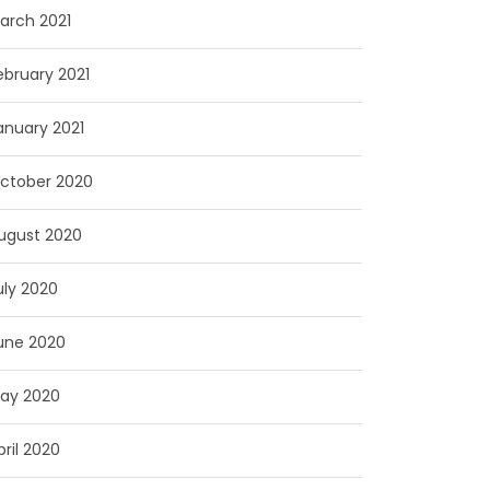
arch 2021
ebruary 2021
anuary 2021
ctober 2020
ugust 2020
uly 2020
une 2020
ay 2020
pril 2020