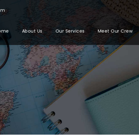
com
ome
About Us
Our Services
Meet Our Crew