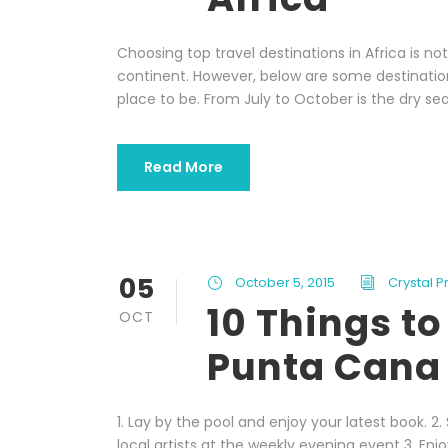
Choosing top travel destinations in Africa is n
continent. However, below are some destinations
place to be. From July to October is the dry sea
Read More
05
October 5, 2015
Crystal 
10 Things to
OCT
Punta Cana
1. Lay by the pool and enjoy your latest book. 2
local artists at the weekly evening event 3. Enj