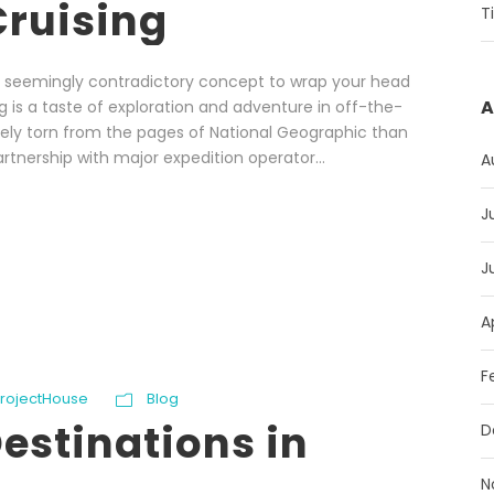
Cruising
T
gh, seemingly contradictory concept to wrap your head
A
g is a taste of exploration and adventure in off-the-
kely torn from the pages of National Geographic than
artnership with major expedition operator...
A
J
J
A
F
ProjectHouse
Blog
estinations in
D
N