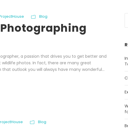
 ProjectHouse
Blog
r Photographing
R
ographer, a passion that drives you to get better and
I
 wildlife photos. In fact, there are many great
T
 that outlook you will always have many wonderful...
C
E
W
f
ProjectHouse
Blog
B