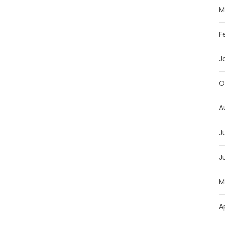
M
F
J
O
A
J
J
M
A