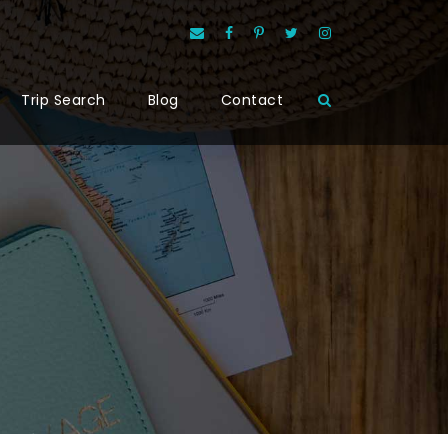
Trip Search
Blog
Contact