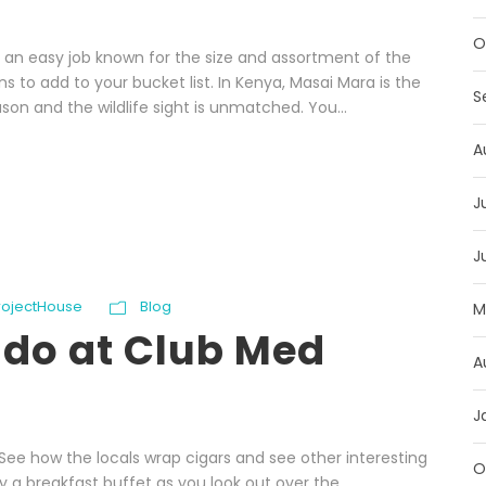
O
ot an easy job known for the size and assortment of the
 to add to your bucket list. In Kenya, Masai Mara is the
S
son and the wildlife sight is unmatched. You...
A
J
J
ProjectHouse
Blog
M
 do at Club Med
A
J
. See how the locals wrap cigars and see other interesting
O
oy a breakfast buffet as you look out over the