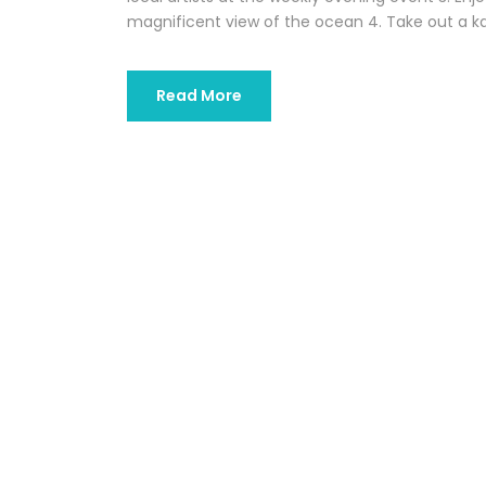
magnificent view of the ocean 4. Take out a kaya
Read More