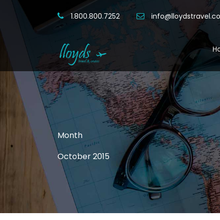
1.800.800.7252
info@lloydstravel.
H
Month
October 2015