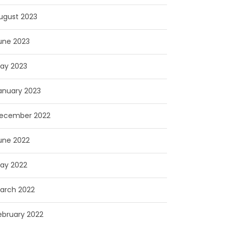
ugust 2023
une 2023
ay 2023
anuary 2023
ecember 2022
une 2022
ay 2022
arch 2022
ebruary 2022