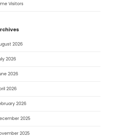
ime Visitors
rchives
ugust 2026
uly 2026
une 2026
pril 2026
ebruary 2026
ecember 2025
ovember 2025