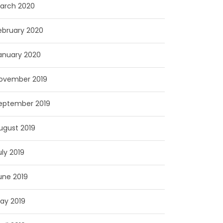
arch 2020
ebruary 2020
anuary 2020
ovember 2019
eptember 2019
ugust 2019
uly 2019
une 2019
ay 2019