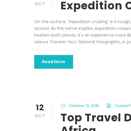
Expedition 
OCT
On the surface, “expedition cruising” is a tou
around. As the name implies, expedition cruisin
beaten-path places. It’s an experience more li
Leisure Travel.In fact, National Geographic, in p
Read More
12
October 12, 2015
Crystal 
Top Travel D
OCT
Africa