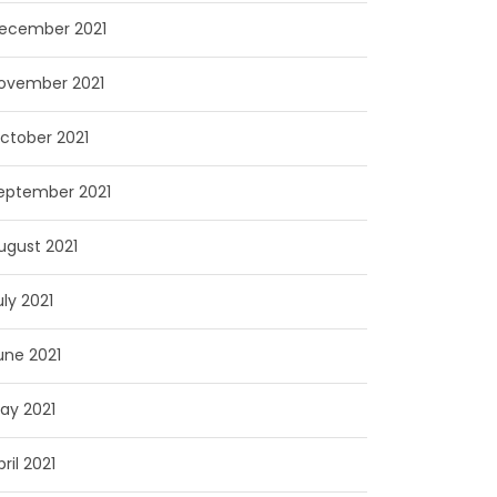
ecember 2021
ovember 2021
ctober 2021
eptember 2021
ugust 2021
uly 2021
une 2021
ay 2021
pril 2021