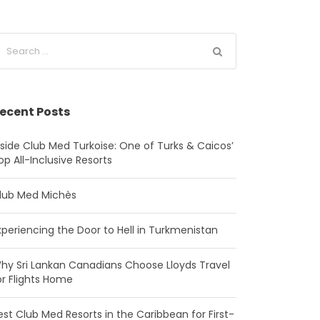
ecent Posts
nside Club Med Turkoise: One of Turks & Caicos’
op All-Inclusive Resorts
lub Med Michès
xperiencing the Door to Hell in Turkmenistan
hy Sri Lankan Canadians Choose Lloyds Travel
or Flights Home
est Club Med Resorts in the Caribbean for First-