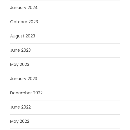
January 2024
October 2023
August 2023
June 2023
May 2023
January 2023
December 2022
June 2022
May 2022