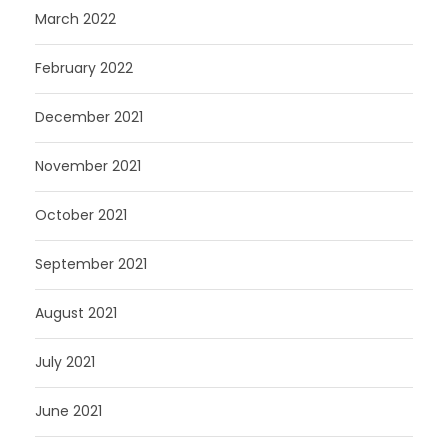
March 2022
February 2022
December 2021
November 2021
October 2021
September 2021
August 2021
July 2021
June 2021