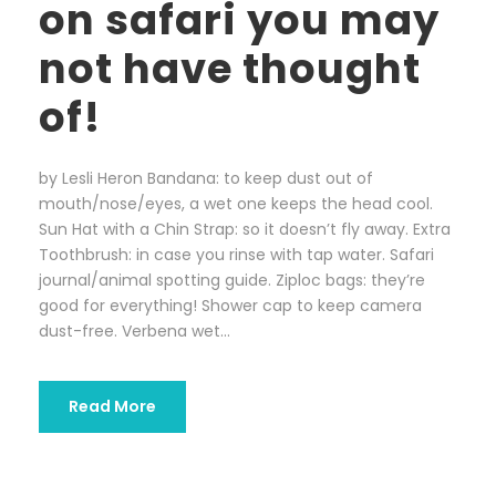
on safari you may
not have thought
of!
by Lesli Heron Bandana: to keep dust out of
mouth/nose/eyes, a wet one keeps the head cool.
Sun Hat with a Chin Strap: so it doesn’t fly away. Extra
Toothbrush: in case you rinse with tap water. Safari
journal/animal spotting guide. Ziploc bags: they’re
good for everything! Shower cap to keep camera
dust-free. Verbena wet...
Read More