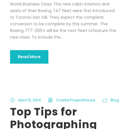
World Business Class. The new cabin interiors and
seats of their Boeing 747 fleet were first introduced
to Toronto last fall. They expect the complete
conversion to be complete by this summer. The
Boeing 777-200’s will be the next fleet tofeature this
new class. To include the...
Read More
April 15, 2014
Crystal ProjectHouse
Blog
Top Tips for
Photographing