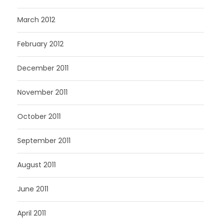
March 2012
February 2012
December 2011
November 2011
October 2011
September 2011
August 2011
June 2011
April 2011