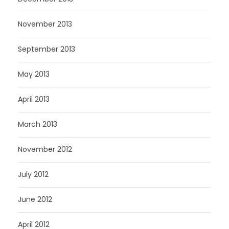
November 2013
September 2013
May 2013
April 2013
March 2013
November 2012
July 2012
June 2012
April 2012