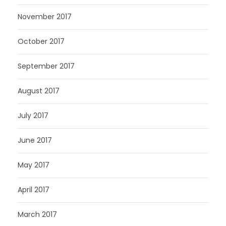
November 2017
October 2017
September 2017
August 2017
July 2017
June 2017
May 2017
April 2017
March 2017