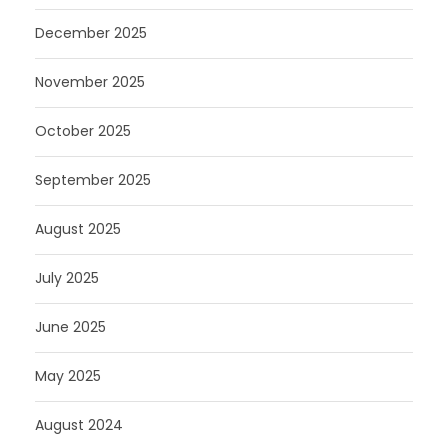
December 2025
November 2025
October 2025
September 2025
August 2025
July 2025
June 2025
May 2025
August 2024