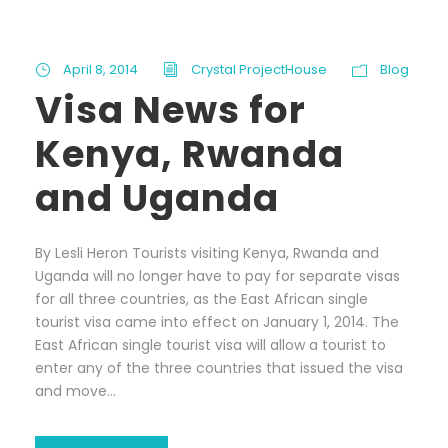
April 8, 2014
Crystal ProjectHouse
Blog
Visa News for
Kenya, Rwanda
and Uganda
By Lesli Heron Tourists visiting Kenya, Rwanda and
Uganda will no longer have to pay for separate visas
for all three countries, as the East African single
tourist visa came into effect on January 1, 2014. The
East African single tourist visa will allow a tourist to
enter any of the three countries that issued the visa
and move...