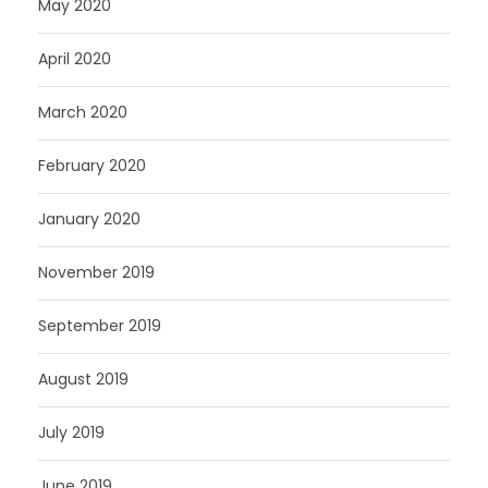
May 2020
April 2020
March 2020
February 2020
January 2020
November 2019
September 2019
August 2019
July 2019
June 2019