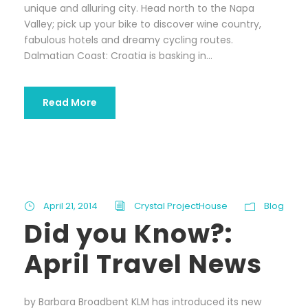
unique and alluring city. Head north to the Napa
Valley; pick up your bike to discover wine country,
fabulous hotels and dreamy cycling routes.
Dalmatian Coast: Croatia is basking in...
Read More
April 21, 2014
Crystal ProjectHouse
Blog
Did you Know?:
April Travel News
by Barbara Broadbent KLM has introduced its new