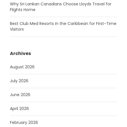
Why Sri Lankan Canadians Choose Lloyds Travel for
Flights Home
Best Club Med Resorts in the Caribbean for First-Time
Visitors
Archives
August 2026
July 2026
June 2026
April 2026
February 2026