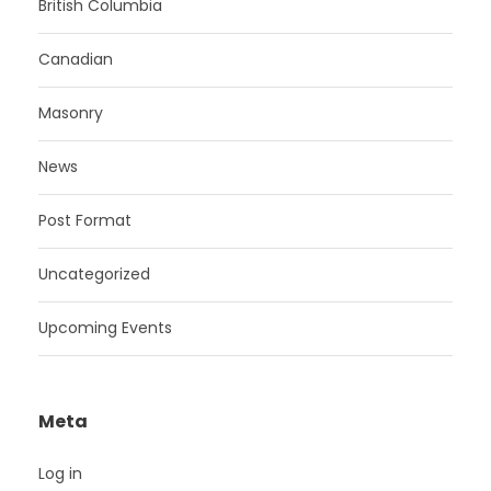
British Columbia
Canadian
Masonry
News
Post Format
Uncategorized
Upcoming Events
Meta
Log in