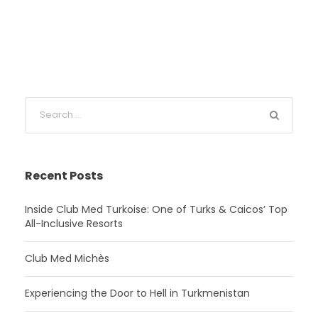
Recent Posts
Inside Club Med Turkoise: One of Turks & Caicos’ Top
All-Inclusive Resorts
Club Med Michès
Experiencing the Door to Hell in Turkmenistan