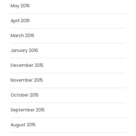
May 2016
April 2016
March 2016
January 2016
December 2015
November 2015
October 2015
September 2015
August 2015