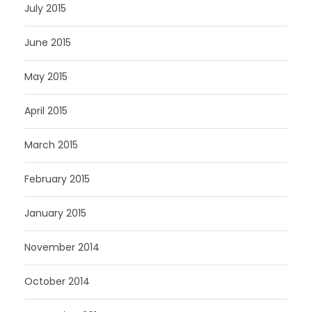
July 2015
June 2015
May 2015
April 2015
March 2015
February 2015
January 2015
November 2014
October 2014