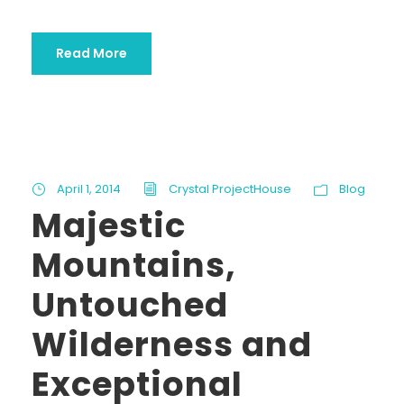
Read More
April 1, 2014
Crystal ProjectHouse
Blog
Majestic
Mountains,
Untouched
Wilderness and
Exceptional