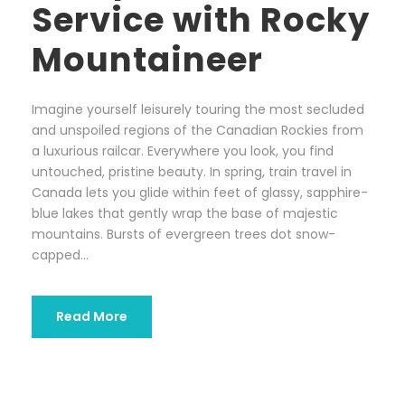
Service with Rocky
Mountaineer
Imagine yourself leisurely touring the most secluded
and unspoiled regions of the Canadian Rockies from
a luxurious railcar. Everywhere you look, you find
untouched, pristine beauty. In spring, train travel in
Canada lets you glide within feet of glassy, sapphire-
blue lakes that gently wrap the base of majestic
mountains. Bursts of evergreen trees dot snow-
capped...
Read More