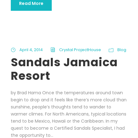
Read More
April 4, 2014
Crystal ProjectHouse
Blog
Sandals Jamaica
Resort
by Brad Hama Once the temperatures around town
begin to drop and it feels like there’s more cloud than
sunshine, people’s thoughts tend to wander to
warmer climes. For North Americans, typical locations
tend to be Mexico, Hawaii or the Caribbean. In my
quest to become a Certified Sandals Specialist, I had
the opportunity to...