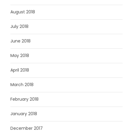
August 2018
July 2018
June 2018
May 2018
April 2018
March 2018
February 2018
January 2018
December 2017