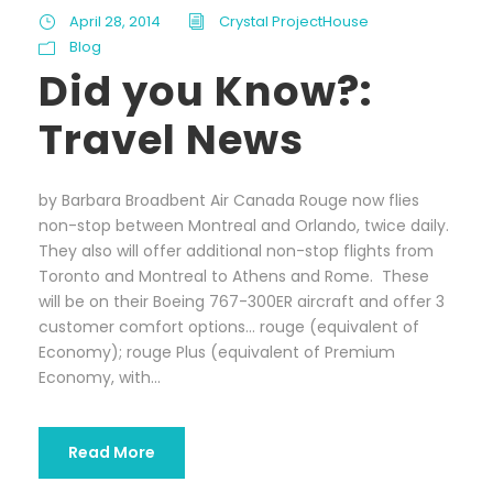
April 28, 2014
Crystal ProjectHouse
Blog
Did you Know?:
Travel News
by Barbara Broadbent Air Canada Rouge now flies
non-stop between Montreal and Orlando, twice daily.
They also will offer additional non-stop flights from
Toronto and Montreal to Athens and Rome. These
will be on their Boeing 767-300ER aircraft and offer 3
customer comfort options… rouge (equivalent of
Economy); rouge Plus (equivalent of Premium
Economy, with...
Read More