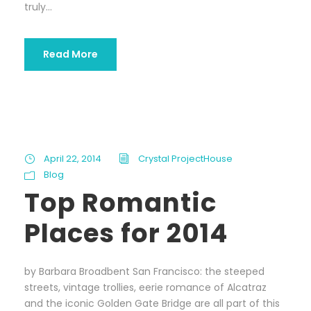
truly...
Read More
April 22, 2014
Crystal ProjectHouse
Blog
Top Romantic
Places for 2014
by Barbara Broadbent San Francisco: the steeped
streets, vintage trollies, eerie romance of Alcatraz
and the iconic Golden Gate Bridge are all part of this