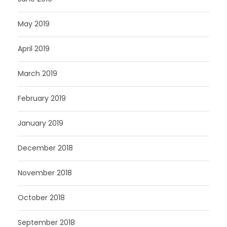
May 2019
April 2019
March 2019
February 2019
January 2019
December 2018
November 2018
October 2018
September 2018