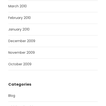
March 2010
February 2010
January 2010
December 2009
November 2009
October 2009
Categories
Blog