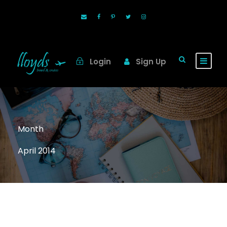
Login
Sign Up
Month
April 2014