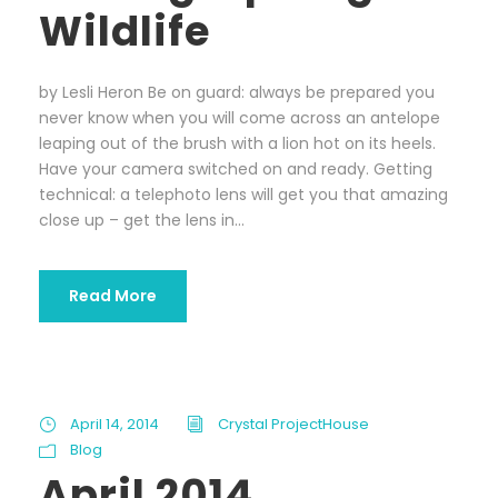
Wildlife
by Lesli Heron Be on guard: always be prepared you
never know when you will come across an antelope
leaping out of the brush with a lion hot on its heels.
Have your camera switched on and ready. Getting
technical: a telephoto lens will get you that amazing
close up – get the lens in...
Read More
April 14, 2014
Crystal ProjectHouse
Blog
April 2014