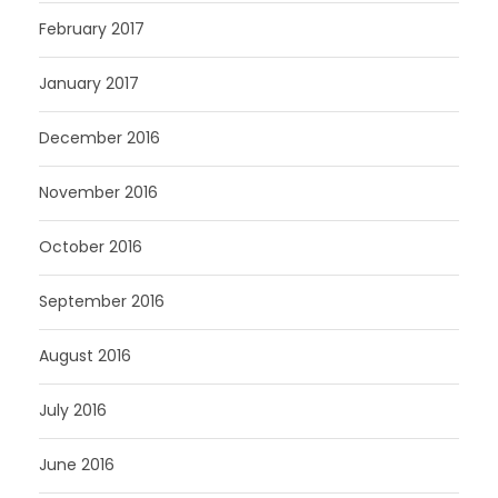
February 2017
January 2017
December 2016
November 2016
October 2016
September 2016
August 2016
July 2016
June 2016