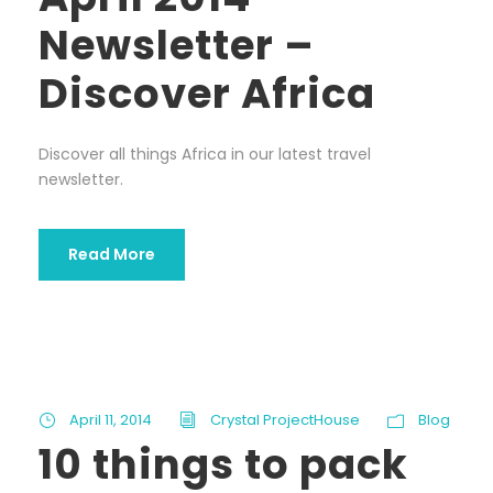
Newsletter –
Discover Africa
Discover all things Africa in our latest travel
newsletter.
Read More
April 11, 2014
Crystal ProjectHouse
Blog
10 things to pack