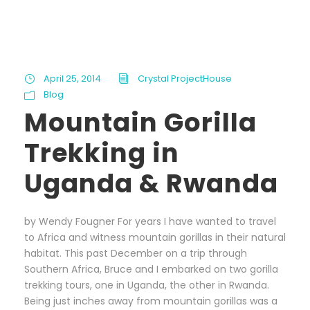
April 25, 2014
Crystal ProjectHouse
Blog
Mountain Gorilla
Trekking in
Uganda & Rwanda
by Wendy Fougner For years I have wanted to travel
to Africa and witness mountain gorillas in their natural
habitat. This past December on a trip through
Southern Africa, Bruce and I embarked on two gorilla
trekking tours, one in Uganda, the other in Rwanda.
Being just inches away from mountain gorillas was a