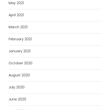
May 2021
April 2021
March 2021
February 2021
January 2021
October 2020
August 2020
July 2020
June 2020