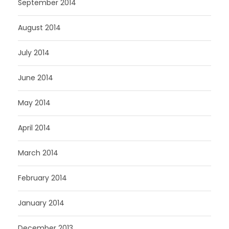
September 2014
August 2014
July 2014
June 2014
May 2014
April 2014
March 2014
February 2014
January 2014
December 2013