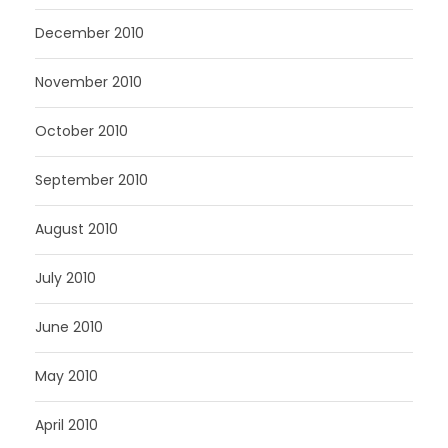
December 2010
November 2010
October 2010
September 2010
August 2010
July 2010
June 2010
May 2010
April 2010