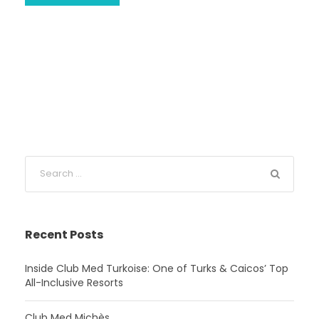
Recent Posts
Inside Club Med Turkoise: One of Turks & Caicos’ Top
All-Inclusive Resorts
Club Med Michès