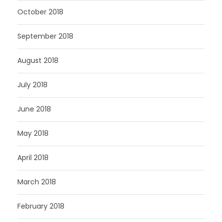
October 2018
September 2018
August 2018
July 2018
June 2018
May 2018
April 2018
March 2018
February 2018