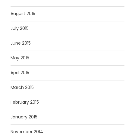
August 2015
July 2015
June 2015
May 2015
April 2015
March 2015
February 2015
January 2015
November 2014