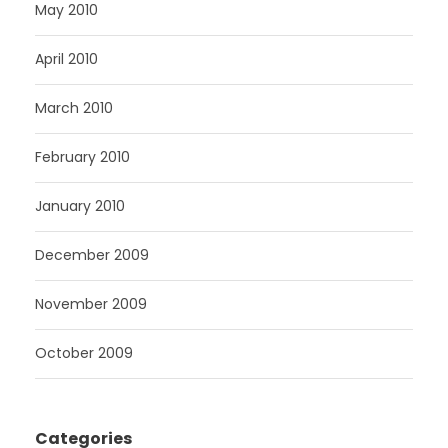
May 2010
April 2010
March 2010
February 2010
January 2010
December 2009
November 2009
October 2009
Categories