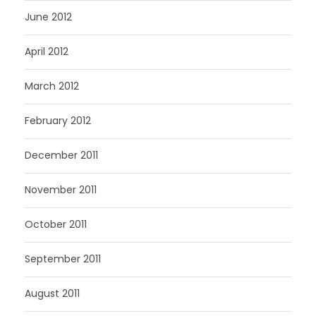
June 2012
April 2012
March 2012
February 2012
December 2011
November 2011
October 2011
September 2011
August 2011