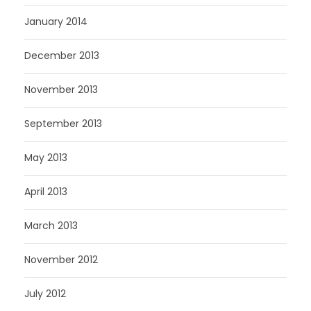
January 2014
December 2013
November 2013
September 2013
May 2013
April 2013
March 2013
November 2012
July 2012