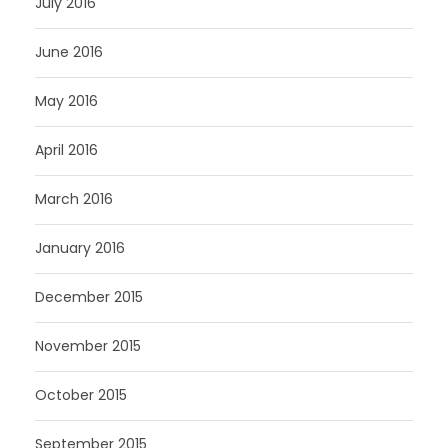
July 2016
June 2016
May 2016
April 2016
March 2016
January 2016
December 2015
November 2015
October 2015
September 2015