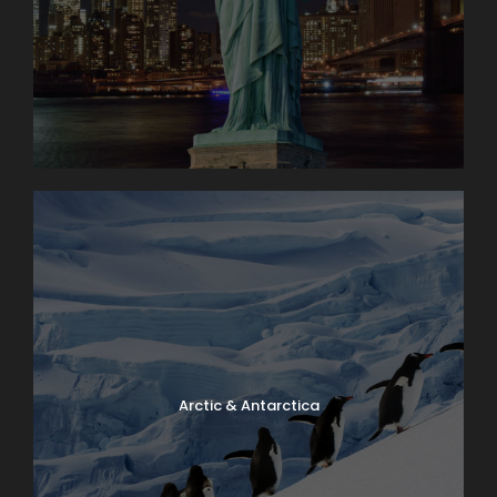
Arctic & Antarctica