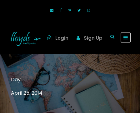
Login
Sign Up
Day
April 25, 2014