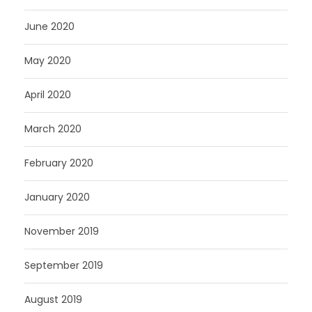
June 2020
May 2020
April 2020
March 2020
February 2020
January 2020
November 2019
September 2019
August 2019