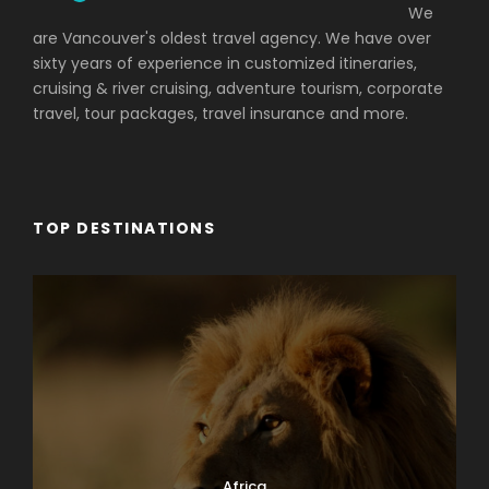
We
are Vancouver's oldest travel agency. We have over
sixty years of experience in customized itineraries,
cruising & river cruising, adventure tourism, corporate
travel, tour packages, travel insurance and more.
TOP DESTINATIONS
Africa