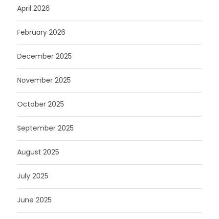
April 2026
February 2026
December 2025
November 2025
October 2025
September 2025
August 2025
July 2025
June 2025