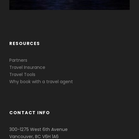
Caribbean & Central America
RESOURCES
Partners
Travel Insurance
Travel Tools
Why book with a travel agent
CONTACT INFO
300-1275 West 6th Avenue
Vancouver, BC V6H 1A6