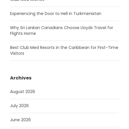
Experiencing the Door to Hell in Turkmenistan
Why Sri Lankan Canadians Choose Lloyds Travel for
Flights Home
Best Club Med Resorts in the Caribbean for First-Time
Visitors
Archives
August 2026
July 2026
June 2026