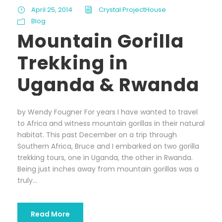
April 25, 2014
Crystal ProjectHouse
Blog
Mountain Gorilla
Trekking in
Uganda & Rwanda
by Wendy Fougner For years I have wanted to travel
to Africa and witness mountain gorillas in their natural
habitat. This past December on a trip through
Southern Africa, Bruce and I embarked on two gorilla
trekking tours, one in Uganda, the other in Rwanda.
Being just inches away from mountain gorillas was a
truly...
Read More