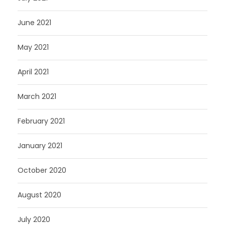
June 2021
May 2021
April 2021
March 2021
February 2021
January 2021
October 2020
August 2020
July 2020