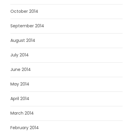
October 2014
September 2014
August 2014
July 2014
June 2014
May 2014
April 2014
March 2014
February 2014