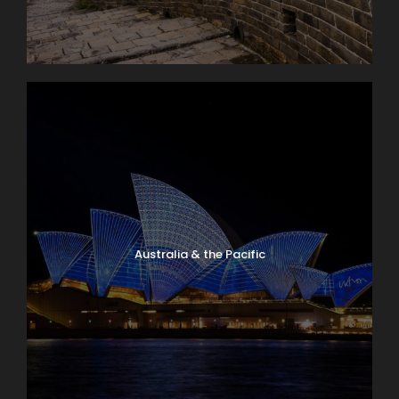
Australia & the Pacific