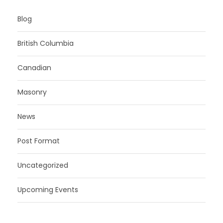
Blog
British Columbia
Canadian
Masonry
News
Post Format
Uncategorized
Upcoming Events