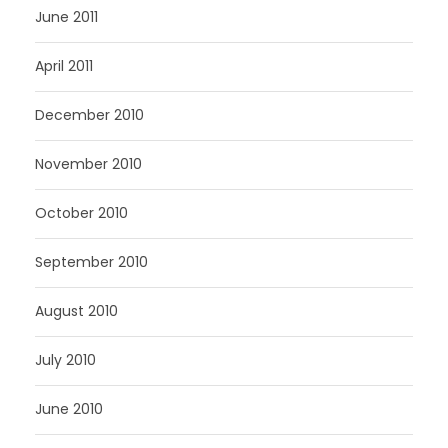
June 2011
April 2011
December 2010
November 2010
October 2010
September 2010
August 2010
July 2010
June 2010