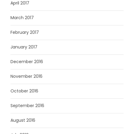
April 2017
March 2017
February 2017
January 2017
December 2016
November 2016
October 2016
September 2016
August 2016