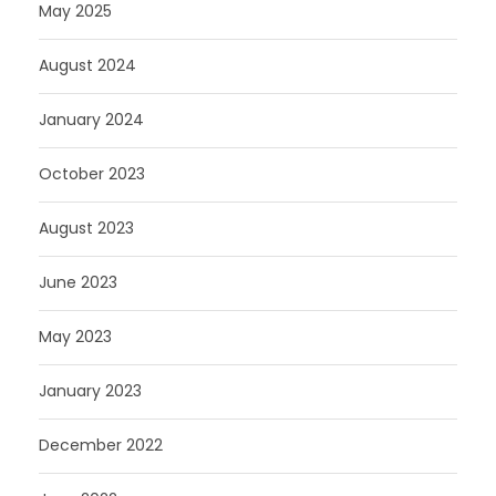
May 2025
August 2024
January 2024
October 2023
August 2023
June 2023
May 2023
January 2023
December 2022