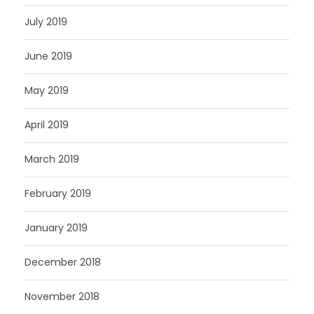
July 2019
June 2019
May 2019
April 2019
March 2019
February 2019
January 2019
December 2018
November 2018