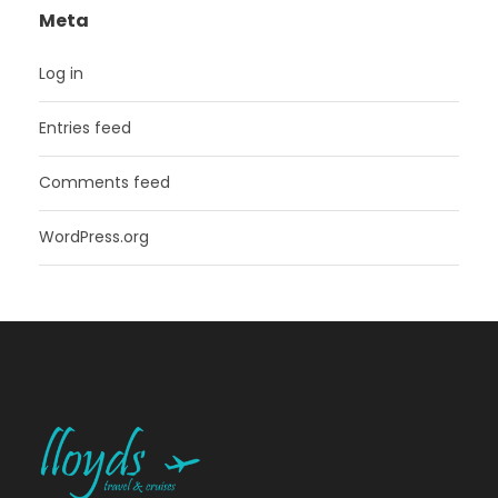
Meta
Log in
Entries feed
Comments feed
WordPress.org