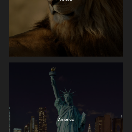
America