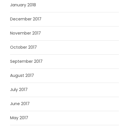
January 2018
December 2017
November 2017
October 2017
September 2017
August 2017
July 2017
June 2017
May 2017