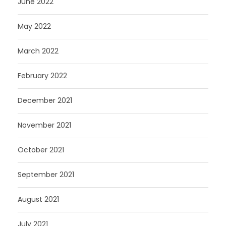
June 2022
May 2022
March 2022
February 2022
December 2021
November 2021
October 2021
September 2021
August 2021
July 2021