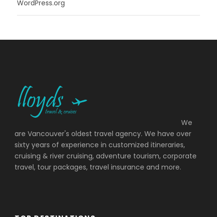
WordPress.org
We
are Vancouver's oldest travel agency. We have over
sixty years of experience in customized itineraries,
cruising & river cruising, adventure tourism, corporate
travel, tour packages, travel insurance and more.