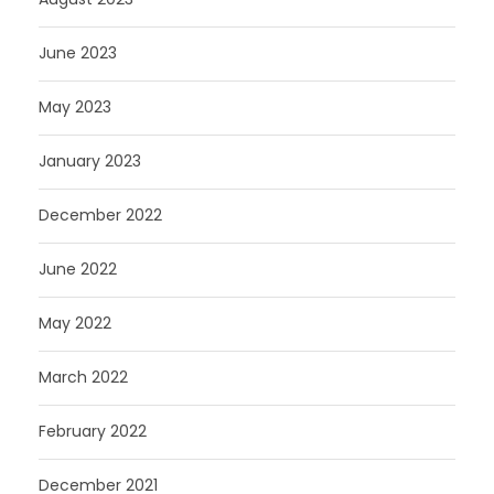
June 2023
May 2023
January 2023
December 2022
June 2022
May 2022
March 2022
February 2022
December 2021