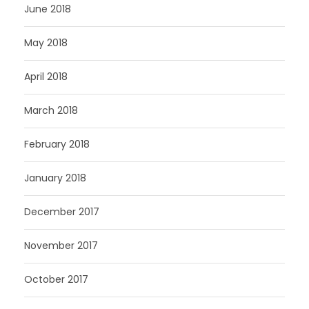
June 2018
May 2018
April 2018
March 2018
February 2018
January 2018
December 2017
November 2017
October 2017