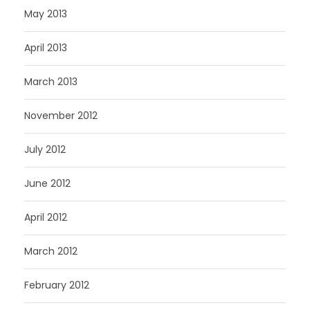
May 2013
April 2013
March 2013
November 2012
July 2012
June 2012
April 2012
March 2012
February 2012