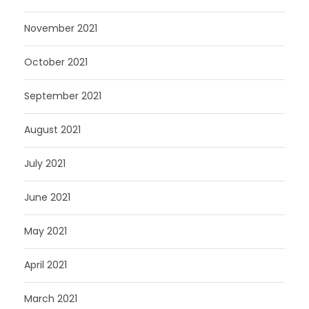
November 2021
October 2021
September 2021
August 2021
July 2021
June 2021
May 2021
April 2021
March 2021