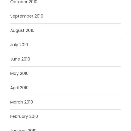
October 2010
September 2010
August 2010
July 2010
June 2010
May 2010
April 2010
March 2010
February 2010
January 2010