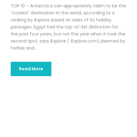
TOP 10 – Antarctica can appropriately claim to be the
“coolest” destination in the world, according to a
ranking by iExplore based on sales of its holiday
packages. Egypt had the top-of-list distinction for
the past four years, but not this year when it took the
second spot, says iExplore ( iExplore.com),deemed by
Forbes and...
Read More