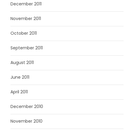
December 2011
November 2011
October 2011
September 2011
August 2011
June 2011
April 2011
December 2010
November 2010