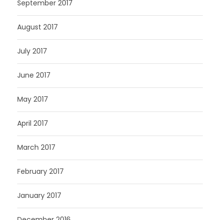
September 2017
August 2017
July 2017
June 2017
May 2017
April 2017
March 2017
February 2017
January 2017
December 2016