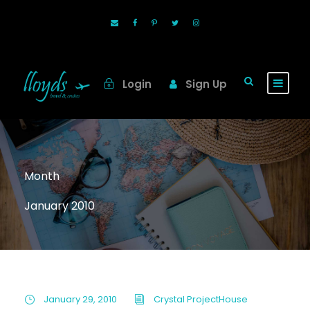
Login
Sign Up
Month
January 2010
January 29, 2010
Crystal ProjectHouse