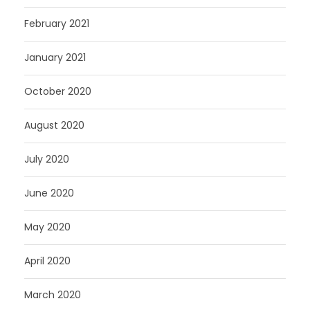
February 2021
January 2021
October 2020
August 2020
July 2020
June 2020
May 2020
April 2020
March 2020