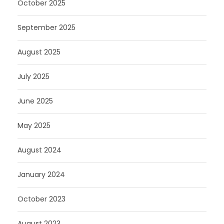
October 2025
September 2025
August 2025
July 2025
June 2025
May 2025
August 2024
January 2024
October 2023
August 2023