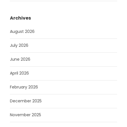
Archives
August 2026
July 2026
June 2026
April 2026
February 2026
December 2025
November 2025