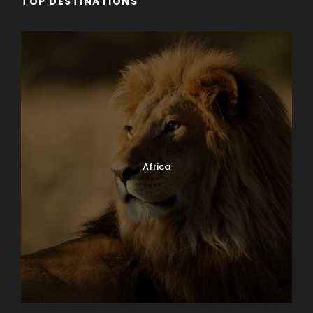
TOP DESTINATIONS
Africa