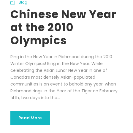
Blog
Chinese New Year
at the 2010
Olympics
Ring in the New Year in Richmond during the 2010
Winter Olympics! Ring in the New Year: While
celebrating the Asian Lunar New Year in one of
Canada’s most densely Asian-populated
communities is an event to behold any year, when
Richmond rings in the Year of the Tiger on February
14th, two days into the...
Read More