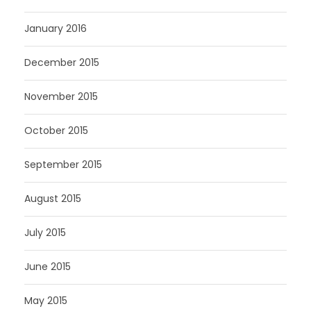
January 2016
December 2015
November 2015
October 2015
September 2015
August 2015
July 2015
June 2015
May 2015