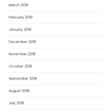
March 2019
February 2019
January 2019
December 2018
November 2018
October 2018
September 2018
August 2018
July 2018