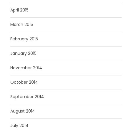
April 2015
March 2015
February 2015
January 2015
November 2014
October 2014
September 2014
August 2014
July 2014