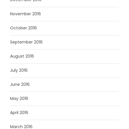
November 2016
October 2016
September 2016
August 2016
July 2016
June 2016
May 2016
April 2016
March 2016