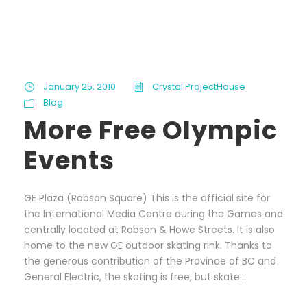
January 25, 2010
Crystal ProjectHouse
Blog
More Free Olympic
Events
GE Plaza (Robson Square) This is the official site for
the International Media Centre during the Games and
centrally located at Robson & Howe Streets. It is also
home to the new GE outdoor skating rink. Thanks to
the generous contribution of the Province of BC and
General Electric, the skating is free, but skate...