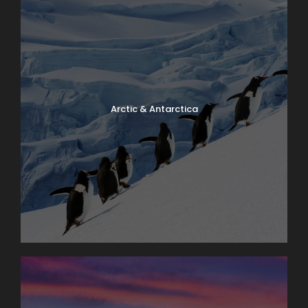
Arctic & Antarctica