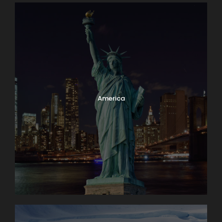
America