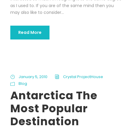
as I used to. If you are of the same mind then you
may also like to consider...
Read More
January 5, 2010
Crystal ProjectHouse
Blog
Antarctica The
Most Popular
Destination