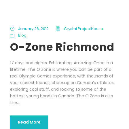
January 26, 2010
Crystal ProjectHouse
Blog
O-Zone Richmond
17 days and nights. Exhilarating. Amazing. Once in a
lifetime. The O Zone is where you can be part of a
real Olympic Games experience, with thousands of
your closest friends, cheering on Canada’s athletes,
exploring cool stuff, and rocking to some of the
hottest young bands in Canada. The O Zone is also
the...
Read More