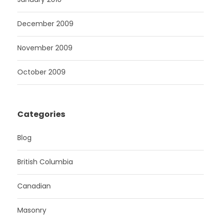
December 2009
November 2009
October 2009
Categories
Blog
British Columbia
Canadian
Masonry