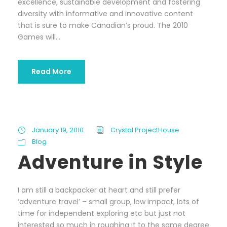
excellence, sustainable development and fostering
diversity with informative and innovative content
that is sure to make Canadian’s proud. The 2010
Games will...
Read More
January 19, 2010
Crystal ProjectHouse
Blog
Adventure in Style
I am still a backpacker at heart and still prefer
‘adventure travel’ – small group, low impact, lots of
time for independent exploring etc but just not
interested so much in roughing it to the same degree