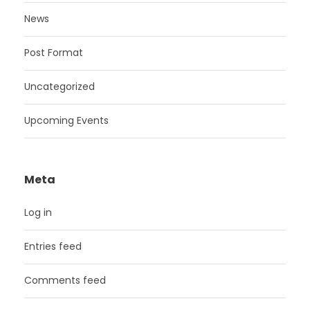
News
Post Format
Uncategorized
Upcoming Events
Meta
Log in
Entries feed
Comments feed