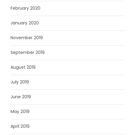
February 2020
January 2020
November 2019
September 2019
August 2019
July 2019
June 2019
May 2019
April 2019