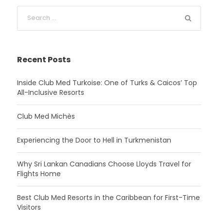
Recent Posts
Inside Club Med Turkoise: One of Turks & Caicos’ Top
All-Inclusive Resorts
Club Med Michès
Experiencing the Door to Hell in Turkmenistan
Why Sri Lankan Canadians Choose Lloyds Travel for
Flights Home
Best Club Med Resorts in the Caribbean for First-Time
Visitors