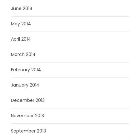
June 2014
May 2014
April 2014
March 2014
February 2014
January 2014
December 2013
November 2013
September 2013