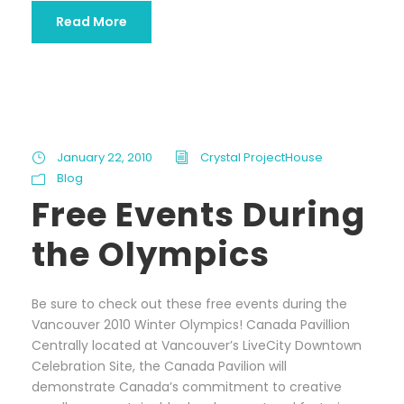
Read More
January 22, 2010
Crystal ProjectHouse
Blog
Free Events During
the Olympics
Be sure to check out these free events during the
Vancouver 2010 Winter Olympics! Canada Pavillion
Centrally located at Vancouver’s LiveCity Downtown
Celebration Site, the Canada Pavilion will
demonstrate Canada’s commitment to creative