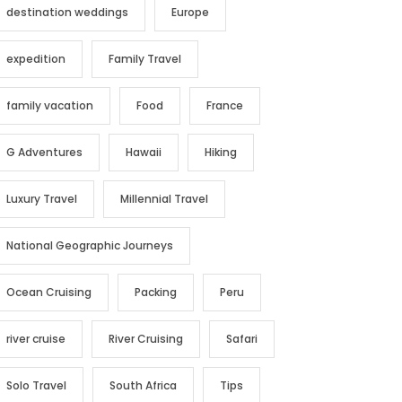
destination weddings
Europe
expedition
Family Travel
family vacation
Food
France
G Adventures
Hawaii
Hiking
Luxury Travel
Millennial Travel
National Geographic Journeys
Ocean Cruising
Packing
Peru
river cruise
River Cruising
Safari
Solo Travel
South Africa
Tips