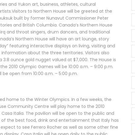
ries and Yukon art, business, athletes, cultural
tists.Visitors to Northern House will be greeted at the
nuksuk built by former Nunavut Commissioner Peter
itories and British Columbia. Canada’s Northern House
rq and throat singers, drum dancers, and traditional
da’s Northern House will have an art lounge, story
ay” featuring interactive displays on living, visiting and
 information about the three territories. Visitors also
 3.8 ounce gold nugget valued at $7,000. The House is
 the 2010 Olympic Games will be 10:00 a.m. – 9:00 p.m.
l be open from 10:00 a.m. – 5:00 p.m.
ayed home to the Winter Olympics. In a few weeks, the
use Community Centre will play home to the 2010
 Casa Italia. The pavilion will be open to the public and
 of the best food, drink and entertainment that Italy has
 expect to see Ferrero Rocher as well as some other fine
n display. Casa Italia will be open daily to the public