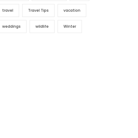
travel
Travel Tips
vacation
weddings
wildlife
Winter