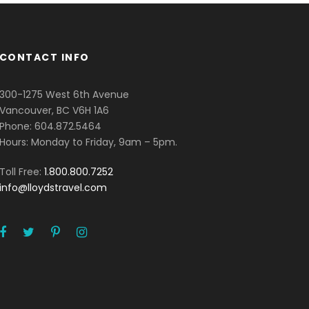
CONTACT INFO
300-1275 West 6th Avenue
Vancouver, BC V6H 1A6
Phone: 604.872.5464
Hours: Monday to Friday, 9am – 5pm.
Toll Free:
1.800.800.7252
info@lloydstravel.com