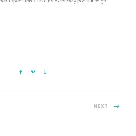
es. Expect this site to be extremely popular so get
NEXT