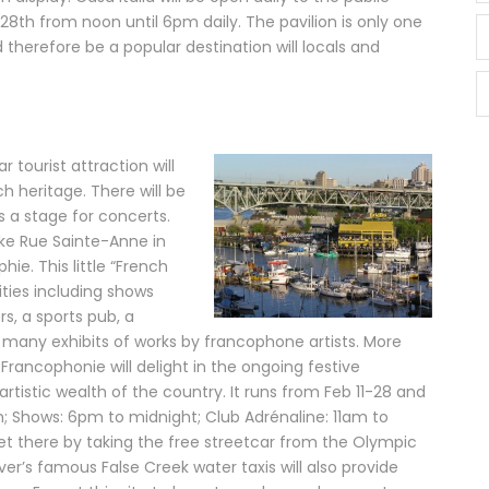
8th from noon until 6pm daily. The pavilion is only one
 therefore be a popular destination will locals and
 tourist attraction will
 heritage. There will be
as a stage for concerts.
like Rue Sainte-Anne in
hie. This little “French
vities including shows
s, a sports pub, a
d many exhibits of works by francophone artists. More
 Francophonie will delight in the ongoing festive
rtistic wealth of the country. It runs from Feb 11-28 and
m; Shows: 6pm to midnight; Club Adrénaline: 11am to
et there by taking the free streetcar from the Olympic
er’s famous False Creek water taxis will also provide