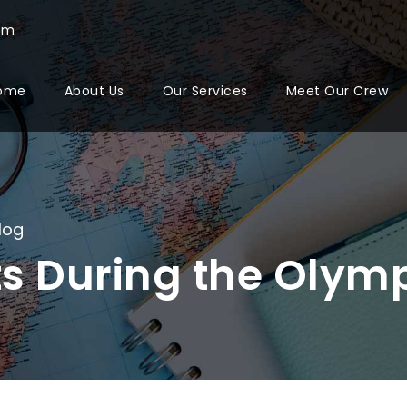
com
ome
About Us
Our Services
Meet Our Crew
log
ts During the Olym