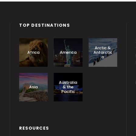
TOP DESTINATIONS
Arctic &
Africa
America
Antarctic
a
Caribbea
n &
Australia
Central
Asia
& the
America
Pacific
RESOURCES