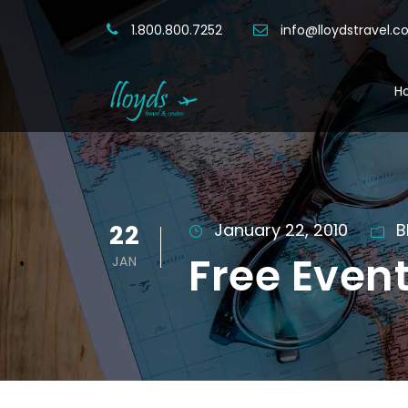
1.800.800.7252
info@lloydstravel.
H
22
January 22, 2010
B
Free Even
JAN