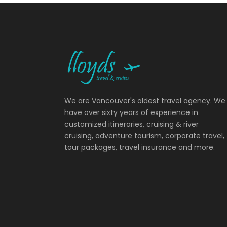
We are Vancouver's oldest travel agency. We
have over sixty years of experience in
customized itineraries, cruising & river
cruising, adventure tourism, corporate travel,
tour packages, travel insurance and more.