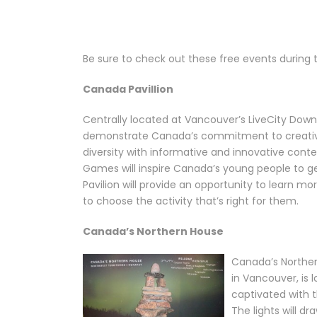
Be sure to check out these free events during
Canada Pavillion
Centrally located at Vancouver’s LiveCity Downt
demonstrate Canada’s commitment to creative
diversity with informative and innovative cont
Games will inspire Canada’s young people to get 
Pavilion will provide an opportunity to learn 
to choose the activity that’s right for them.
Canada’s Northern House
Canada’s Norther
in Vancouver, is
captivated with t
The lights will d