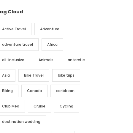
ag Cloud
Active Travel
Adventure
adventure travel
Africa
all-inclusive
Animals
antarctic
Asia
Bike Travel
bike trips
Biking
Canada
caribbean
Club Med
Cruise
Cycling
destination wedding