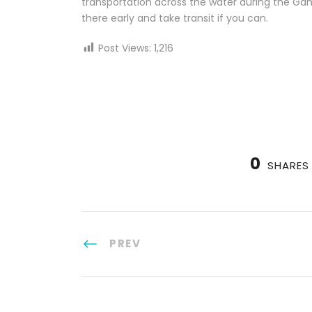
transportation across the water during the Gam
there early and take transit if you can.
Post Views:
1,216
0
SHARES
PREV