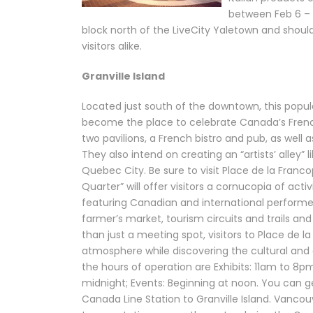
between Feb 6 – 2
block north of the LiveCity Yaletown and should
visitors alike.
Granville Island
Located just south of the downtown, this popular
become the place to celebrate Canada’s French
two pavilions, a French bistro and pub, as well 
They also intend on creating an “artists’ alley” 
Quebec City. Be sure to visit Place de la Francop
Quarter” will offer visitors a cornucopia of acti
featuring Canadian and international performer
farmer’s market, tourism circuits and trails an
than just a meeting spot, visitors to Place de la
atmosphere while discovering the cultural and a
the hours of operation are Exhibits: 11am to 8p
midnight; Events: Beginning at noon. You can g
Canada Line Station to Granville Island. Vancouv