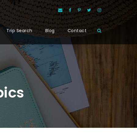
Trip Search
Blog
Contact
pics