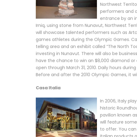
Northwest Territo
performers and ar
entrance by an i
Irniq, using stone from Nunavut, Northwest Terr
will showcase talented performers such as Artci
games athletes during the Olympic Games. Cana
telling area and an exhibit called “The North Tod
investing in Nunavut. There will also be business
have the chance to win an $8,000 diamond or a
open through March 31, 2010. Daily hours during
Before and after the 2010 Olympic Games, it wil
Casa Italia
In 2006, Italy pl
historic Roundho
pavilion known as
will feature some
to offer. You can
Italian products o