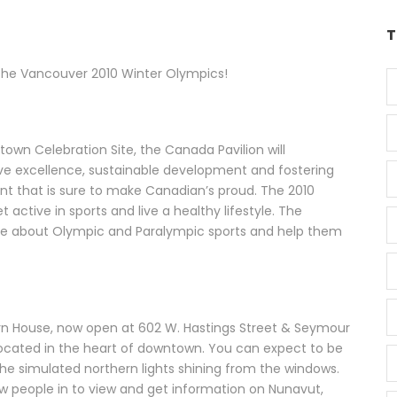
T
 the Vancouver 2010 Winter Olympics!
own Celebration Site, the Canada Pavilion will
 excellence, sustainable development and fostering
ent that is sure to make Canadian’s proud. The 2010
active in sports and live a healthy lifestyle. The
more about Olympic and Paralympic sports and help them
n House, now open at 602 W. Hastings Street & Seymour
 located in the heart of downtown. You can expect to be
he simulated northern lights shining from the windows.
raw people in to view and get information on Nunavut,