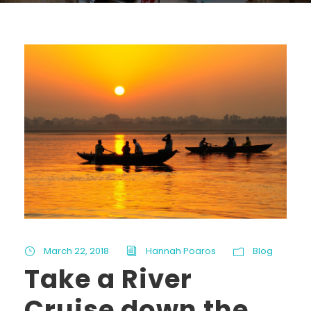
March 22, 2018
Hannah Poaros
Blog
Take a River
Cruise down the