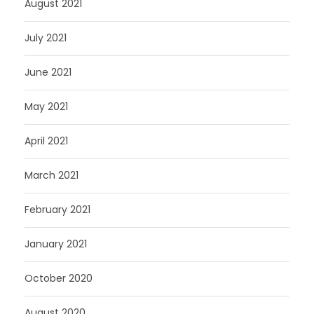
August 2021
July 2021
June 2021
May 2021
April 2021
March 2021
February 2021
January 2021
October 2020
August 2020