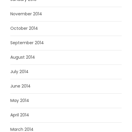
November 2014
October 2014
September 2014
August 2014
July 2014
June 2014
May 2014
April 2014
March 2014