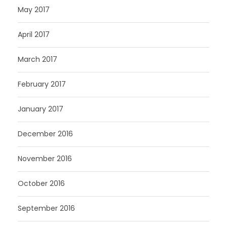
May 2017
April 2017
March 2017
February 2017
January 2017
December 2016
November 2016
October 2016
September 2016