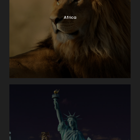
Africa