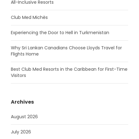
All-Inclusive Resorts
Club Med Michès
Experiencing the Door to Hell in Turkmenistan
Why Sri Lankan Canadians Choose Lloyds Travel for
Flights Home
Best Club Med Resorts in the Caribbean for First-Time
Visitors
Archives
August 2026
July 2026