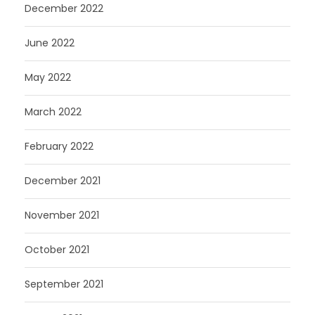
December 2022
June 2022
May 2022
March 2022
February 2022
December 2021
November 2021
October 2021
September 2021