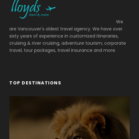
We
are Vancouver's oldest travel agency. We have over
sixty years of experience in customized itineraries,
cruising & river cruising, adventure tourism, corporate
travel, tour packages, travel insurance and more.
TOP DESTINATIONS