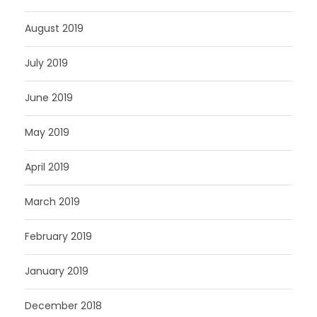
August 2019
July 2019
June 2019
May 2019
April 2019
March 2019
February 2019
January 2019
December 2018