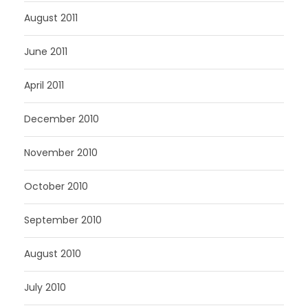
August 2011
June 2011
April 2011
December 2010
November 2010
October 2010
September 2010
August 2010
July 2010