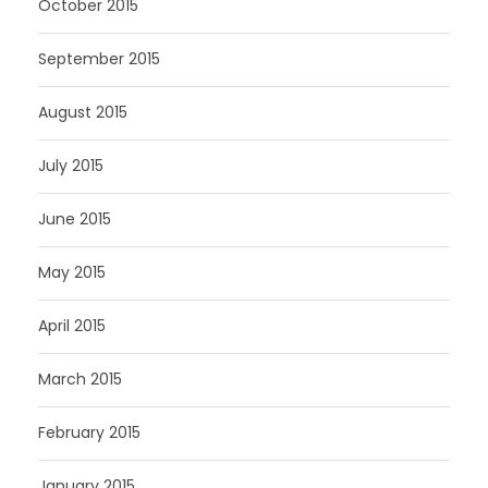
October 2015
September 2015
August 2015
July 2015
June 2015
May 2015
April 2015
March 2015
February 2015
January 2015