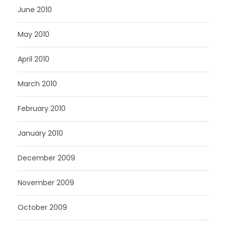
June 2010
May 2010
April 2010
March 2010
February 2010
January 2010
December 2009
November 2009
October 2009