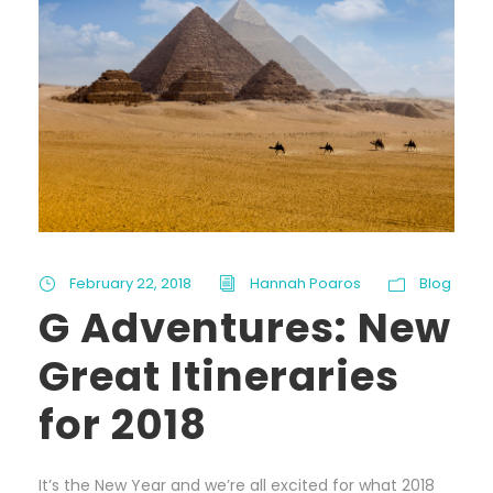
February 22, 2018
Hannah Poaros
Blog
G Adventures: New
Great Itineraries
for 2018
It’s the New Year and we’re all excited for what 2018