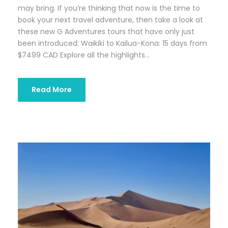
may bring. If you’re thinking that now is the time to
book your next travel adventure, then take a look at
these new G Adventures tours that have only just
been introduced: Waikiki to Kailua-Kona: 15 days from
$7499 CAD Explore all the highlights...
Read More