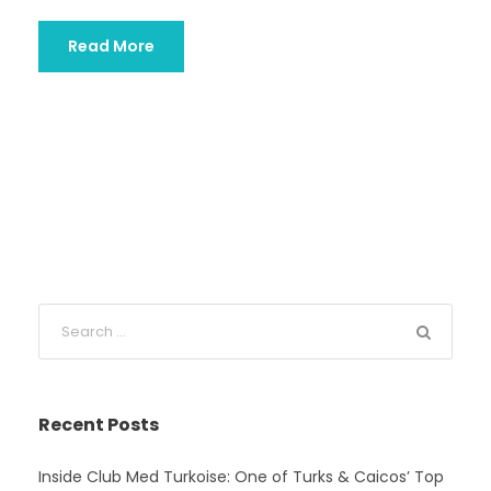
Read More
Recent Posts
Inside Club Med Turkoise: One of Turks & Caicos’ Top