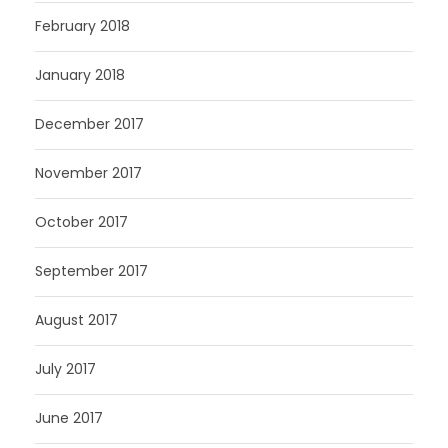
February 2018
January 2018
December 2017
November 2017
October 2017
September 2017
August 2017
July 2017
June 2017