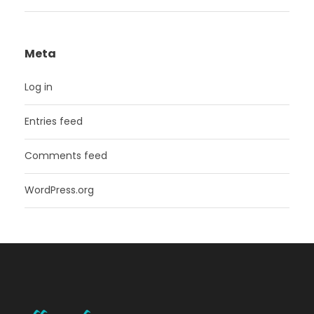
Meta
Log in
Entries feed
Comments feed
WordPress.org