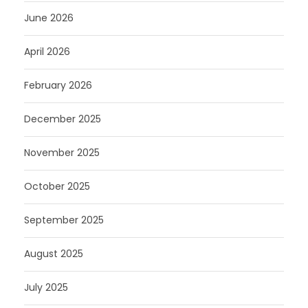
June 2026
April 2026
February 2026
December 2025
November 2025
October 2025
September 2025
August 2025
July 2025