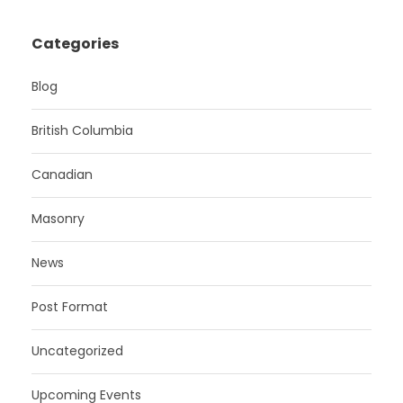
Categories
Blog
British Columbia
Canadian
Masonry
News
Post Format
Uncategorized
Upcoming Events