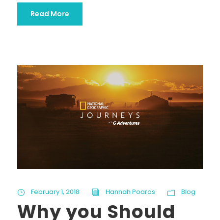
Read More
February 1, 2018
Hannah Poaros
Blog
Why you Should