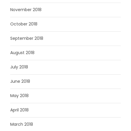
November 2018
October 2018
September 2018
August 2018
July 2018
June 2018
May 2018
April 2018
March 2018