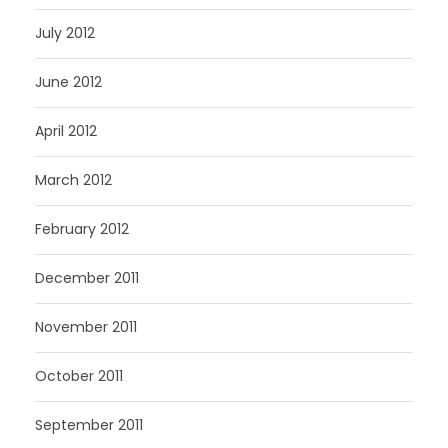
July 2012
June 2012
April 2012
March 2012
February 2012
December 2011
November 2011
October 2011
September 2011