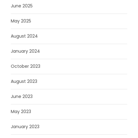
June 2025
May 2025
August 2024
January 2024
October 2023
August 2023
June 2023
May 2023
January 2023