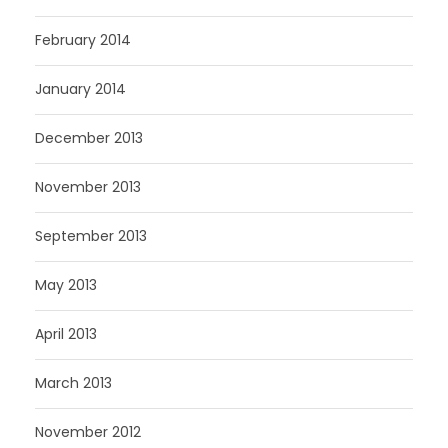
February 2014
January 2014
December 2013
November 2013
September 2013
May 2013
April 2013
March 2013
November 2012