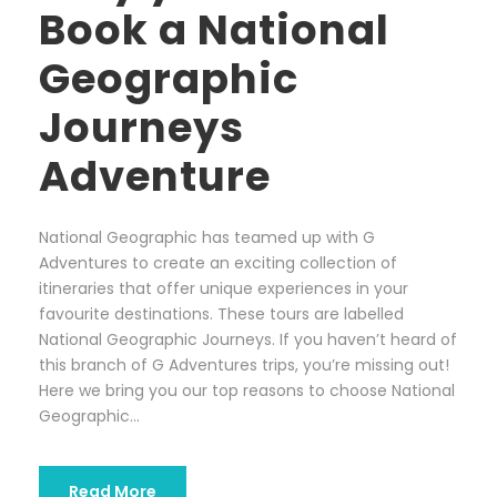
Book a National
Geographic
Journeys
Adventure
National Geographic has teamed up with G
Adventures to create an exciting collection of
itineraries that offer unique experiences in your
favourite destinations. These tours are labelled
National Geographic Journeys. If you haven’t heard of
this branch of G Adventures trips, you’re missing out!
Here we bring you our top reasons to choose National
Geographic...
Read More