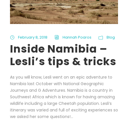
February 8, 2018
Hannah Poaros
Blog
Inside Namibia –
Lesli’s tips & tricks
As you will know, Lesli went on an epic adventure to
Namibia last October with National Geographic
Journeys and G Adventures. Namibia is a country in
Southwest Africa which is known for having amazing
wildlife including a large Cheetah population. Lesli’s
itinerary was varied and full of exciting experiences so
we asked her some questions!...