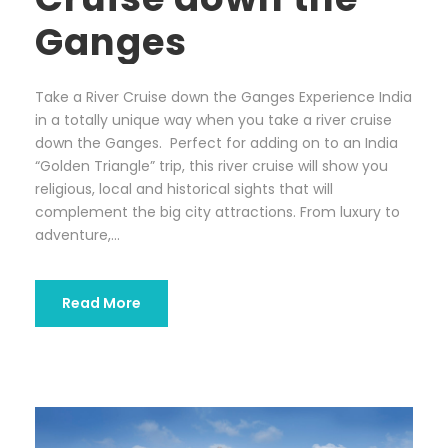
Ganges
Take a River Cruise down the Ganges Experience India
in a totally unique way when you take a river cruise
down the Ganges. Perfect for adding on to an India
“Golden Triangle” trip, this river cruise will show you
religious, local and historical sights that will
complement the big city attractions. From luxury to
adventure,...
Read More