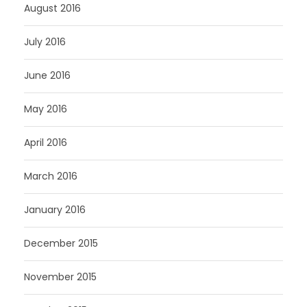
August 2016
July 2016
June 2016
May 2016
April 2016
March 2016
January 2016
December 2015
November 2015