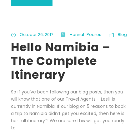
October 26, 2017
Hannah Poaros
Blog
Hello Namibia –
The Complete
Itinerary
So if you’ve been following our blog posts, then you
will know that one of our Travel Agents – Lesli, is
currently in Namibia. If our blog on 5 reasons to book
a trip to Namibia didn’t get you excited, then here is
her full itinerary*! We are sure this will get you ready
to...