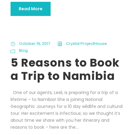
Read More
October 19, 2017
Crystal ProjectHouse
Blog
5 Reasons to Book
a Trip to Namibia
One of our agents, Lesli, is preparing for a trip of a
lifetime – to Namibia! She is joining National
Geographic Journeys for a 10 day wildlife and cultural
tour. Her excitement is infectious; so we thought it’s
about time we share with you her itinerary and
reasons to book – here are the...