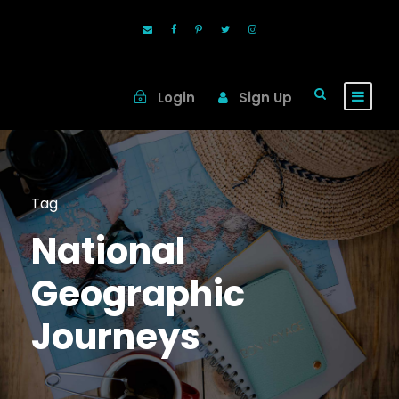
Login
Sign Up
Tag
National
Geographic
Journeys