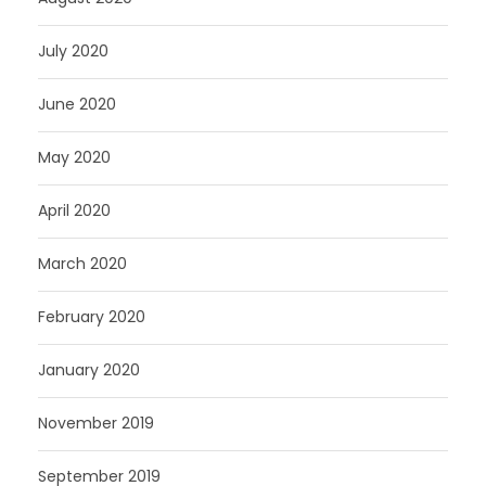
July 2020
June 2020
May 2020
April 2020
March 2020
February 2020
January 2020
November 2019
September 2019