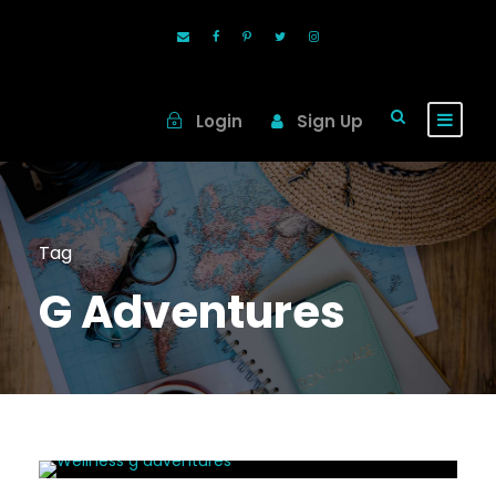
Login
Sign Up
Tag
G Adventures