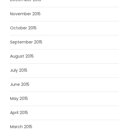
November 2015
October 2015
September 2015
August 2015
July 2015
June 2015
May 2015
April 2015
March 2015