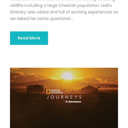
wildlife including a large Cheetah population. Lesli’s
itinerary was varied and full of exciting experiences so
we asked her some questions!...
Read More