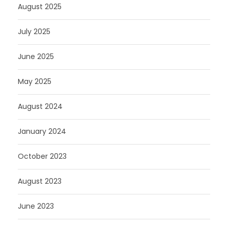
August 2025
July 2025
June 2025
May 2025
August 2024
January 2024
October 2023
August 2023
June 2023