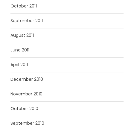
October 2011
September 2011
August 2011
June 2011
April 2011
December 2010
November 2010
October 2010
September 2010