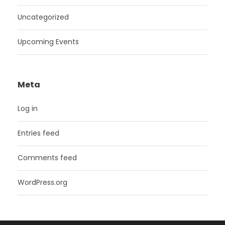
Uncategorized
Upcoming Events
Meta
Log in
Entries feed
Comments feed
WordPress.org