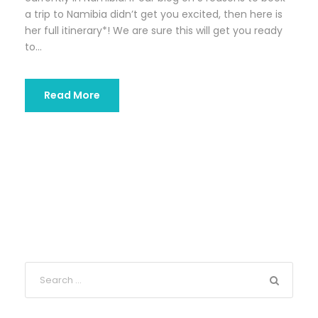
a trip to Namibia didn’t get you excited, then here is
her full itinerary*! We are sure this will get you ready
to...
Read More