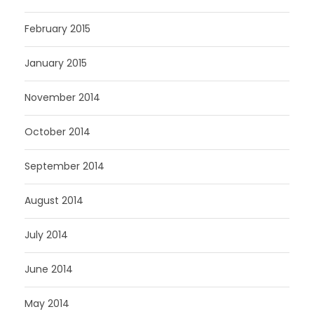
February 2015
January 2015
November 2014
October 2014
September 2014
August 2014
July 2014
June 2014
May 2014