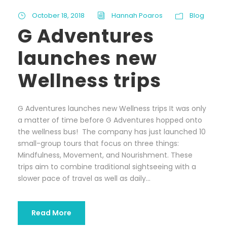
October 18, 2018
Hannah Poaros
Blog
G Adventures
launches new
Wellness trips
G Adventures launches new Wellness trips It was only
a matter of time before G Adventures hopped onto
the wellness bus! The company has just launched 10
small-group tours that focus on three things:
Mindfulness, Movement, and Nourishment. These
trips aim to combine traditional sightseeing with a
slower pace of travel as well as daily...
Read More