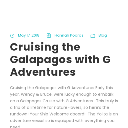
May 17, 2018
Hannah Poaros
Blog
Cruising the
Galapagos with G
Adventures
Cruising the Galapagos with G Adventures Early this
year, Wendy & Bruce, were lucky enough to embark
on a Galapagos Cruise with G Adventures. This truly is
a trip of a lifetime for nature-lovers, so here’s the
rundown! Your Ship Welcome aboard! The Yolita is an
adventure vessel so is equipped with everything you
need...