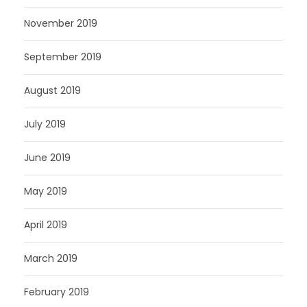
November 2019
September 2019
August 2019
July 2019
June 2019
May 2019
April 2019
March 2019
February 2019