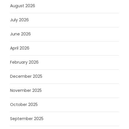
August 2026
July 2026
June 2026
April 2026
February 2026
December 2025
November 2025
October 2025
September 2025