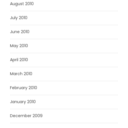
August 2010
July 2010
June 2010
May 2010
April 2010
March 2010
February 2010
January 2010
December 2009