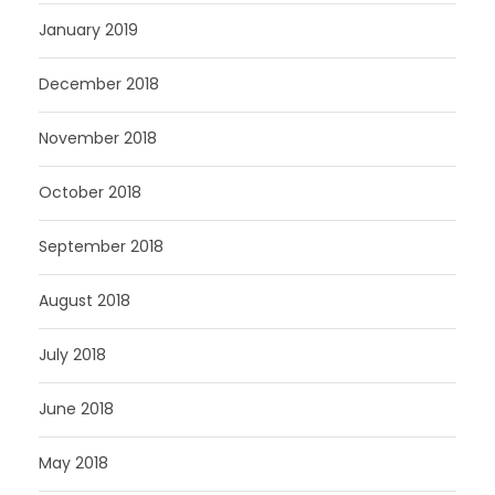
January 2019
December 2018
November 2018
October 2018
September 2018
August 2018
July 2018
June 2018
May 2018