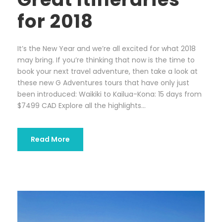
for 2018
It’s the New Year and we’re all excited for what 2018
may bring. If you’re thinking that now is the time to
book your next travel adventure, then take a look at
these new G Adventures tours that have only just
been introduced: Waikiki to Kailua-Kona: 15 days from
$7499 CAD Explore all the highlights...
Read More