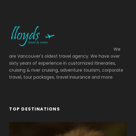
We
are Vancouver's oldest travel agency. We have over
sixty years of experience in customized itineraries,
cruising & river cruising, adventure tourism, corporate
travel, tour packages, travel insurance and more.
TOP DESTINATIONS