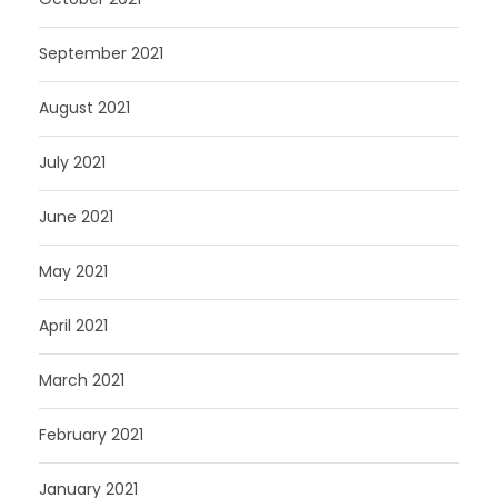
September 2021
August 2021
July 2021
June 2021
May 2021
April 2021
March 2021
February 2021
January 2021