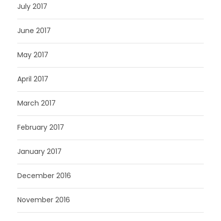
July 2017
June 2017
May 2017
April 2017
March 2017
February 2017
January 2017
December 2016
November 2016