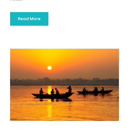
Read More