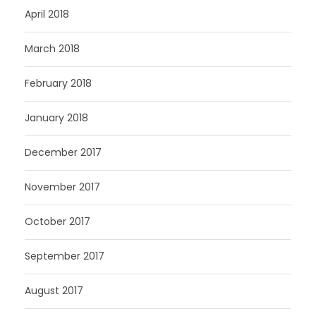
April 2018
March 2018
February 2018
January 2018
December 2017
November 2017
October 2017
September 2017
August 2017