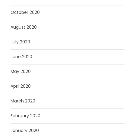
October 2020
August 2020
July 2020
June 2020
May 2020
April 2020
March 2020
February 2020
January 2020