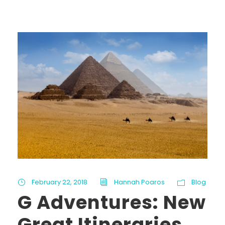
February 22, 2018
Hannah Poaros
Blog
G Adventures: New
Great Itineraries