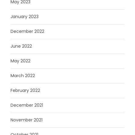
May 2023
January 2023
December 2022
June 2022
May 2022
March 2022
February 2022
December 2021
November 2021
October 2021