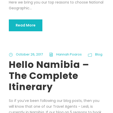
Here we bring you our top reasons to choose National
Geographic...
Read More
October 26, 2017
Hannah Poaros
Blog
Hello Namibia –
The Complete
Itinerary
So if you’ve been following our blog posts, then you
will know that one of our Travel Agents – Lesli, is
currently in Namibia. If our blog on 5 reasons to book