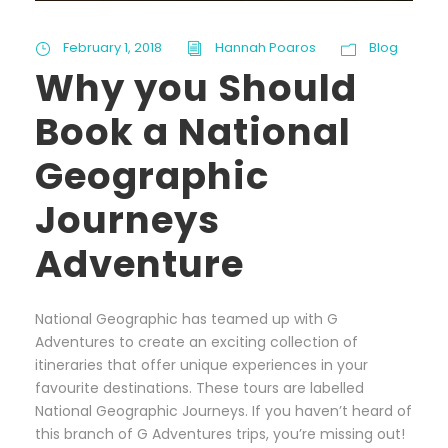
February 1, 2018
Hannah Poaros
Blog
Why you Should
Book a National
Geographic
Journeys
Adventure
National Geographic has teamed up with G
Adventures to create an exciting collection of
itineraries that offer unique experiences in your
favourite destinations. These tours are labelled
National Geographic Journeys. If you haven’t heard of
this branch of G Adventures trips, you’re missing out!