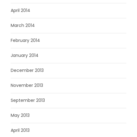
April 2014
March 2014
February 2014
January 2014
December 2013
November 2013
September 2013
May 2013
April 2013