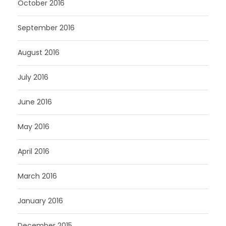
October 2016
September 2016
August 2016
July 2016
June 2016
May 2016
April 2016
March 2016
January 2016
December 2015