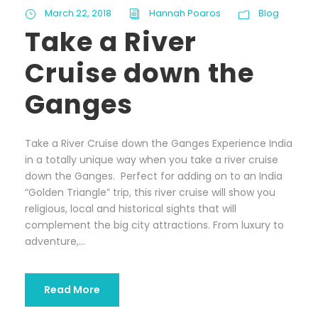
March 22, 2018
Hannah Poaros
Blog
Take a River
Cruise down the
Ganges
Take a River Cruise down the Ganges Experience India
in a totally unique way when you take a river cruise
down the Ganges. Perfect for adding on to an India
“Golden Triangle” trip, this river cruise will show you
religious, local and historical sights that will
complement the big city attractions. From luxury to
adventure,...
Read More