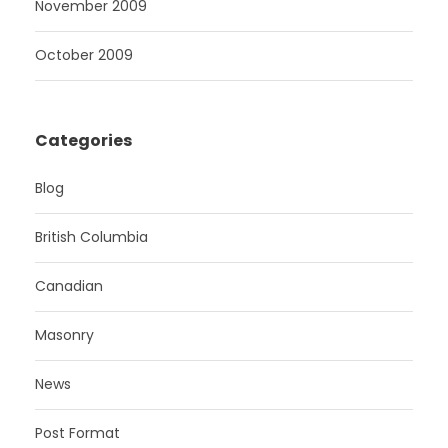
November 2009
October 2009
Categories
Blog
British Columbia
Canadian
Masonry
News
Post Format