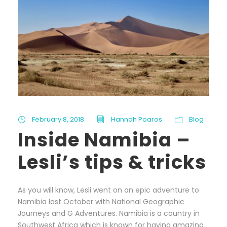
February 8, 2018
Hannah Poaros
Blog
Inside Namibia –
Lesli’s tips & tricks
As you will know, Lesli went on an epic adventure to
Namibia last October with National Geographic
Journeys and G Adventures. Namibia is a country in
Southwest Africa which is known for having amazing