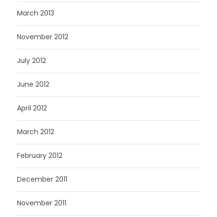
March 2013
November 2012
July 2012
June 2012
April 2012
March 2012
February 2012
December 2011
November 2011