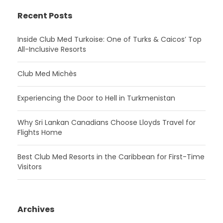
Recent Posts
Inside Club Med Turkoise: One of Turks & Caicos’ Top
All-Inclusive Resorts
Club Med Michès
Experiencing the Door to Hell in Turkmenistan
Why Sri Lankan Canadians Choose Lloyds Travel for
Flights Home
Best Club Med Resorts in the Caribbean for First-Time
Visitors
Archives