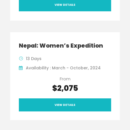
VIEW DETAILS
Nepal: Women’s Expedition
13 Days
Availability : March - October, 2024
From
$2,075
VIEW DETAILS