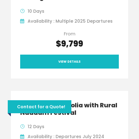
10 Days
Availability : Multiple 2025 Departures
From
$9,799
VIEW DETAILS
Jewels of Mongolia with Rural
Contact for a Quote!
Naadam Festival
12 Days
Availability : Departures July 2024