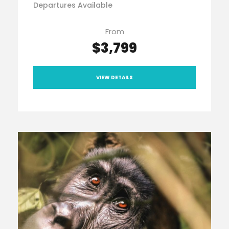
Departures Available
From
$3,799
VIEW DETAILS