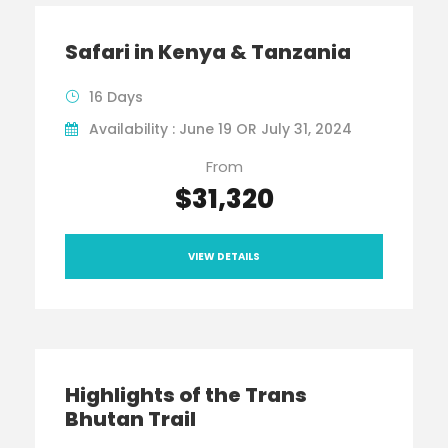
Safari in Kenya & Tanzania
16 Days
Availability : June 19 OR July 31, 2024
From
$31,320
VIEW DETAILS
Highlights of the Trans
Bhutan Trail