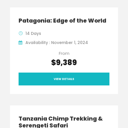
Patagonia: Edge of the World
14 Days
Availability : November 1, 2024
From
$9,389
VIEW DETAILS
Tanzania Chimp Trekking &
Serengeti Safari