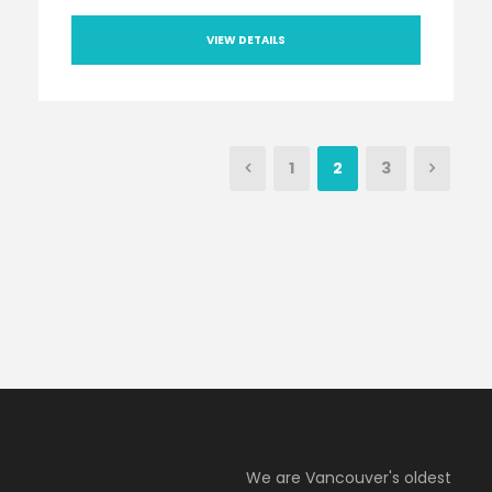
VIEW DETAILS
1
2
3
We are Vancouver's oldest