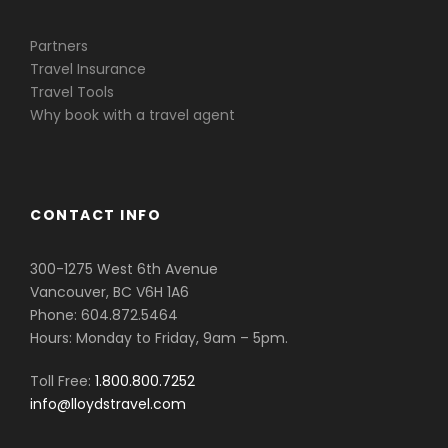
Partners
Travel Insurance
Travel Tools
Why book with a travel agent
CONTACT INFO
300-1275 West 6th Avenue
Vancouver, BC V6H 1A6
Phone: 604.872.5464
Hours: Monday to Friday, 9am – 5pm.
Toll Free:
1.800.800.7252
info@lloydstravel.com