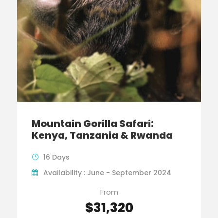
Mountain Gorilla Safari:
Kenya, Tanzania & Rwanda
16 Days
Availability : June - September 2024
From
$31,320