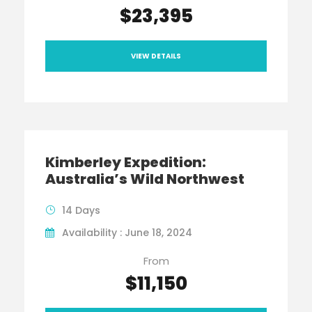
$23,395
VIEW DETAILS
Kimberley Expedition:
Australia’s Wild Northwest
14 Days
Availability : June 18, 2024
From
$11,150