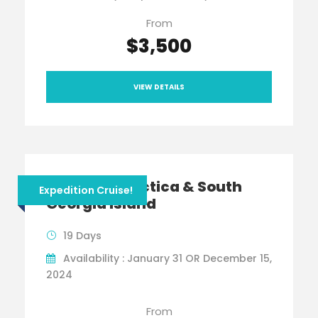
From
$3,500
VIEW DETAILS
Viking Antarctica & South
Expedition Cruise!
Georgia Island
19 Days
Availability : January 31 OR December 15,
2024
From