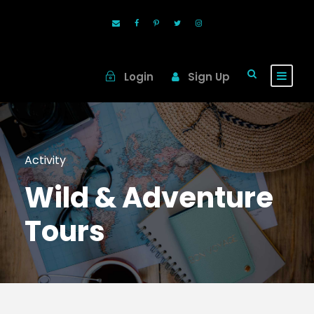
Login
Sign Up
Activity
Wild & Adventure
Tours