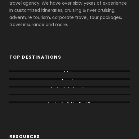
travel agency. We have over sixty years of experience
in customized itineraries, cruising & river cruising,
adventure tourism, corporate travel, tour packages,
travel insurance and more.
TOP DESTINATIONS
Africa
America
Arctic & Antarctica
Asia
Australia & the Pacific
Caribbean & Central America
RESOURCES