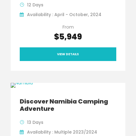
12 Days
Availability : April - October, 2024
From
$5,949
VIEW DETAILS
Discover Namibia Camping
Adventure
13 Days
Availability : Multiple 2023/2024