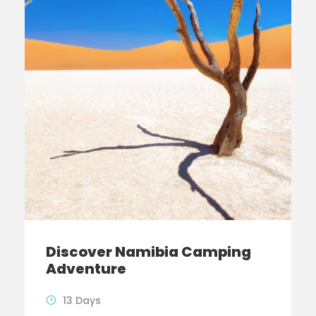
Discover Namibia Camping
Adventure
13 Days