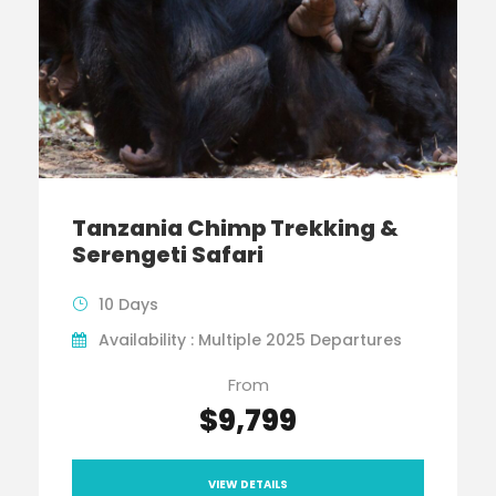
Tanzania Chimp Trekking &
Serengeti Safari
10 Days
Availability : Multiple 2025 Departures
From
$9,799
VIEW DETAILS