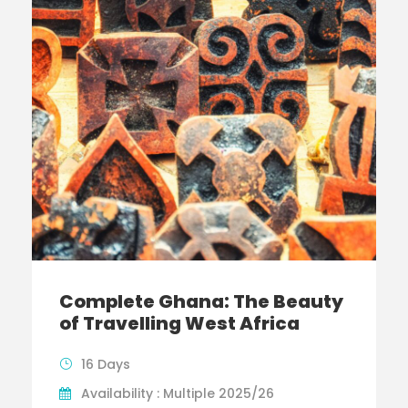
Complete Ghana: The Beauty
of Travelling West Africa
16 Days
Availability : Multiple 2025/26