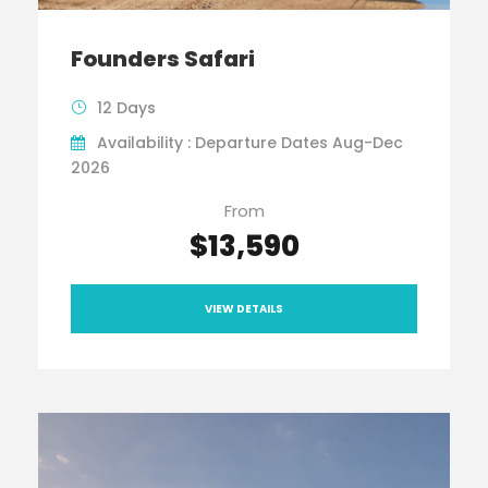
Founders Safari
12 Days
Availability : Departure Dates Aug-Dec
2026
From
$13,590
VIEW DETAILS