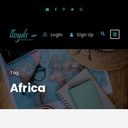
Login
Sign Up
Tag
Africa