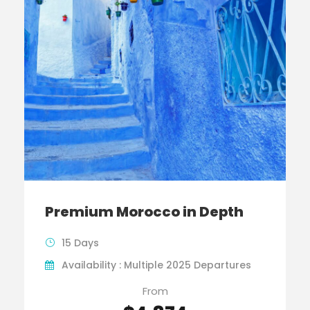
Premium Morocco in Depth
15 Days
Availability : Multiple 2025 Departures
From