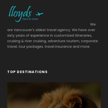
We
are Vancouver's oldest travel agency. We have over
sixty years of experience in customized itineraries,
cruising & river cruising, adventure tourism, corporate
travel, tour packages, travel insurance and more.
TOP DESTINATIONS