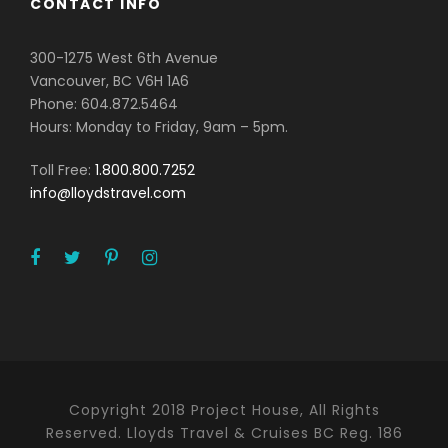
CONTACT INFO
300-1275 West 6th Avenue
Vancouver, BC V6H 1A6
Phone: 604.872.5464
Hours: Monday to Friday, 9am – 5pm.
Toll Free:
1.800.800.7252
info@lloydstravel.com
Copyright 2018 Project House, All Rights
Reserved. Lloyds Travel & Cruises BC Reg. 186