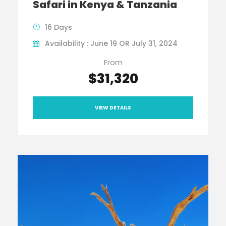
Safari in Kenya & Tanzania
16 Days
Availability : June 19 OR July 31, 2024
From
$31,320
VIEW DETAILS