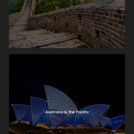
Australia & the Pacific