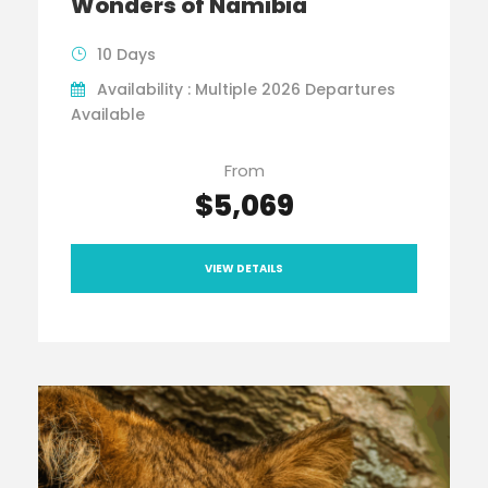
Wonders of Namibia
10 Days
Availability : Multiple 2026 Departures
Available
From
$5,069
VIEW DETAILS