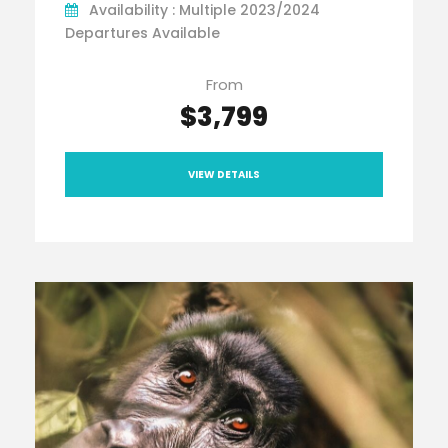
Availability : Multiple 2023/2024
Departures Available
From
$3,799
VIEW DETAILS