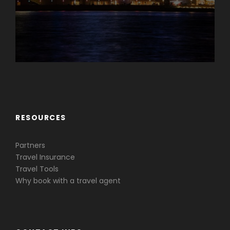
Caribbean & Central America
RESOURCES
Partners
Travel Insurance
Travel Tools
Why book with a travel agent