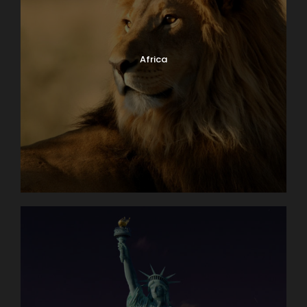
Africa