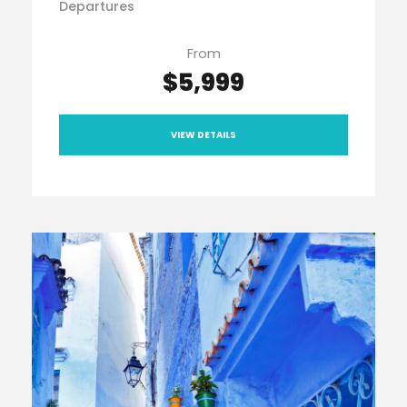
Departures
From
$5,999
VIEW DETAILS