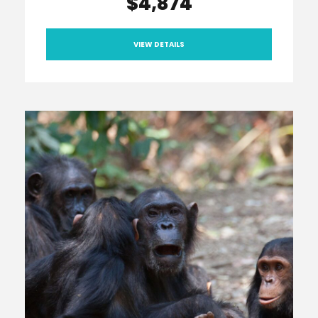
$4,874
VIEW DETAILS