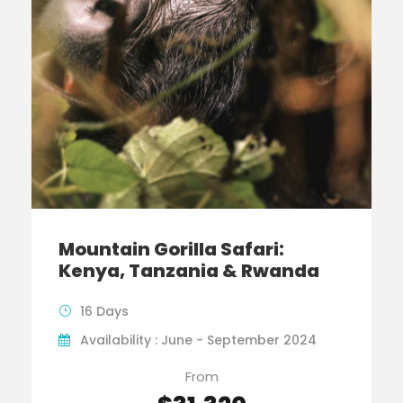
Mountain Gorilla Safari:
Kenya, Tanzania & Rwanda
16 Days
Availability : June - September 2024
From