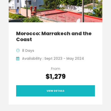
Morocco: Marrakech and the
Coast
8 Days
Availability : Sept 2023 - May 2024
From
$1,279
VIEW DETAILS