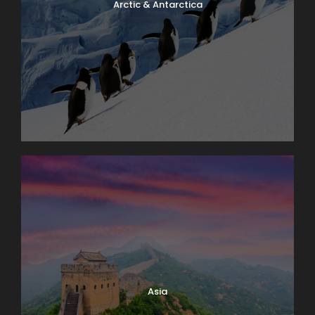
Arctic & Antarctica
Asia