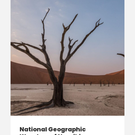
National Geographic