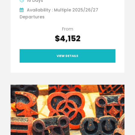
16 Days
Availability : Multiple 2025/26/27
Departures
From
$4,152
VIEW DETAILS