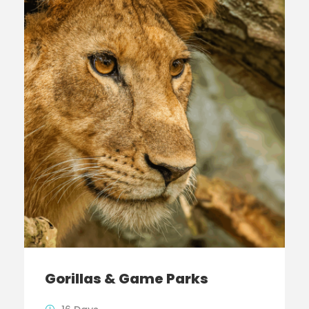
Gorillas & Game Parks