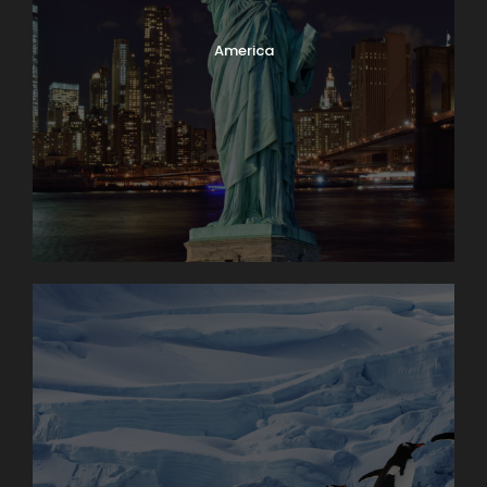
America