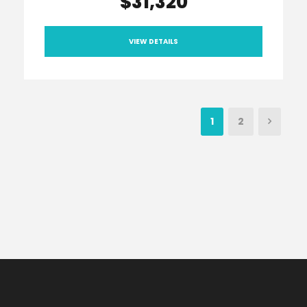
$31,320
VIEW DETAILS
1
2