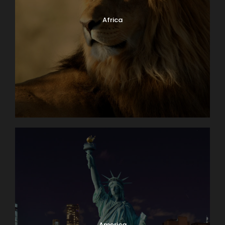
Africa
America