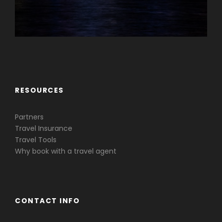
Caribbean & Central America
RESOURCES
Partners
Travel Insurance
Travel Tools
Why book with a travel agent
CONTACT INFO