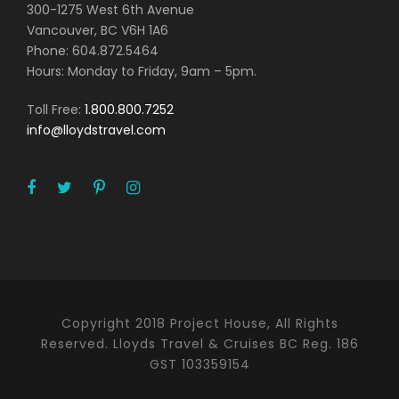
300-1275 West 6th Avenue
Vancouver, BC V6H 1A6
Phone: 604.872.5464
Hours: Monday to Friday, 9am – 5pm.
Toll Free:
1.800.800.7252
info@lloydstravel.com
Copyright 2018 Project House, All Rights
Reserved. Lloyds Travel & Cruises BC Reg. 186
GST 103359154