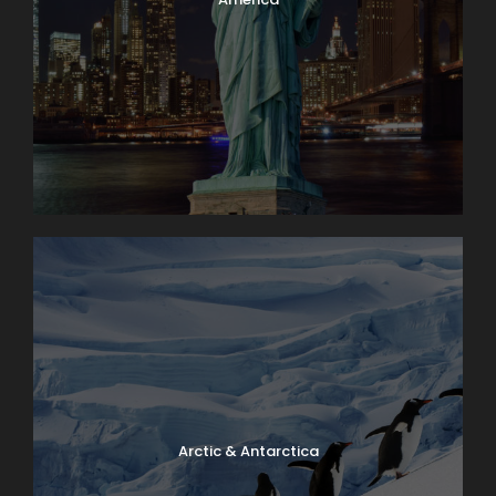
Arctic & Antarctica