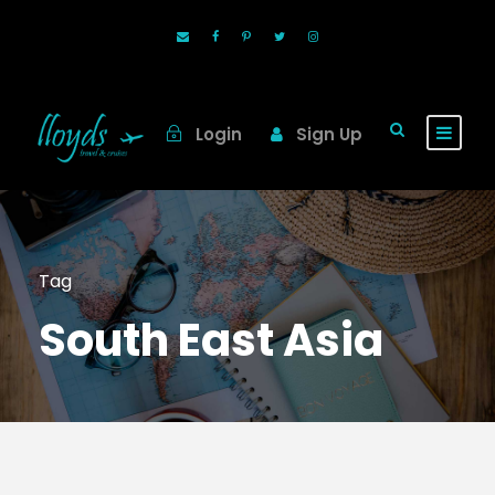
Login
Sign Up
Tag
South East Asia