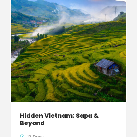
Hidden Vietnam: Sapa &
Beyond
13 Days