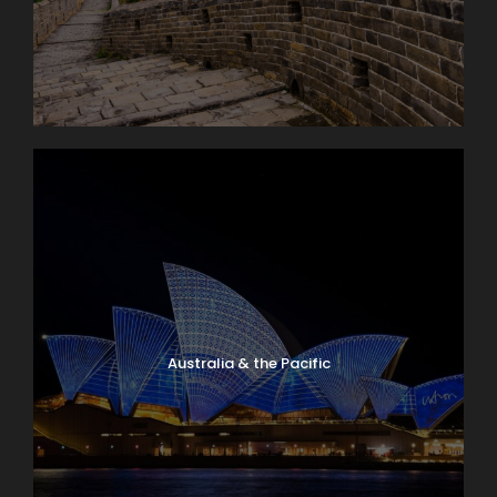
Australia & the Pacific