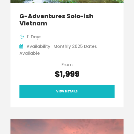
G-Adventures Solo-ish
Vietnam
11 Days
Availability : Monthly 2025 Dates
Available
From
$1,999
VIEW DETAILS