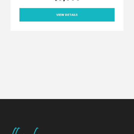
VIEW DETAILS