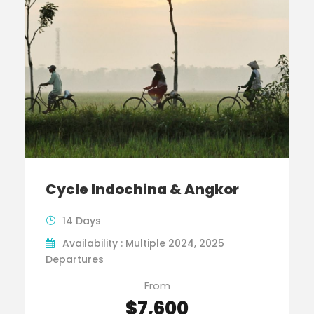
Cycle Indochina & Angkor
14 Days
Availability : Multiple 2024, 2025
Departures
From
$7,600