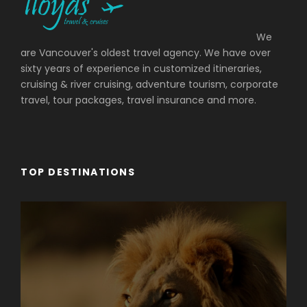
We
are Vancouver's oldest travel agency. We have over
sixty years of experience in customized itineraries,
cruising & river cruising, adventure tourism, corporate
travel, tour packages, travel insurance and more.
TOP DESTINATIONS