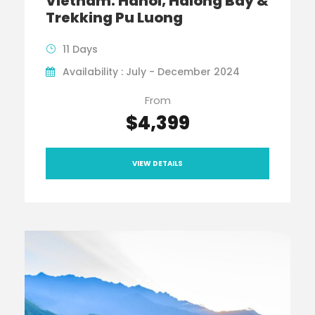
Vietnam: Hanoi, Halong Bay &
Trekking Pu Luong
11 Days
Availability : July - December 2024
From
$4,399
VIEW DETAILS