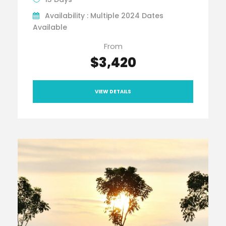
Availability : Multiple 2024 Dates
Available
From
$3,420
VIEW DETAILS