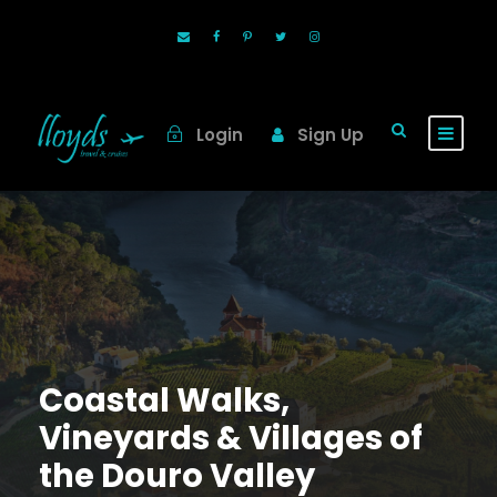
Login
Sign Up
Coastal Walks,
Vineyards & Villages of
the Douro Valley