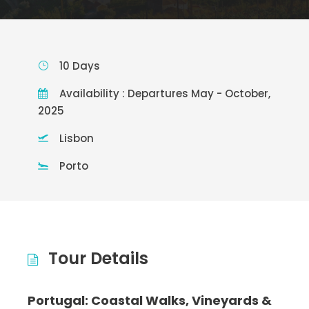
10 Days
Availability : Departures May - October,
2025
Lisbon
Porto
Tour Details
Portugal: Coastal Walks, Vineyards &