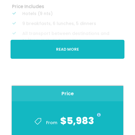
Price Includes
Hotels (9 nts)
9 breakfasts, 6 lunches, 5 dinners
All transport between destinations and
to/from included activities
READ MORE
All tips included for activities and meals,
except for CEO and porterag
Farewell Dinners
All included activities
Price
Price Excludes
Travel insurance
Any private expenses
$5,983
From
Optional excursions
Visa's & vaccinations, if required