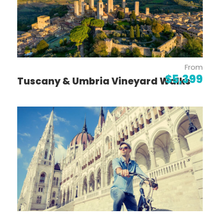
to Sortelha
See picturesque terraces drawn in the
landscape on the Port Wine Trail
Taste wines with a view overlooking the
Douro River
From
$5,399
Tuscany & Umbria Vineyard Walks
For more information on this tour, or
help with booking, please contact
your favourite Lloyds Travel Agent!
Itinerary
Day 1
Lisbon: Welcome to Portugal