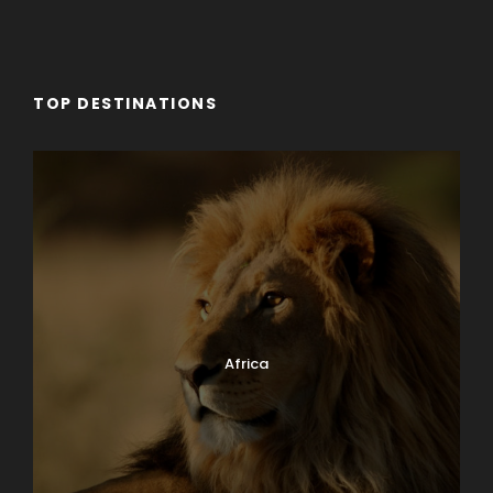
Day 8
Amarante: Hike to Casal de Loivos
TOP DESTINATIONS
Day 9
Porto: Your OMG Day
Day 10
Porta
Africa
Photos