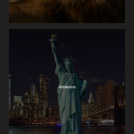
Why Book With Us?
America
Worry free planning
Exceptional knowledge
Family owned & operated