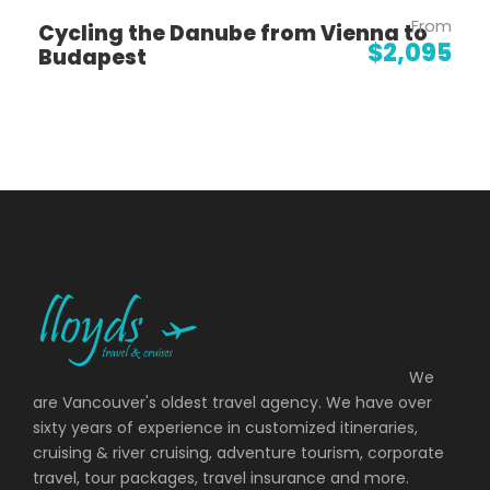
From
Cycling the Danube from Vienna to
$2,095
Budapest
Day 2
Lisbon: Cabo da Roca Hike
Day 3
Medelim: Portugal's Countryside
Day 4
Medelim: Historic Village Hikes
Day 5
Manteigas: Hike to a Castle in the Sky
Day 6
Amarante: Explore Serra da Estrela
We
National Park
are Vancouver's oldest travel agency. We have over
sixty years of experience in customized itineraries,
cruising & river cruising, adventure tourism, corporate
Day 7
Amarante: Douro Valley Walk Along
travel, tour packages, travel insurance and more.
the Vineyards