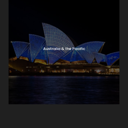
Australia & the Pacific
Caribbean & Central America