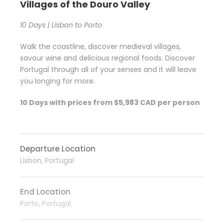
Villages of the Douro Valley
10 Days | Lisbon to Porto
Walk the coastline, discover medieval villages,
savour wine and delicious regional foods. Discover
Portugal through all of your senses and it will leave
you longing for more.
10 Days with prices from $5,983 CAD per person
Departure Location
Lisbon, Portugal
End Location
Porto, Portugal