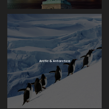
Superior value
Have a Question?
Don’t hesitate to give us a call. Our team of
experts are happy to assist you in creating
Arctic & Antarctica
your next dream vacation.
1.800.800.7252
travel@lloydstravel.com