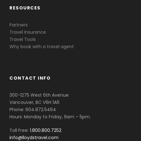
RESOURCES
Partners
Travel Insurance
Travel Tools
Why book with a travel agent
CONTACT INFO
300-1275 West 6th Avenue
Vancouver, BC V6H 1A6
Phone: 604.872.5464
Hours: Monday to Friday, 9am – 5pm.
Toll Free:
1.800.800.7252
info@lloydstravel.com