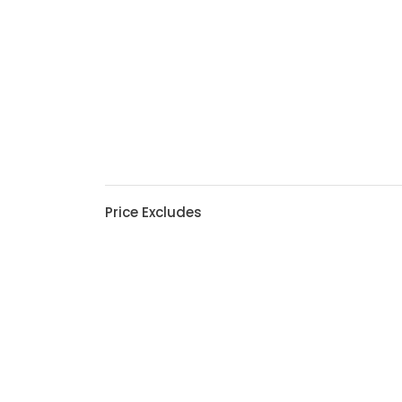
Price Excludes