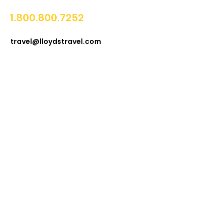
1.800.800.7252
travel@lloydstravel.com