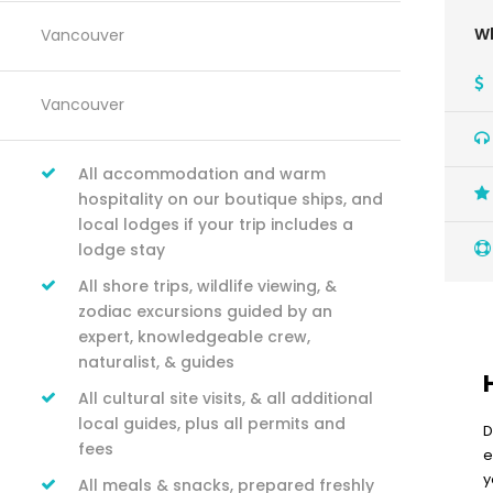
Wh
Vancouver
Vancouver
All accommodation and warm
hospitality on our boutique ships, and
local lodges if your trip includes a
lodge stay
All shore trips, wildlife viewing, &
zodiac excursions guided by an
expert, knowledgeable crew,
naturalist, & guides
All cultural site visits, & all additional
local guides, plus all permits and
D
fees
e
y
All meals & snacks, prepared freshly