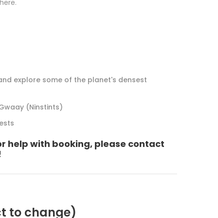
 here.
 and explore some of the planet's densest
Gwaay (Ninstints)
rests
or help with booking, please contact
!
ct to change)