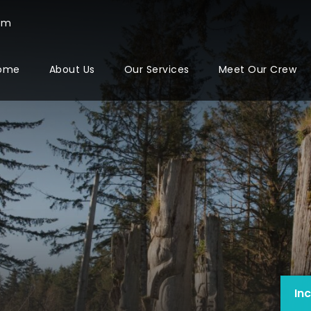
com
ome
About Us
Our Services
Meet Our Crew
In
In