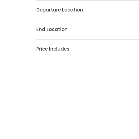
Departure Location
End Location
Price Includes