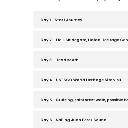
Day 1
Start Journey
Day 2
Tlell, Skidegate, Haida Heritage Ce
Day 3
Head south
Day 4
UNESCO World Heritage Site visit
Day 5
Cruising, rainforest walk, possible b
Day 6
Sailing Juan Perez Sound