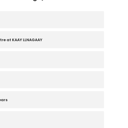
ntre at KAAY LLNAGAAY
ears