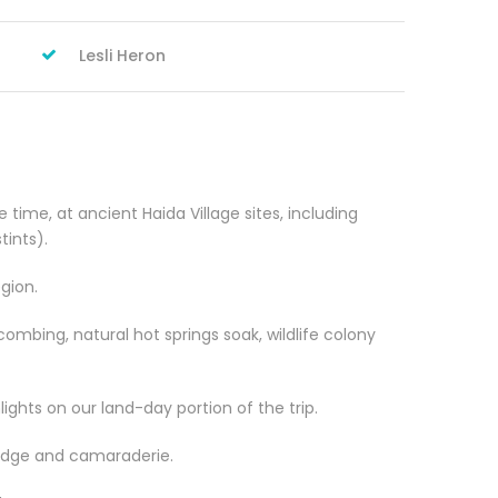
Lesli Heron
 time, at ancient Haida Village sites, including
ints).
egion.
combing, natural hot springs soak, wildlife colony
ights on our land-day portion of the trip.
ledge and camaraderie.