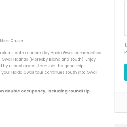
ition Cruise
P
 explores both modern day Haida Gwaii communities
n Gwaii Haanas (Moresby Island and south). Enjoy
d by a local expert, then join the good ship
 your Haida Gwaii tour continues south into Gwaii
on double occupancy, including roundtrip