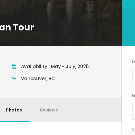
an Tour
F
Availability : May - July, 2025
Vancouver, BC
E
Photos
Reviews
Y