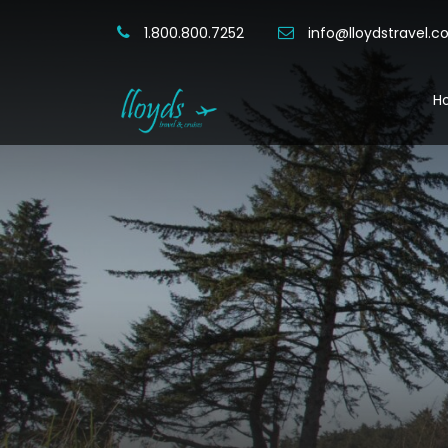
1.800.800.7252
info@lloydstravel.
H