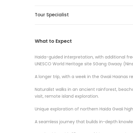
Tour Specialist
What to Expect
Haida-guided interpretation, with additional free
UNESCO World Heritage site SGang Gwaay (Ninst
A longer trip, with a week in the Gwaii Haanas r
Naturalist walks in an ancient rainforest, beach
visit, remote island exploration.
Unique exploration of northern Haida Gwaii highl
A seamless journey that builds in-depth know