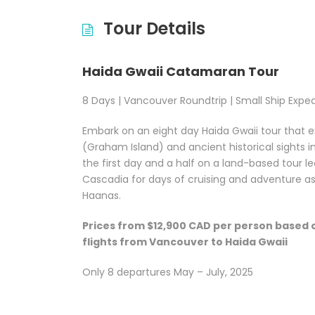
Tour Details
Haida Gwaii Catamaran Tour
8 Days | Vancouver Roundtrip | Small Ship Exped
Embark on an eight day Haida Gwaii tour that
(Graham Island) and ancient historical sights i
the first day and a half on a land-based tour le
Cascadia for days of cruising and adventure as
Haanas.
Prices from $12,900 CAD per person based 
flights from Vancouver to Haida Gwaii
Only 8 departures May – July, 2025