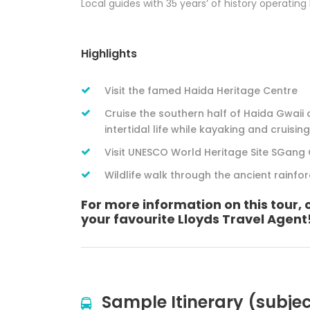
Local guides with 35 years’ of history operating
Highlights
Visit the famed Haida Heritage Centre
Cruise the southern half of Haida Gwaii
intertidal life while kayaking and cruising
Visit UNESCO World Heritage Site SGang 
Wildlife walk through the ancient rainfo
For more information on this tour, 
your favourite Lloyds Travel Agent
Sample Itinerary (subje