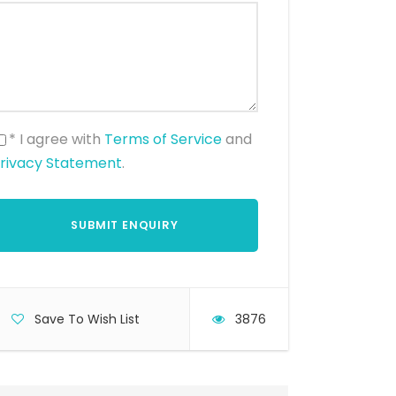
* I agree with
Terms of Service
and
rivacy Statement
.
Save To Wish List
3876