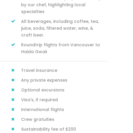
by our chef, highlighting local
specialties
All beverages, including coffee, tea,
juice, soda, filtered water, wine, &
craft beer.
Roundtrip flights from Vancouver to
Haida Gwaii
Travel insurance
Any private expenses
Optional excursions
Visa's, if required
International flights
Crew gratuities
Sustainability fee of $200