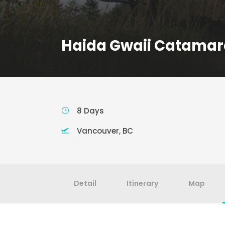
Haida Gwaii Catamar
8 Days
Vancouver, BC
Detail
Itinerary
Map