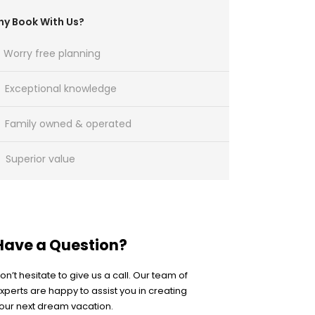
y Book With Us?
Worry free planning
Exceptional knowledge
Family owned & operated
Superior value
Have a Question?
on’t hesitate to give us a call. Our team of
xperts are happy to assist you in creating
our next dream vacation.