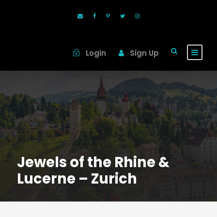
Login
Sign Up
Jewels of the Rhine &
Lucerne – Zurich