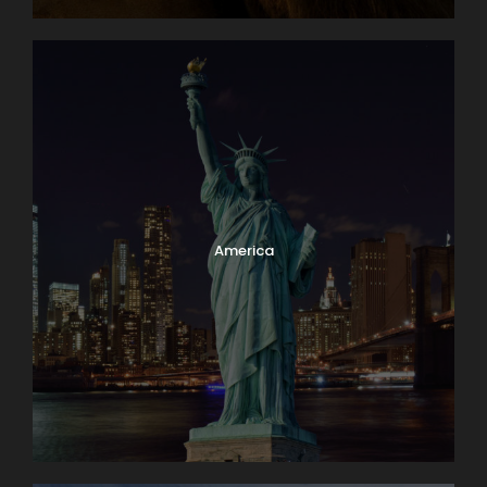
Have a Question?
Don’t hesitate to give us a call. Our team of
experts are happy to assist you in creating
your next dream vacation.
1.800.800.7252
America
travel@lloydstravel.com