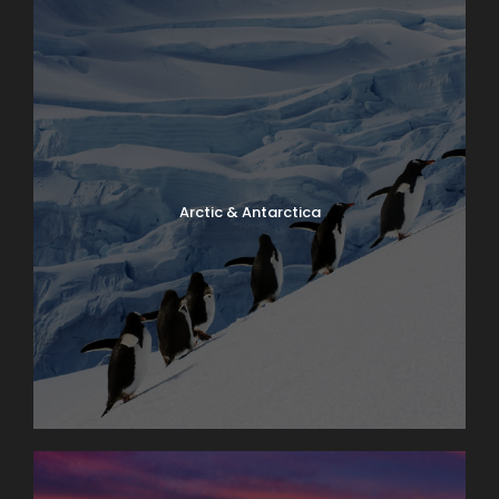
Arctic & Antarctica