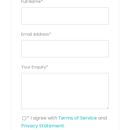
Full Name
*
What to Expect
Email Address
*
Experience the best of Central Europe on this 11-day
Emerald Cruises adventure, combining a luxury
Rhine River cruise with stays in the stunning Swiss
cities of Lucerne and Zurich. Wander through
charming medieval towns, visit iconic cities
Your Enquiry
*
including Strasbourg, Cologne, and Amsterdam, and
cruise past vineyard-covered hillsides, storybook
villages, and castle-lined riverbanks. Enjoy included
guided excursions, exceptional onboard dining, and
the comfort of an award-winning Emerald Star-
Ship. This journey is the perfect blend of
breathtaking scenery, rich history, and relaxed
luxury.
* I agree with
Terms of Service
and
Privacy Statement
.