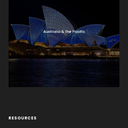
Australia & the Pacific
Caribbean & Central America
RESOURCES