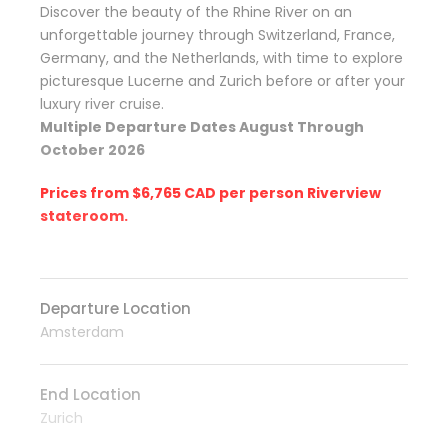
Discover the beauty of the Rhine River on an
unforgettable journey through Switzerland, France,
Germany, and the Netherlands, with time to explore
picturesque Lucerne and Zurich before or after your
luxury river cruise.
Multiple Departure Dates August Through
October 2026
Prices from $6,765 CAD per person Riverview
stateroom.
Departure Location
Amsterdam
End Location
Zurich