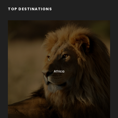
TOP DESTINATIONS
Why Book With Us?
Worry free planning
Exceptional knowledge
Africa
Family owned & operated
Superior value