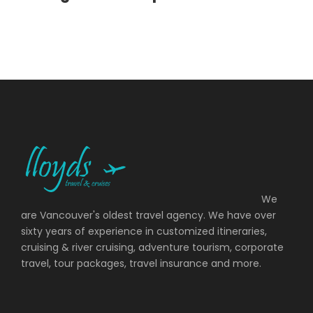
Day 11
Zurich
Photos
We
are Vancouver's oldest travel agency. We have over
sixty years of experience in customized itineraries,
cruising & river cruising, adventure tourism, corporate
travel, tour packages, travel insurance and more.