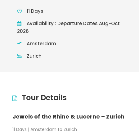
11 Days
Availability : Departure Dates Aug-Oct
2026
Amsterdam
Zurich
Tour Details
Jewels of the Rhine & Lucerne – Zurich
11 Days | Amsterdam to Zurich