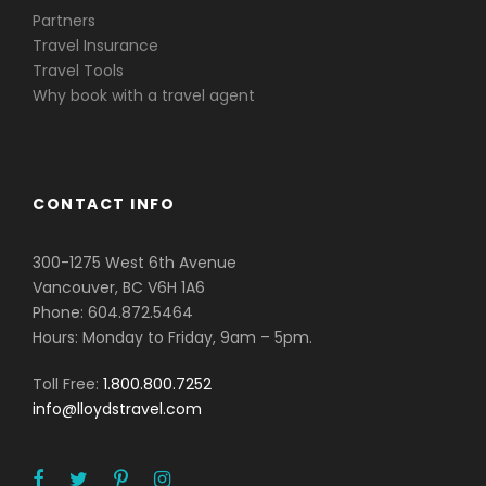
Partners
Travel Insurance
Travel Tools
Why book with a travel agent
CONTACT INFO
300-1275 West 6th Avenue
Vancouver, BC V6H 1A6
Phone: 604.872.5464
Hours: Monday to Friday, 9am – 5pm.
Toll Free:
1.800.800.7252
info@lloydstravel.com