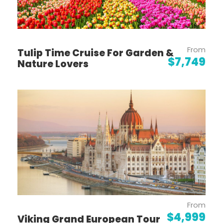
Day 4
Koblenz
Day 5
Mannheim (Heidelberg)
From
Tulip Time Cruise For Garden &
$7,749
Nature Lovers
Day 6
Kehl - Strasbourg
Day 7
Breisach - Freiburg
Day 8
Basel (Huningue) - Lucerne
Day 9
Lucerne
From
$4,999
Viking Grand European Tour
Day 10
Lucerne - Zurich