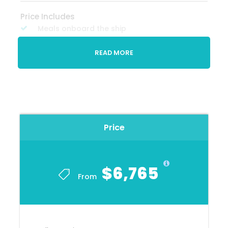
Price Includes
Meals onboard the ship
Drinks with meals
READ MORE
Gratuities on board
Price Excludes
Travel insurance
Any private expenses
Price
Optional excursions
Visa's, if required
$6,765
Airfare
From
Tour Specialist
Deborah Charles