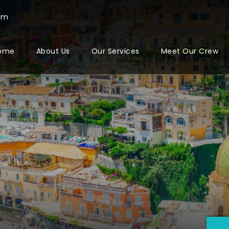
com
ome
About Us
Our Services
Meet Our Crew