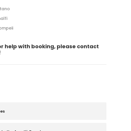
itano
alfi
Pompeii
or help with booking, please contact
!
les