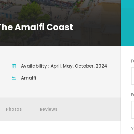
 The Amalfi Coast
F
Availability : April, May, October, 2024
Amalfi
E
Photos
Reviews
Y