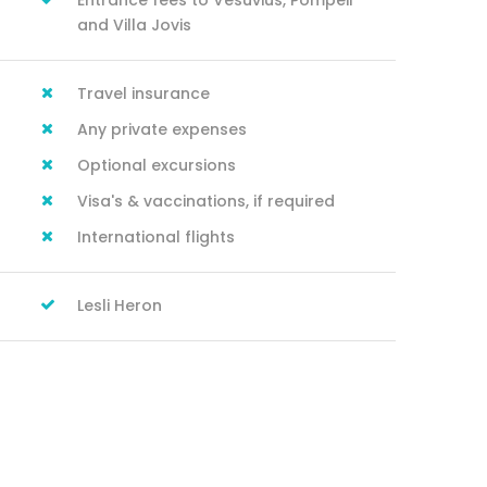
Entrance fees to Vesuvius, Pompeii
and Villa Jovis
Travel insurance
Any private expenses
Optional excursions
Visa's & vaccinations, if required
International flights
Lesli Heron