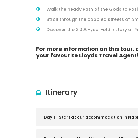
Walk the heady Path of the Gods to Pos
Stroll through the cobbled streets of Am
Discover the 2,000-year-old history of 
For more information on this tour, 
your favourite Lloyds Travel Agent
Itinerary
Day 1
Start at our accommodation in Nap