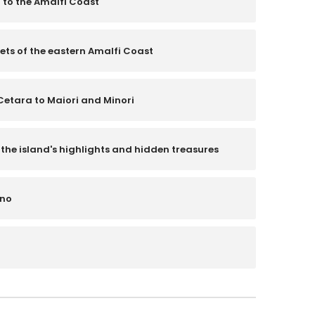
to the Amalfi Coast
ets of the eastern Amalfi Coast
Cetara to Maiori and Minori
 the island's highlights and hidden treasures
ano