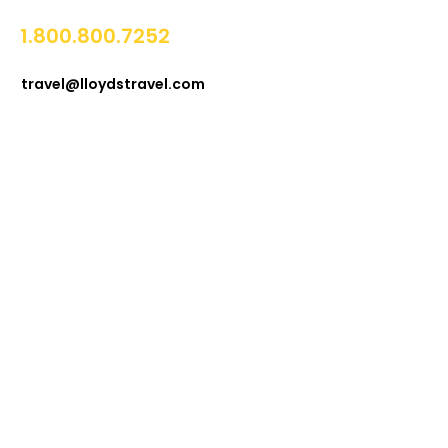
1.800.800.7252
travel@lloydstravel.com