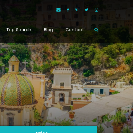
Trip Search
Blog
Contact