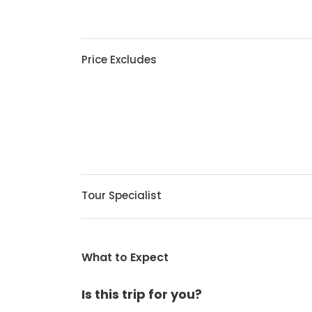
Price Excludes
Tour Specialist
What to Expect
Is this trip for you?