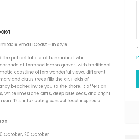
oast
mitable Amalfi Coast – in style
P
 the patient labour of humankind, who
cascade of terraced lemon groves, with traditional
amatic coastline offers wonderful views, different
ry and citrus trees fills the air. Fields of
dy beaches invite you to the shore. It offers an
s, white limestone cliffs, deep blue seas, and bright
 sun. This intoxicating sensual feast inspires a
rson
y, 6 October, 20 October