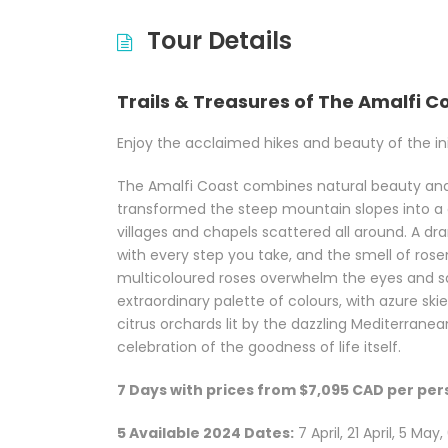
Tour Details
Trails & Treasures of The Amalfi C
Enjoy the acclaimed hikes and beauty of the ini
The Amalfi Coast combines natural beauty and
transformed the steep mountain slopes into a 
villages and chapels scattered all around. A dr
with every step you take, and the smell of rosema
multicoloured roses overwhelm the eyes and san
extraordinary palette of colours, with azure skie
citrus orchards lit by the dazzling Mediterranean
celebration of the goodness of life itself.
7 Days with prices from $7,095 CAD per pe
5 Available 2024 Dates:
7 April, 21 April, 5 Ma