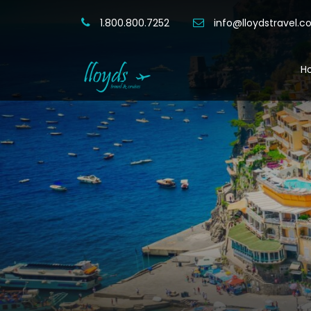
1.800.800.7252
info@lloydstravel.
H