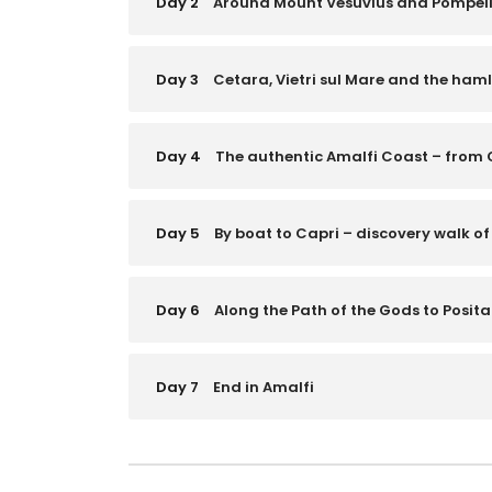
Day 2
Around Mount Vesuvius and Pompeii 
Day 3
Cetara, Vietri sul Mare and the haml
Day 4
The authentic Amalfi Coast – from 
Day 5
By boat to Capri – discovery walk of
Day 6
Along the Path of the Gods to Posit
Day 7
End in Amalfi