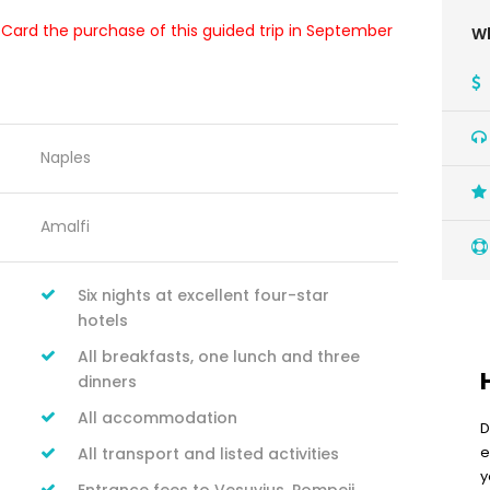
t Card the purchase of this guided trip in September
Wh
Naples
Amalfi
Six nights at excellent four-star
hotels
All breakfasts, one lunch and three
dinners
All accommodation
D
e
All transport and listed activities
y