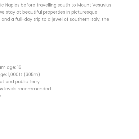
c Naples before travelling south to Mount Vesuvius
e stay at beautiful properties in picturesque
and a full-day trip to a jewel of southern Italy, the
um age: 16
age: 1,000ft (305m)
oat and public ferry
ness levels recommended
e