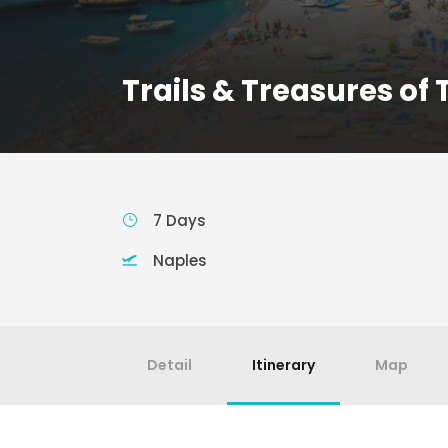
Trails & Treasures of
7 Days
Naples
Detail
Itinerary
Map