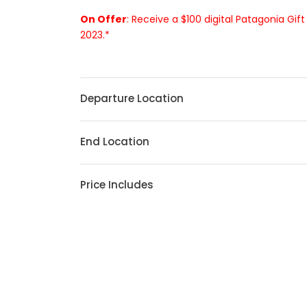
On Offer
: Receive a $100 digital Patagonia Gif
2023.*
Departure Location
End Location
Price Includes