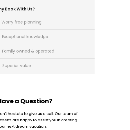
y Book With Us?
Worry free planning
Exceptional knowledge
Family owned & operated
Superior value
Have a Question?
on’t hesitate to give us a call. Our team of
xperts are happy to assist you in creating
our next dream vacation.