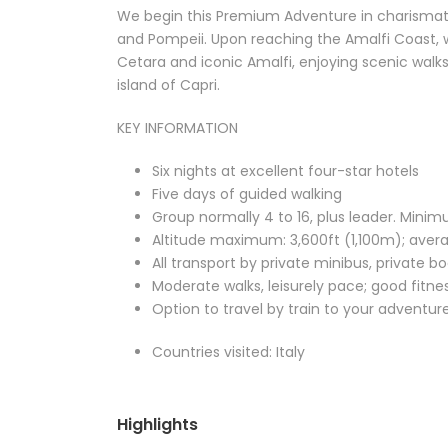
We begin this Premium Adventure in charismati
and Pompeii. Upon reaching the Amalfi Coast, w
Cetara and iconic Amalfi, enjoying scenic walks 
island of Capri.
KEY INFORMATION
Six nights at excellent four-star hotels
Five days of guided walking
Group normally 4 to 16, plus leader. Minim
Altitude maximum: 3,600ft (1,100m); aver
All transport by private minibus, private b
Moderate walks, leisurely pace; good fit
Option to travel by train to your adventur
Countries visited: Italy
Highlights