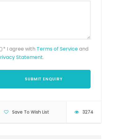
* I agree with
Terms of Service
and
rivacy Statement
.
Save To Wish List
3274