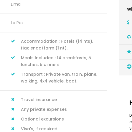
Lima
Wh
La Paz
Accommodation : Hotels (14 nts),
Hacienda/farm (1 nt).
Meals Included : 14 breakfasts, 5
lunches, 5 dinners
Transport : Private van, train, plane,
walking, 4x4 vehicle, boat.
Travel insurance
Any private expenses
D
Optional excursions
e
y
Visa's, if required