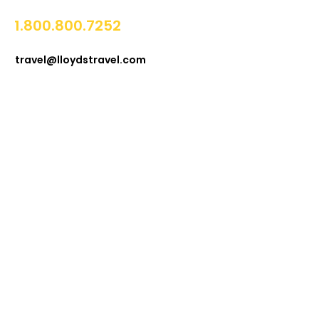
1.800.800.7252
travel@lloydstravel.com