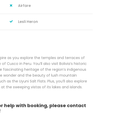
Airfare
Lesli Heron
pire as you explore the temples and terraces of
f Cusco in Peru. You’ll also visit Bolivia’s historic
he fascinating heritage of the region’s indigenous
the wonder and the beauty of lush mountain
 as the Uyuni Salt Flats. Plus, you’ll also explore
at the sweeping vistas of its lakes and islands.
or help with booking, please contact
!