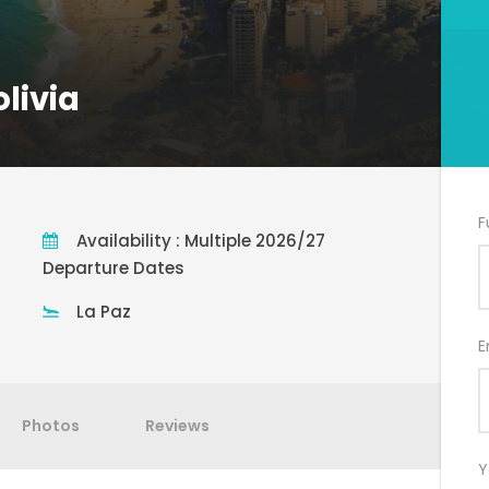
livia
F
Availability : Multiple 2026/27
Departure Dates
La Paz
E
Photos
Reviews
Y