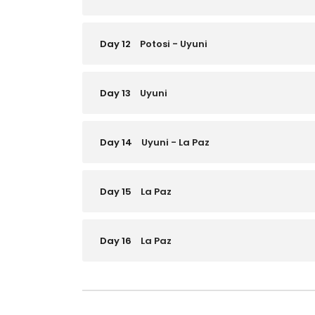
Day 12
Potosi - Uyuni
Day 13
Uyuni
Day 14
Uyuni - La Paz
Day 15
La Paz
Day 16
La Paz