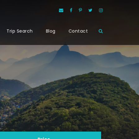
Trip Search
Blog
Contact