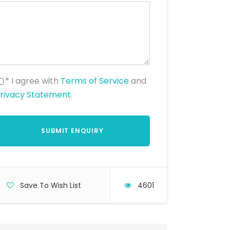
* I agree with
Terms of Service
and
rivacy Statement
.
Save To Wish List
4601