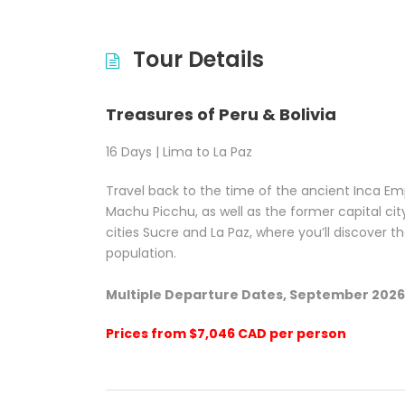
Tour Details
Treasures of Peru & Bolivia
16 Days | Lima to La Paz
Travel back to the time of the ancient Inca Em
Machu Picchu, as well as the former capital city o
cities Sucre and La Paz, where you’ll discover t
population.
Multiple Departure Dates, September 202
Prices from
$7,046 CAD
per person