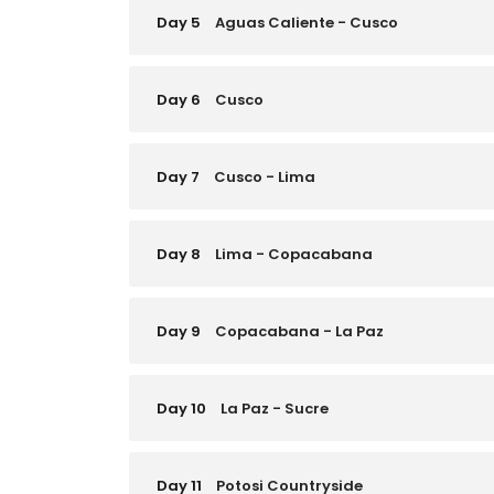
Day 5
Aguas Caliente - Cusco
Day 6
Cusco
Day 7
Cusco - Lima
Day 8
Lima - Copacabana
Day 9
Copacabana - La Paz
Day 10
La Paz - Sucre
Day 11
Potosi Countryside