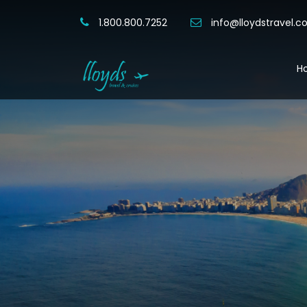
1.800.800.7252
info@lloydstravel.
H