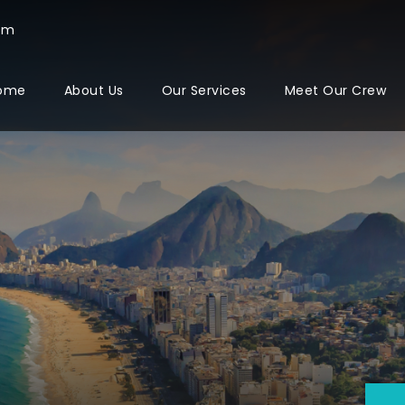
com
ome
About Us
Our Services
Meet Our Crew