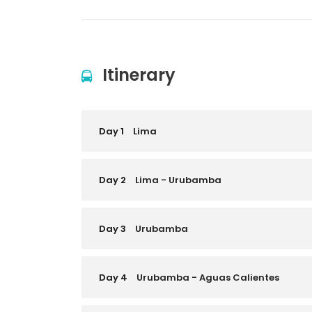
Itinerary
Day 1
Lima
Day 2
Lima - Urubamba
Day 3
Urubamba
Day 4
Urubamba - Aguas Calientes