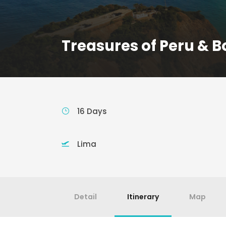
Treasures of Peru & Bo
16 Days
Lima
Detail
Itinerary
Map