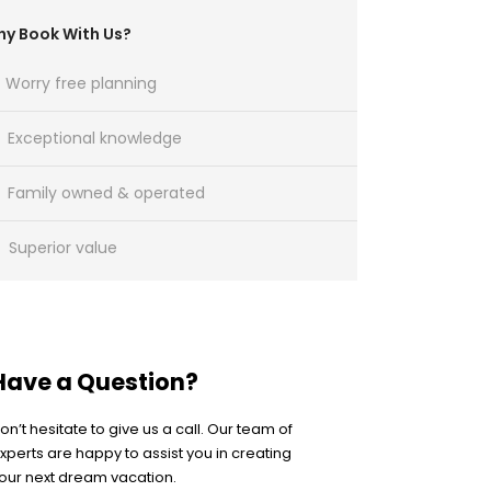
y Book With Us?
Worry free planning
Exceptional knowledge
Family owned & operated
Superior value
Have a Question?
on’t hesitate to give us a call. Our team of
xperts are happy to assist you in creating
our next dream vacation.