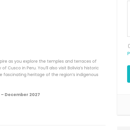
P
pire as you explore the temples and terraces of
f Cusco in Peru. You’ll also visit Bolivia’s historic
he fascinating heritage of the region’s indigenous
6 – December 2027