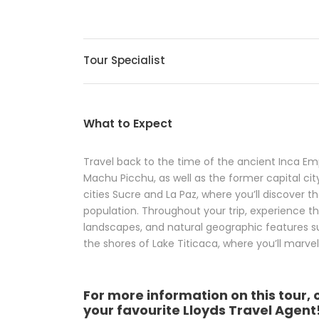
Tour Specialist
What to Expect
Travel back to the time of the ancient Inca Em
Machu Picchu, as well as the former capital city o
cities Sucre and La Paz, where you’ll discover t
population. Throughout your trip, experience 
landscapes, and natural geographic features such
the shores of Lake Titicaca, where you’ll marvel 
For more information on this tour, 
your favourite Lloyds Travel Agent