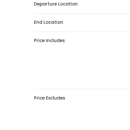
Departure Location
End Location
Price Includes
Price Excludes