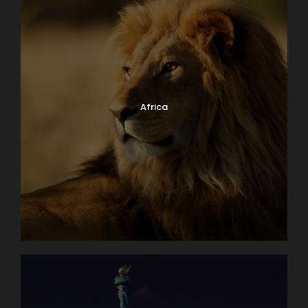
Africa
Why Book With Us?
Worry free planning
Exceptional knowledge