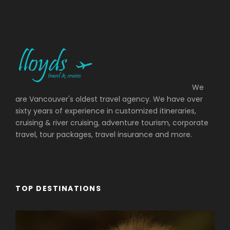
Photos
We
are Vancouver's oldest travel agency. We have over
sixty years of experience in customized itineraries,
cruising & river cruising, adventure tourism, corporate
travel, tour packages, travel insurance and more.
TOP DESTINATIONS