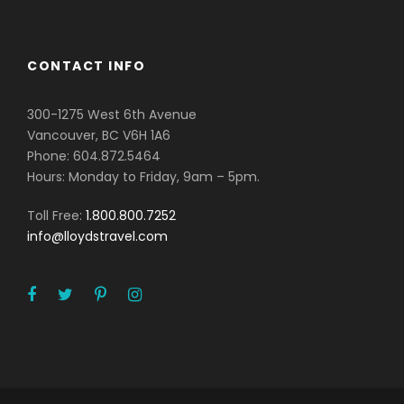
CONTACT INFO
300-1275 West 6th Avenue
Vancouver, BC V6H 1A6
Phone: 604.872.5464
Hours: Monday to Friday, 9am – 5pm.
Toll Free:
1.800.800.7252
info@lloydstravel.com