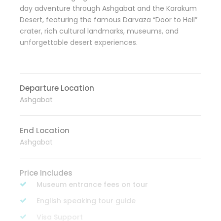
day adventure through Ashgabat and the Karakum
Desert, featuring the famous Darvaza “Door to Hell”
crater, rich cultural landmarks, museums, and
unforgettable desert experiences.
Departure Location
Ashgabat
End Location
Ashgabat
Price Includes
Museum entrance fees on tour
English speaking tour guide
Visa Support