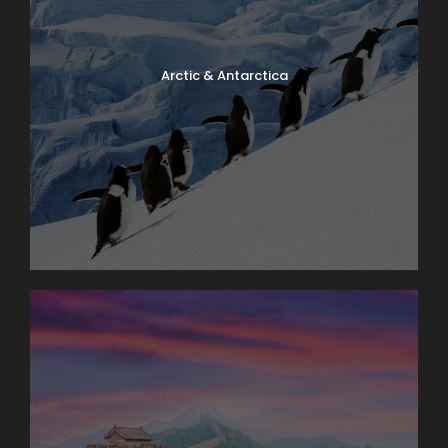
Arctic & Antarctica