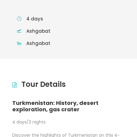
4 days
Ashgabat
Ashgabat
Tour Details
Turkmenistan: History, desert
exploration, gas crater
4 days/3 nights
Discover the highlights of Turkmenistan on this 4-