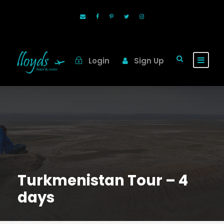
Login
Sign Up
Turkmenistan Tour – 4
days