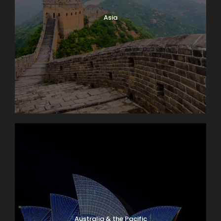
Asia
Australia & the Pacific