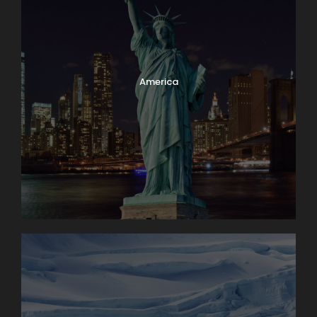
Family owned & operated
Superior value
America
Have a Question?
Don’t hesitate to give us a call. Our team of
experts are happy to assist you in creating
your next dream vacation.
1.800.800.7252
travel@lloydstravel.com