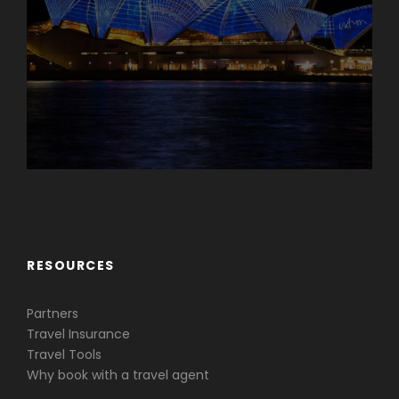
Caribbean & Central America
RESOURCES
Partners
Travel Insurance
Travel Tools
Why book with a travel agent