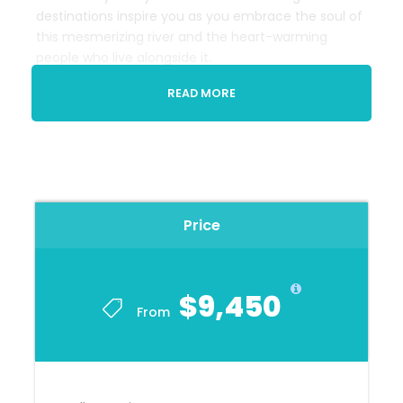
destinations inspire you as you embrace the soul of
this mesmerizing river and the heart-warming
people who live alongside it.
Prices from $9,450 CAD per person based on
READ MORE
double occupancy and
includes gratuities on
the 7 nights cruise. This includes the domestic
flight from
Barranquilla to Panama City.
International Airfare Additional
Price
Departure Location
Cartagena
$9,450
From
End Location
Panama City