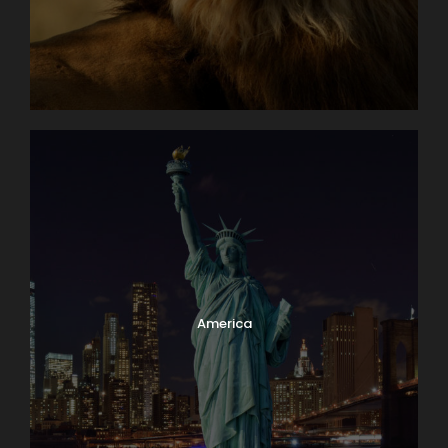
Day 5
Santa Barbara De Pinto - Mompox
Day 6
Mompox
Day 7
Mompox - El Banco
Day 8
Magangue
Day 9
Neuva Venecia - Barranquilla
America
Day 10
Barranquilla - Disembark - Panama