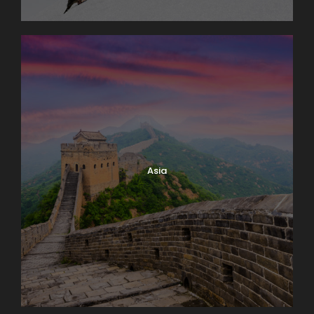
Why Book With Us?
Asia
Worry free planning
Exceptional knowledge
Family owned & operated
Superior value