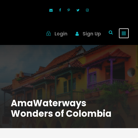
Login
Sign Up
AmaWaterways
Wonders of Colombia