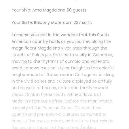
Your Ship: Ama Magdalena 60 guests.
Your Suite: Balcony stateroom 237 sq.ft.
Immerse yourself in the wonders that this South
American country holds as you journey along the
magnificent Magdalena River. Step through the
streets of Palenque, the first free city in Colombia,
moving to the rhythms of cumbia and vallenato,
world-renown musical styles. Delight in the colorful
neighborhood of Getsemaní in Cartagena, drinking
in the vivid colors and culture displayed so artfully
on the walls of homes, cafes and family-owned
shops. Drink in the smooth, refined flavors of
Medellin’s famous coffee. Explore the man-made
majesty of the Panama Canal. Discover how
Spanish and pre-colonial cultures combined to
bring us the music, minds, and culture that exist in
the country today. Let these breathtaking