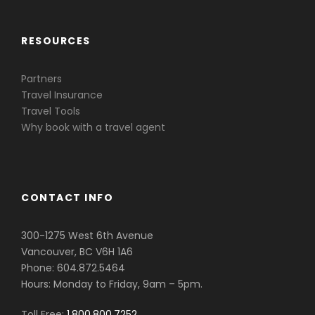
RESOURCES
Partners
Travel Insurance
Travel Tools
Why book with a travel agent
CONTACT INFO
300-1275 West 6th Avenue
Vancouver, BC V6H 1A6
Phone: 604.872.5464
Hours: Monday to Friday, 9am – 5pm.
Toll Free:
1.800.800.7252