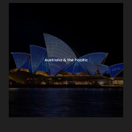
Have a Question?
Don’t hesitate to give us a call. Our team of
experts are happy to assist you in creating
Australia & the Pacific
your next dream vacation.
1.800.800.7252
travel@lloydstravel.com
Caribbean & Central America