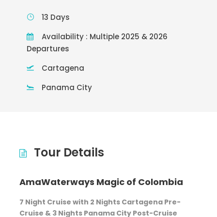
13 Days
Availability : Multiple 2025 & 2026
Departures
Cartagena
Panama City
Tour Details
AmaWaterways Magic of Colombia
7 Night Cruise with 2 Nights Cartagena Pre-
Cruise & 3 Nights Panama City Post-Cruise