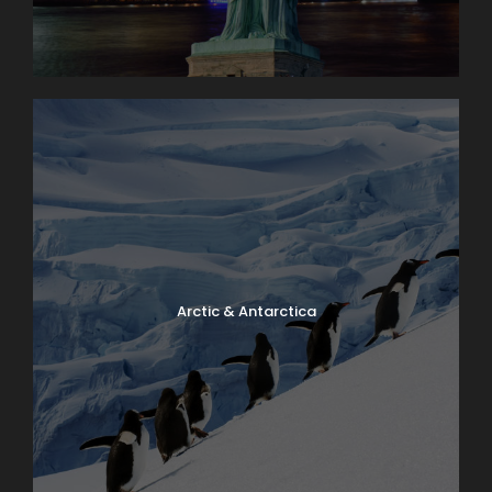
Day 11
Panama
Day 12
Panama
Day 13
Panama | Return Flight Home
Arctic & Antarctica
Photos