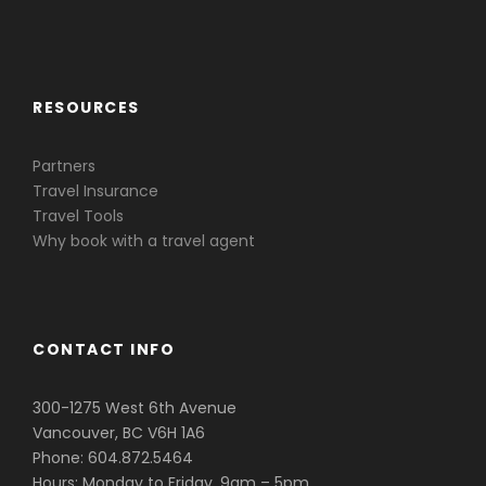
Caribbean & Central America
RESOURCES
Partners
Travel Insurance
Travel Tools
Why book with a travel agent
CONTACT INFO
300-1275 West 6th Avenue
Vancouver, BC V6H 1A6
Phone: 604.872.5464
Hours: Monday to Friday, 9am – 5pm.