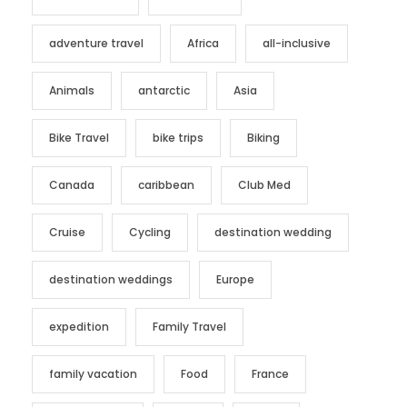
adventure travel
Africa
all-inclusive
Animals
antarctic
Asia
Bike Travel
bike trips
Biking
Canada
caribbean
Club Med
Cruise
Cycling
destination wedding
destination weddings
Europe
expedition
Family Travel
family vacation
Food
France