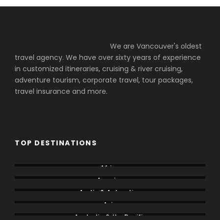
We are Vancouver's oldest
travel agency. We have over sixty years of experience
in customized itineraries, cruising & river cruising,
adventure tourism, corporate travel, tour packages,
travel insurance and more.
TOP DESTINATIONS
Africa
America
Arctic & Antarctica
Asia
Australia & the Pacific