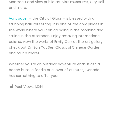
Montreal) and view public art, visit museums, City Hall
and more.
Vancouver
– the City of Glass – is blessed with a
stunning natural setting. It is one of the only places in
the world where you can go skiing in the morning and
sailing in the afternoon. Enjoy amazing international
cuisine, view the works of Emily Carr at the art gallery,
check out Dr. Sun Yat Sen Classical Chinese Garden
and much more!
Whether you’re an outdoor adventure enthusiast, a
beach bum, a foodie or a lover of cultures, Canada
has something to offer you.
Post Views:
1,346