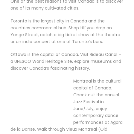
One of the best reasons to visit Canada is to discover
one of its many cultivated cities.
Toronto is the largest city in Canada and the
countries commercial hub. Shop till’ you drop on
Yonge Street, catch a big ticket show at the theatre
or an indie concert at one of Toronto’s bars.
Ottawa is the capital of Canada. Visit Rideau Canal –
a UNESCO World Heritage Site, explore museums and
discover Canada’s fascinating history.
Montreal is the cultural
capital of Canada.
Check out the annual
Jazz Festival in
June/July, enjoy
contemporary dance
performances at Agora
de la Danse. Walk through Vieux Montreal (Old