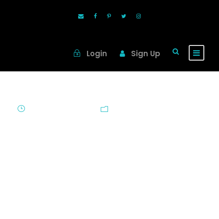
Login
Sign Up
June 30, 2010
Blog
Oh Canada!