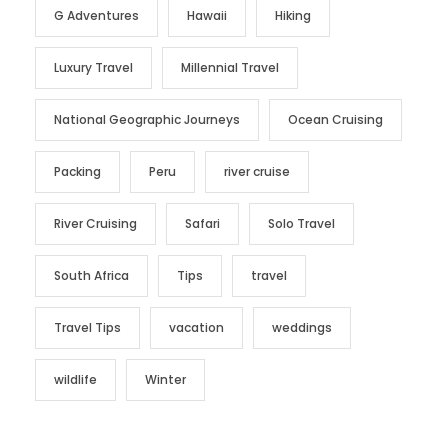
G Adventures
Hawaii
Hiking
Luxury Travel
Millennial Travel
National Geographic Journeys
Ocean Cruising
Packing
Peru
river cruise
River Cruising
Safari
Solo Travel
South Africa
Tips
travel
Travel Tips
vacation
weddings
wildlife
Winter