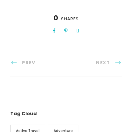
0
SHARES
PREV
NEXT
Tag Cloud
Active Travel
Adventure