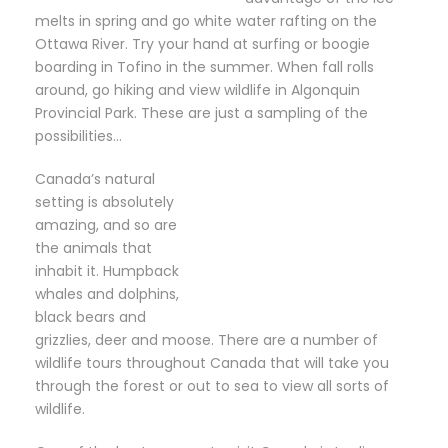
melts in spring and go white water rafting on the
Ottawa River. Try your hand at surfing or boogie
boarding in Tofino in the summer. When fall rolls
around, go hiking and view wildlife in Algonquin
Provincial Park. These are just a sampling of the
possibilities…
Canada’s natural
setting is absolutely
amazing, and so are
the animals that
inhabit it. Humpback
whales and dolphins,
black bears and
grizzlies, deer and moose. There are a number of
wildlife tours throughout Canada that will take you
through the forest or out to sea to view all sorts of
wildlife.