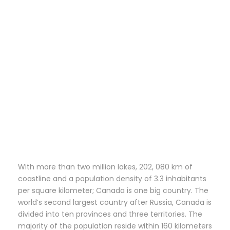
With more than two million lakes, 202, 080 km of
coastline and a population density of 3.3 inhabitants
per square kilometer; Canada is one big country. The
world’s second largest country after Russia, Canada is
divided into ten provinces and three territories. The
majority of the population reside within 160 kilometers