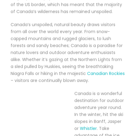
of the US border, which has meant that the majority
of Canada’s wilderness has remained unspoiled.
Canada’s unspoiled, natural beauty draws visitors
from all over the world every year. From snow-
capped mountains and rugged glaciers, to lush
forests and sandy beaches; Canada is a paradise for
nature lovers and outdoor adventure enthusiasts
alike. Whether it’s gazing at the Northern Lights from
a sled pulled by Huskies, seeing the breathtaking
Niagra Falls or hiking in the majestic
Canadian Rockies
– visitors are continually blown away.
Canada is a wonderful
destination for outdoor
adventure year round.
In the winter, hit the ski
slopes in Banff, Jasper
or
Whistler
. Take
advantage of the ice