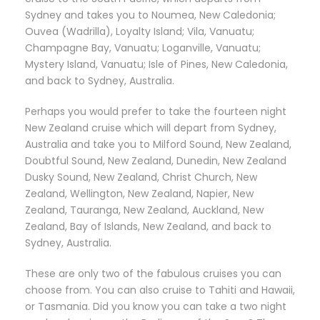
Sydney and takes you to Noumea, New Caledonia;
Ouvea (Wadrilla), Loyalty Island; Vila, Vanuatu;
Champagne Bay, Vanuatu; Loganville, Vanuatu;
Mystery Island, Vanuatu; Isle of Pines, New Caledonia,
and back to Sydney, Australia.
Perhaps you would prefer to take the fourteen night
New Zealand cruise which will depart from Sydney,
Australia and take you to Milford Sound, New Zealand,
Doubtful Sound, New Zealand, Dunedin, New Zealand
Dusky Sound, New Zealand, Christ Church, New
Zealand, Wellington, New Zealand, Napier, New
Zealand, Tauranga, New Zealand, Auckland, New
Zealand, Bay of Islands, New Zealand, and back to
Sydney, Australia.
These are only two of the fabulous cruises you can
choose from. You can also cruise to Tahiti and Hawaii,
or Tasmania. Did you know you can take a two night