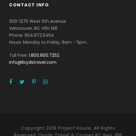
CONTACT INFO
300-1275 West 6th Avenue
Vancouver, BC V6H 1A6
Phone: 604.872.5464
Hours: Monday to Friday, 9am – 5pm.
Toll Free:
1.800.800.7252
info@lloydstravel.com
Copyright 2018 Project House, All Rights
Reserved. Lloyds Travel & Cruises BC Reg. 186