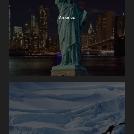
America