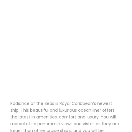
Radiance of the Seas is Royal Caribbean’s newest
ship. This beautiful and luxurious ocean liner offers
the latest in amenities, comfort and luxury. You will
marvel at its panoramic views and vistas as they are
larger than other cruise ship’s, and you will be