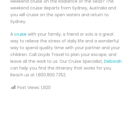
weekend cruise on the Radiance of the Seas? The
weekend cruise departs from Sydney, Australia and
you will cruise on the open waters and return to
Sydney.
A
cruise
with your family, a friend or solo is a great
way to relieve the stress of daily life and a wonderful
way to spend quality time with your partner and your
children. Call Lloyds Travel to plan your escape, and
leave all the work to us. Our Cruise Specialist,
Deborah
can help you find the itinerary that works for you.
Reach us at 1.800.800.7252.
Post Views:
1,920