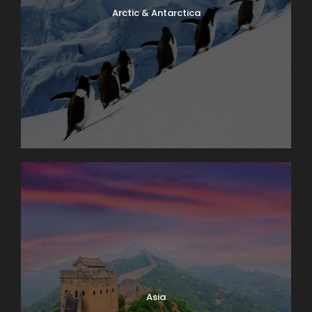
Arctic & Antarctica
Asia