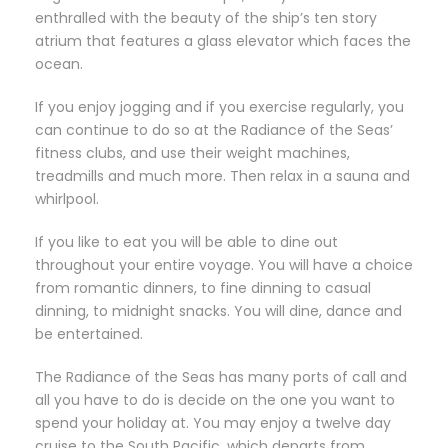
enthralled with the beauty of the ship’s ten story
atrium that features a glass elevator which faces the
ocean.
If you enjoy jogging and if you exercise regularly, you
can continue to do so at the Radiance of the Seas’
fitness clubs, and use their weight machines,
treadmills and much more. Then relax in a sauna and
whirlpool.
If you like to eat you will be able to dine out
throughout your entire voyage. You will have a choice
from romantic dinners, to fine dinning to casual
dinning, to midnight snacks. You will dine, dance and
be entertained.
The Radiance of the Seas has many ports of call and
all you have to do is decide on the one you want to
spend your holiday at. You may enjoy a twelve day
cruise to the South Pacific, which departs from