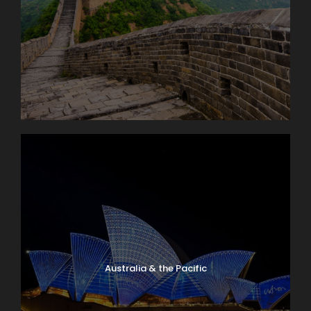
Australia & the Pacific