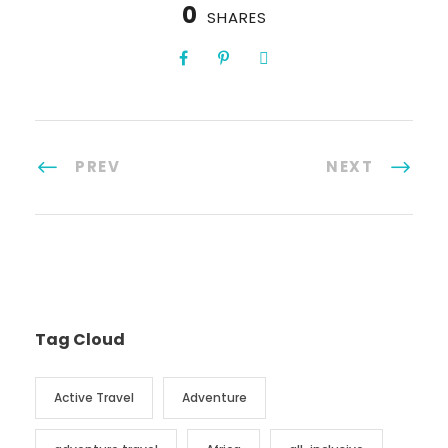
0
SHARES
PREV
NEXT
Tag Cloud
Active Travel
Adventure