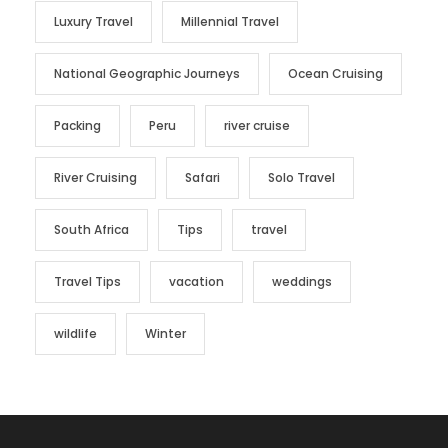
Luxury Travel
Millennial Travel
National Geographic Journeys
Ocean Cruising
Packing
Peru
river cruise
River Cruising
Safari
Solo Travel
South Africa
Tips
travel
Travel Tips
vacation
weddings
wildlife
Winter