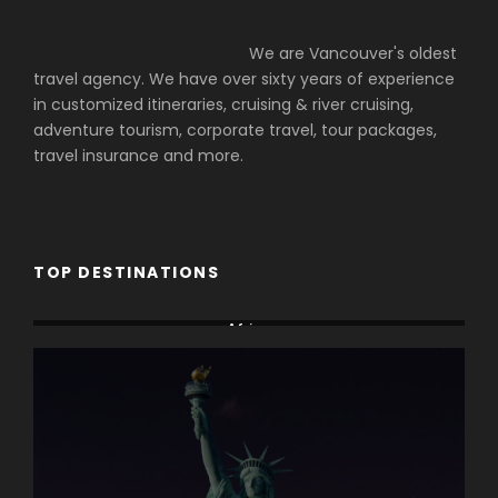
We are Vancouver's oldest
travel agency. We have over sixty years of experience
in customized itineraries, cruising & river cruising,
adventure tourism, corporate travel, tour packages,
travel insurance and more.
TOP DESTINATIONS
Africa