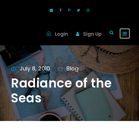
Login
Sign Up
July 8, 2010
Blog
Radiance of the
Seas