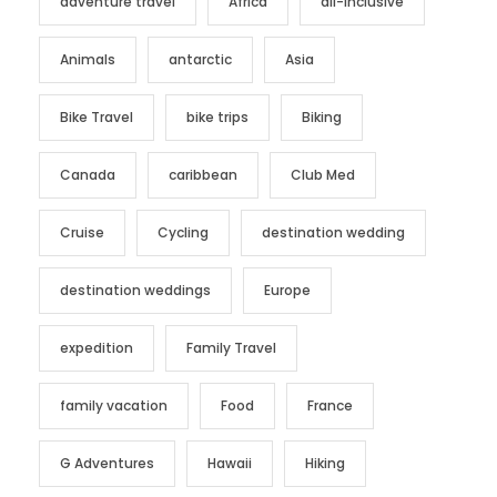
adventure travel
Africa
all-inclusive
Animals
antarctic
Asia
Bike Travel
bike trips
Biking
Canada
caribbean
Club Med
Cruise
Cycling
destination wedding
destination weddings
Europe
expedition
Family Travel
family vacation
Food
France
G Adventures
Hawaii
Hiking