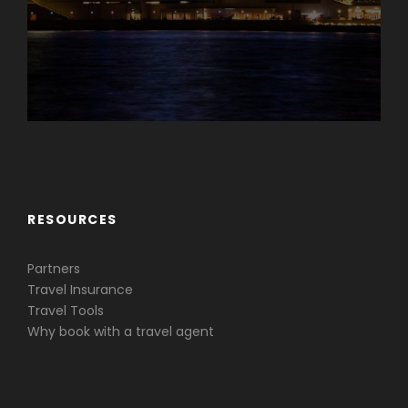
Caribbean & Central America
RESOURCES
Partners
Travel Insurance
Travel Tools
Why book with a travel agent