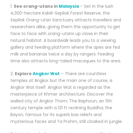
1.
See orang-utans in
Malaysia
– Set in the lush
4,300-hectare Kabili-Sepilok Forest Reserve, the
Sepilok Orang-utan Sanctuary attracts travellers and
researchers alike, giving them the opportunity to get
face to face with orang-utans up close in their
natural habitat. A boardwalk leads you to a viewing
gallery and feeding platform where the apes are fed
milk and bananas twice a day by rangers. Feeding
time also attracts long-tailed macaques to the area.
2.
Explore
Angkor Wat
– There are countless
temples at Angkor but the main one of course, is
Angkor Wat itself. Angkor Wat is regarded as the
masterpiece of Khmer architecture. Discover the
walled city of Angkor Thom; The Baphoun, an 11th
century temple with a 131 ft reclining Buddha; the
Bayon, famous for its superb bas reliefs and
mysterious faces and Ta Prohm, still cloaked in jungle.