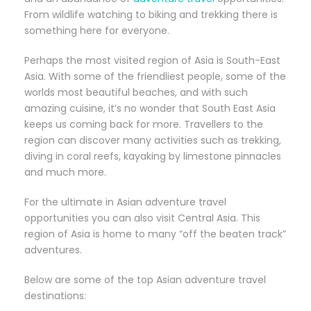
From wildlife watching to biking and trekking there is
something here for everyone.
Perhaps the most visited region of Asia is South-East
Asia. With some of the friendliest people, some of the
worlds most beautiful beaches, and with such
amazing cuisine, it’s no wonder that South East Asia
keeps us coming back for more. Travellers to the
region can discover many activities such as trekking,
diving in coral reefs, kayaking by limestone pinnacles
and much more.
For the ultimate in Asian adventure travel
opportunities you can also visit Central Asia. This
region of Asia is home to many “off the beaten track”
adventures.
Below are some of the top Asian adventure travel
destinations: