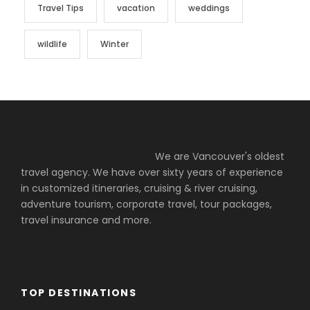
Travel Tips
vacation
weddings
wildlife
Winter
We are Vancouver's oldest
travel agency. We have over sixty years of experience
in customized itineraries, cruising & river cruising,
adventure tourism, corporate travel, tour packages,
travel insurance and more.
TOP DESTINATIONS