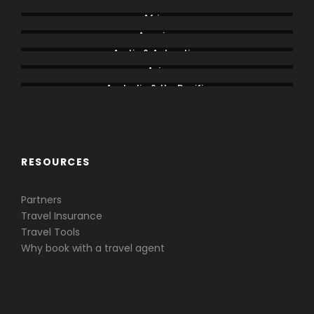
Africa
America
Arctic & Antarctica
Asia
Australia & the Pacific
Caribbean & Central America
RESOURCES
Partners
Travel Insurance
Travel Tools
Why book with a travel agent