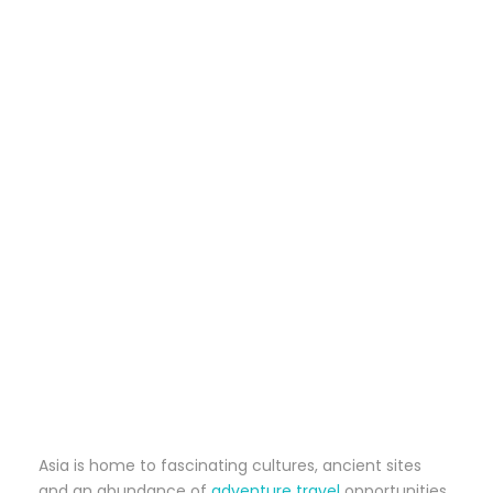
Asia is home to fascinating cultures, ancient sites
and an abundance of
adventure travel
opportunities.