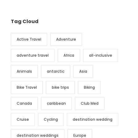
Tag Cloud
Active Travel
Adventure
adventure travel
Africa
all-inclusive
Animals
antarctic
Asia
Bike Travel
bike trips
Biking
Canada
caribbean
Club Med
Cruise
Cycling
destination wedding
destination weddings
Europe