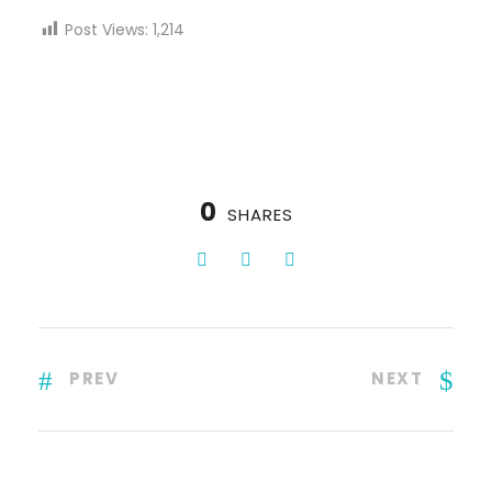
Post Views:
1,214
0
SHARES
PREV
NEXT