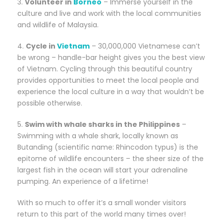
3.
Volunteer in
Borneo
– Immerse yourself in the
culture and live and work with the local communities
and wildlife of Malaysia.
4.
Cycle in
Vietnam
– 30,000,000 Vietnamese can’t
be wrong – handle-bar height gives you the best view
of Vietnam. Cycling through this beautiful country
provides opportunities to meet the local people and
experience the local culture in a way that wouldn’t be
possible otherwise.
5.
Swim with whale sharks in the Philippines
–
Swimming with a whale shark, locally known as
Butanding (scientific name: Rhincodon typus) is the
epitome of wildlife encounters – the sheer size of the
largest fish in the ocean will start your adrenaline
pumping. An experience of a lifetime!
With so much to offer it’s a small wonder visitors
return to this part of the world many times over!