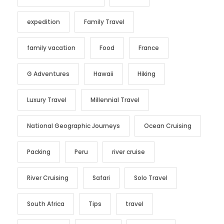
expedition
Family Travel
family vacation
Food
France
G Adventures
Hawaii
Hiking
Luxury Travel
Millennial Travel
National Geographic Journeys
Ocean Cruising
Packing
Peru
river cruise
River Cruising
Safari
Solo Travel
South Africa
Tips
travel