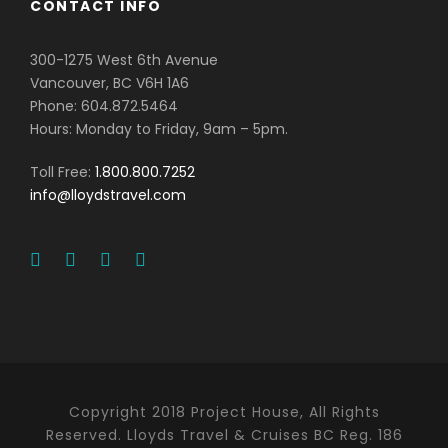
CONTACT INFO
300-1275 West 6th Avenue
Vancouver, BC V6H 1A6
Phone: 604.872.5464
Hours: Monday to Friday, 9am – 5pm.
Toll Free:
1.800.800.7252
info@lloydstravel.com
Copyright 2018 Project House, All Rights
Reserved. Lloyds Travel & Cruises BC Reg. 186