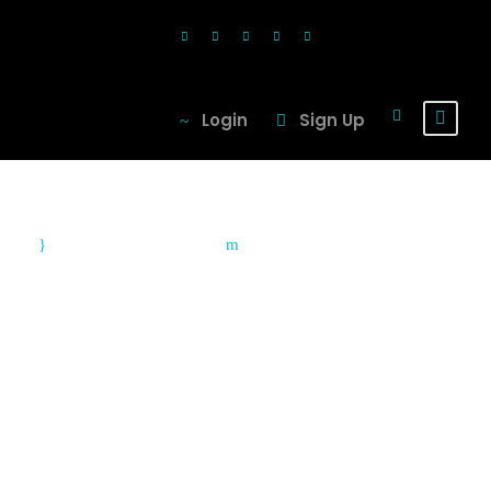
Login
Sign Up
August 9, 2010
Blog
Top Adventure
Travel Spots in
Asia